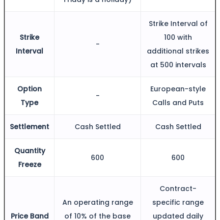
FYERS IPO
Strike Interval of
Strike
100 with
-
Invest in IPO’s easily
Interval
additional strikes
at 500 intervals
Option
European-style
-
FYERS OFS
Type
Calls and Puts
Settlement
Cash Settled
Cash Settled
Invest in OFS Seamlessly
Quantity
600
600
Freeze
Contract-
FYERS SGB
An operating range
specific range
Price Band
of 10% of the base
updated daily