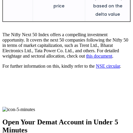
Invest in Sovereign Gold Bond
price
based on the
delta value
The Nifty Next 50 Index offers a compelling investment
FYERS Debt Markets
opportunity. It covers the next 50 companies following the Nifty 50
in terms of market capitalization, such as Trent Ltd., Bharat
Electronics Ltd., Tata Power Co. Ltd., and others. For detailed
weightage and sectoral allocation, check out
this document
.
Invest in G-Secs, T-Bills and SDL
For further information on this, kindly refer to the
NSE circular
.
Wellness
FYERS Journal
Open Your Demat Account in Under 5
Your Personal Writing Space
Minutes
Calculators