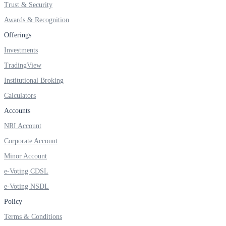
Trust & Security
SIP Calculator
Awards & Recognition
Offerings
Calculate SIP returns
Investments
TradingView
Institutional Broking
Calculators
Lumpsum Calculator
Accounts
NRI Account
Corporate Account
Return on lumpsum investments
Minor Account
e-Voting CDSL
e-Voting NSDL
Average Share Price
Policy
Terms & Conditions