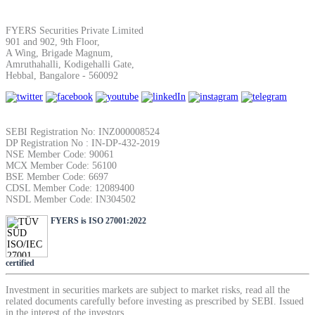
FYERS Securities Private Limited
View More
901 and 902, 9th Floor,
A Wing, Brigade Magnum,
Amruthahalli, Kodigehalli Gate,
Hebbal, Bangalore - 560092
Learning
SEBI Registration No: INZ000008524
DP Registration No : IN-DP-432-2019
FYERS School Of Stocks
NSE Member Code: 90061
MCX Member Code: 56100
BSE Member Code: 6697
CDSL Member Code: 12089400
NSDL Member Code: IN304502
Learn Stock Market from experts
FYERS is ISO 27001:2022
certified
FYERS Community
Investment in securities markets are subject to market risks, read all the
related documents carefully before investing as prescribed by SEBI. Issued
in the interest of the investors.