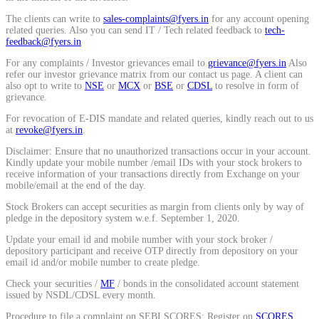
The clients can write to
sales-complaints@fyers.in
for any account opening
Stock market talk forum
related queries. Also you can send IT / Tech related feedback to
tech-
Developer
feedback@fyers.in
For any complaints / Investor grievances email to
grievance@fyers.in
Also
refer our investor grievance matrix from our contact us page. A client can
also opt to write to
NSE
or
MCX
or
BSE
or
CDSL
to resolve in form of
grievance.
FYERS API
For revocation of E-DIS mandate and related queries, kindly reach out to us
at
revoke@fyers.in
.
Disclaimer: Ensure that no unauthorized transactions occur in your account.
Kindly update your mobile number /email IDs with your stock brokers to
Enterprise Grade Trading
receive information of your transactions directly from Exchange on your
mobile/email at the end of the day.
Updates
Stock Brokers can accept securities as margin from clients only by way of
pledge in the depository system w.e.f. September 1, 2020.
Update your email id and mobile number with your stock broker /
depository participant and receive OTP directly from depository on your
Notice Board
email id and/or mobile number to create pledge.
Check your securities /
MF
/ bonds in the consolidated account statement
issued by NSDL/CDSL every month.
Important announcements
Procedure to file a complaint on SEBI SCORES: Register on
SCORES