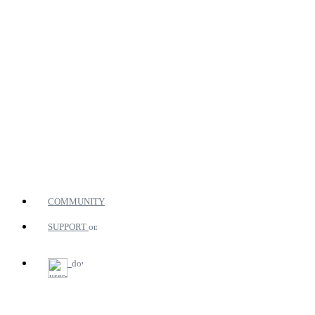
COMMUNITY
SUPPORT