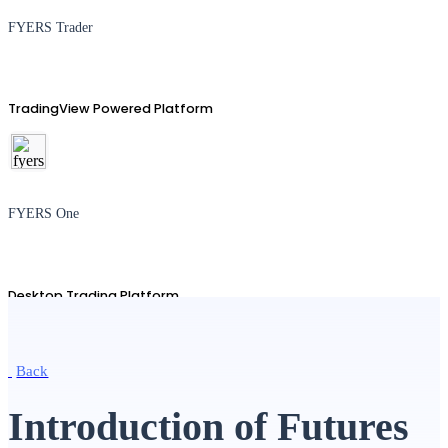
FYERS Trader
TradingView Powered Platform
FYERS One
Desktop Trading Platform
Back
TradingView
Introduction of Futures