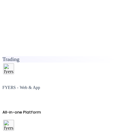
Trading
FYERS - Web & App
All-in-one Platform