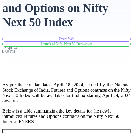
and Options on Nifty
Advanced Charting Platform
Next 50 Index
Fyers Web
FYERS Pledge
Launch of Nifty Next 50 Derivatives
22
Apr
'
24
3:00 PM
Get Additional Margins
As per the circular dated April 18, 2024, issued by the National
Stock Exchange of India, Futures and Options contracts on the Nifty
Next 50 Index will be available for trading starting April 24, 2024
FYERS Insights
onwards.
Below is a table summarizing the key details for the newly
introduced Futures and Options contracts on the Nifty Next 50
Trading Widget Platform
Index at FYERS: