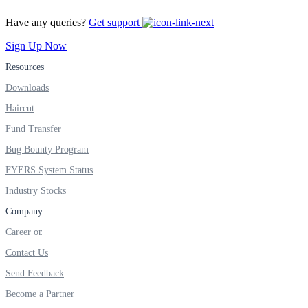
Have any queries?
Get support
Sign Up Now
Margin Calculator
Resources
Downloads
Haircut
Find your required margin
Fund Transfer
Bug Bounty Program
FYERS System Status
Brokerage Calculator
Industry Stocks
Company
Career
Net P&L after charges
Contact Us
Send Feedback
Become a Partner