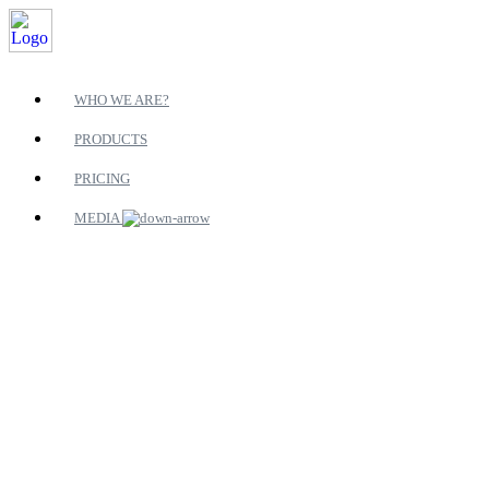
WHO WE ARE?
PRODUCTS
PRICING
MEDIA