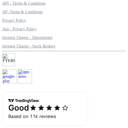
API - Terms & Conditions
Calculate average share price
AP -Terms & Conditions
Privacy Policy
App - Privacy Policy
MTF Calculator
Investor Charter - Depositories
Investor Charter - Stock Brokers
Calculate Margin Trading Funds
Mutual Funds Calculator
Estimate your mutual funds growth