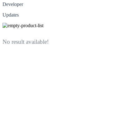
Developer
Updates
No result available!