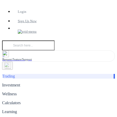
Login
Sign Up Now
Request Feature/Support
Trading
Investment
Wellness
Calculators
Learning