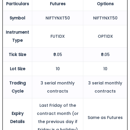
Particulars
Futures
Options
Symbol
NIFTYNXT50
NIFTYNXT50
FYERS Alerts
Instrument
FUTIDX
OPTIDX
Type
Real-time Updates
Tick Size
₹0.05
₹0.05
Lot Size
10
10
FYERS Next
Trading
3 serial monthly
3 serial monthly
Cycle
contracts
contracts
User-friendly Dashboard
Last Friday of the
Investment
Expiry
contract month (or
Same as Futures
Details
the previous day if
Friday is a holiday)