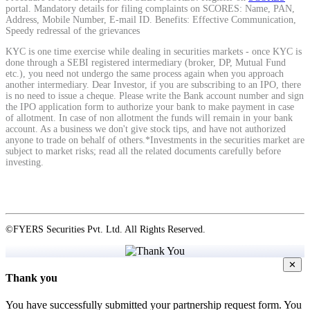
portal. Mandatory details for filing complaints on SCORES: Name, PAN,
Address, Mobile Number, E-mail ID. Benefits: Effective Communication,
Speedy redressal of the grievances
KYC is one time exercise while dealing in securities markets - once KYC is
done through a SEBI registered intermediary (broker, DP, Mutual Fund
Holiday Calendar
etc.), you need not undergo the same process again when you approach
another intermediary. Dear Investor, if you are subscribing to an IPO, there
is no need to issue a cheque. Please write the Bank account number and sign
the IPO application form to authorize your bank to make payment in case
of allotment. In case of non allotment the funds will remain in your bank
Stock market holidays
account. As a business we don't give stock tips, and have not authorized
anyone to trade on behalf of others.*Investments in the securities market are
subject to market risks; read all the related documents carefully before
investing.
©FYERS Securities Pvt. Ltd. All Rights Reserved.
✕
Thank you
You have successfully submitted your partnership request form. You