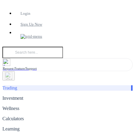
Login
Sign Up Now
Request Feature/Support
Trading
Investment
Wellness
Calculators
Learning