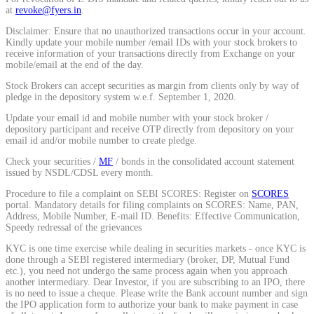
at
revoke@fyers.in
.
Disclaimer: Ensure that no unauthorized transactions occur in your account.
View More
Kindly update your mobile number /email IDs with your stock brokers to
receive information of your transactions directly from Exchange on your
mobile/email at the end of the day.
Learning
Stock Brokers can accept securities as margin from clients only by way of
pledge in the depository system w.e.f. September 1, 2020.
Update your email id and mobile number with your stock broker /
depository participant and receive OTP directly from depository on your
email id and/or mobile number to create pledge.
FYERS School Of Stocks
Check your securities /
MF
/ bonds in the consolidated account statement
issued by NSDL/CDSL every month.
Procedure to file a complaint on SEBI SCORES: Register on
SCORES
Learn Stock Market from experts
portal. Mandatory details for filing complaints on SCORES: Name, PAN,
Address, Mobile Number, E-mail ID. Benefits: Effective Communication,
Speedy redressal of the grievances
KYC is one time exercise while dealing in securities markets - once KYC is
done through a SEBI registered intermediary (broker, DP, Mutual Fund
etc.), you need not undergo the same process again when you approach
FYERS Community
another intermediary. Dear Investor, if you are subscribing to an IPO, there
is no need to issue a cheque. Please write the Bank account number and sign
the IPO application form to authorize your bank to make payment in case