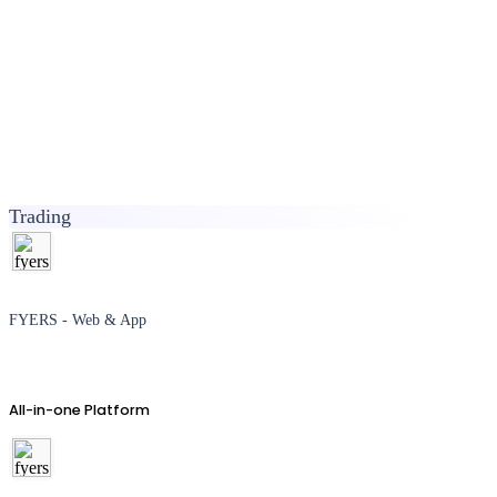
Trading
FYERS - Web & App
All-in-one Platform