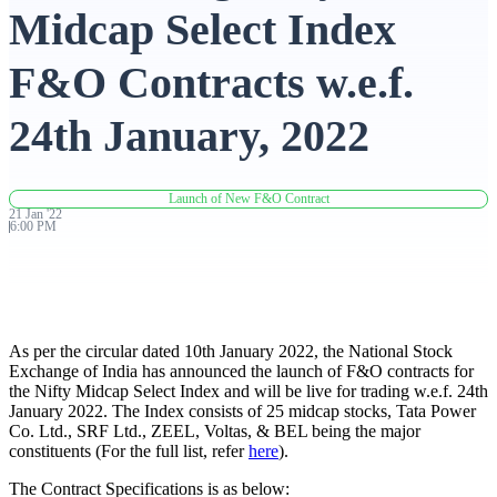
Midcap Select Index
Advanced Charting Platform
F&O Contracts w.e.f.
24th January, 2022
FYERS Pledge
Launch of New F&O Contract
21
Jan
'
22
6:00 PM
Get Additional Margins
As per the circular dated 10th January 2022, the National Stock
FYERS Insights
Exchange of India has announced the launch of F&O contracts for
the Nifty Midcap Select Index and will be live for trading w.e.f. 24th
January 2022. The Index consists of 25 midcap stocks, Tata Power
Co. Ltd., SRF Ltd., ZEEL, Voltas, & BEL being the major
constituents (For the full list, refer
here
).
Trading Widget Platform
The Contract Specifications is as below: