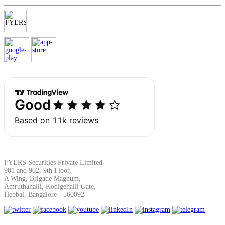
SIP Calculator
Calculate SIP returns
Lumpsum Calculator
Return on lumpsum investments
FYERS Securities Private Limited
901 and 902, 9th Floor,
A Wing, Brigade Magnum,
Amruthahalli, Kodigehalli Gate,
Hebbal, Bangalore - 560092
Average Share Price