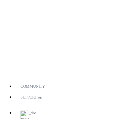
COMMUNITY
SUPPORT