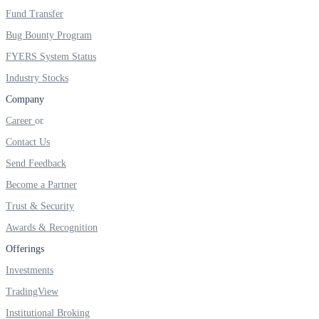
Invest in Sovereign Gold Bond
Fund Transfer
Bug Bounty Program
FYERS System Status
Industry Stocks
FYERS Debt Markets
Company
Career
Contact Us
Invest in G-Secs, T-Bills and SDL
Send Feedback
Wellness
Become a Partner
Trust & Security
Awards & Recognition
FYERS Journal
Offerings
Investments
TradingView
Your Personal Writing Space
Institutional Broking
Calculators