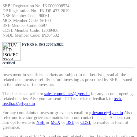
SEBI Registration No: INZ000008524
Calculate average share price
DP Registration No : IN-DP-432-2019
NSE Member Code: 90061
MCX Member Code: 56100
BSE Member Code: 6697
CDSL Member Code: 12089400
NSDL Member Code: IN304502
MTF Calculator
FYERS is ISO 27001:2022
certified
Calculate Margin Trading Funds
Investment in securities markets are subject to market risks, read all the
related documents carefully before investing as prescribed by SEBI. Issued
in the interest of the investors.
The clients can write to
sales-complaints@fyers.in
for any account opening
Mutual Funds Calculator
related queries. Also you can send IT / Tech related feedback to
tech-
feedback@fyers.in
For any complaints / Investor grievances email to
grievance@fyers.in
Also
refer our investor grievance matrix from our contact us page. A client can
Estimate your mutual funds growth
also opt to write to
NSE
or
MCX
or
BSE
or
CDSL
to resolve in form of
grievance.
For revocation of E-DIS mandate and related queries, kindly reach out to us