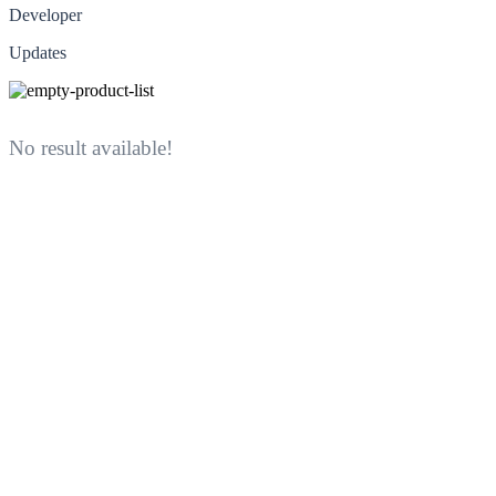
Developer
Updates
No result available!