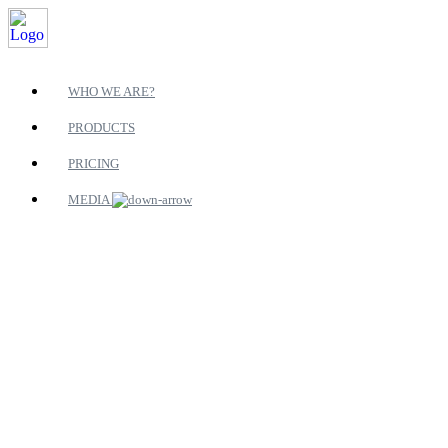
WHO WE ARE?
PRODUCTS
PRICING
MEDIA