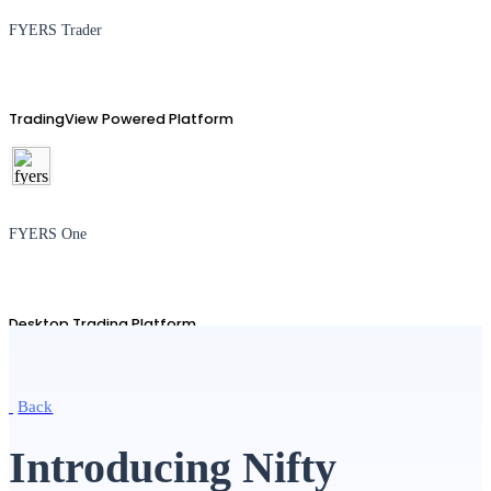
FYERS Trader
TradingView Powered Platform
FYERS One
Desktop Trading Platform
Back
TradingView
Introducing Nifty