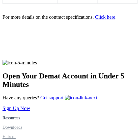
FYERS IPO
For more details on the contract specifications,
Click here
.
Invest in IPO’s easily
FYERS OFS
Open Your Demat Account in Under 5
Minutes
Invest in OFS Seamlessly
Have any queries?
Get support
Sign Up Now
Resources
FYERS SGB
Downloads
Haircut