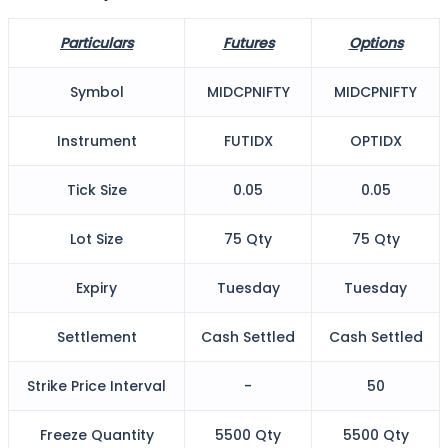
Particulars
Futures
Options
FYERS Alerts
Symbol
MIDCPNIFTY
MIDCPNIFTY
Instrument
FUTIDX
OPTIDX
Real-time Updates
Tick Size
0.05
0.05
Lot Size
75 Qty
75 Qty
FYERS Next
Expiry
Tuesday
Tuesday
User-friendly Dashboard
Settlement
Cash Settled
Cash Settled
Investment
Strike Price Interval
-
50
Freeze Quantity
5500 Qty
5500 Qty