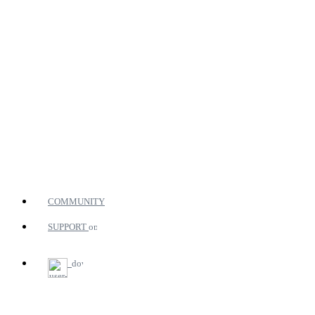
COMMUNITY
SUPPORT