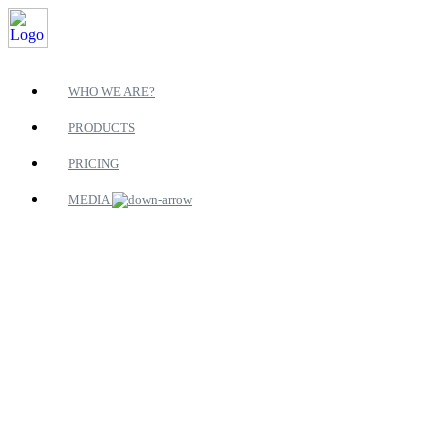
WHO WE ARE?
PRODUCTS
PRICING
MEDIA