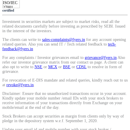
Calculate average share price
certified
Investment in securities markets are subject to market risks, read all the
related documents carefully before investing as prescribed by SEBI. Issued
in the interest of the investors.
MTF Calculator
The clients can write to
sales-complaints@fyers.in
for any account opening
related queries. Also you can send IT / Tech related feedback to
tech-
feedback@fyers.in
For any complaints / Investor grievances email to
grievance@fyers.in
Also
Calculate Margin Trading Funds
refer our investor grievance matrix from our contact us page. A client can
also opt to write to
NSE
or
MCX
or
BSE
or
CDSL
to resolve in form of
grievance.
For revocation of E-DIS mandate and related queries, kindly reach out to us
at
revoke@fyers.in
.
Mutual Funds Calculator
Disclaimer: Ensure that no unauthorized transactions occur in your account.
Kindly update your mobile number /email IDs with your stock brokers to
receive information of your transactions directly from Exchange on your
mobile/email at the end of the day.
Estimate your mutual funds growth
Stock Brokers can accept securities as margin from clients only by way of
pledge in the depository system w.e.f. September 1, 2020.
Update your email id and mobile number with your stock broker /