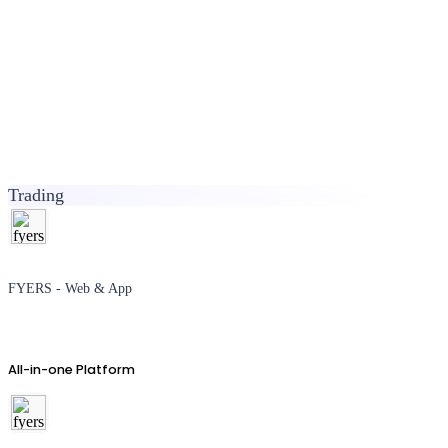
Trading
FYERS - Web & App
All-in-one Platform