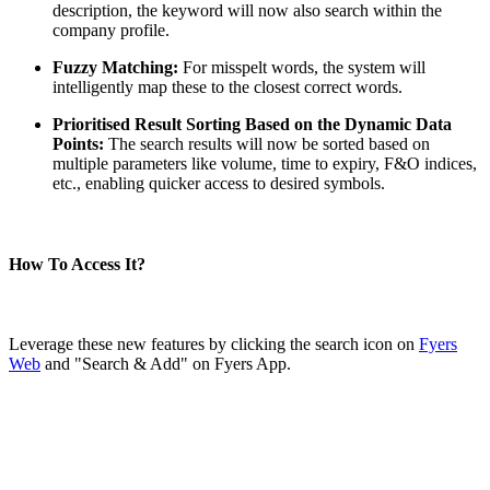
description, the keyword will now also search within the
company profile.
Fuzzy Matching:
For misspelt words, the system will
FYERS Alerts
intelligently map these to the closest correct words.
Prioritised Result Sorting Based on the Dynamic Data
Points:
The search results will now be sorted based on
Real-time Updates
multiple parameters like volume, time to expiry, F&O indices,
etc., enabling quicker access to desired symbols.
How To Access It?
FYERS Next
Leverage these new features by clicking the search icon on
Fyers
Web
and "Search & Add" on Fyers App.
User-friendly Dashboard
Investment