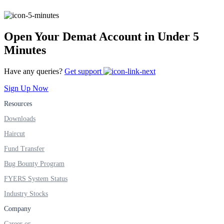
FYERS IPO
Open Your Demat Account in Under 5
Invest in IPO’s easily
Minutes
Have any queries?
Get support
Sign Up Now
FYERS OFS
Resources
Downloads
Haircut
Invest in OFS Seamlessly
Fund Transfer
Bug Bounty Program
FYERS System Status
FYERS SGB
Industry Stocks
Company
Career