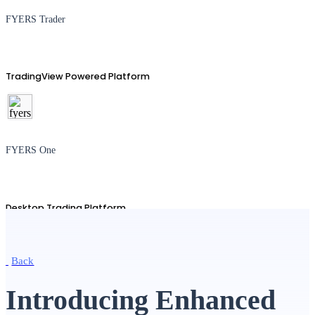
FYERS Trader
TradingView Powered Platform
FYERS One
Desktop Trading Platform
Back
TradingView
Introducing Enhanced