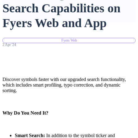
Search Capabilities on
Advanced Charting Platform
Fyers Web and App
Fyers Web
FYERS Pledge
2
Apr
'
24
Get Additional Margins
Discover symbols faster with our upgraded search functionality,
which includes smart profiling, typo correction, and dynamic
sorting.
FYERS Insights
Why Do You Need It?
Trading Widget Platform
Smart Search:
In addition to the symbol ticker and