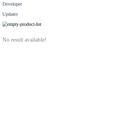
Developer
Updates
No result available!