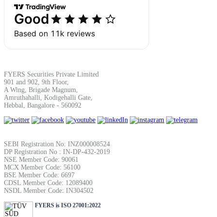
SIP Calculator
Calculate SIP returns
FYERS Securities Private Limited
901 and 902, 9th Floor,
A Wing, Brigade Magnum,
Amruthahalli, Kodigehalli Gate,
Lumpsum Calculator
Hebbal, Bangalore - 560092
Return on lumpsum investments
SEBI Registration No: INZ000008524
DP Registration No : IN-DP-432-2019
NSE Member Code: 90061
MCX Member Code: 56100
BSE Member Code: 6697
CDSL Member Code: 12089400
Average Share Price
NSDL Member Code: IN304502
FYERS is ISO 27001:2022