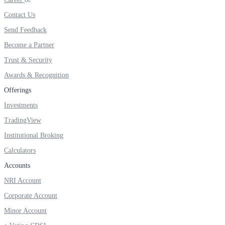
Invest in Sovereign Gold Bond
Contact Us
Send Feedback
Become a Partner
Trust & Security
FYERS Debt Markets
Awards & Recognition
Offerings
Invest in G-Secs, T-Bills and SDL
Investments
Wellness
TradingView
Institutional Broking
Calculators
Accounts
FYERS Journal
NRI Account
Corporate Account
Your Personal Writing Space
Minor Account
Calculators