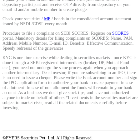
depository participant and receive OTP directly from depository on your
email id and/or mobile number to create pledge.
View More
Check your securities /
MF
/ bonds in the consolidated account statement
issued by NSDL/CDSL every month.
Procedure to file a complaint on SEBI SCORES: Register on
SCORES
Learning
portal. Mandatory details for filing complaints on SCORES: Name, PAN,
Address, Mobile Number, E-mail ID. Benefits: Effective Communication,
Speedy redressal of the grievances
KYC is one time exercise while dealing in securities markets - once KYC is
done through a SEBI registered intermediary (broker, DP, Mutual Fund
FYERS School Of Stocks
etc.), you need not undergo the same process again when you approach
another intermediary. Dear Investor, if you are subscribing to an IPO, there
is no need to issue a cheque. Please write the Bank account number and sign
the IPO application form to authorize your bank to make payment in case
of allotment. In case of non allotment the funds will remain in your bank
Learn Stock Market from experts
account. As a business we don't give stock tips, and have not authorized
anyone to trade on behalf of others.*Investments in the securities market are
subject to market risks; read all the related documents carefully before
investing.
FYERS Community
©FYERS Securities Pvt. Ltd. All Rights Reserved.