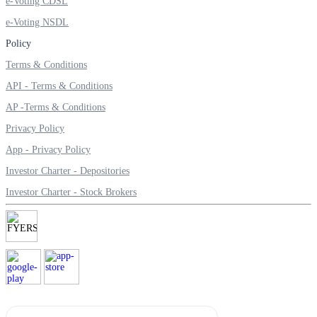
e-Voting CDSL
e-Voting NSDL
Policy
Margin Calculator
Terms & Conditions
API - Terms & Conditions
AP -Terms & Conditions
Find your required margin
Privacy Policy
App - Privacy Policy
Investor Charter - Depositories
Investor Charter - Stock Brokers
Brokerage Calculator
Net P&L after charges