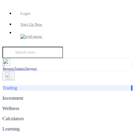
Login
Sign Up Now
Request Feature/Support
Trading
Investment
Wellness
Calculators
Learning