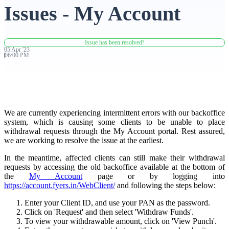
Issues - My Account
Advanced Charting Platform
Issue has been resolved!
05
Apr
'
23
06:00 PM
FYERS Pledge
We are currently experiencing intermittent errors with our backoffice
Get Additional Margins
system, which is causing some clients to be unable to place
withdrawal requests through the My Account portal. Rest assured,
we are working to resolve the issue at the earliest.
In the meantime, affected clients can still make their withdrawal
FYERS Insights
requests by accessing the old backoffice available at the bottom of
the
My Account
page or by logging into
https://account.fyers.in/WebClient/
and following the steps below:
Enter your Client ID, and use your PAN as the password.
Trading Widget Platform
Click on 'Request' and then select 'Withdraw Funds'.
To view your withdrawable amount, click on 'View Punch'.