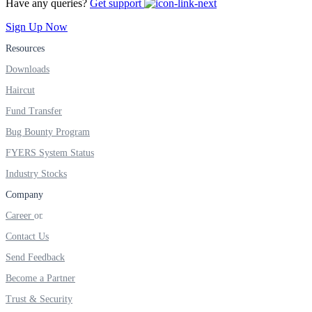
Have any queries?
Get support
FYERS IPO
Sign Up Now
Resources
Invest in IPO’s easily
Downloads
Haircut
Fund Transfer
Bug Bounty Program
FYERS OFS
FYERS System Status
Industry Stocks
Invest in OFS Seamlessly
Company
Career
Contact Us
Send Feedback
FYERS SGB
Become a Partner
Trust & Security