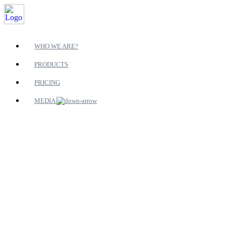
WHO WE ARE?
PRODUCTS
PRICING
MEDIA