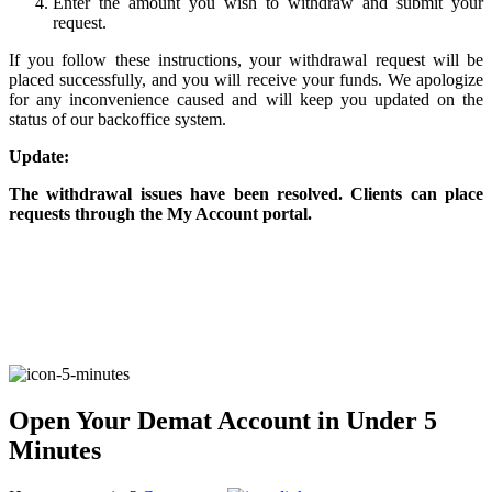
Enter the amount you wish to withdraw and submit your
request.
If you follow these instructions, your withdrawal request will be
FYERS Alerts
placed successfully, and you will receive your funds. We apologize
for any inconvenience caused and will keep you updated on the
status of our backoffice system.
Update:
Real-time Updates
The withdrawal issues have been resolved. Clients can place
requests through the My Account portal.
FYERS Next
User-friendly Dashboard
Investment
Open Your Demat Account in Under 5
Minutes