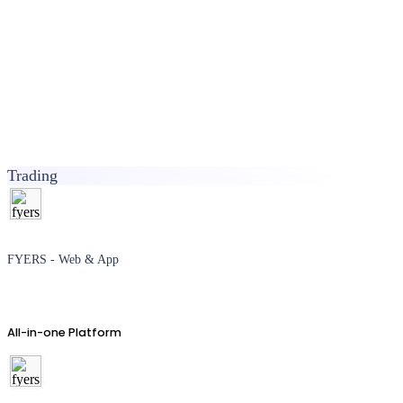
Trading
FYERS - Web & App
All-in-one Platform