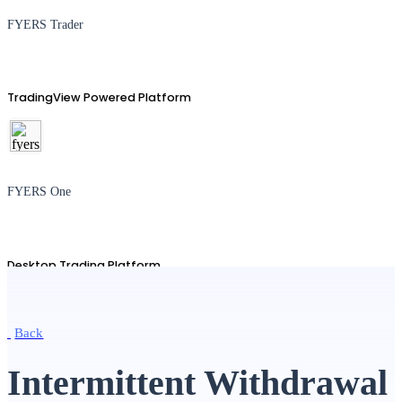
FYERS Trader
TradingView Powered Platform
FYERS One
Desktop Trading Platform
Back
TradingView
Intermittent Withdrawal