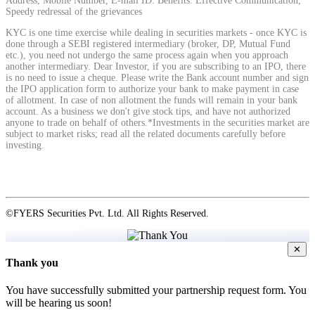
Address, Mobile Number, E-mail ID. Benefits: Effective Communication,
Speedy redressal of the grievances
KYC is one time exercise while dealing in securities markets - once KYC is
View More
done through a SEBI registered intermediary (broker, DP, Mutual Fund
etc.), you need not undergo the same process again when you approach
another intermediary. Dear Investor, if you are subscribing to an IPO, there
is no need to issue a cheque. Please write the Bank account number and sign
Learning
the IPO application form to authorize your bank to make payment in case
of allotment. In case of non allotment the funds will remain in your bank
account. As a business we don't give stock tips, and have not authorized
anyone to trade on behalf of others.*Investments in the securities market are
subject to market risks; read all the related documents carefully before
investing.
FYERS School Of Stocks
Learn Stock Market from experts
©FYERS Securities Pvt. Ltd. All Rights Reserved.
✕
Thank you
FYERS Community
You have successfully submitted your partnership request form. You
will be hearing us soon!