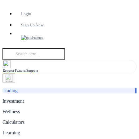
Login
Sign Up Now
Request Feature/Support
Trading
Investment
Wellness
Calculators
Learning