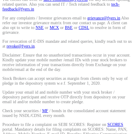
related queries. Also you can send IT / Tech related feedback to
tech-
Calculate average share price
feedback@fyers.in
For any complaints / Investor grievances email to
grievance@fyers.in
Also
refer our investor grievance matrix from our contact us page. A client can
also opt to write to
NSE
or
MCX
or
BSE
or
CDSL
to resolve in form of
grievance.
MTF Calculator
For revocation of E-DIS mandate and related queries, kindly reach out to us
at
revoke@fyers.in
.
Disclaimer: Ensure that no unauthorized transactions occur in your account.
Kindly update your mobile number /email IDs with your stock brokers to
Calculate Margin Trading Funds
receive information of your transactions directly from Exchange on your
mobile/email at the end of the day.
Stock Brokers can accept securities as margin from clients only by way of
pledge in the depository system w.e.f. September 1, 2020.
Update your email id and mobile number with your stock broker /
Mutual Funds Calculator
depository participant and receive OTP directly from depository on your
email id and/or mobile number to create pledge.
Check your securities /
MF
/ bonds in the consolidated account statement
issued by NSDL/CDSL every month.
Estimate your mutual funds growth
Procedure to file a complaint on SEBI SCORES: Register on
SCORES
portal. Mandatory details for filing complaints on SCORES: Name, PAN,