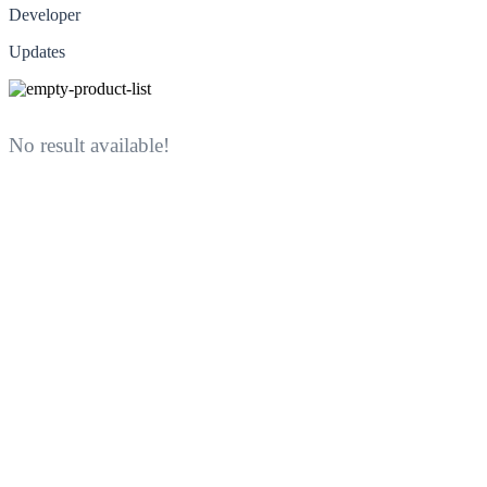
Developer
Updates
No result available!