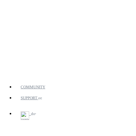
COMMUNITY
SUPPORT