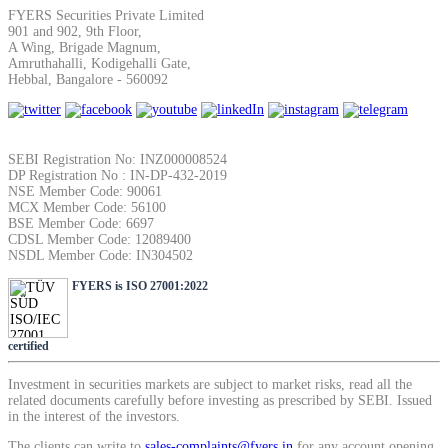
SIP Calculator
FYERS Securities Private Limited
901 and 902, 9th Floor,
A Wing, Brigade Magnum,
Amruthahalli, Kodigehalli Gate,
Hebbal, Bangalore - 560092
Calculate SIP returns
SEBI Registration No: INZ000008524
DP Registration No : IN-DP-432-2019
NSE Member Code: 90061
Lumpsum Calculator
MCX Member Code: 56100
BSE Member Code: 6697
CDSL Member Code: 12089400
NSDL Member Code: IN304502
Return on lumpsum investments
FYERS is ISO 27001:2022
certified
Investment in securities markets are subject to market risks, read all the
Average Share Price
related documents carefully before investing as prescribed by SEBI. Issued
in the interest of the investors.
The clients can write to
sales-complaints@fyers.in
for any account opening