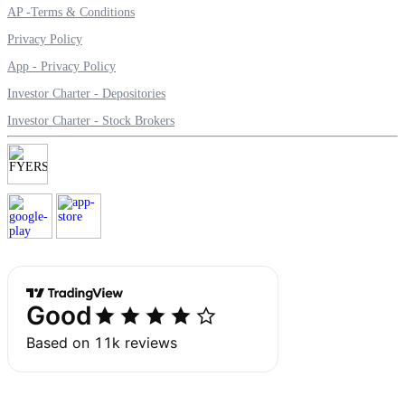
AP -Terms & Conditions
Privacy Policy
App - Privacy Policy
Margin Calculator
Investor Charter - Depositories
Investor Charter - Stock Brokers
Find your required margin
Brokerage Calculator
Net P&L after charges