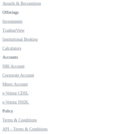
Awards & Recognition
Invest in Sovereign Gold Bond
Offerings
Investments
TradingView
FYERS Debt Markets
Institutional Broking
Calculators
Accounts
Invest in G-Secs, T-Bills and SDL
NRI Account
Wellness
Corporate Account
Minor Account
e-Voting CDSL
FYERS Journal
e-Voting NSDL
Policy
Terms & Conditions
Your Personal Writing Space
API - Terms & Conditions
Calculators