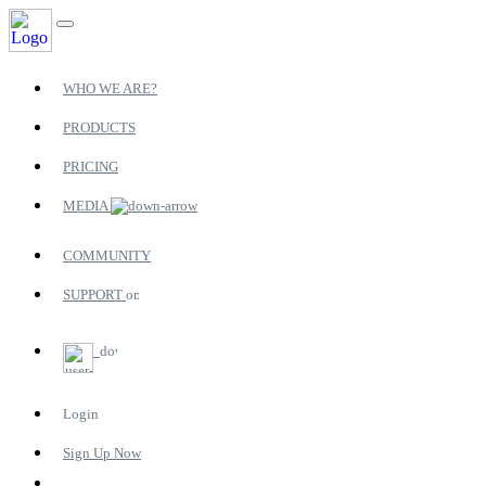
WHO WE ARE?
PRODUCTS
PRICING
MEDIA
COMMUNITY
SUPPORT
Login
Sign Up Now