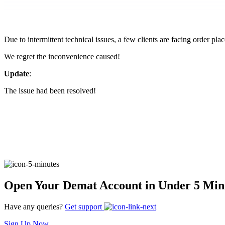
FYERS Pledge
Due to intermittent technical issues, a few clients are facing order pl
Get Additional Margins
We regret the inconvenience caused!
Update
:
The issue had been resolved!
FYERS Insights
Trading Widget Platform
Open Your Demat Account in Under 5 Min
FYERS Alerts
Have any queries?
Get support
Sign Up Now