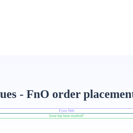
sues - FnO order placemen
Fyers Web
Issue has been resolved!