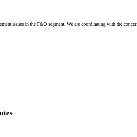
acement issues in the F&O segment. We are coordinating with the concerne
utes