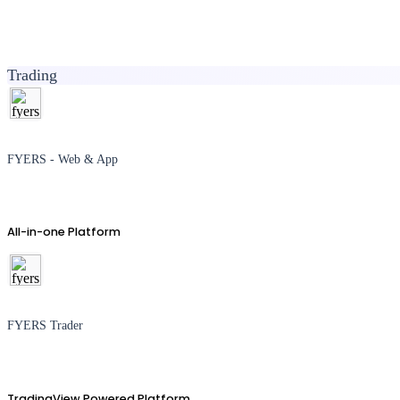
Trading
FYERS - Web & App
All-in-one Platform
FYERS Trader
TradingView Powered Platform