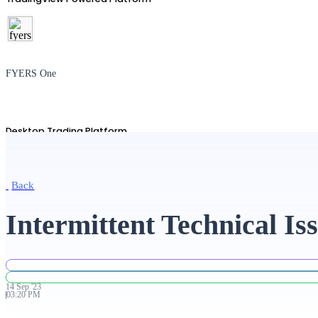
FYERS One
Desktop Trading Platform
Back
TradingView
Intermittent Technical Is
Advanced Charting Platform
14
Sep
'
23
03:20 PM