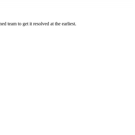
d team to get it resolved at the earliest.