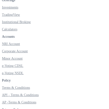
Offerings
Investments
TradingView
FYERS OFS
Institutional Broking
Calculators
Accounts
Invest in OFS Seamlessly
NRI Account
Corporate Account
Minor Account
e-Voting CDSL
FYERS SGB
e-Voting NSDL
Policy
Invest in Sovereign Gold Bond
Terms & Conditions
API - Terms & Conditions
AP -Terms & Conditions