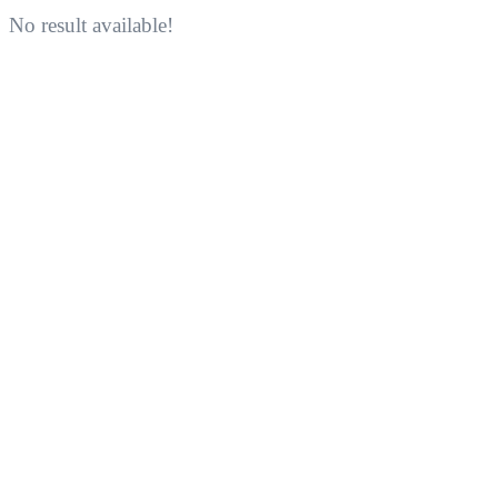
No result available!