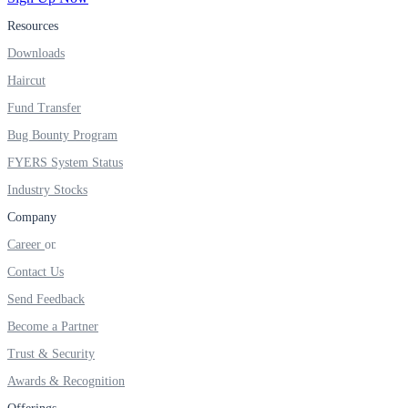
Resources
Real-time Updates
Downloads
Haircut
Fund Transfer
FYERS Next
Bug Bounty Program
FYERS System Status
Industry Stocks
User-friendly Dashboard
Company
Investment
Career
Contact Us
Send Feedback
FYERS IPO
Become a Partner
Trust & Security
Awards & Recognition
Invest in IPO’s easily