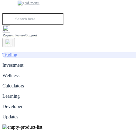
Request Feature/Support
Trading
Investment
Wellness
Calculators
Learning
Developer
Updates