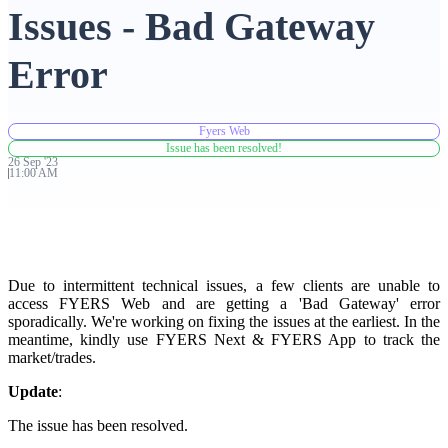
Issues - Bad Gateway
Advanced Charting Platform
Error
Fyers Web
FYERS Pledge
Issue has been resolved!
26
Sep
'
23
11:00 AM
Get Additional Margins
Due to intermittent technical issues, a few clients are unable to
access FYERS Web and are getting a 'Bad Gateway' error
sporadically. We're working on fixing the issues at the earliest. In the
FYERS Insights
meantime, kindly use FYERS Next & FYERS App to track the
market/trades.
Update
:
Trading Widget Platform
The issue has been resolved.