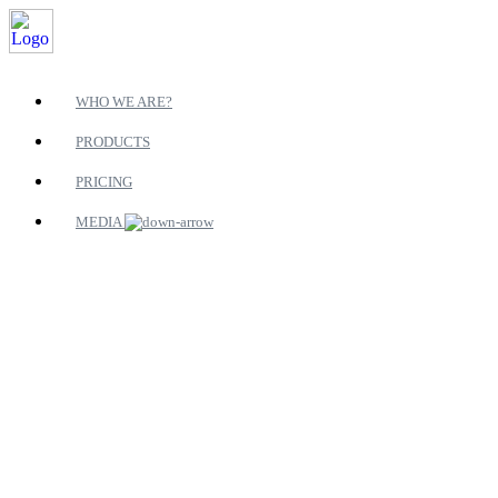
WHO WE ARE?
PRODUCTS
PRICING
MEDIA