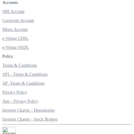
Accounts
Invest in Sovereign Gold Bond
NRI Account
Corporate Account
Minor Account
FYERS Debt Markets
e-Voting CDSL
e-Voting NSDL
Policy
Invest in G-Secs, T-Bills and SDL
Terms & Conditions
Wellness
API - Terms & Conditions
AP -Terms & Conditions
Privacy Policy
FYERS Journal
App - Privacy Policy
Investor Charter - Depositories
Investor Charter - Stock Brokers
Your Personal Writing Space
Calculators