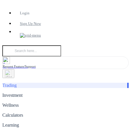
Login
Sign Up Now
Request Feature/Support
Trading
Investment
Wellness
Calculators
Learning