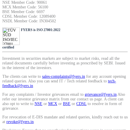
NSE Member Code: 90061
SIP Calculator
MCX Member Code: 56100
BSE Member Code: 6697
CDSL Member Code: 12089400
NSDL Member Code: IN304502
Calculate SIP returns
FYERS is ISO 27001:2022
certified
Investment in securities markets are subject to market risks, read all the
Lumpsum Calculator
related documents carefully before investing as prescribed by SEBI. Issued
in the interest of the investors.
The clients can write to
sales-complaints@fyers.in
for any account opening
related queries. Also you can send IT / Tech related feedback to
tech-
Return on lumpsum investments
feedback@fyers.in
For any complaints / Investor grievances email to
grievance@fyers.in
Also
refer our investor grievance matrix from our contact us page. A client can
also opt to write to
NSE
or
MCX
or
BSE
or
CDSL
to resolve in form of
grievance.
Average Share Price
For revocation of E-DIS mandate and related queries, kindly reach out to us
at
revoke@fyers.in
.