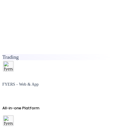
Trading
FYERS - Web & App
All-in-one Platform