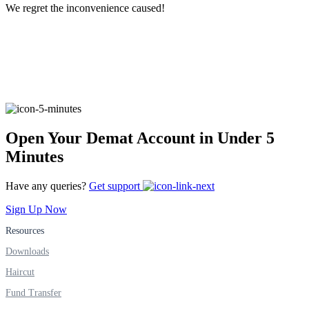
We regret the inconvenience caused!
FYERS Alerts
Real-time Updates
Open Your Demat Account in Under 5
Minutes
FYERS Next
Have any queries?
Get support
Sign Up Now
User-friendly Dashboard
Resources
Investment
Downloads
Haircut
Fund Transfer