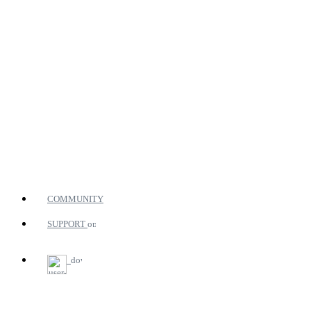
COMMUNITY
SUPPORT