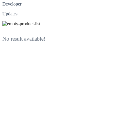
Developer
Updates
No result available!