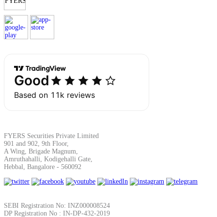
Margin Calculator
Find your required margin
Brokerage Calculator
FYERS Securities Private Limited
901 and 902, 9th Floor,
A Wing, Brigade Magnum,
Amruthahalli, Kodigehalli Gate,
Hebbal, Bangalore - 560092
Net P&L after charges
SEBI Registration No: INZ000008524
DP Registration No : IN-DP-432-2019