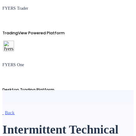
FYERS Trader
TradingView Powered Platform
FYERS One
Desktop Trading Platform
Back
TradingView
Intermittent Technical