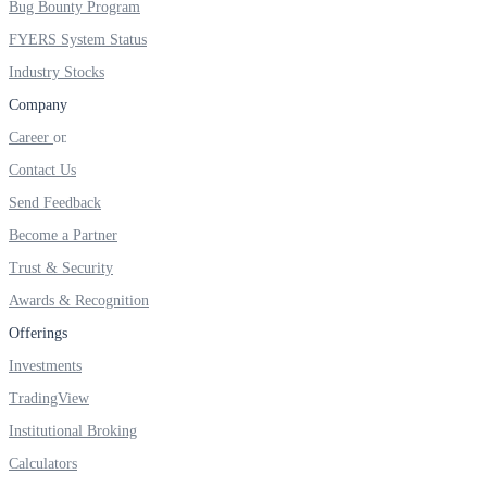
Bug Bounty Program
FYERS IPO
FYERS System Status
Industry Stocks
Invest in IPO’s easily
Company
Career
Contact Us
Send Feedback
FYERS OFS
Become a Partner
Trust & Security
Awards & Recognition
Invest in OFS Seamlessly
Offerings
Investments
TradingView
FYERS SGB
Institutional Broking
Calculators