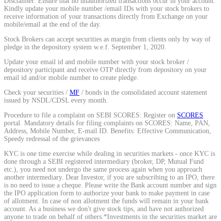
Disclaimer: Ensure that no unauthorized transactions occur in your account.
Kindly update your mobile number /email IDs with your stock brokers to
Calculate average share price
receive information of your transactions directly from Exchange on your
mobile/email at the end of the day.
Stock Brokers can accept securities as margin from clients only by way of
pledge in the depository system w.e.f. September 1, 2020.
Update your email id and mobile number with your stock broker /
MTF Calculator
depository participant and receive OTP directly from depository on your
email id and/or mobile number to create pledge.
Check your securities /
MF
/ bonds in the consolidated account statement
issued by NSDL/CDSL every month.
Calculate Margin Trading Funds
Procedure to file a complaint on SEBI SCORES: Register on
SCORES
portal. Mandatory details for filing complaints on SCORES: Name, PAN,
Address, Mobile Number, E-mail ID. Benefits: Effective Communication,
Speedy redressal of the grievances
KYC is one time exercise while dealing in securities markets - once KYC is
Mutual Funds Calculator
done through a SEBI registered intermediary (broker, DP, Mutual Fund
etc.), you need not undergo the same process again when you approach
another intermediary. Dear Investor, if you are subscribing to an IPO, there
is no need to issue a cheque. Please write the Bank account number and sign
the IPO application form to authorize your bank to make payment in case
Estimate your mutual funds growth
of allotment. In case of non allotment the funds will remain in your bank
account. As a business we don't give stock tips, and have not authorized
anyone to trade on behalf of others.*Investments in the securities market are