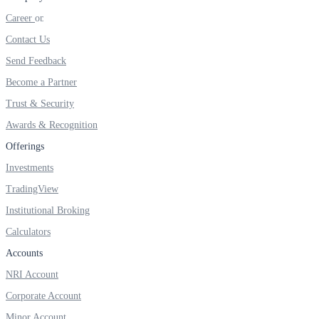
FYERS IPO
Career
Contact Us
Send Feedback
Invest in IPO’s easily
Become a Partner
Trust & Security
Awards & Recognition
FYERS OFS
Offerings
Investments
TradingView
Invest in OFS Seamlessly
Institutional Broking
Calculators
Accounts
FYERS SGB
NRI Account
Corporate Account
Minor Account