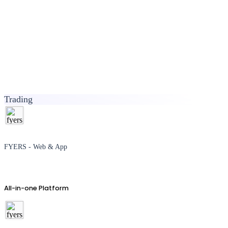
Trading
FYERS - Web & App
All-in-one Platform