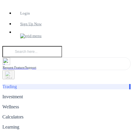
Login
Sign Up Now
Request Feature/Support
Trading
Investment
Wellness
Calculators
Learning