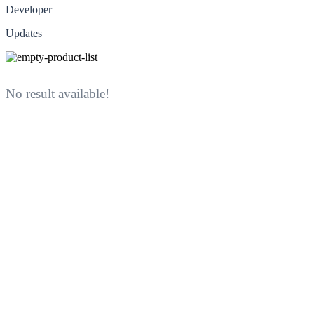
Developer
Updates
No result available!