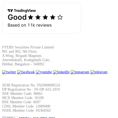
Margin Calculator
Find your required margin
FYERS Securities Private Limited
901 and 902, 9th Floor,
A Wing, Brigade Magnum,
Amruthahalli, Kodigehalli Gate,
Hebbal, Bangalore - 560092
Brokerage Calculator
SEBI Registration No: INZ000008524
DP Registration No : IN-DP-432-2019
NSE Member Code: 90061
Net P&L after charges
MCX Member Code: 56100
BSE Member Code: 6697
CDSL Member Code: 12089400
NSDL Member Code: IN304502