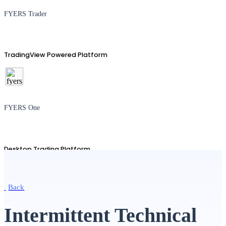
FYERS Trader
TradingView Powered Platform
FYERS One
Desktop Trading Platform
Back
TradingView
Intermittent Technical