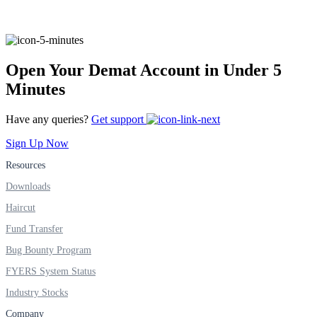
FYERS Alerts
Open Your Demat Account in Under 5
Minutes
Real-time Updates
Have any queries?
Get support
Sign Up Now
Resources
FYERS Next
Downloads
Haircut
Fund Transfer
User-friendly Dashboard
Bug Bounty Program
Investment
FYERS System Status
Industry Stocks
Company