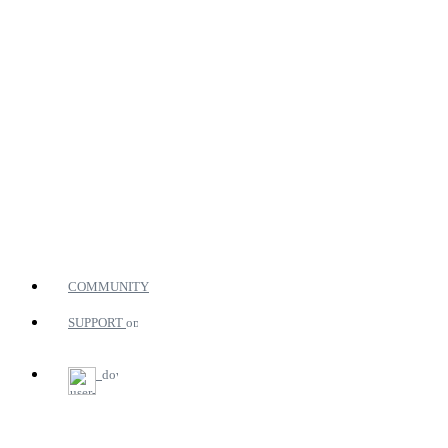
COMMUNITY
SUPPORT