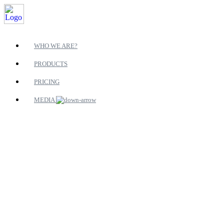
WHO WE ARE?
PRODUCTS
PRICING
MEDIA