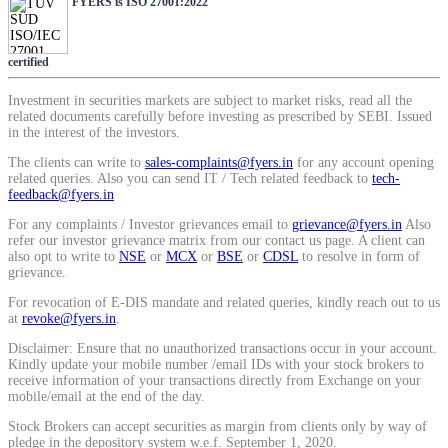
FYERS is ISO 27001:2022
SIP Calculator
certified
Calculate SIP returns
Investment in securities markets are subject to market risks, read all the
related documents carefully before investing as prescribed by SEBI. Issued
in the interest of the investors.
The clients can write to
sales-complaints@fyers.in
for any account opening
related queries. Also you can send IT / Tech related feedback to
tech-
feedback@fyers.in
Lumpsum Calculator
For any complaints / Investor grievances email to
grievance@fyers.in
Also
refer our investor grievance matrix from our contact us page. A client can
also opt to write to
NSE
or
MCX
or
BSE
or
CDSL
to resolve in form of
grievance.
Return on lumpsum investments
For revocation of E-DIS mandate and related queries, kindly reach out to us
at
revoke@fyers.in
.
Disclaimer: Ensure that no unauthorized transactions occur in your account.
Kindly update your mobile number /email IDs with your stock brokers to
receive information of your transactions directly from Exchange on your
Average Share Price
mobile/email at the end of the day.
Stock Brokers can accept securities as margin from clients only by way of
pledge in the depository system w.e.f. September 1, 2020.