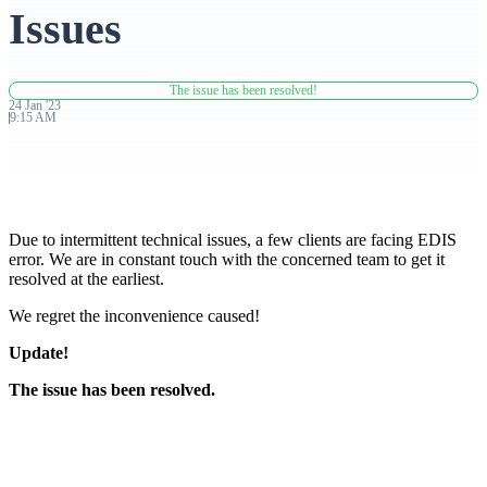
Issues
Advanced Charting Platform
The issue has been resolved!
24
Jan
'
23
9:15 AM
FYERS Pledge
Due to intermittent technical issues, a few clients are facing EDIS
Get Additional Margins
error. We are in constant touch with the concerned team to get it
resolved at the earliest.
We regret the inconvenience caused!
Update!
FYERS Insights
The issue has been resolved.
Trading Widget Platform