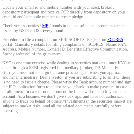
Calculate average share price
Update your email id and mobile number with your stock broker /
depository participant and receive OTP directly from depository on your
email id and/or mobile number to create pledge.
Check your securities /
MF
/ bonds in the consolidated account statement
issued by NSDL/CDSL every month.
MTF Calculator
Procedure to file a complaint on SEBI SCORES: Register on
SCORES
portal. Mandatory details for filing complaints on SCORES: Name, PAN,
Address, Mobile Number, E-mail ID. Benefits: Effective Communication,
Speedy redressal of the grievances
Calculate Margin Trading Funds
KYC is one time exercise while dealing in securities markets - once KYC is
done through a SEBI registered intermediary (broker, DP, Mutual Fund
etc.), you need not undergo the same process again when you approach
another intermediary. Dear Investor, if you are subscribing to an IPO, there
is no need to issue a cheque. Please write the Bank account number and sign
the IPO application form to authorize your bank to make payment in case
of allotment. In case of non allotment the funds will remain in your bank
Mutual Funds Calculator
account. As a business we don't give stock tips, and have not authorized
anyone to trade on behalf of others.*Investments in the securities market are
subject to market risks; read all the related documents carefully before
investing.
Estimate your mutual funds growth