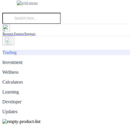
Request Feature/Support
Trading
Investment
Wellness
Calculators
Learning
Developer
Updates