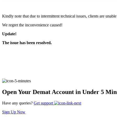
FYERS Pledge
Kindly note that due to intermittent technical issues, clients are unabl
We regret the inconvenience caused!
Get Additional Margins
Update!
The issue has been resolved.
FYERS Insights
Trading Widget Platform
Open Your Demat Account in Under 5 Min
Have any queries?
Get support
FYERS Alerts
Sign Up Now