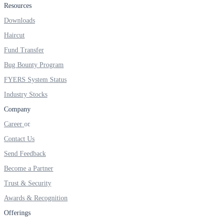
Resources
Real-time Updates
Downloads
Haircut
Fund Transfer
Bug Bounty Program
FYERS Next
FYERS System Status
Industry Stocks
User-friendly Dashboard
Company
Career
Investment
Contact Us
Send Feedback
Become a Partner
FYERS IPO
Trust & Security
Awards & Recognition
Invest in IPO’s easily
Offerings