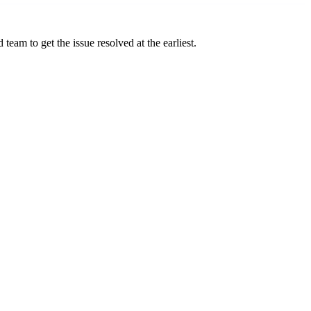
team to get the issue resolved at the earliest.