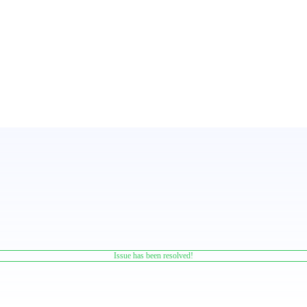
Issue has been resolved!