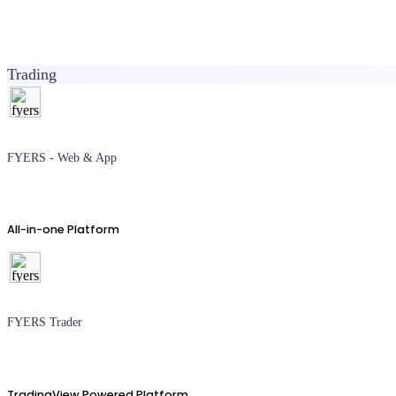
Trading
FYERS - Web & App
All-in-one Platform
FYERS Trader
TradingView Powered Platform