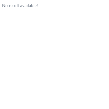
No result available!