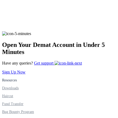
FYERS Alerts
Real-time Updates
Open Your Demat Account in Under 5
Minutes
Have any queries?
Get support
FYERS Next
Sign Up Now
Resources
User-friendly Dashboard
Downloads
Investment
Haircut
Fund Transfer
Bug Bounty Program