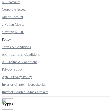
NRI Account
Invest in Sovereign Gold Bond
Corporate Account
Minor Account
e-Voting CDSL
FYERS Debt Markets
e-Voting NSDL
Policy
Terms & Conditions
Invest in G-Secs, T-Bills and SDL
API - Terms & Conditions
Wellness
AP -Terms & Conditions
Privacy Policy
App - Privacy Policy
FYERS Journal
Investor Charter - Depositories
Investor Charter - Stock Brokers
Your Personal Writing Space
Calculators