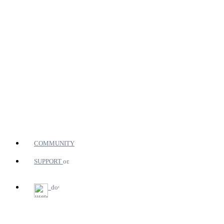
COMMUNITY
SUPPORT