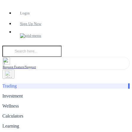
Login
Sign Up Now
Request Feature/Support
Trading
Investment
Wellness
Calculators
Learning