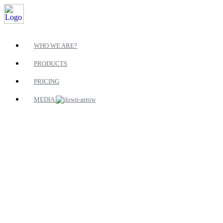
WHO WE ARE?
PRODUCTS
PRICING
MEDIA