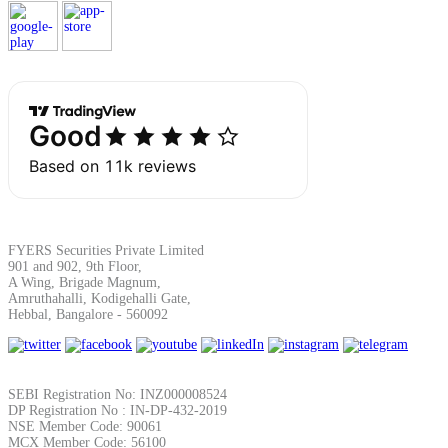
Margin Calculator
Find your required margin
FYERS Securities Private Limited
901 and 902, 9th Floor,
Brokerage Calculator
A Wing, Brigade Magnum,
Amruthahalli, Kodigehalli Gate,
Hebbal, Bangalore - 560092
Net P&L after charges
SEBI Registration No: INZ000008524
DP Registration No : IN-DP-432-2019
NSE Member Code: 90061
MCX Member Code: 56100