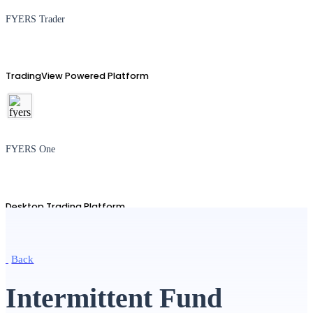
FYERS Trader
TradingView Powered Platform
FYERS One
Desktop Trading Platform
Back
TradingView
Intermittent Fund