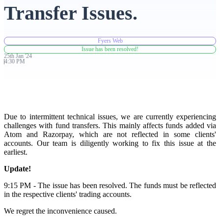
Transfer Issues.
Advanced Charting Platform
Fyers Web
Issue has been resolved!
25th
Jan
'
24
4:30 PM
FYERS Pledge
Get Additional Margins
Due to intermittent technical issues, we are currently experiencing
challenges with fund transfers. This mainly affects funds added via
Atom and Razorpay, which are not reflected in some clients'
accounts. Our team is diligently working to fix this issue at the
earliest.
FYERS Insights
Update!
9:15 PM - The issue has been resolved. The funds must be reflected
in the respective clients' trading accounts.
Trading Widget Platform
We regret the inconvenience caused.