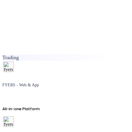
Trading
FYERS - Web & App
All-in-one Platform