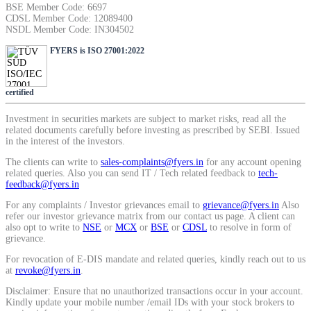
BSE Member Code: 6697
SIP Calculator
CDSL Member Code: 12089400
NSDL Member Code: IN304502
FYERS is ISO 27001:2022
Calculate SIP returns
certified
Investment in securities markets are subject to market risks, read all the
related documents carefully before investing as prescribed by SEBI. Issued
Lumpsum Calculator
in the interest of the investors.
The clients can write to
sales-complaints@fyers.in
for any account opening
related queries. Also you can send IT / Tech related feedback to
tech-
feedback@fyers.in
Return on lumpsum investments
For any complaints / Investor grievances email to
grievance@fyers.in
Also
refer our investor grievance matrix from our contact us page. A client can
also opt to write to
NSE
or
MCX
or
BSE
or
CDSL
to resolve in form of
grievance.
For revocation of E-DIS mandate and related queries, kindly reach out to us
Average Share Price
at
revoke@fyers.in
.
Disclaimer: Ensure that no unauthorized transactions occur in your account.
Kindly update your mobile number /email IDs with your stock brokers to