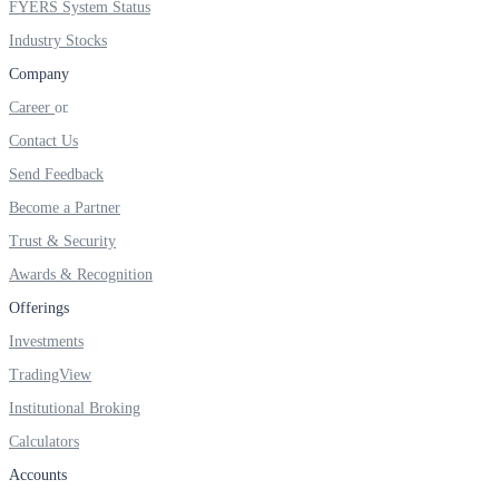
FYERS System Status
FYERS IPO
Industry Stocks
Company
Invest in IPO’s easily
Career
Contact Us
Send Feedback
Become a Partner
FYERS OFS
Trust & Security
Awards & Recognition
Offerings
Invest in OFS Seamlessly
Investments
TradingView
Institutional Broking
FYERS SGB
Calculators
Accounts