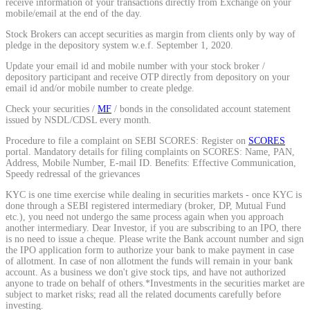
receive information of your transactions directly from Exchange on your
mobile/email at the end of the day.
Calculate average share price
Stock Brokers can accept securities as margin from clients only by way of
pledge in the depository system w.e.f. September 1, 2020.
Update your email id and mobile number with your stock broker /
depository participant and receive OTP directly from depository on your
MTF Calculator
email id and/or mobile number to create pledge.
Check your securities /
MF
/ bonds in the consolidated account statement
issued by NSDL/CDSL every month.
Procedure to file a complaint on SEBI SCORES: Register on
SCORES
Calculate Margin Trading Funds
portal. Mandatory details for filing complaints on SCORES: Name, PAN,
Address, Mobile Number, E-mail ID. Benefits: Effective Communication,
Speedy redressal of the grievances
KYC is one time exercise while dealing in securities markets - once KYC is
done through a SEBI registered intermediary (broker, DP, Mutual Fund
etc.), you need not undergo the same process again when you approach
Mutual Funds Calculator
another intermediary. Dear Investor, if you are subscribing to an IPO, there
is no need to issue a cheque. Please write the Bank account number and sign
the IPO application form to authorize your bank to make payment in case
of allotment. In case of non allotment the funds will remain in your bank
account. As a business we don't give stock tips, and have not authorized
Estimate your mutual funds growth
anyone to trade on behalf of others.*Investments in the securities market are
subject to market risks; read all the related documents carefully before
investing.