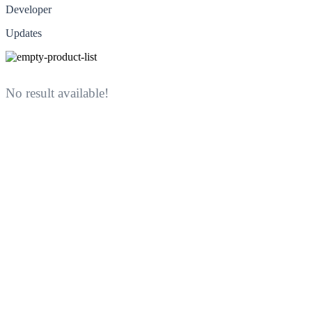
Developer
Updates
No result available!