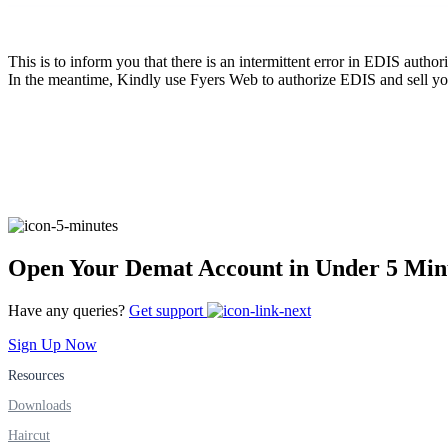
FYERS Pledge
This is to inform you that there is an intermittent error in EDIS autho
In the meantime, Kindly use Fyers Web to authorize EDIS and sell yo
Get Additional Margins
FYERS Insights
Open Your Demat Account in Under 5 Min
Trading Widget Platform
Have any queries?
Get support
Sign Up Now
Resources
FYERS Alerts
Downloads
Haircut