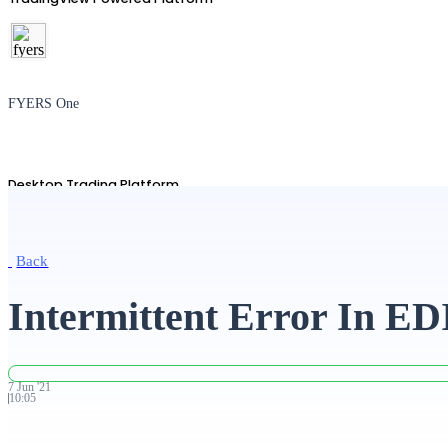
FYERS One
Desktop Trading Platform
Back
TradingView
Intermittent Error In ED
Advanced Charting Platform
7
Jun
'
21
10:05