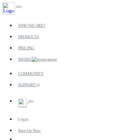
WHO WE ARE?
PRODUCTS
PRICING
MEDIA
COMMUNITY
SUPPORT
Login
Sign Up Now