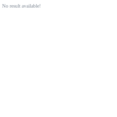
No result available!