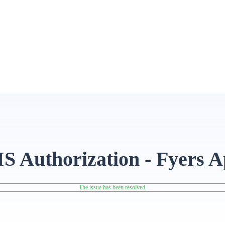
IS Authorization - Fyers 
The issue has been resolved.