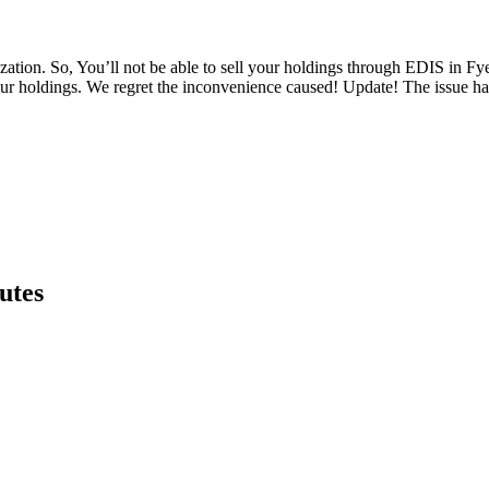
rization. So, You’ll not be able to sell your holdings through EDIS in Fy
ur holdings. We regret the inconvenience caused! Update! The issue ha
utes