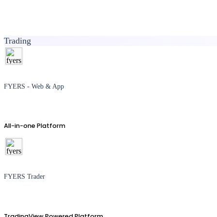
Trading
FYERS - Web & App
All-in-one Platform
FYERS Trader
TradingView Powered Platform