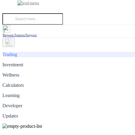
Request Feature/Support
Trading
Investment
Wellness
Calculators
Learning
Developer
Updates