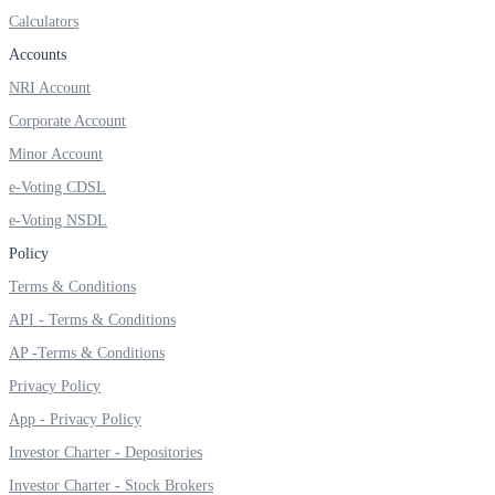
Calculators
Accounts
NRI Account
FYERS OFS
Corporate Account
Minor Account
Invest in OFS Seamlessly
e-Voting CDSL
e-Voting NSDL
Policy
Terms & Conditions
FYERS SGB
API - Terms & Conditions
AP -Terms & Conditions
Privacy Policy
Invest in Sovereign Gold Bond
App - Privacy Policy
Investor Charter - Depositories
Investor Charter - Stock Brokers