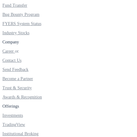
Fund Transfer
Real-time Updates
Bug Bounty Program
FYERS System Status
Industry Stocks
Company
FYERS Next
Career
Contact Us
User-friendly Dashboard
Send Feedback
Investment
Become a Partner
Trust & Security
Awards & Recognition
Offerings
FYERS IPO
Investments
TradingView
Invest in IPO’s easily
Institutional Broking