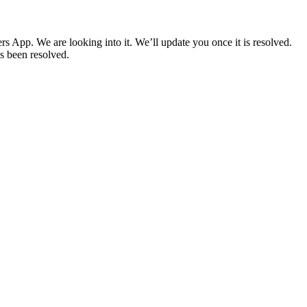
ers App. We are looking into it. We’ll update you once it is resolved.
s been resolved.