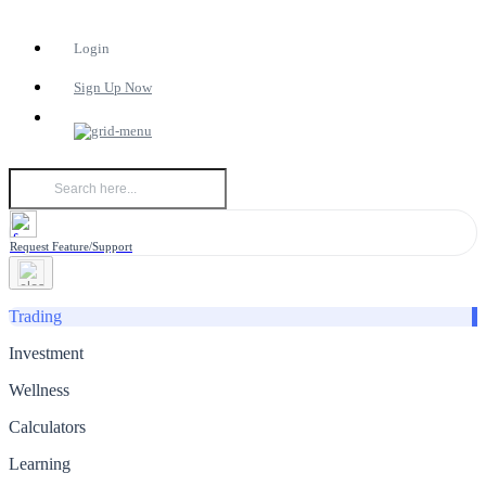
Login
Sign Up Now
Request Feature/Support
Trading
Investment
Wellness
Calculators
Learning