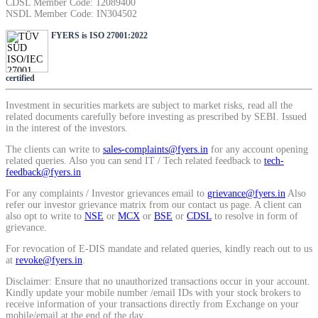
CDSL Member Code: 12089400
SIP Calculator
NSDL Member Code: IN304502
FYERS is ISO 27001:2022
Calculate SIP returns
certified
Investment in securities markets are subject to market risks, read all the
related documents carefully before investing as prescribed by SEBI. Issued
in the interest of the investors.
Lumpsum Calculator
The clients can write to
sales-complaints@fyers.in
for any account opening
related queries. Also you can send IT / Tech related feedback to
tech-
feedback@fyers.in
For any complaints / Investor grievances email to
grievance@fyers.in
Also
Return on lumpsum investments
refer our investor grievance matrix from our contact us page. A client can
also opt to write to
NSE
or
MCX
or
BSE
or
CDSL
to resolve in form of
grievance.
For revocation of E-DIS mandate and related queries, kindly reach out to us
at
revoke@fyers.in
.
Average Share Price
Disclaimer: Ensure that no unauthorized transactions occur in your account.
Kindly update your mobile number /email IDs with your stock brokers to
receive information of your transactions directly from Exchange on your
mobile/email at the end of the day.