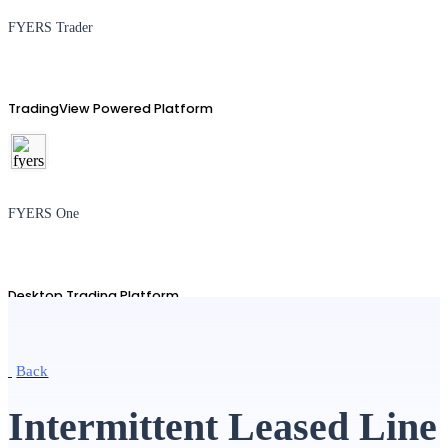
FYERS Trader
TradingView Powered Platform
FYERS One
Desktop Trading Platform
Back
TradingView
Intermittent Leased Line