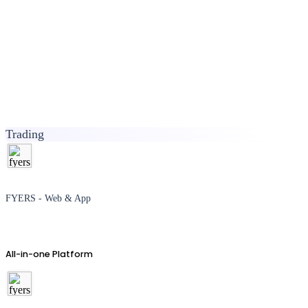
Trading
FYERS - Web & App
All-in-one Platform