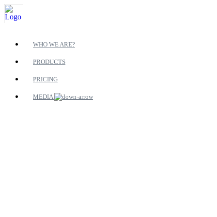
WHO WE ARE?
PRODUCTS
PRICING
MEDIA