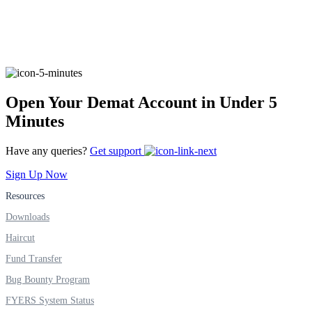
FYERS Alerts
Open Your Demat Account in Under 5
Real-time Updates
Minutes
Have any queries?
Get support
Sign Up Now
FYERS Next
Resources
Downloads
User-friendly Dashboard
Haircut
Investment
Fund Transfer
Bug Bounty Program
FYERS System Status