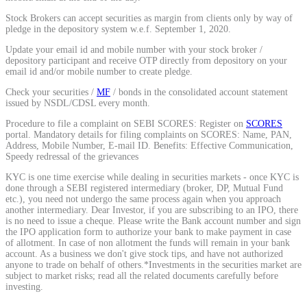
Calculate average share price
Stock Brokers can accept securities as margin from clients only by way of
pledge in the depository system w.e.f. September 1, 2020.
Update your email id and mobile number with your stock broker /
depository participant and receive OTP directly from depository on your
email id and/or mobile number to create pledge.
MTF Calculator
Check your securities /
MF
/ bonds in the consolidated account statement
issued by NSDL/CDSL every month.
Procedure to file a complaint on SEBI SCORES: Register on
SCORES
portal. Mandatory details for filing complaints on SCORES: Name, PAN,
Calculate Margin Trading Funds
Address, Mobile Number, E-mail ID. Benefits: Effective Communication,
Speedy redressal of the grievances
KYC is one time exercise while dealing in securities markets - once KYC is
done through a SEBI registered intermediary (broker, DP, Mutual Fund
etc.), you need not undergo the same process again when you approach
another intermediary. Dear Investor, if you are subscribing to an IPO, there
Mutual Funds Calculator
is no need to issue a cheque. Please write the Bank account number and sign
the IPO application form to authorize your bank to make payment in case
of allotment. In case of non allotment the funds will remain in your bank
account. As a business we don't give stock tips, and have not authorized
anyone to trade on behalf of others.*Investments in the securities market are
Estimate your mutual funds growth
subject to market risks; read all the related documents carefully before
investing.