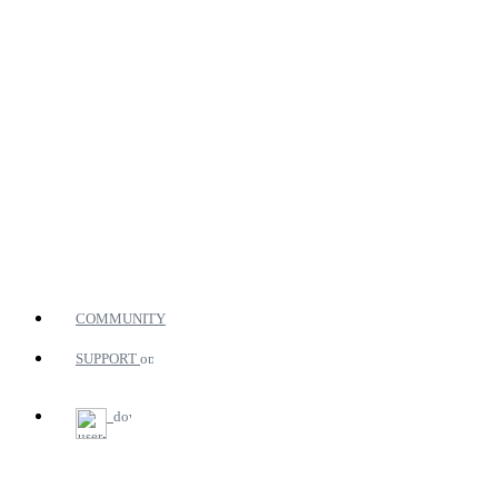
COMMUNITY
SUPPORT