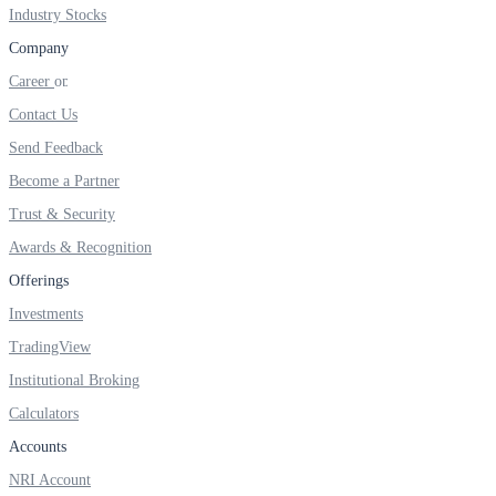
FYERS IPO
Industry Stocks
Company
Career
Invest in IPO’s easily
Contact Us
Send Feedback
Become a Partner
Trust & Security
FYERS OFS
Awards & Recognition
Offerings
Invest in OFS Seamlessly
Investments
TradingView
Institutional Broking
Calculators
FYERS SGB
Accounts
NRI Account