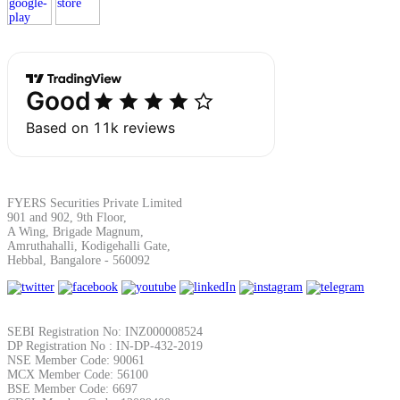
Margin Calculator
Find your required margin
FYERS Securities Private Limited
901 and 902, 9th Floor,
A Wing, Brigade Magnum,
Amruthahalli, Kodigehalli Gate,
Brokerage Calculator
Hebbal, Bangalore - 560092
Net P&L after charges
SEBI Registration No: INZ000008524
DP Registration No : IN-DP-432-2019
NSE Member Code: 90061
MCX Member Code: 56100
BSE Member Code: 6697