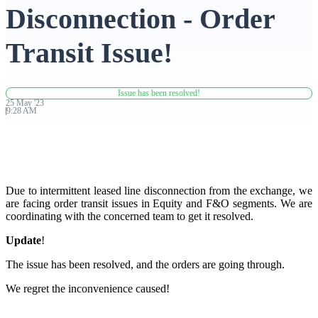
Disconnection - Order
Advanced Charting Platform
Transit Issue!
Issue has been resolved!
FYERS Pledge
25
May
'
23
9:28 AM
Get Additional Margins
Due to intermittent leased line disconnection from the exchange, we
are facing order transit issues in Equity and F&O segments. We are
coordinating with the concerned team to get it resolved.
FYERS Insights
Update
!
The issue has been resolved, and the orders are going through.
We regret the inconvenience caused!
Trading Widget Platform