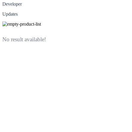
Developer
Updates
No result available!