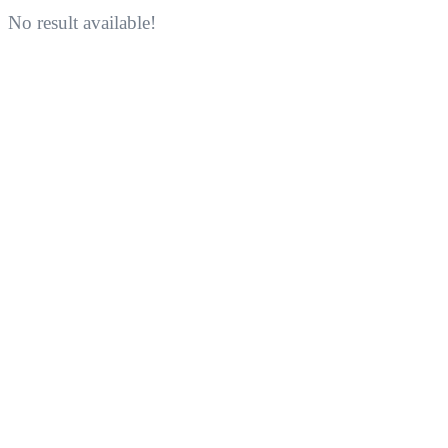
No result available!