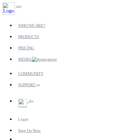
WHO WE ARE?
PRODUCTS
PRICING
MEDIA
COMMUNITY
SUPPORT
Login
Sign Up Now