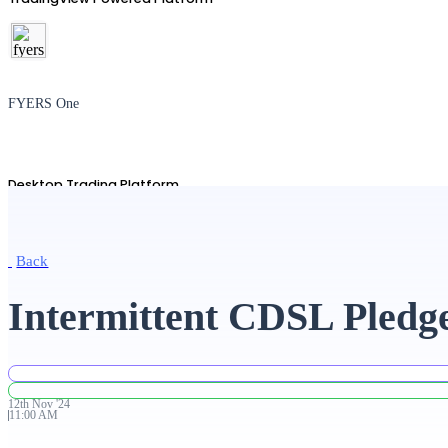
FYERS One
Desktop Trading Platform
Back
TradingView
Intermittent CDSL Pledge
Advanced Charting Platform
12th
Nov
'
24
11:00 AM