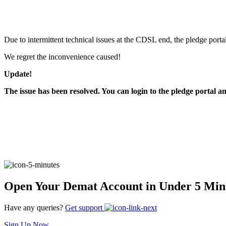
FYERS Pledge
Due to intermittent technical issues at the CDSL end, the pledge portal
Get Additional Margins
We regret the inconvenience caused!
Update!
The issue has been resolved. You can login to the pledge portal an
FYERS Insights
Trading Widget Platform
Open Your Demat Account in Under 5 Min
FYERS Alerts
Have any queries?
Get support
Sign Up Now