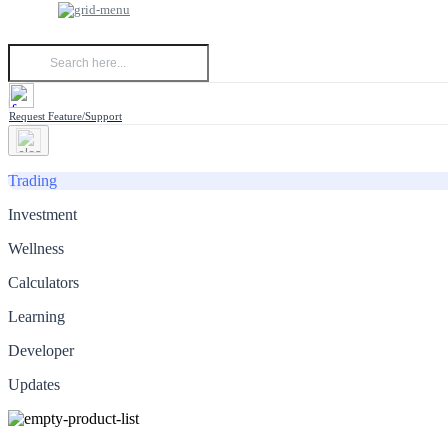
Request Feature/Support
Trading
Investment
Wellness
Calculators
Learning
Developer
Updates