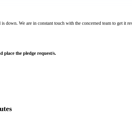
 is down. We are in constant touch with the concerned team to get it reso
d place the pledge request/s.
utes