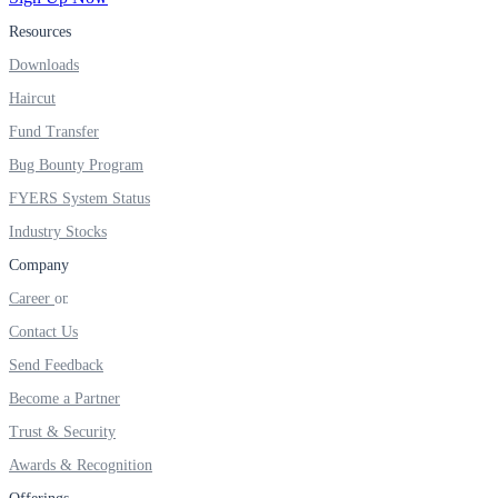
Resources
Real-time Updates
Downloads
Haircut
Fund Transfer
FYERS Next
Bug Bounty Program
FYERS System Status
Industry Stocks
User-friendly Dashboard
Company
Investment
Career
Contact Us
Send Feedback
FYERS IPO
Become a Partner
Trust & Security
Awards & Recognition
Invest in IPO’s easily