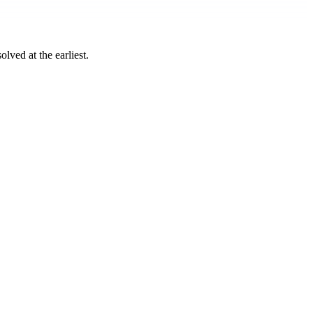
lved at the earliest.