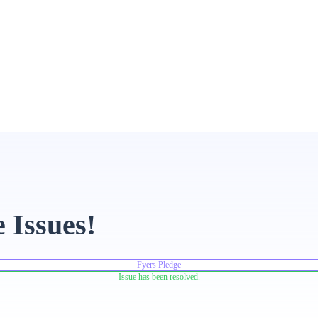
 Issues!
Fyers Pledge
Issue has been resolved.