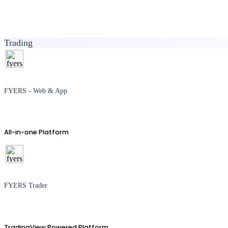
Trading
FYERS - Web & App
All-in-one Platform
FYERS Trader
TradingView Powered Platform