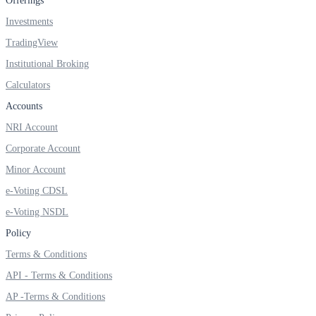
Offerings
Investments
TradingView
FYERS OFS
Institutional Broking
Calculators
Accounts
Invest in OFS Seamlessly
NRI Account
Corporate Account
Minor Account
e-Voting CDSL
FYERS SGB
e-Voting NSDL
Policy
Invest in Sovereign Gold Bond
Terms & Conditions
API - Terms & Conditions
AP -Terms & Conditions