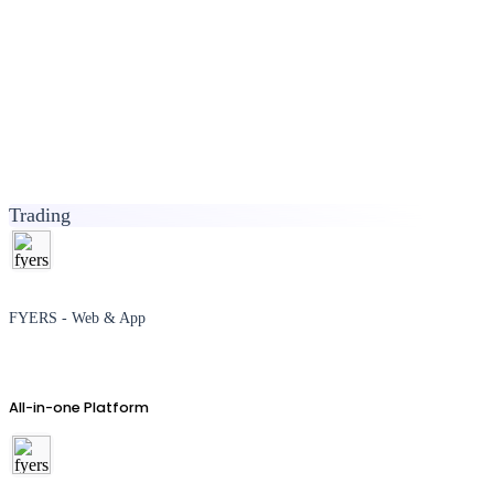
Trading
FYERS - Web & App
All-in-one Platform