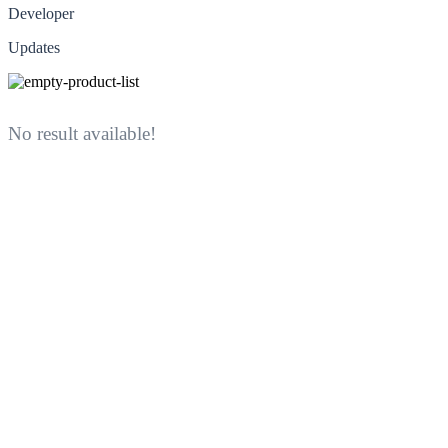
Developer
Updates
No result available!