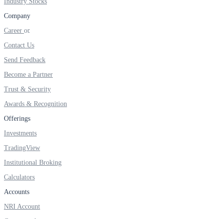
Industry Stocks
FYERS IPO
Company
Career
Invest in IPO’s easily
Contact Us
Send Feedback
Become a Partner
Trust & Security
FYERS OFS
Awards & Recognition
Offerings
Investments
Invest in OFS Seamlessly
TradingView
Institutional Broking
Calculators
FYERS SGB
Accounts
NRI Account