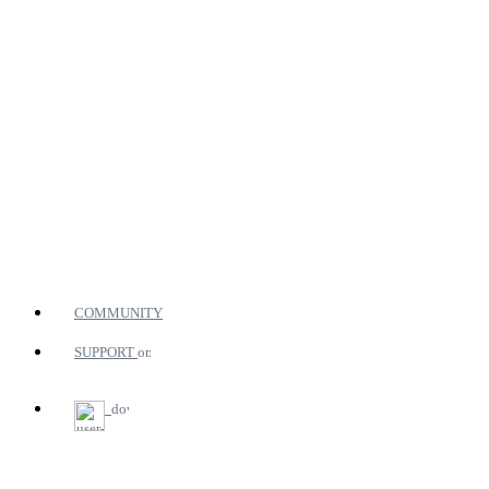
COMMUNITY
SUPPORT