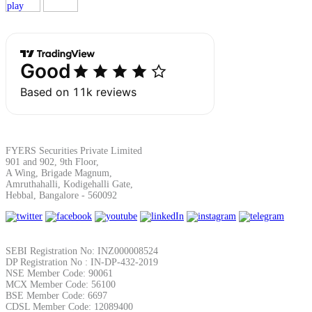
Margin Calculator
Find your required margin
FYERS Securities Private Limited
901 and 902, 9th Floor,
A Wing, Brigade Magnum,
Amruthahalli, Kodigehalli Gate,
Brokerage Calculator
Hebbal, Bangalore - 560092
Net P&L after charges
SEBI Registration No: INZ000008524
DP Registration No : IN-DP-432-2019
NSE Member Code: 90061
MCX Member Code: 56100
BSE Member Code: 6697
CDSL Member Code: 12089400