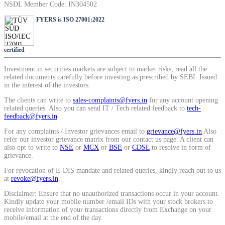
NSDL Member Code: IN304502
SIP Calculator
FYERS is ISO 27001:2022
Calculate SIP returns
certified
Investment in securities markets are subject to market risks, read all the
related documents carefully before investing as prescribed by SEBI. Issued
in the interest of the investors.
The clients can write to
sales-complaints@fyers.in
for any account opening
Lumpsum Calculator
related queries. Also you can send IT / Tech related feedback to
tech-
feedback@fyers.in
For any complaints / Investor grievances email to
grievance@fyers.in
Also
refer our investor grievance matrix from our contact us page. A client can
Return on lumpsum investments
also opt to write to
NSE
or
MCX
or
BSE
or
CDSL
to resolve in form of
grievance.
For revocation of E-DIS mandate and related queries, kindly reach out to us
at
revoke@fyers.in
.
Disclaimer: Ensure that no unauthorized transactions occur in your account.
Average Share Price
Kindly update your mobile number /email IDs with your stock brokers to
receive information of your transactions directly from Exchange on your
mobile/email at the end of the day.