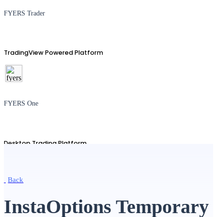
FYERS Trader
TradingView Powered Platform
FYERS One
Desktop Trading Platform
Back
TradingView
InstaOptions Temporary