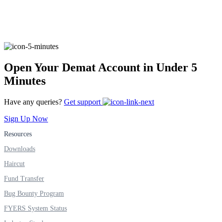
FYERS Alerts
Open Your Demat Account in Under 5
Real-time Updates
Minutes
Have any queries?
Get support
Sign Up Now
FYERS Next
Resources
Downloads
Haircut
User-friendly Dashboard
Fund Transfer
Investment
Bug Bounty Program
FYERS System Status