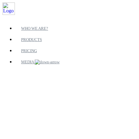
WHO WE ARE?
PRODUCTS
PRICING
MEDIA