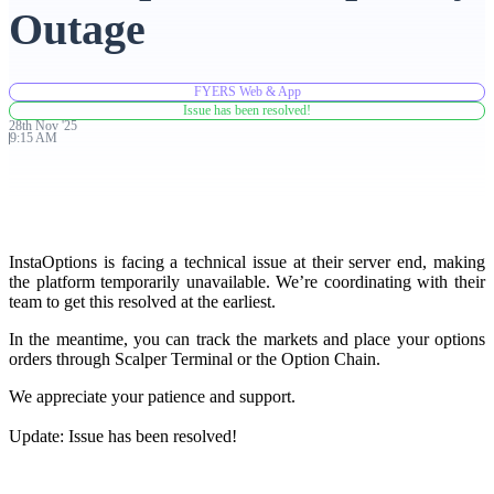
Outage
Advanced Charting Platform
FYERS Web & App
Issue has been resolved!
28th
Nov
'
25
9:15 AM
FYERS Pledge
Get Additional Margins
InstaOptions is facing a technical issue at their server end, making
the platform temporarily unavailable. We’re coordinating with their
team to get this resolved at the earliest.
In the meantime, you can track the markets and place your options
orders through Scalper Terminal or the Option Chain.
FYERS Insights
We appreciate your patience and support.
Update: Issue has been resolved!
Trading Widget Platform