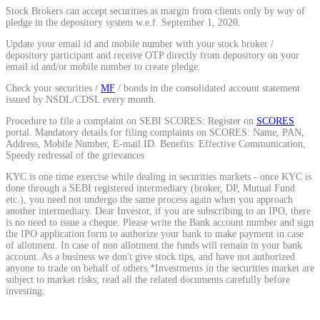
Stock Brokers can accept securities as margin from clients only by way of
Calculate average share price
pledge in the depository system w.e.f. September 1, 2020.
Update your email id and mobile number with your stock broker /
depository participant and receive OTP directly from depository on your
email id and/or mobile number to create pledge.
Check your securities /
MF
/ bonds in the consolidated account statement
MTF Calculator
issued by NSDL/CDSL every month.
Procedure to file a complaint on SEBI SCORES: Register on
SCORES
portal. Mandatory details for filing complaints on SCORES: Name, PAN,
Address, Mobile Number, E-mail ID. Benefits: Effective Communication,
Calculate Margin Trading Funds
Speedy redressal of the grievances
KYC is one time exercise while dealing in securities markets - once KYC is
done through a SEBI registered intermediary (broker, DP, Mutual Fund
etc.), you need not undergo the same process again when you approach
another intermediary. Dear Investor, if you are subscribing to an IPO, there
is no need to issue a cheque. Please write the Bank account number and sign
Mutual Funds Calculator
the IPO application form to authorize your bank to make payment in case
of allotment. In case of non allotment the funds will remain in your bank
account. As a business we don't give stock tips, and have not authorized
anyone to trade on behalf of others.*Investments in the securities market are
subject to market risks; read all the related documents carefully before
Estimate your mutual funds growth
investing.