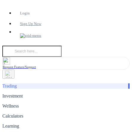
Login
Sign Up Now
Request Feature/Support
Trading
Investment
Wellness
Calculators
Learning