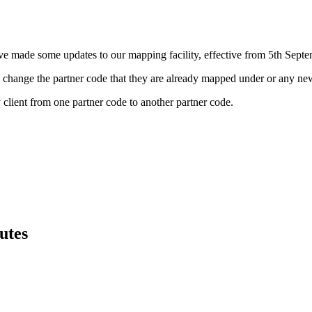
ave made some updates to our mapping facility, effective from 5th Sept
 to change the partner code that they are already mapped under or any 
ny client from one partner code to another partner code.
utes