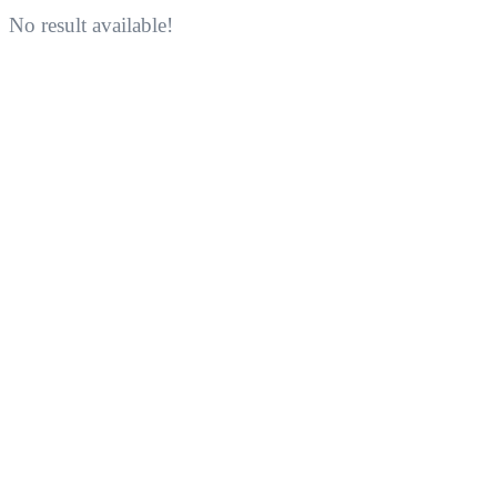
No result available!