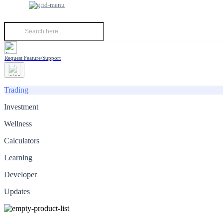
Request Feature/Support
Trading
Investment
Wellness
Calculators
Learning
Developer
Updates