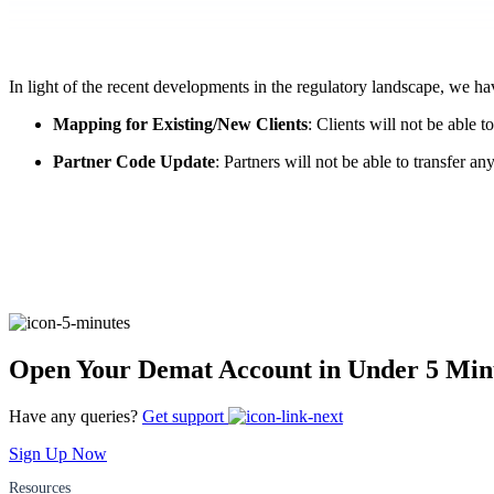
FYERS Pledge
In light of the recent developments in the regulatory landscape, we h
Get Additional Margins
Mapping for Existing/New Clients
: Clients will not be able
Partner Code Update
: Partners will not be able to transfer a
FYERS Insights
Trading Widget Platform
Open Your Demat Account in Under 5 Min
Have any queries?
Get support
FYERS Alerts
Sign Up Now
Resources