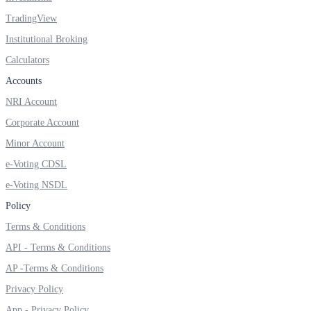
TradingView
Institutional Broking
FYERS OFS
Calculators
Accounts
NRI Account
Invest in OFS Seamlessly
Corporate Account
Minor Account
e-Voting CDSL
e-Voting NSDL
FYERS SGB
Policy
Terms & Conditions
Invest in Sovereign Gold Bond
API - Terms & Conditions
AP -Terms & Conditions
Privacy Policy
App - Privacy Policy