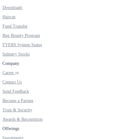
Downloads
Real-time Updates
Haircut
Fund Transfer
Bug Bounty Program
FYERS Next
FYERS System Status
Industry Stocks
Company
User-friendly Dashboard
Career
Investment
Contact Us
Send Feedback
Become a Partner
FYERS IPO
Trust & Security
Awards & Recognition
Offerings
Invest in IPO’s easily
Investments