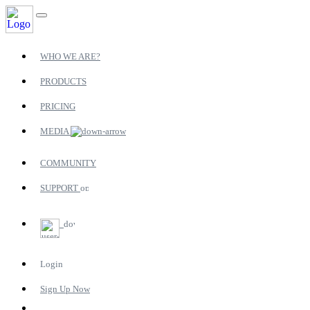
WHO WE ARE?
PRODUCTS
PRICING
MEDIA
COMMUNITY
SUPPORT
Login
Sign Up Now