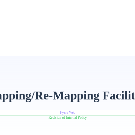
pping/Re-Mapping Facili
Fyers Web
Revision of Internal Policy