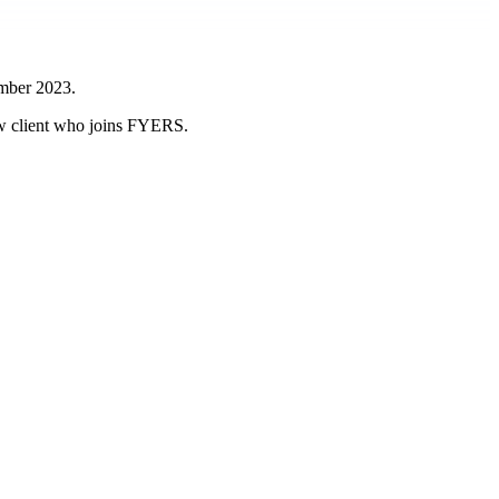
ember 2023.
new client who joins FYERS.