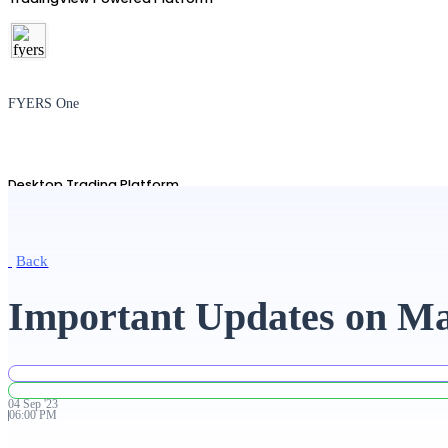
FYERS One
Desktop Trading Platform
Back
TradingView
Important Updates on Ma
Advanced Charting Platform
04
Sep
'
23
06:00 PM