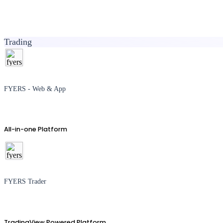
Trading
FYERS - Web & App
All-in-one Platform
FYERS Trader
TradingView Powered Platform