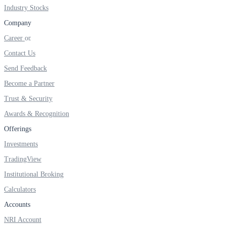
Industry Stocks
Company
Career
FYERS OFS
Contact Us
Send Feedback
Become a Partner
Invest in OFS Seamlessly
Trust & Security
Awards & Recognition
Offerings
FYERS SGB
Investments
TradingView
Institutional Broking
Invest in Sovereign Gold Bond
Calculators
Accounts
NRI Account