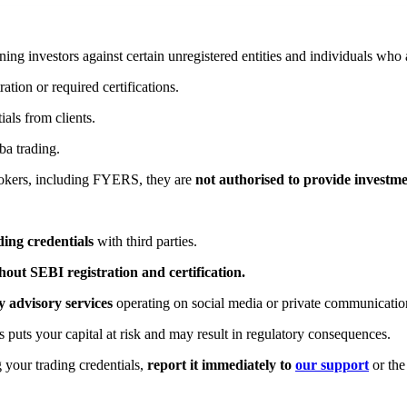
ng investors against certain unregistered entities and individuals who 
tion or required certifications.
ials from clients.
ba trading.
rokers, including FYERS, they are
not authorised to provide investme
ing credentials
with third parties.
out SEBI registration and certification.
 advisory services
operating on social media or private communicatio
 puts your capital at risk and may result in regulatory consequences.
 your trading credentials,
report it immediately to
our support
or the