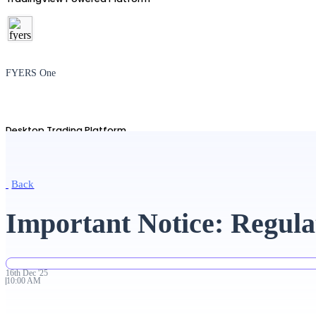
FYERS One
Desktop Trading Platform
Back
TradingView
Important Notice: Regula
Advanced Charting Platform
16th
Dec
'
25
10:00 AM