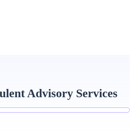
ulent Advisory Services