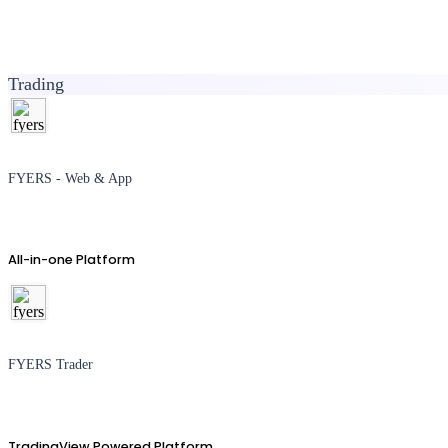
Trading
FYERS - Web & App
All-in-one Platform
FYERS Trader
TradingView Powered Platform