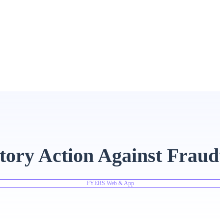
tory Action Against Fraud
FYERS Web & App