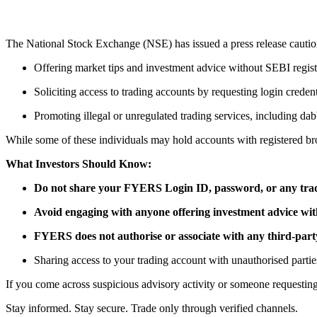
FYERS Pledge
The National Stock Exchange (NSE) has issued a press release cautioni
Offering market tips and investment advice without SEBI registra
Get Additional Margins
Soliciting access to trading accounts by requesting login credent
Promoting illegal or unregulated trading services, including dab
While some of these individuals may hold accounts with registered b
FYERS Insights
What Investors Should Know:
Do not share your FYERS Login ID, password, or any trad
Trading Widget Platform
Avoid engaging with anyone offering investment advice with
FYERS does not authorise or associate with any third-party
Sharing access to your trading account with unauthorised parties
If you come across suspicious advisory activity or someone requesting
FYERS Alerts
Stay informed. Stay secure. Trade only through verified channels.