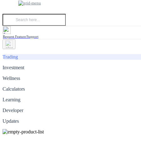
Request Feature/Support
Trading
Investment
Wellness
Calculators
Learning
Developer
Updates