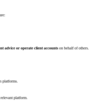
are:
nt advice or operate client accounts
on behalf of others.
n platforms.
 relevant platform.