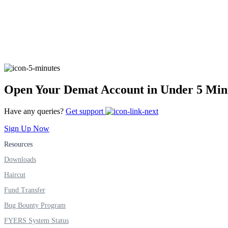
Real-time Updates
FYERS Next
Open Your Demat Account in Under 5 Min
Have any queries?
Get support
User-friendly Dashboard
Sign Up Now
Investment
Resources
Downloads
Haircut
FYERS IPO
Fund Transfer
Bug Bounty Program
Invest in IPO’s easily
FYERS System Status