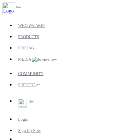
WHO WE ARE?
PRODUCTS
PRICING
MEDIA
COMMUNITY
SUPPORT
Login
Sign Up Now