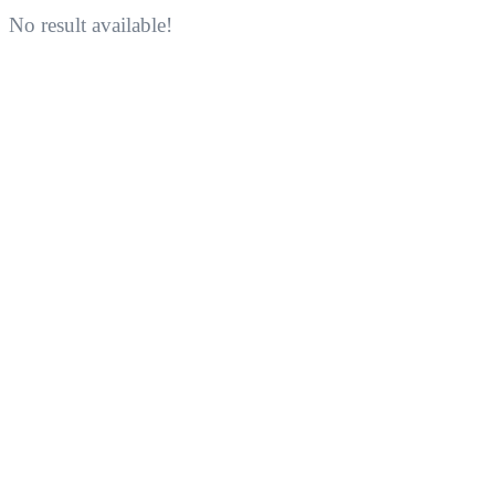
No result available!