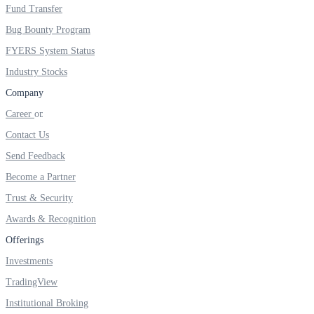
FYERS IPO
Fund Transfer
Bug Bounty Program
FYERS System Status
Invest in IPO’s easily
Industry Stocks
Company
Career
Contact Us
FYERS OFS
Send Feedback
Become a Partner
Invest in OFS Seamlessly
Trust & Security
Awards & Recognition
Offerings
Investments
FYERS SGB
TradingView
Institutional Broking