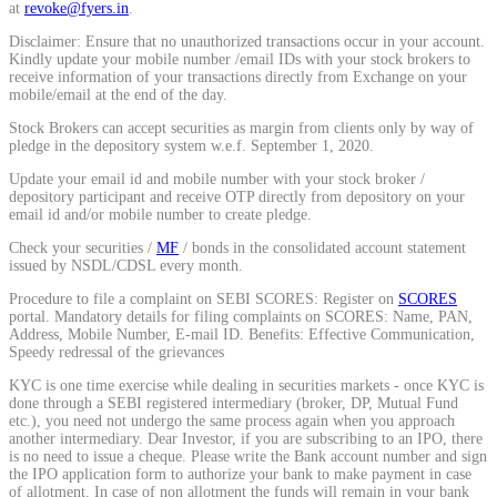
at
revoke@fyers.in
.
Calculate average share price
Disclaimer: Ensure that no unauthorized transactions occur in your account.
Kindly update your mobile number /email IDs with your stock brokers to
receive information of your transactions directly from Exchange on your
mobile/email at the end of the day.
Stock Brokers can accept securities as margin from clients only by way of
MTF Calculator
pledge in the depository system w.e.f. September 1, 2020.
Update your email id and mobile number with your stock broker /
depository participant and receive OTP directly from depository on your
email id and/or mobile number to create pledge.
Calculate Margin Trading Funds
Check your securities /
MF
/ bonds in the consolidated account statement
issued by NSDL/CDSL every month.
Procedure to file a complaint on SEBI SCORES: Register on
SCORES
portal. Mandatory details for filing complaints on SCORES: Name, PAN,
Address, Mobile Number, E-mail ID. Benefits: Effective Communication,
Mutual Funds Calculator
Speedy redressal of the grievances
KYC is one time exercise while dealing in securities markets - once KYC is
done through a SEBI registered intermediary (broker, DP, Mutual Fund
etc.), you need not undergo the same process again when you approach
Estimate your mutual funds growth
another intermediary. Dear Investor, if you are subscribing to an IPO, there
is no need to issue a cheque. Please write the Bank account number and sign
the IPO application form to authorize your bank to make payment in case
of allotment. In case of non allotment the funds will remain in your bank