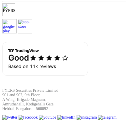
Margin Calculator
Find your required margin
Brokerage Calculator
FYERS Securities Private Limited
901 and 902, 9th Floor,
A Wing, Brigade Magnum,
Net P&L after charges
Amruthahalli, Kodigehalli Gate,
Hebbal, Bangalore - 560092