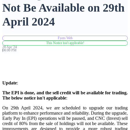
Not Be Available on 29th
Advanced Charting Platform
April 2024
Fyers Web
FYERS Pledge
This Notice isn't applicable!
28
Apr
'
24
06:00 PM
Get Additional Margins
Update
:
The EPI is done, and the sell credit will be available for trading.
FYERS Insights
The below notice isn't applicable
:
On 29th April 2024, we are scheduled to upgrade our trading
platform to enhance performance and reliability. During the upgrade,
Early Pay In (EPI) operations will be paused, and CNC (Invest) sell
Trading Widget Platform
credit of 80% from the sale of holdings will not be available. These
improvements are designed to provide a more robust trading