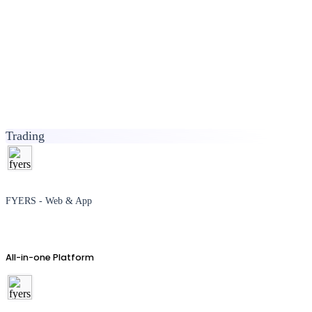
Trading
FYERS - Web & App
All-in-one Platform