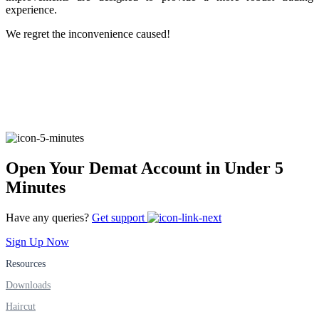
experience.
We regret the inconvenience caused!
FYERS Alerts
Real-time Updates
Open Your Demat Account in Under 5
FYERS Next
Minutes
Have any queries?
Get support
User-friendly Dashboard
Sign Up Now
Investment
Resources
Downloads
Haircut