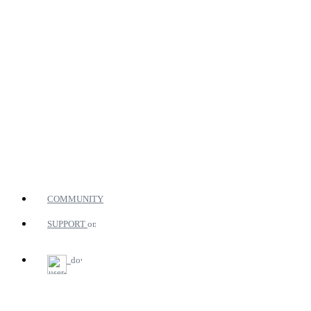
COMMUNITY
SUPPORT