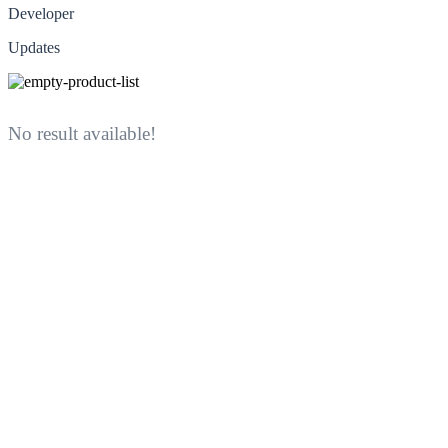
Developer
Updates
No result available!