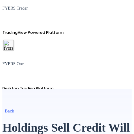
FYERS Trader
TradingView Powered Platform
FYERS One
Desktop Trading Platform
Back
TradingView
Holdings Sell Credit Will