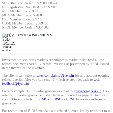
SEBI Registration No: INZ000008524
SIP Calculator
DP Registration No : IN-DP-432-2019
NSE Member Code: 90061
MCX Member Code: 56100
BSE Member Code: 6697
CDSL Member Code: 12089400
Calculate SIP returns
NSDL Member Code: IN304502
FYERS is ISO 27001:2022
certified
Lumpsum Calculator
Investment in securities markets are subject to market risks, read all the
related documents carefully before investing as prescribed by SEBI. Issued
in the interest of the investors.
Return on lumpsum investments
The clients can write to
sales-complaints@fyers.in
for any account opening
related queries. Also you can send IT / Tech related feedback to
tech-
feedback@fyers.in
For any complaints / Investor grievances email to
grievance@fyers.in
Also
refer our investor grievance matrix from our contact us page. A client can
Average Share Price
also opt to write to
NSE
or
MCX
or
BSE
or
CDSL
to resolve in form of
grievance.
For revocation of E-DIS mandate and related queries, kindly reach out to us