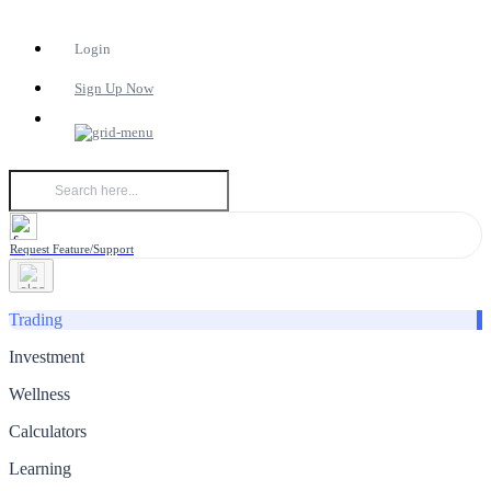
Login
Sign Up Now
Request Feature/Support
Trading
Investment
Wellness
Calculators
Learning