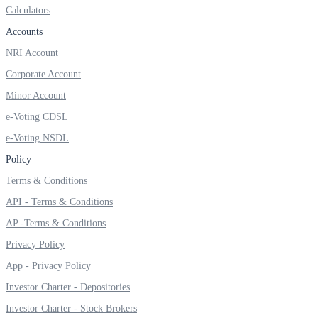
Calculators
Invest in Sovereign Gold Bond
Accounts
NRI Account
Corporate Account
FYERS Debt Markets
Minor Account
e-Voting CDSL
e-Voting NSDL
Invest in G-Secs, T-Bills and SDL
Policy
Wellness
Terms & Conditions
API - Terms & Conditions
AP -Terms & Conditions
FYERS Journal
Privacy Policy
App - Privacy Policy
Investor Charter - Depositories
Your Personal Writing Space
Investor Charter - Stock Brokers
Calculators