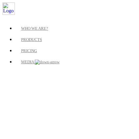
WHO WE ARE?
PRODUCTS
PRICING
MEDIA