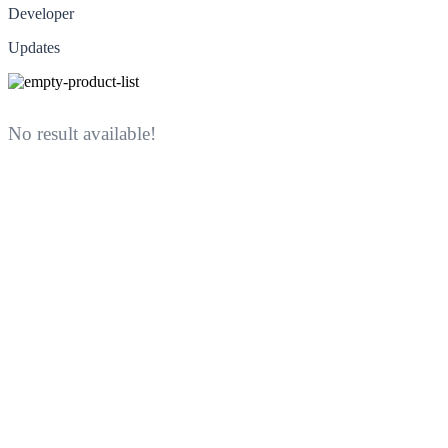
Developer
Updates
No result available!