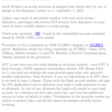
Calculate average share price
Stock Brokers can accept securities as margin from clients only by way of
pledge in the depository system w.e.f. September 1, 2020.
Update your email id and mobile number with your stock broker /
depository participant and receive OTP directly from depository on your
email id and/or mobile number to create pledge.
MTF Calculator
Check your securities /
MF
/ bonds in the consolidated account statement
issued by NSDL/CDSL every month.
Procedure to file a complaint on SEBI SCORES: Register on
SCORES
portal. Mandatory details for filing complaints on SCORES: Name, PAN,
Calculate Margin Trading Funds
Address, Mobile Number, E-mail ID. Benefits: Effective Communication,
Speedy redressal of the grievances
KYC is one time exercise while dealing in securities markets - once KYC is
done through a SEBI registered intermediary (broker, DP, Mutual Fund
etc.), you need not undergo the same process again when you approach
another intermediary. Dear Investor, if you are subscribing to an IPO, there
Mutual Funds Calculator
is no need to issue a cheque. Please write the Bank account number and sign
the IPO application form to authorize your bank to make payment in case
of allotment. In case of non allotment the funds will remain in your bank
account. As a business we don't give stock tips, and have not authorized
anyone to trade on behalf of others.*Investments in the securities market are
Estimate your mutual funds growth
subject to market risks; read all the related documents carefully before
investing.