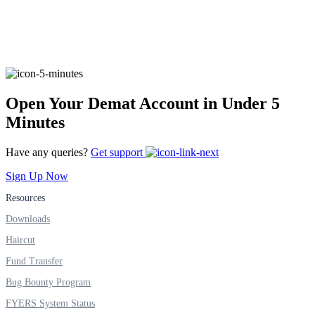
FYERS Alerts
Open Your Demat Account in Under 5
Real-time Updates
Minutes
Have any queries?
Get support
Sign Up Now
FYERS Next
Resources
Downloads
User-friendly Dashboard
Haircut
Investment
Fund Transfer
Bug Bounty Program
FYERS System Status