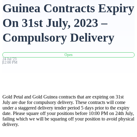
Guinea Contracts Expiry
Advanced Charting Platform
On 31st July, 2023 –
Compulsory Delivery
FYERS Pledge
Open
24
Jul
'
23
12:00 PM
Get Additional Margins
Gold Petal and Gold Guinea contracts that are expiring on 31st
FYERS Insights
July are due for compulsory delivery. These contracts will come
under a staggered delivery tender period 5 days prior to the expiry
date. Please square off your positions before 10:00 PM on 24th July,
failing which we will be squaring off your position to avoid physical
delivery.
Trading Widget Platform