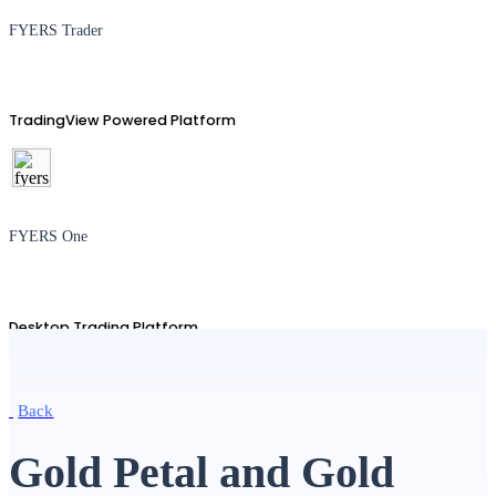
FYERS Trader
TradingView Powered Platform
FYERS One
Desktop Trading Platform
Back
TradingView
Gold Petal and Gold