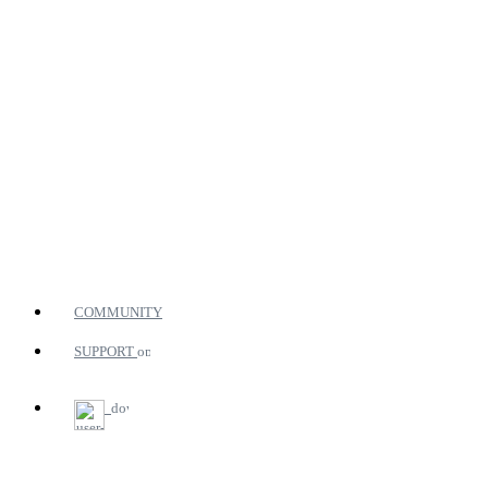
COMMUNITY
SUPPORT