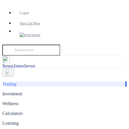
Login
Sign Up Now
Request Feature/Support
Trading
Investment
Wellness
Calculators
Learning