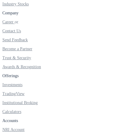
FYERS IPO
Industry Stocks
Company
Career
Invest in IPO’s easily
Contact Us
Send Feedback
Become a Partner
Trust & Security
FYERS OFS
Awards & Recognition
Offerings
Invest in OFS Seamlessly
Investments
TradingView
Institutional Broking
Calculators
FYERS SGB
Accounts
NRI Account