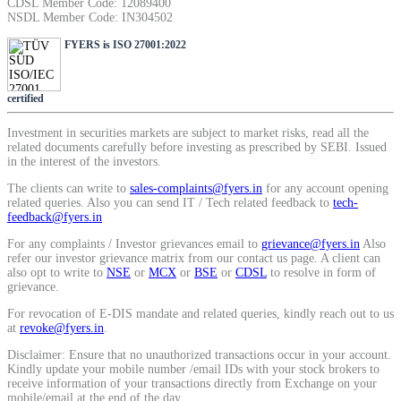
CDSL Member Code: 12089400
SIP Calculator
NSDL Member Code: IN304502
FYERS is ISO 27001:2022
Calculate SIP returns
certified
Investment in securities markets are subject to market risks, read all the
related documents carefully before investing as prescribed by SEBI. Issued
in the interest of the investors.
Lumpsum Calculator
The clients can write to
sales-complaints@fyers.in
for any account opening
related queries. Also you can send IT / Tech related feedback to
tech-
feedback@fyers.in
For any complaints / Investor grievances email to
grievance@fyers.in
Also
Return on lumpsum investments
refer our investor grievance matrix from our contact us page. A client can
also opt to write to
NSE
or
MCX
or
BSE
or
CDSL
to resolve in form of
grievance.
For revocation of E-DIS mandate and related queries, kindly reach out to us
at
revoke@fyers.in
.
Average Share Price
Disclaimer: Ensure that no unauthorized transactions occur in your account.
Kindly update your mobile number /email IDs with your stock brokers to
receive information of your transactions directly from Exchange on your
mobile/email at the end of the day.