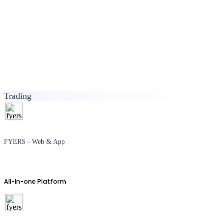
Trading
FYERS - Web & App
All-in-one Platform