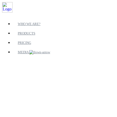
WHO WE ARE?
PRODUCTS
PRICING
MEDIA