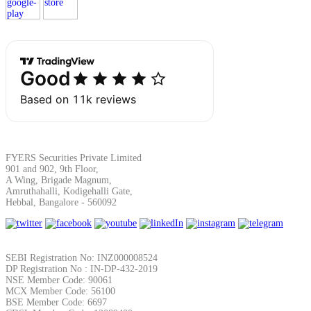
Margin Calculator
Find your required margin
FYERS Securities Private Limited
901 and 902, 9th Floor,
A Wing, Brigade Magnum,
Amruthahalli, Kodigehalli Gate,
Brokerage Calculator
Hebbal, Bangalore - 560092
Net P&L after charges
SEBI Registration No: INZ000008524
DP Registration No : IN-DP-432-2019
NSE Member Code: 90061
MCX Member Code: 56100
BSE Member Code: 6697