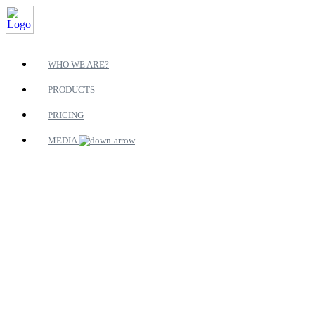
WHO WE ARE?
PRODUCTS
PRICING
MEDIA