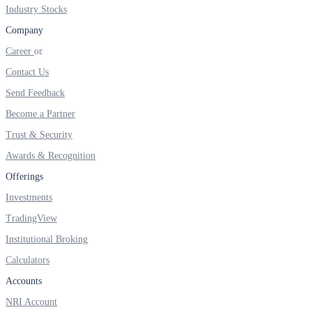
FYERS IPO
Industry Stocks
Company
Career
Invest in IPO’s easily
Contact Us
Send Feedback
Become a Partner
Trust & Security
FYERS OFS
Awards & Recognition
Offerings
Invest in OFS Seamlessly
Investments
TradingView
Institutional Broking
Calculators
FYERS SGB
Accounts
NRI Account