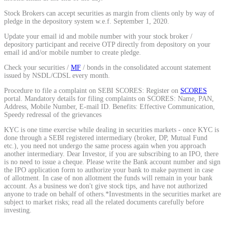
Calculate average share price
Stock Brokers can accept securities as margin from clients only by way of
pledge in the depository system w.e.f. September 1, 2020.
Update your email id and mobile number with your stock broker /
depository participant and receive OTP directly from depository on your
email id and/or mobile number to create pledge.
MTF Calculator
Check your securities /
MF
/ bonds in the consolidated account statement
issued by NSDL/CDSL every month.
Procedure to file a complaint on SEBI SCORES: Register on
SCORES
portal. Mandatory details for filing complaints on SCORES: Name, PAN,
Calculate Margin Trading Funds
Address, Mobile Number, E-mail ID. Benefits: Effective Communication,
Speedy redressal of the grievances
KYC is one time exercise while dealing in securities markets - once KYC is
done through a SEBI registered intermediary (broker, DP, Mutual Fund
etc.), you need not undergo the same process again when you approach
another intermediary. Dear Investor, if you are subscribing to an IPO, there
Mutual Funds Calculator
is no need to issue a cheque. Please write the Bank account number and sign
the IPO application form to authorize your bank to make payment in case
of allotment. In case of non allotment the funds will remain in your bank
account. As a business we don't give stock tips, and have not authorized
anyone to trade on behalf of others.*Investments in the securities market are
Estimate your mutual funds growth
subject to market risks; read all the related documents carefully before
investing.