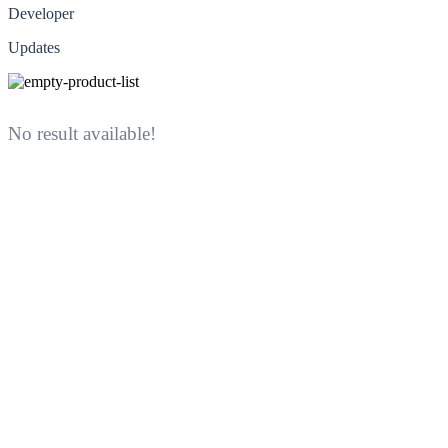
Developer
Updates
No result available!