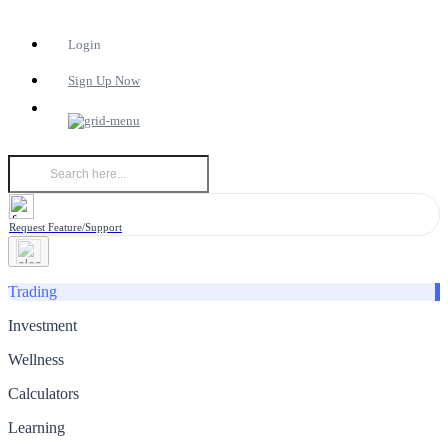
Login
Sign Up Now
Request Feature/Support
Trading
Investment
Wellness
Calculators
Learning