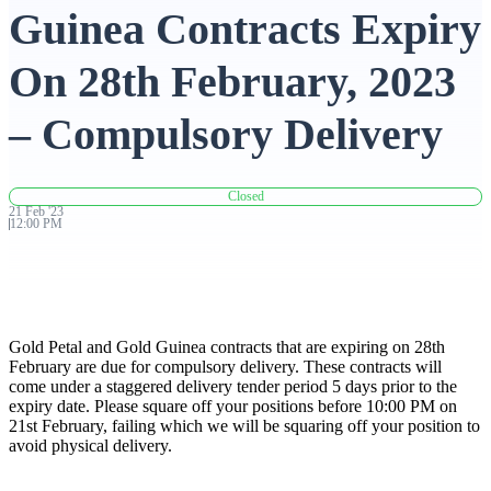
Guinea Contracts Expiry
Advanced Charting Platform
On 28th February, 2023
– Compulsory Delivery
FYERS Pledge
Closed
21
Feb
'
23
12:00 PM
Get Additional Margins
Gold Petal and Gold Guinea contracts that are expiring on 28th
FYERS Insights
February are due for compulsory delivery. These contracts will
come under a staggered delivery tender period 5 days prior to the
expiry date. Please square off your positions before 10:00 PM on
21st February, failing which we will be squaring off your position to
avoid physical delivery.
Trading Widget Platform