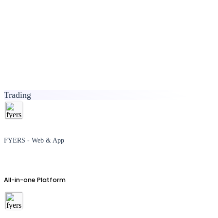
Trading
FYERS - Web & App
All-in-one Platform