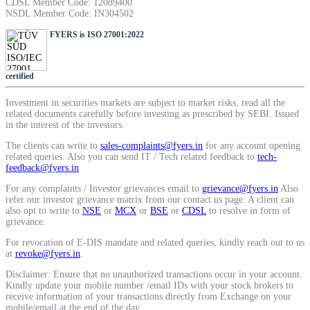
CDSL Member Code: 12089400
SIP Calculator
NSDL Member Code: IN304502
FYERS is ISO 27001:2022
Calculate SIP returns
certified
Investment in securities markets are subject to market risks, read all the
related documents carefully before investing as prescribed by SEBI. Issued
in the interest of the investors.
Lumpsum Calculator
The clients can write to
sales-complaints@fyers.in
for any account opening
related queries. Also you can send IT / Tech related feedback to
tech-
feedback@fyers.in
For any complaints / Investor grievances email to
grievance@fyers.in
Also
Return on lumpsum investments
refer our investor grievance matrix from our contact us page. A client can
also opt to write to
NSE
or
MCX
or
BSE
or
CDSL
to resolve in form of
grievance.
For revocation of E-DIS mandate and related queries, kindly reach out to us
at
revoke@fyers.in
.
Average Share Price
Disclaimer: Ensure that no unauthorized transactions occur in your account.
Kindly update your mobile number /email IDs with your stock brokers to
receive information of your transactions directly from Exchange on your
mobile/email at the end of the day.