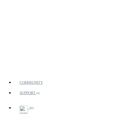
COMMUNITY
SUPPORT