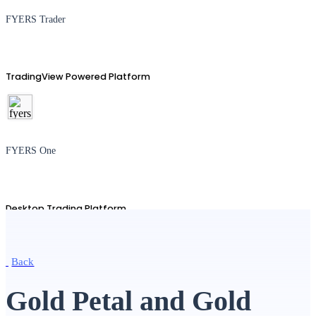
FYERS Trader
TradingView Powered Platform
FYERS One
Desktop Trading Platform
Back
TradingView
Gold Petal and Gold