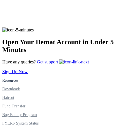
FYERS Alerts
Open Your Demat Account in Under 5
Real-time Updates
Minutes
Have any queries?
Get support
Sign Up Now
FYERS Next
Resources
Downloads
User-friendly Dashboard
Haircut
Investment
Fund Transfer
Bug Bounty Program
FYERS System Status