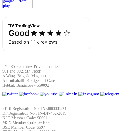
Margin Calculator
Find your required margin
FYERS Securities Private Limited
901 and 902, 9th Floor,
A Wing, Brigade Magnum,
Amruthahalli, Kodigehalli Gate,
Brokerage Calculator
Hebbal, Bangalore - 560092
Net P&L after charges
SEBI Registration No: INZ000008524
DP Registration No : IN-DP-432-2019
NSE Member Code: 90061
MCX Member Code: 56100
BSE Member Code: 6697