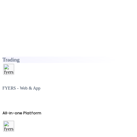
Trading
FYERS - Web & App
All-in-one Platform