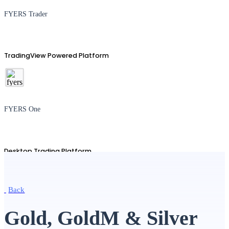
FYERS Trader
TradingView Powered Platform
FYERS One
Desktop Trading Platform
Back
TradingView
Gold, GoldM & Silver