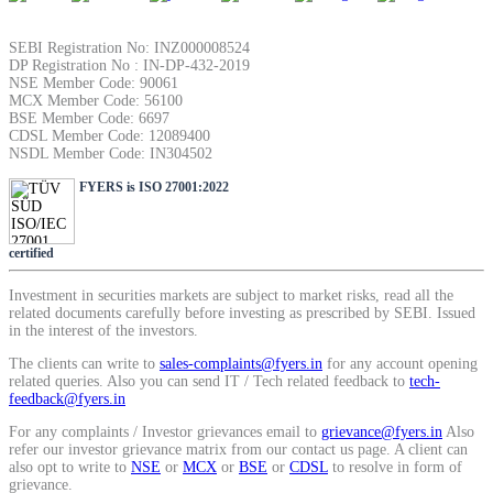
SIP Calculator
SEBI Registration No: INZ000008524
DP Registration No : IN-DP-432-2019
NSE Member Code: 90061
MCX Member Code: 56100
Calculate SIP returns
BSE Member Code: 6697
CDSL Member Code: 12089400
NSDL Member Code: IN304502
FYERS is ISO 27001:2022
Lumpsum Calculator
certified
Investment in securities markets are subject to market risks, read all the
Return on lumpsum investments
related documents carefully before investing as prescribed by SEBI. Issued
in the interest of the investors.
The clients can write to
sales-complaints@fyers.in
for any account opening
related queries. Also you can send IT / Tech related feedback to
tech-
feedback@fyers.in
Average Share Price
For any complaints / Investor grievances email to
grievance@fyers.in
Also
refer our investor grievance matrix from our contact us page. A client can
also opt to write to
NSE
or
MCX
or
BSE
or
CDSL
to resolve in form of
grievance.