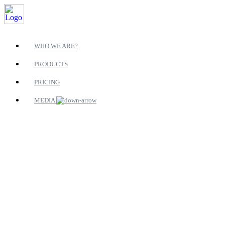
WHO WE ARE?
PRODUCTS
PRICING
MEDIA