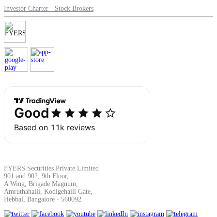
Investor Charter - Stock Brokers
Margin Calculator
Find your required margin
Brokerage Calculator
FYERS Securities Private Limited
Net P&L after charges
901 and 902, 9th Floor,
A Wing, Brigade Magnum,
Amruthahalli, Kodigehalli Gate,
Hebbal, Bangalore - 560092