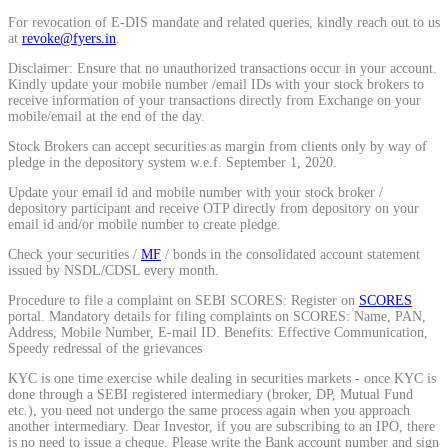
Calculate average share price
For revocation of E-DIS mandate and related queries, kindly reach out to us
at
revoke@fyers.in
.
Disclaimer: Ensure that no unauthorized transactions occur in your account.
Kindly update your mobile number /email IDs with your stock brokers to
receive information of your transactions directly from Exchange on your
mobile/email at the end of the day.
MTF Calculator
Stock Brokers can accept securities as margin from clients only by way of
pledge in the depository system w.e.f. September 1, 2020.
Update your email id and mobile number with your stock broker /
depository participant and receive OTP directly from depository on your
Calculate Margin Trading Funds
email id and/or mobile number to create pledge.
Check your securities /
MF
/ bonds in the consolidated account statement
issued by NSDL/CDSL every month.
Procedure to file a complaint on SEBI SCORES: Register on
SCORES
Mutual Funds Calculator
portal. Mandatory details for filing complaints on SCORES: Name, PAN,
Address, Mobile Number, E-mail ID. Benefits: Effective Communication,
Speedy redressal of the grievances
KYC is one time exercise while dealing in securities markets - once KYC is
done through a SEBI registered intermediary (broker, DP, Mutual Fund
Estimate your mutual funds growth
etc.), you need not undergo the same process again when you approach
another intermediary. Dear Investor, if you are subscribing to an IPO, there
is no need to issue a cheque. Please write the Bank account number and sign