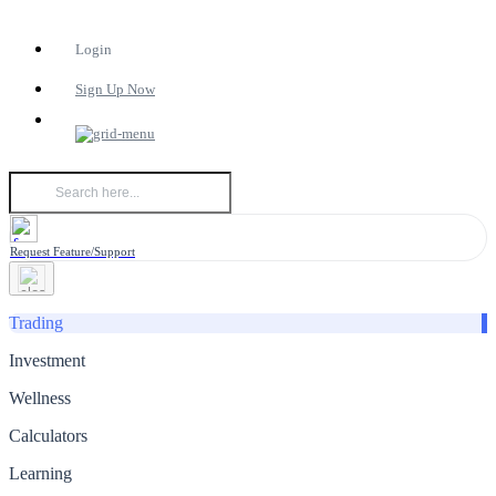
Login
Sign Up Now
Request Feature/Support
Trading
Investment
Wellness
Calculators
Learning