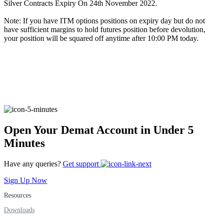
Silver Contracts Expiry On 24th November 2022.
Note: If you have ITM options positions on expiry day but do not
have sufficient margins to hold futures position before devolution,
FYERS Alerts
your position will be squared off anytime after 10:00 PM today.
Real-time Updates
FYERS Next
Open Your Demat Account in Under 5
Minutes
User-friendly Dashboard
Have any queries?
Get support
Investment
Sign Up Now
Resources
Downloads