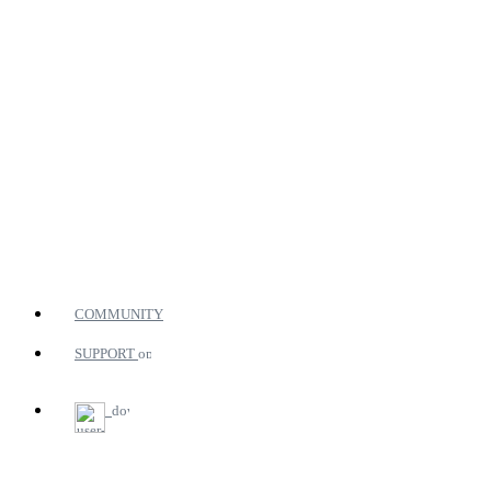
COMMUNITY
SUPPORT