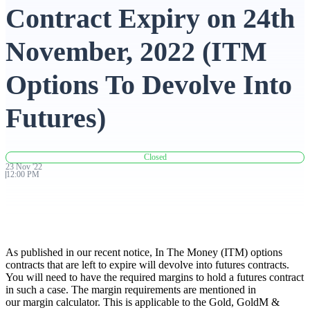
Contract Expiry on 24th
Advanced Charting Platform
November, 2022 (ITM
Options To Devolve Into
FYERS Pledge
Futures)
Get Additional Margins
Closed
23
Nov
'
22
12:00 PM
FYERS Insights
As published in our recent notice, In The Money (ITM) options
contracts that are left to expire will devolve into futures contracts.
You will need to have the required margins to hold a futures contract
Trading Widget Platform
in such a case. The margin requirements are mentioned in
our margin calculator. This is applicable to the Gold, GoldM &