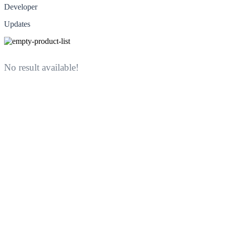
Developer
Updates
No result available!