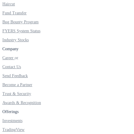
FYERS IPO
Haircut
Fund Transfer
Bug Bounty Program
Invest in IPO’s easily
FYERS System Status
Industry Stocks
Company
Career
FYERS OFS
Contact Us
Send Feedback
Invest in OFS Seamlessly
Become a Partner
Trust & Security
Awards & Recognition
Offerings
FYERS SGB
Investments
TradingView