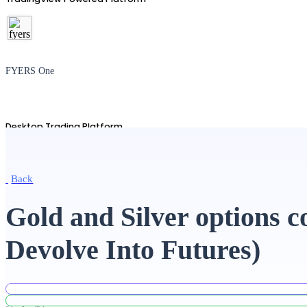
FYERS One
Desktop Trading Platform
Back
TradingView
Gold and Silver options 
Devolve Into Futures)
Advanced Charting Platform