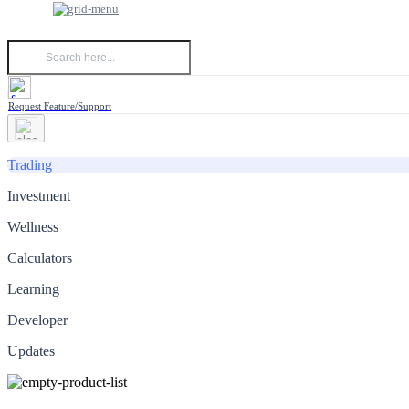
Request Feature/Support
Trading
Investment
Wellness
Calculators
Learning
Developer
Updates