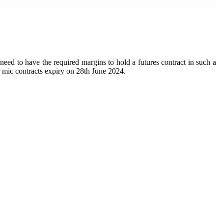
 need to have the required margins to hold a futures contract in such a
r mic contracts expiry on 28th June 2024.