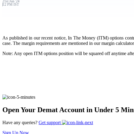
21st
Jun
'
24
12 PM IST
FYERS Pledge
Get Additional Margins
As published in our recent notice, In The Money (ITM) options contract
case. The margin requirements are mentioned in our margin calculator.
Note: Any open ITM options position will be squared off anytime aft
FYERS Insights
Trading Widget Platform
Open Your Demat Account in Under 5 Min
FYERS Alerts
Have any queries?
Get support
Sign Up Now