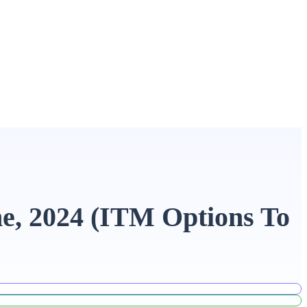
ne, 2024 (ITM Options To