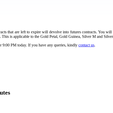
s that are left to expire will devolve into futures contracts. You will
 This is applicable to the Gold Petal, Gold Guinea, Silver M and Silve
er 9:00 PM today. If you have any queries, kindly
contact us
.
utes