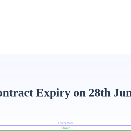
contract Expiry on 28th Ju
Fyers Web
Closed