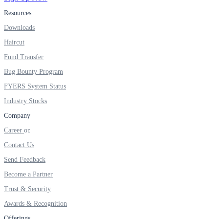
Resources
Real-time Updates
Downloads
Haircut
Fund Transfer
FYERS Next
Bug Bounty Program
FYERS System Status
Industry Stocks
User-friendly Dashboard
Company
Investment
Career
Contact Us
Send Feedback
FYERS IPO
Become a Partner
Trust & Security
Awards & Recognition
Invest in IPO’s easily
Offerings