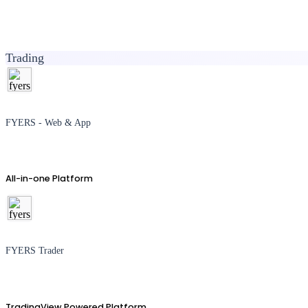
Trading
FYERS - Web & App
All-in-one Platform
FYERS Trader
TradingView Powered Platform