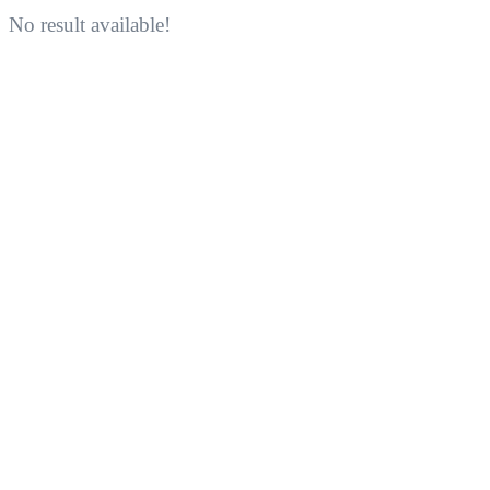
No result available!