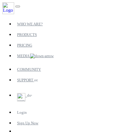
WHO WE ARE?
PRODUCTS
PRICING
MEDIA
COMMUNITY
SUPPORT
Login
Sign Up Now