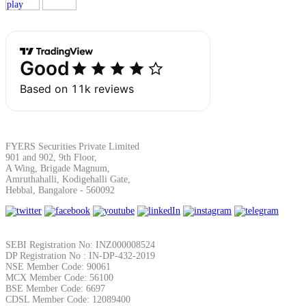
Margin Calculator
Find your required margin
FYERS Securities Private Limited
901 and 902, 9th Floor,
A Wing, Brigade Magnum,
Amruthahalli, Kodigehalli Gate,
Brokerage Calculator
Hebbal, Bangalore - 560092
Net P&L after charges
SEBI Registration No: INZ000008524
DP Registration No : IN-DP-432-2019
NSE Member Code: 90061
MCX Member Code: 56100
BSE Member Code: 6697
CDSL Member Code: 12089400