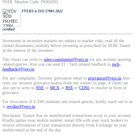
NSDL Member Code: IN304502
SIP Calculator
FYERS is ISO 27001:2022
Calculate SIP returns
certified
Investment in securities markets are subject to market risks, read all the
related documents carefully before investing as prescribed by SEBI. Issued
in the interest of the investors.
The clients can write to
sales-complaints@fyers.in
for any account opening
Lumpsum Calculator
related queries. Also you can send IT / Tech related feedback to
tech-
feedback@fyers.in
For any complaints / Investor grievances email to
grievance@fyers.in
Also
refer our investor grievance matrix from our contact us page. A client can
Return on lumpsum investments
also opt to write to
NSE
or
MCX
or
BSE
or
CDSL
to resolve in form of
grievance.
For revocation of E-DIS mandate and related queries, kindly reach out to us
at
revoke@fyers.in
.
Disclaimer: Ensure that no unauthorized transactions occur in your account.
Average Share Price
Kindly update your mobile number /email IDs with your stock brokers to
receive information of your transactions directly from Exchange on your
mobile/email at the end of the day.