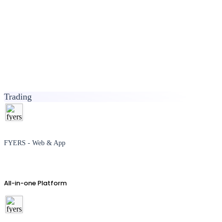
Trading
FYERS - Web & App
All-in-one Platform