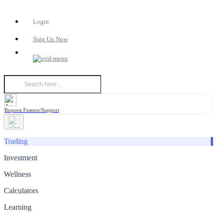
Login
Sign Up Now
Request Feature/Support
Trading
Investment
Wellness
Calculators
Learning