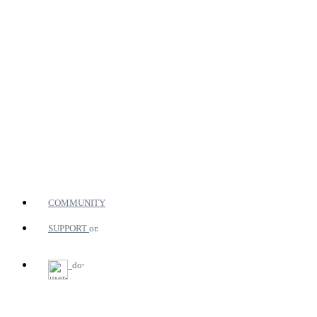
COMMUNITY
SUPPORT