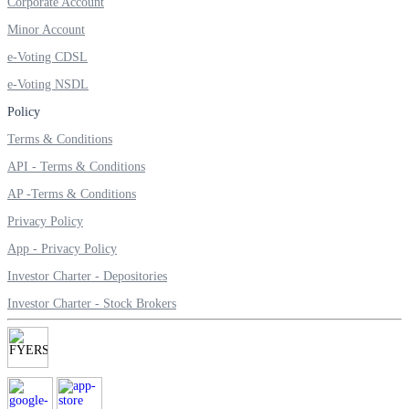
Corporate Account
Invest in Sovereign Gold Bond
Minor Account
e-Voting CDSL
e-Voting NSDL
Policy
FYERS Debt Markets
Terms & Conditions
API - Terms & Conditions
Invest in G-Secs, T-Bills and SDL
AP -Terms & Conditions
Wellness
Privacy Policy
App - Privacy Policy
Investor Charter - Depositories
FYERS Journal
Investor Charter - Stock Brokers
Your Personal Writing Space
Calculators