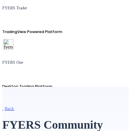
FYERS Trader
TradingView Powered Platform
FYERS One
Desktop Trading Platform
Back
TradingView
FYERS Community