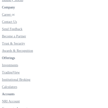
Industry Stocks
FYERS IPO
Company
Career
Contact Us
Invest in IPO’s easily
Send Feedback
Become a Partner
Trust & Security
FYERS OFS
Awards & Recognition
Offerings
Investments
Invest in OFS Seamlessly
TradingView
Institutional Broking
Calculators
FYERS SGB
Accounts
NRI Account