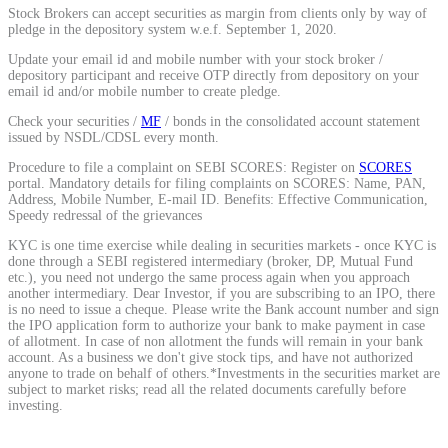
Stock Brokers can accept securities as margin from clients only by way of
Calculate average share price
pledge in the depository system w.e.f. September 1, 2020.
Update your email id and mobile number with your stock broker /
depository participant and receive OTP directly from depository on your
email id and/or mobile number to create pledge.
Check your securities /
MF
/ bonds in the consolidated account statement
MTF Calculator
issued by NSDL/CDSL every month.
Procedure to file a complaint on SEBI SCORES: Register on
SCORES
portal. Mandatory details for filing complaints on SCORES: Name, PAN,
Address, Mobile Number, E-mail ID. Benefits: Effective Communication,
Calculate Margin Trading Funds
Speedy redressal of the grievances
KYC is one time exercise while dealing in securities markets - once KYC is
done through a SEBI registered intermediary (broker, DP, Mutual Fund
etc.), you need not undergo the same process again when you approach
another intermediary. Dear Investor, if you are subscribing to an IPO, there
is no need to issue a cheque. Please write the Bank account number and sign
Mutual Funds Calculator
the IPO application form to authorize your bank to make payment in case
of allotment. In case of non allotment the funds will remain in your bank
account. As a business we don't give stock tips, and have not authorized
anyone to trade on behalf of others.*Investments in the securities market are
subject to market risks; read all the related documents carefully before
Estimate your mutual funds growth
investing.