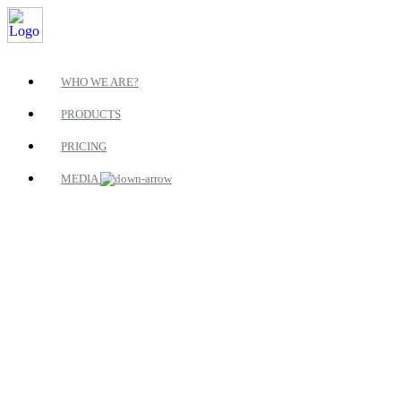
WHO WE ARE?
PRODUCTS
PRICING
MEDIA