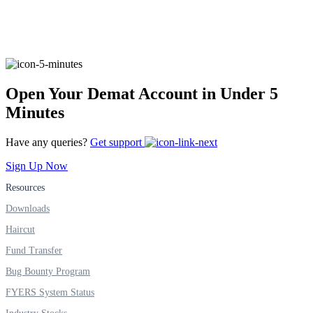
FYERS Alerts
Open Your Demat Account in Under 5
Real-time Updates
Minutes
Have any queries?
Get support
Sign Up Now
FYERS Next
Resources
Downloads
Haircut
User-friendly Dashboard
Fund Transfer
Investment
Bug Bounty Program
FYERS System Status