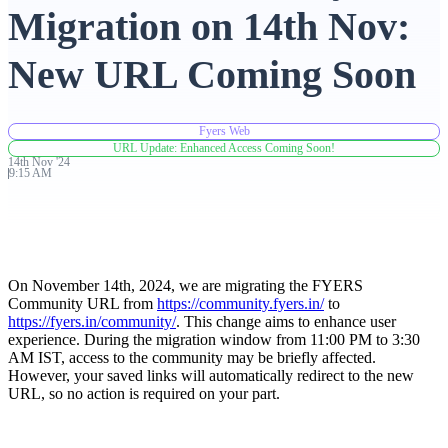
Migration on 14th Nov:
Advanced Charting Platform
New URL Coming Soon
Fyers Web
FYERS Pledge
URL Update: Enhanced Access Coming Soon!
14th
Nov
'
24
9:15 AM
Get Additional Margins
On November 14th, 2024, we are migrating the FYERS
Community URL from
https://community.fyers.in/
to
https://fyers.in/community/
. This change aims to enhance user
FYERS Insights
experience. During the migration window from 11:00 PM to 3:30
AM IST, access to the community may be briefly affected.
However, your saved links will automatically redirect to the new
URL, so no action is required on your part.
Trading Widget Platform