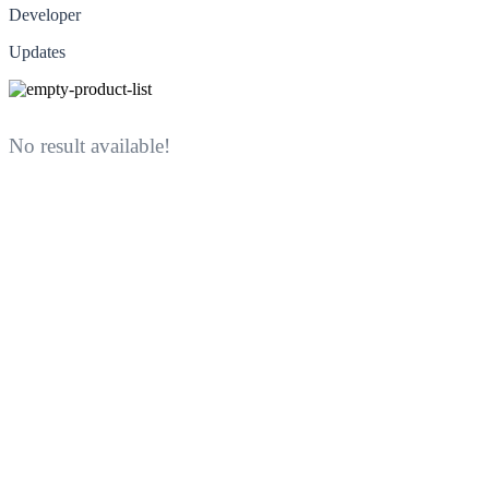
Developer
Updates
No result available!