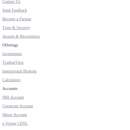
Contact Us
FYERS IPO
Send Feedback
Become a Partner
Invest in IPO’s easily
Trust & Security
Awards & Recognition
Offerings
Investments
FYERS OFS
TradingView
Institutional Broking
Calculators
Invest in OFS Seamlessly
Accounts
NRI Account
Corporate Account
FYERS SGB
Minor Account
e-Voting CDSL