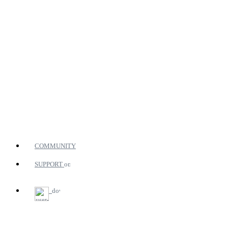
COMMUNITY
SUPPORT