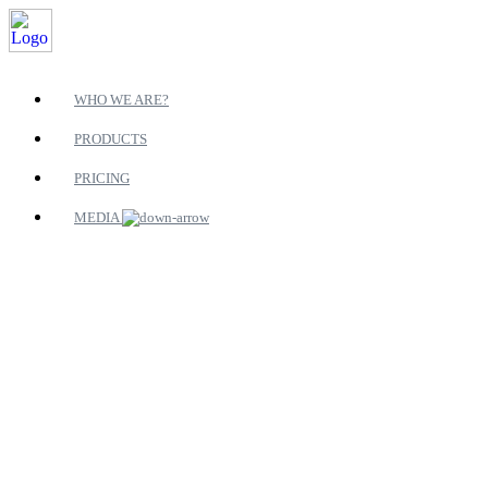
WHO WE ARE?
PRODUCTS
PRICING
MEDIA