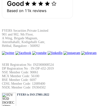
Margin Calculator
FYERS Securities Private Limited
901 and 902, 9th Floor,
A Wing, Brigade Magnum,
Find your required margin
Amruthahalli, Kodigehalli Gate,
Hebbal, Bangalore - 560092
SEBI Registration No: INZ000008524
Brokerage Calculator
DP Registration No : IN-DP-432-2019
NSE Member Code: 90061
MCX Member Code: 56100
BSE Member Code: 6697
CDSL Member Code: 12089400
Net P&L after charges
NSDL Member Code: IN304502
FYERS is ISO 27001:2022