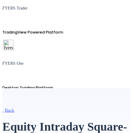
FYERS Trader
TradingView Powered Platform
FYERS One
Desktop Trading Platform
Back
TradingView
Equity Intraday Square-