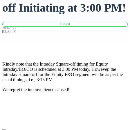
off Initiating at 3:00 PM!
Advanced Charting Platform
Closed
20
Jan
'
22
12:30 PM
FYERS Pledge
Kindly note that the Intraday Square-off timing for Equity
Get Additional Margins
Intraday/BO/CO is scheduled at 3:00 PM today. However, the
Intraday square-off for the Equity F&O segment will be as per the
usual timings, i.e., 3:15 PM.
We regret the inconvenience caused!
FYERS Insights
Trading Widget Platform