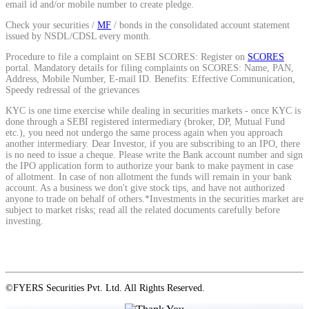
email id and/or mobile number to create pledge.
Calculate average share price
Check your securities /
MF
/ bonds in the consolidated account statement
issued by NSDL/CDSL every month.
Procedure to file a complaint on SEBI SCORES: Register on
SCORES
portal. Mandatory details for filing complaints on SCORES: Name, PAN,
Address, Mobile Number, E-mail ID. Benefits: Effective Communication,
MTF Calculator
Speedy redressal of the grievances
KYC is one time exercise while dealing in securities markets - once KYC is
done through a SEBI registered intermediary (broker, DP, Mutual Fund
etc.), you need not undergo the same process again when you approach
another intermediary. Dear Investor, if you are subscribing to an IPO, there
Calculate Margin Trading Funds
is no need to issue a cheque. Please write the Bank account number and sign
the IPO application form to authorize your bank to make payment in case
of allotment. In case of non allotment the funds will remain in your bank
account. As a business we don't give stock tips, and have not authorized
anyone to trade on behalf of others.*Investments in the securities market are
subject to market risks; read all the related documents carefully before
Mutual Funds Calculator
investing.
Estimate your mutual funds growth
©FYERS Securities Pvt. Ltd. All Rights Reserved.