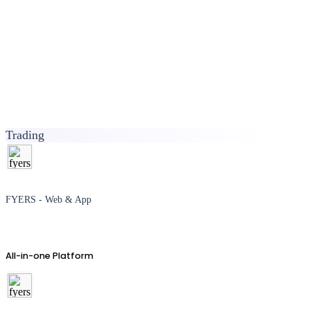
Trading
FYERS - Web & App
All-in-one Platform