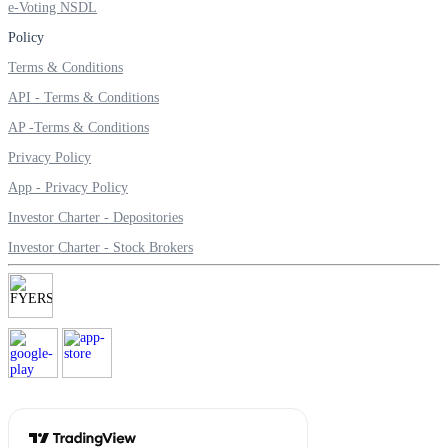
e-Voting NSDL
Invest in Sovereign Gold Bond
Policy
Terms & Conditions
API - Terms & Conditions
FYERS Debt Markets
AP -Terms & Conditions
Privacy Policy
App - Privacy Policy
Invest in G-Secs, T-Bills and SDL
Investor Charter - Depositories
Wellness
Investor Charter - Stock Brokers
FYERS Journal
Your Personal Writing Space
Calculators