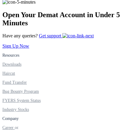
Open Your Demat Account in Under 5
FYERS Alerts
Minutes
Have any queries?
Get support
Real-time Updates
Sign Up Now
Resources
Downloads
Haircut
FYERS Next
Fund Transfer
Bug Bounty Program
User-friendly Dashboard
FYERS System Status
Investment
Industry Stocks
Company
Career