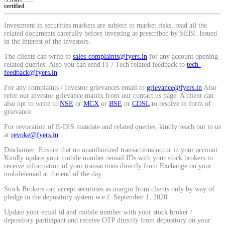
certified
SIP Calculator
Investment in securities markets are subject to market risks, read all the
related documents carefully before investing as prescribed by SEBI. Issued
in the interest of the investors.
Calculate SIP returns
The clients can write to
sales-complaints@fyers.in
for any account opening
related queries. Also you can send IT / Tech related feedback to
tech-
feedback@fyers.in
For any complaints / Investor grievances email to
grievance@fyers.in
Also
refer our investor grievance matrix from our contact us page. A client can
Lumpsum Calculator
also opt to write to
NSE
or
MCX
or
BSE
or
CDSL
to resolve in form of
grievance.
For revocation of E-DIS mandate and related queries, kindly reach out to us
at
revoke@fyers.in
.
Return on lumpsum investments
Disclaimer: Ensure that no unauthorized transactions occur in your account.
Kindly update your mobile number /email IDs with your stock brokers to
receive information of your transactions directly from Exchange on your
mobile/email at the end of the day.
Stock Brokers can accept securities as margin from clients only by way of
Average Share Price
pledge in the depository system w.e.f. September 1, 2020.
Update your email id and mobile number with your stock broker /
depository participant and receive OTP directly from depository on your