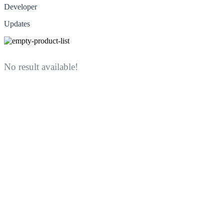
Developer
Updates
No result available!