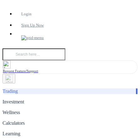
Login
Sign Up Now
Request Feature/Support
Trading
Investment
Wellness
Calculators
Learning