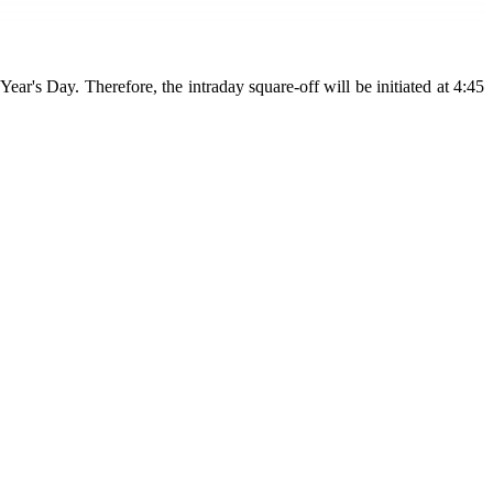
s Day. Therefore, the intraday square-off will be initiated at 4:45