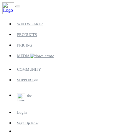
WHO WE ARE?
PRODUCTS
PRICING
MEDIA
COMMUNITY
SUPPORT
Login
Sign Up Now