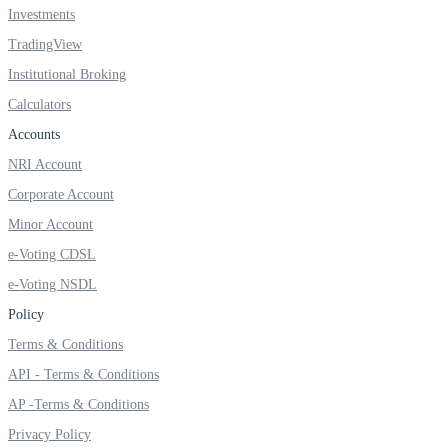
Investments
TradingView
Institutional Broking
FYERS OFS
Calculators
Accounts
NRI Account
Invest in OFS Seamlessly
Corporate Account
Minor Account
e-Voting CDSL
FYERS SGB
e-Voting NSDL
Policy
Terms & Conditions
Invest in Sovereign Gold Bond
API - Terms & Conditions
AP -Terms & Conditions
Privacy Policy