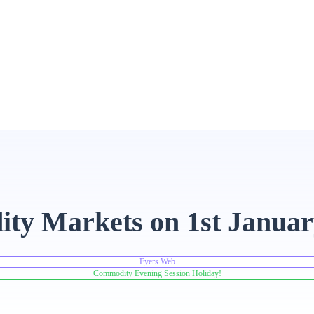
ity Markets on 1st Januar
Fyers Web
Commodity Evening Session Holiday!