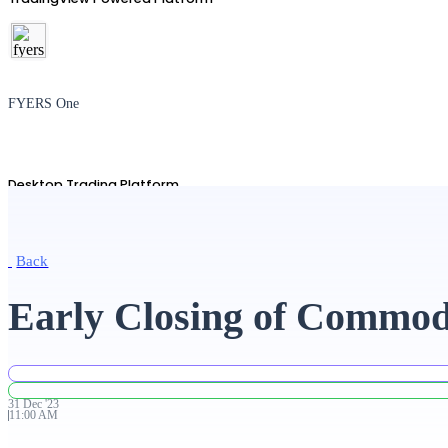
FYERS One
Desktop Trading Platform
Back
TradingView
Early Closing of Commod
Advanced Charting Platform
31
Dec
'
23
11:00 AM