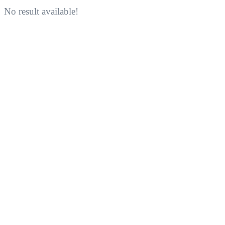
No result available!