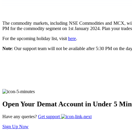
FYERS Pledge
The commodity markets, including NSE Commodities and MCX, will be 
PM for the commodity segment on 1st January 2024. Plan your trades
Get Additional Margins
For the upcoming holiday list, visit
here
.
Note
: Our support team will not be available after 5:30 PM on the day
FYERS Insights
Trading Widget Platform
Open Your Demat Account in Under 5 Min
Have any queries?
Get support
FYERS Alerts
Sign Up Now