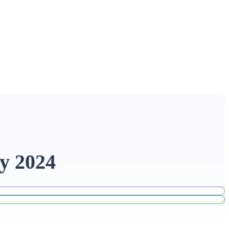
y 2024