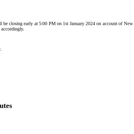
closing early at 5:00 PM on 1st January 2024 on account of New Year'
 accordingly.
.
utes