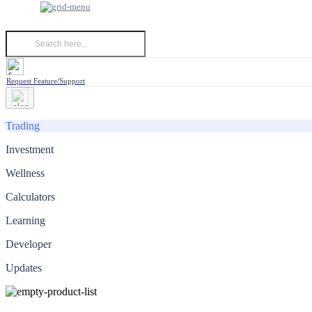
Request Feature/Support
Trading
Investment
Wellness
Calculators
Learning
Developer
Updates