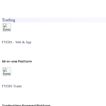
Trading
FYERS - Web & App
All-in-one Platform
FYERS Trader
TradingView Powered Platform