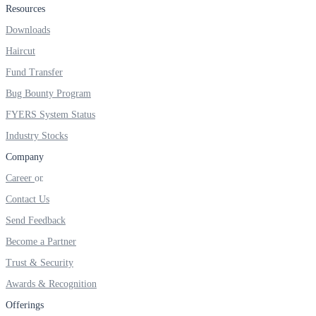
Resources
Real-time Updates
Downloads
Haircut
Fund Transfer
Bug Bounty Program
FYERS Next
FYERS System Status
Industry Stocks
User-friendly Dashboard
Company
Investment
Career
Contact Us
Send Feedback
Become a Partner
FYERS IPO
Trust & Security
Awards & Recognition
Invest in IPO’s easily
Offerings