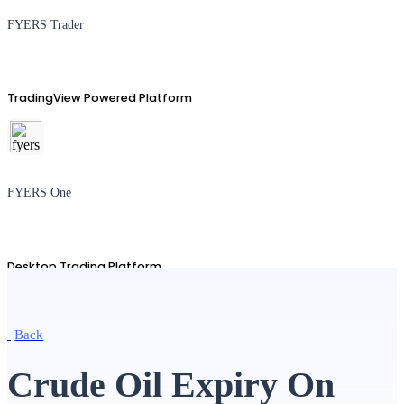
FYERS Trader
TradingView Powered Platform
FYERS One
Desktop Trading Platform
Back
TradingView
Crude Oil Expiry On