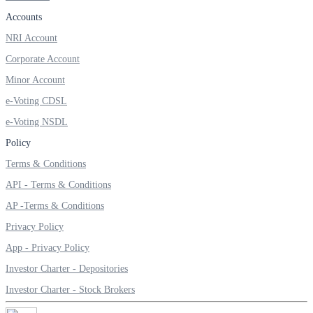
Invest in Sovereign Gold Bond
Accounts
NRI Account
Corporate Account
Minor Account
FYERS Debt Markets
e-Voting CDSL
e-Voting NSDL
Invest in G-Secs, T-Bills and SDL
Policy
Terms & Conditions
Wellness
API - Terms & Conditions
AP -Terms & Conditions
Privacy Policy
FYERS Journal
App - Privacy Policy
Investor Charter - Depositories
Your Personal Writing Space
Investor Charter - Stock Brokers
Calculators