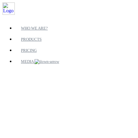
WHO WE ARE?
PRODUCTS
PRICING
MEDIA