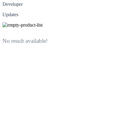
Developer
Updates
No result available!