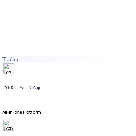
Trading
FYERS - Web & App
All-in-one Platform