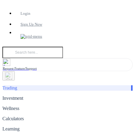
Login
Sign Up Now
Request Feature/Support
Trading
Investment
Wellness
Calculators
Learning