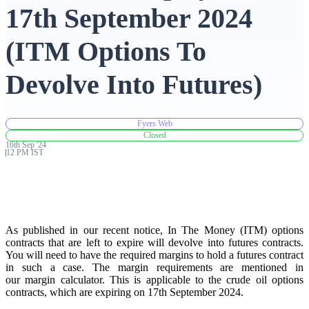
17th September 2024
Advanced Charting Platform
(ITM Options To
Devolve Into Futures)
FYERS Pledge
Fyers Web
Closed
16th
Sep
'
24
Get Additional Margins
12 PM IST
FYERS Insights
As published in our recent notice, In The Money (ITM) options
contracts that are left to expire will devolve into futures contracts.
You will need to have the required margins to hold a futures contract
in such a case. The margin requirements are mentioned in
our margin calculator. This is applicable to the crude oil options
Trading Widget Platform
contracts, which are expiring on 17th September 2024.