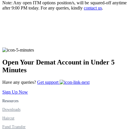
Note: Any open ITM options position/s, will be squared-off anytime
after 9:00 PM today. For any queries, kindly
contact us
.
FYERS Alerts
Real-time Updates
Open Your Demat Account in Under 5
Minutes
FYERS Next
Have any queries?
Get support
Sign Up Now
User-friendly Dashboard
Resources
Investment
Downloads
Haircut
Fund Transfer