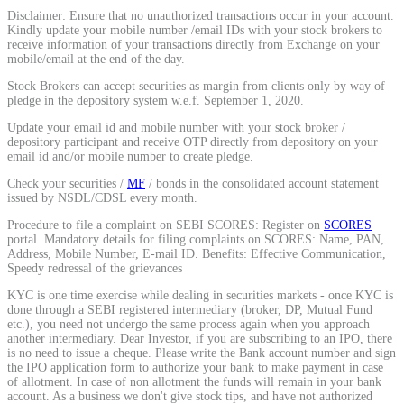
Disclaimer: Ensure that no unauthorized transactions occur in your account.
Calculate average share price
Kindly update your mobile number /email IDs with your stock brokers to
receive information of your transactions directly from Exchange on your
mobile/email at the end of the day.
Stock Brokers can accept securities as margin from clients only by way of
pledge in the depository system w.e.f. September 1, 2020.
MTF Calculator
Update your email id and mobile number with your stock broker /
depository participant and receive OTP directly from depository on your
email id and/or mobile number to create pledge.
Check your securities /
MF
/ bonds in the consolidated account statement
Calculate Margin Trading Funds
issued by NSDL/CDSL every month.
Procedure to file a complaint on SEBI SCORES: Register on
SCORES
portal. Mandatory details for filing complaints on SCORES: Name, PAN,
Address, Mobile Number, E-mail ID. Benefits: Effective Communication,
Speedy redressal of the grievances
Mutual Funds Calculator
KYC is one time exercise while dealing in securities markets - once KYC is
done through a SEBI registered intermediary (broker, DP, Mutual Fund
etc.), you need not undergo the same process again when you approach
another intermediary. Dear Investor, if you are subscribing to an IPO, there
is no need to issue a cheque. Please write the Bank account number and sign
Estimate your mutual funds growth
the IPO application form to authorize your bank to make payment in case
of allotment. In case of non allotment the funds will remain in your bank
account. As a business we don't give stock tips, and have not authorized