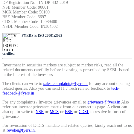
DP Registration No : IN-DP-432-2019
SIP Calculator
NSE Member Code: 90061
MCX Member Code: 56100
BSE Member Code: 6697
CDSL Member Code: 12089400
NSDL Member Code: IN304502
Calculate SIP returns
FYERS is ISO 27001:2022
certified
Lumpsum Calculator
Investment in securities markets are subject to market risks, read all the
related documents carefully before investing as prescribed by SEBI. Issued
in the interest of the investors.
The clients can write to
sales-complaints@fyers.in
for any account opening
Return on lumpsum investments
related queries. Also you can send IT / Tech related feedback to
tech-
feedback@fyers.in
For any complaints / Investor grievances email to
grievance@fyers.in
Also
refer our investor grievance matrix from our contact us page. A client can
also opt to write to
NSE
or
MCX
or
BSE
or
CDSL
to resolve in form of
Average Share Price
grievance.
For revocation of E-DIS mandate and related queries, kindly reach out to us
at
revoke@fyers.in
.