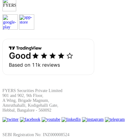
Margin Calculator
Find your required margin
Brokerage Calculator
FYERS Securities Private Limited
901 and 902, 9th Floor,
A Wing, Brigade Magnum,
Amruthahalli, Kodigehalli Gate,
Net P&L after charges
Hebbal, Bangalore - 560092
SEBI Registration No: INZ000008524