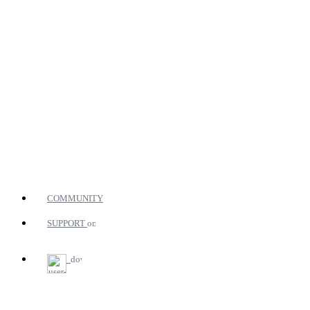
COMMUNITY
SUPPORT