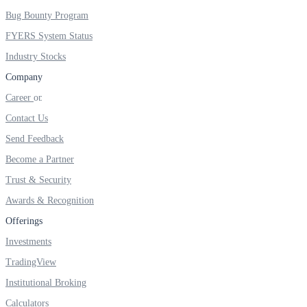
FYERS IPO
Bug Bounty Program
FYERS System Status
Industry Stocks
Invest in IPO’s easily
Company
Career
Contact Us
FYERS OFS
Send Feedback
Become a Partner
Trust & Security
Invest in OFS Seamlessly
Awards & Recognition
Offerings
Investments
TradingView
FYERS SGB
Institutional Broking
Calculators