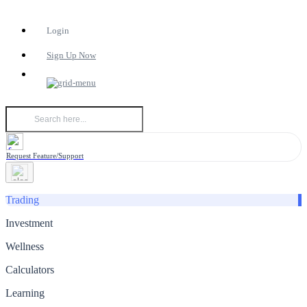
Login
Sign Up Now
Request Feature/Support
Trading
Investment
Wellness
Calculators
Learning