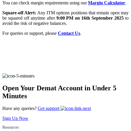
You can check margin requirements using our
Margin Calculator
.
Square-off Alert:
Any ITM options positions that remain open may
be squared off anytime after
9:00 PM on 16th September 2025
to
FYERS Alerts
avoid the risk of negative balances.
For queries or support, please
Contact Us
.
Real-time Updates
FYERS Next
Open Your Demat Account in Under 5
Minutes
User-friendly Dashboard
Investment
Have any queries?
Get support
Sign Up Now
Resources