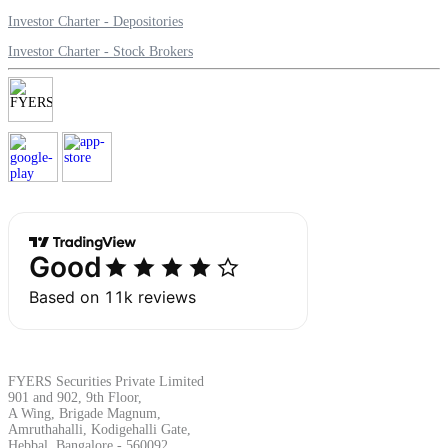
Investor Charter - Depositories
Investor Charter - Stock Brokers
Margin Calculator
Find your required margin
Brokerage Calculator
Net P&L after charges
FYERS Securities Private Limited
901 and 902, 9th Floor,
A Wing, Brigade Magnum,
Amruthahalli, Kodigehalli Gate,
Hebbal, Bangalore - 560092