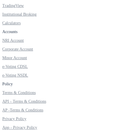
Invest in Sovereign Gold Bond
TradingView
Institutional Broking
Calculators
Accounts
FYERS Debt Markets
NRI Account
Corporate Account
Minor Account
Invest in G-Secs, T-Bills and SDL
e-Voting CDSL
Wellness
e-Voting NSDL
Policy
Terms & Conditions
FYERS Journal
API - Terms & Conditions
AP -Terms & Conditions
Privacy Policy
Your Personal Writing Space
App - Privacy Policy
Calculators