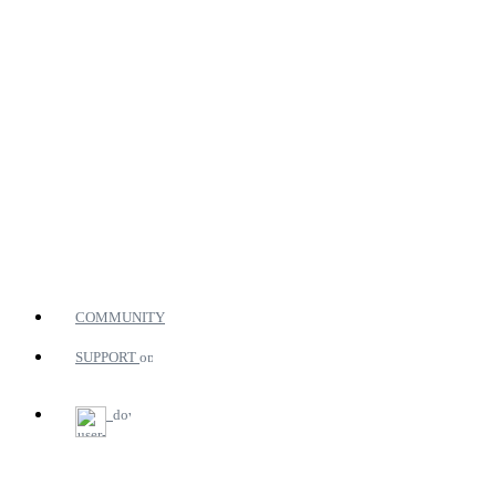
COMMUNITY
SUPPORT