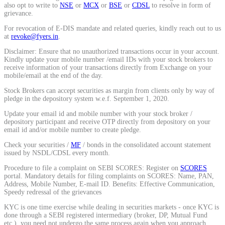
also opt to write to
NSE
or
MCX
or
BSE
or
CDSL
to resolve in form of
Calculate average share price
grievance.
For revocation of E-DIS mandate and related queries, kindly reach out to us
at
revoke@fyers.in
.
Disclaimer: Ensure that no unauthorized transactions occur in your account.
Kindly update your mobile number /email IDs with your stock brokers to
MTF Calculator
receive information of your transactions directly from Exchange on your
mobile/email at the end of the day.
Stock Brokers can accept securities as margin from clients only by way of
pledge in the depository system w.e.f. September 1, 2020.
Calculate Margin Trading Funds
Update your email id and mobile number with your stock broker /
depository participant and receive OTP directly from depository on your
email id and/or mobile number to create pledge.
Check your securities /
MF
/ bonds in the consolidated account statement
issued by NSDL/CDSL every month.
Mutual Funds Calculator
Procedure to file a complaint on SEBI SCORES: Register on
SCORES
portal. Mandatory details for filing complaints on SCORES: Name, PAN,
Address, Mobile Number, E-mail ID. Benefits: Effective Communication,
Speedy redressal of the grievances
Estimate your mutual funds growth
KYC is one time exercise while dealing in securities markets - once KYC is
done through a SEBI registered intermediary (broker, DP, Mutual Fund
etc.), you need not undergo the same process again when you approach