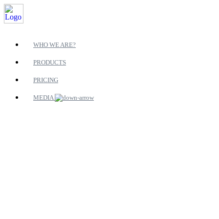
WHO WE ARE?
PRODUCTS
PRICING
MEDIA