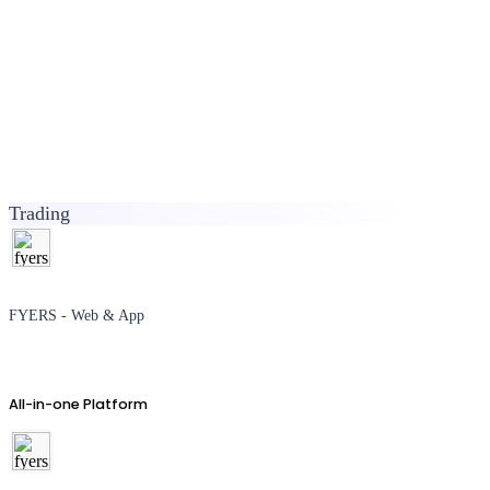
Trading
FYERS - Web & App
All-in-one Platform