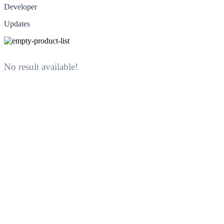
Developer
Updates
No result available!