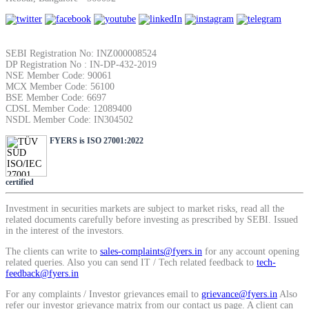
SIP Calculator
SEBI Registration No: INZ000008524
DP Registration No : IN-DP-432-2019
Calculate SIP returns
NSE Member Code: 90061
MCX Member Code: 56100
BSE Member Code: 6697
CDSL Member Code: 12089400
NSDL Member Code: IN304502
Lumpsum Calculator
FYERS is ISO 27001:2022
certified
Return on lumpsum investments
Investment in securities markets are subject to market risks, read all the
related documents carefully before investing as prescribed by SEBI. Issued
in the interest of the investors.
The clients can write to
sales-complaints@fyers.in
for any account opening
related queries. Also you can send IT / Tech related feedback to
tech-
Average Share Price
feedback@fyers.in
For any complaints / Investor grievances email to
grievance@fyers.in
Also
refer our investor grievance matrix from our contact us page. A client can