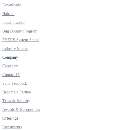
FYERS IPO
Downloads
Haircut
Fund Transfer
Invest in IPO’s easily
Bug Bounty Program
FYERS System Status
Industry Stocks
FYERS OFS
Company
Career
Contact Us
Invest in OFS Seamlessly
Send Feedback
Become a Partner
Trust & Security
Awards & Recognition
FYERS SGB
Offerings
Investments