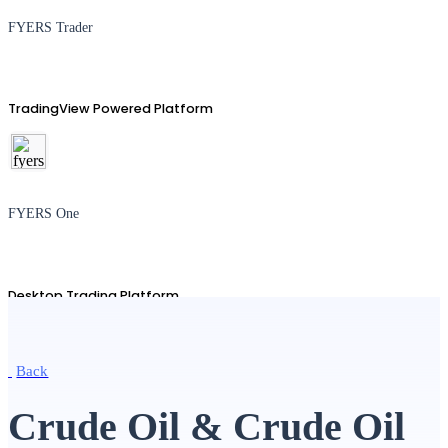
FYERS Trader
TradingView Powered Platform
FYERS One
Desktop Trading Platform
Back
TradingView
Crude Oil & Crude Oil