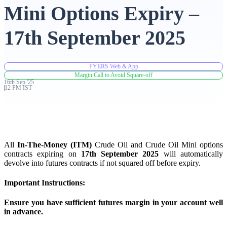
Mini Options Expiry –
Advanced Charting Platform
17th September 2025
FYERS Web & App
FYERS Pledge
Margin Call to Avoid Square-off
16th
Sep
'
25
12 PM IST
Get Additional Margins
All
In-The-Money (ITM)
Crude Oil and Crude Oil Mini options
contracts expiring on
17th September 2025
will automatically
devolve into futures contracts if not squared off before expiry.
FYERS Insights
Important Instructions:
Ensure you have sufficient futures margin in your account well
Trading Widget Platform
in advance.