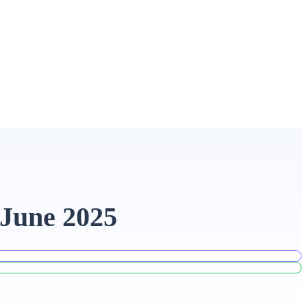
 June 2025