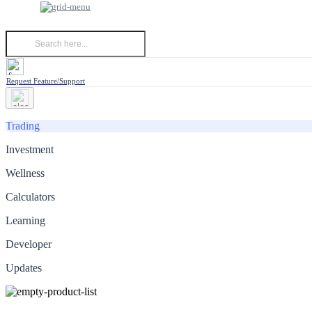
Request Feature/Support
Trading
Investment
Wellness
Calculators
Learning
Developer
Updates