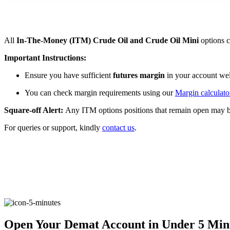
FYERS Pledge
All
In-The-Money (ITM)
Crude Oil and Crude Oil Mini
options c
Get Additional Margins
Important Instructions:
Ensure you have sufficient
futures margin
in your account wel
You can check margin requirements using our
Margin calculato
Square-off Alert:
Any ITM options positions that remain open may 
FYERS Insights
For queries or support, kindly
contact us
.
Trading Widget Platform
FYERS Alerts
Open Your Demat Account in Under 5 Min