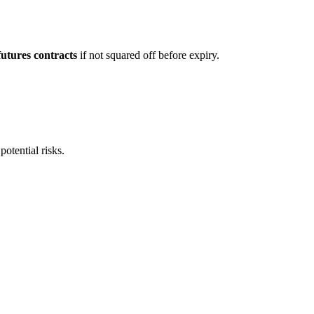
futures contracts
if not squared off before expiry.
 potential risks.