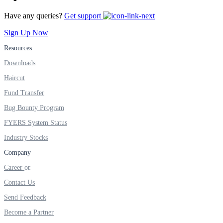
Have any queries?
Get support
Real-time Updates
Sign Up Now
Resources
Downloads
FYERS Next
Haircut
Fund Transfer
Bug Bounty Program
User-friendly Dashboard
FYERS System Status
Investment
Industry Stocks
Company
Career
FYERS IPO
Contact Us
Send Feedback
Become a Partner
Invest in IPO’s easily