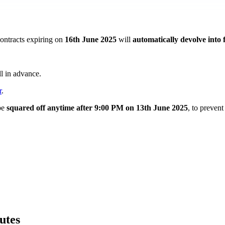
ontracts expiring on
16th June 2025
will
automatically devolve into 
l in advance.
r
.
be
squared off anytime after 9:00 PM on 13th June 2025
, to prevent
utes