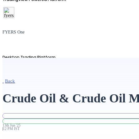
FYERS One
Desktop Trading Platform
Back
TradingView
Crude Oil & Crude Oil Mi
Advanced Charting Platform
13th
Jun
'
25
12 PM IST