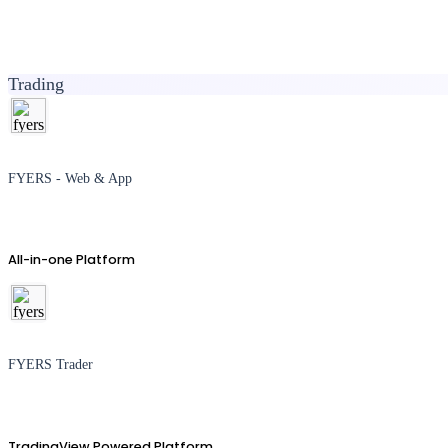
Trading
FYERS - Web & App
All-in-one Platform
FYERS Trader
TradingView Powered Platform