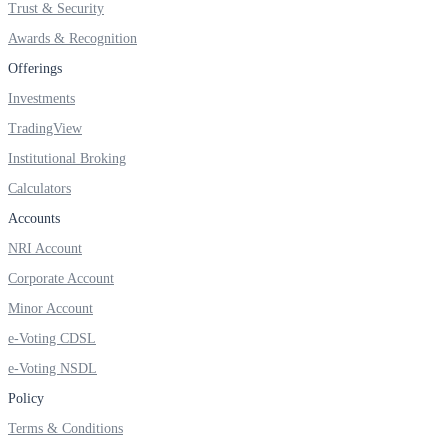
Trust & Security
Awards & Recognition
Offerings
FYERS OFS
Investments
TradingView
Institutional Broking
Invest in OFS Seamlessly
Calculators
Accounts
NRI Account
FYERS SGB
Corporate Account
Minor Account
e-Voting CDSL
Invest in Sovereign Gold Bond
e-Voting NSDL
Policy
Terms & Conditions