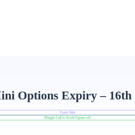
ni Options Expiry – 16th
Fyers Web
Margin Call to Avoid Square-off