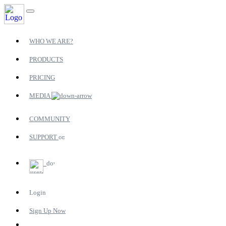
WHO WE ARE?
PRODUCTS
PRICING
MEDIA
COMMUNITY
SUPPORT
Login
Sign Up Now