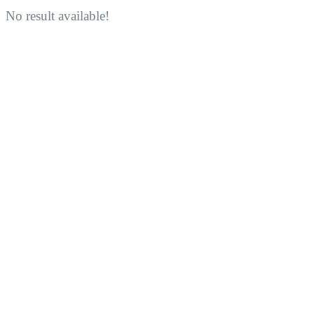
No result available!