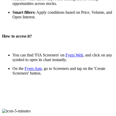
opportunities across stocks.
Smart filters:
Apply conditions based on Price, Volume, and
FYERS Alerts
Open Interest.
How to access it?
Real-time Updates
You can find 'FIA Screeners' on
Fyers Web
, and click on any
symbol to open its chart instantly.
FYERS Next
On the
Fyers App
, go to Screeners and tap on the 'Create
Screeners' button.
User-friendly Dashboard
Investment