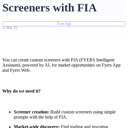
Screeners with FIA
Advanced Charting Platform
Fyers App
21
Mar
'
25
FYERS Pledge
You can create custom screeners with FIA (FYERS Intelligent
Get Additional Margins
Assistant), powered by AI, for market opportunities on Fyers App
and Fyers Web.
Why do we need it?
FYERS Insights
Screener creation:
Build custom screeners using simple
Trading Widget Platform
prompts with the help of FIA.
Market-wide discovery:
Find trading and investing