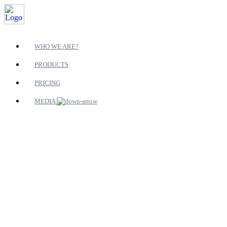
WHO WE ARE?
PRODUCTS
PRICING
MEDIA