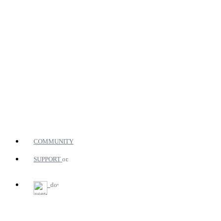
COMMUNITY
SUPPORT