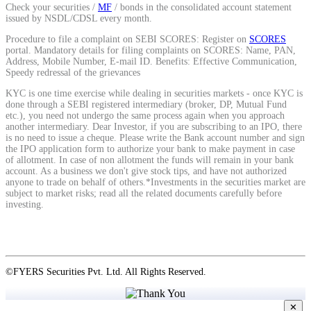
Check your securities /
MF
/ bonds in the consolidated account statement
issued by NSDL/CDSL every month.
View More
Procedure to file a complaint on SEBI SCORES: Register on
SCORES
portal. Mandatory details for filing complaints on SCORES: Name, PAN,
Address, Mobile Number, E-mail ID. Benefits: Effective Communication,
Speedy redressal of the grievances
Learning
KYC is one time exercise while dealing in securities markets - once KYC is
done through a SEBI registered intermediary (broker, DP, Mutual Fund
etc.), you need not undergo the same process again when you approach
another intermediary. Dear Investor, if you are subscribing to an IPO, there
is no need to issue a cheque. Please write the Bank account number and sign
FYERS School Of Stocks
the IPO application form to authorize your bank to make payment in case
of allotment. In case of non allotment the funds will remain in your bank
account. As a business we don't give stock tips, and have not authorized
anyone to trade on behalf of others.*Investments in the securities market are
subject to market risks; read all the related documents carefully before
Learn Stock Market from experts
investing.
©FYERS Securities Pvt. Ltd. All Rights Reserved.
FYERS Community
✕