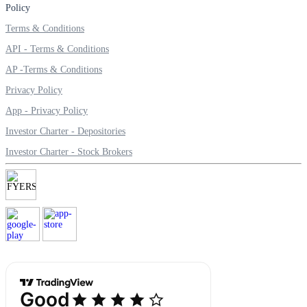
Policy
Terms & Conditions
API - Terms & Conditions
Margin Calculator
AP -Terms & Conditions
Privacy Policy
App - Privacy Policy
Find your required margin
Investor Charter - Depositories
Investor Charter - Stock Brokers
Brokerage Calculator
Net P&L after charges