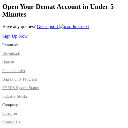
FYERS IPO
Open Your Demat Account in Under 5
Minutes
Have any queries?
Get support
Invest in IPO’s easily
Sign Up Now
Resources
Downloads
FYERS OFS
Haircut
Fund Transfer
Bug Bounty Program
Invest in OFS Seamlessly
FYERS System Status
Industry Stocks
Company
FYERS SGB
Career
Contact Us