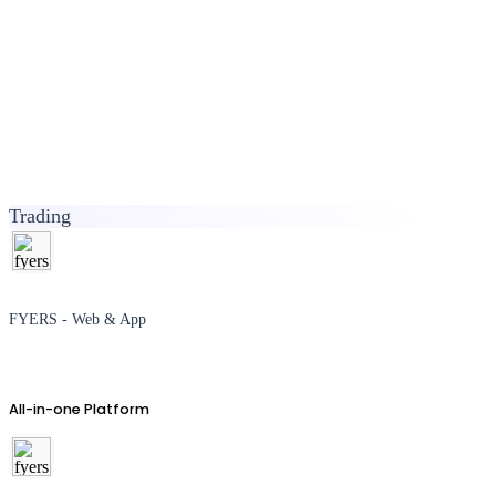
Trading
FYERS - Web & App
All-in-one Platform