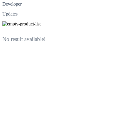
Developer
Updates
No result available!