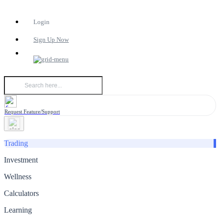
Login
Sign Up Now
Request Feature/Support
Trading
Investment
Wellness
Calculators
Learning