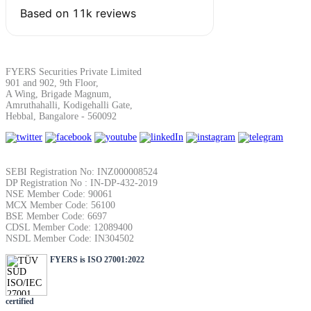
SIP Calculator
Calculate SIP returns
FYERS Securities Private Limited
901 and 902, 9th Floor,
A Wing, Brigade Magnum,
Amruthahalli, Kodigehalli Gate,
Hebbal, Bangalore - 560092
Lumpsum Calculator
SEBI Registration No: INZ000008524
DP Registration No : IN-DP-432-2019
NSE Member Code: 90061
Return on lumpsum investments
MCX Member Code: 56100
BSE Member Code: 6697
CDSL Member Code: 12089400
NSDL Member Code: IN304502
FYERS is ISO 27001:2022
Average Share Price
certified