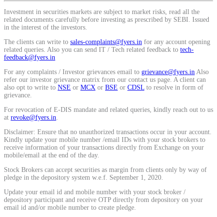
Calculate average share price
Investment in securities markets are subject to market risks, read all the
related documents carefully before investing as prescribed by SEBI. Issued
in the interest of the investors.
The clients can write to
sales-complaints@fyers.in
for any account opening
related queries. Also you can send IT / Tech related feedback to
tech-
feedback@fyers.in
MTF Calculator
For any complaints / Investor grievances email to
grievance@fyers.in
Also
refer our investor grievance matrix from our contact us page. A client can
also opt to write to
NSE
or
MCX
or
BSE
or
CDSL
to resolve in form of
grievance.
Calculate Margin Trading Funds
For revocation of E-DIS mandate and related queries, kindly reach out to us
at
revoke@fyers.in
.
Disclaimer: Ensure that no unauthorized transactions occur in your account.
Kindly update your mobile number /email IDs with your stock brokers to
receive information of your transactions directly from Exchange on your
Mutual Funds Calculator
mobile/email at the end of the day.
Stock Brokers can accept securities as margin from clients only by way of
pledge in the depository system w.e.f. September 1, 2020.
Estimate your mutual funds growth
Update your email id and mobile number with your stock broker /
depository participant and receive OTP directly from depository on your
email id and/or mobile number to create pledge.