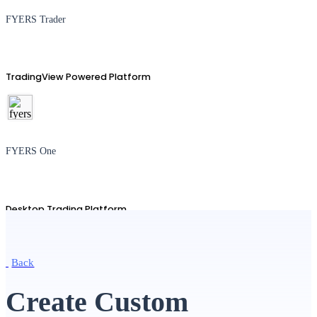
FYERS Trader
TradingView Powered Platform
FYERS One
Desktop Trading Platform
Back
TradingView
Create Custom