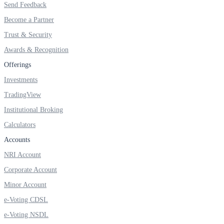
Send Feedback
Invest in Sovereign Gold Bond
Become a Partner
Trust & Security
Awards & Recognition
FYERS Debt Markets
Offerings
Investments
TradingView
Invest in G-Secs, T-Bills and SDL
Institutional Broking
Wellness
Calculators
Accounts
NRI Account
FYERS Journal
Corporate Account
Minor Account
e-Voting CDSL
Your Personal Writing Space
e-Voting NSDL
Calculators