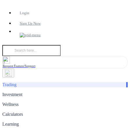
Login
Sign Up Now
Request Feature/Support
Trading
Investment
Wellness
Calculators
Learning