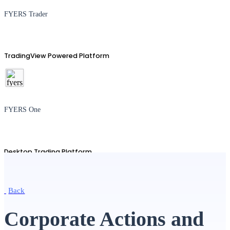
FYERS Trader
TradingView Powered Platform
FYERS One
Desktop Trading Platform
Back
TradingView
Corporate Actions and