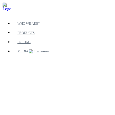
WHO WE ARE?
PRODUCTS
PRICING
MEDIA