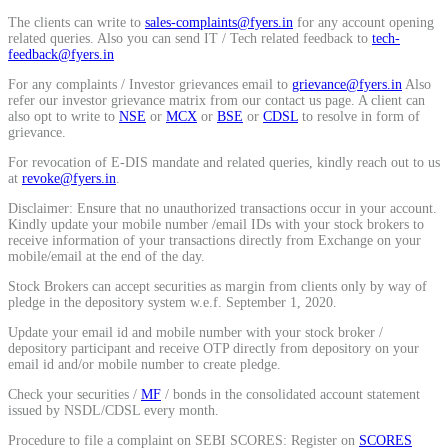
Calculate average share price
The clients can write to
sales-complaints@fyers.in
for any account opening
related queries. Also you can send IT / Tech related feedback to
tech-
feedback@fyers.in
For any complaints / Investor grievances email to
grievance@fyers.in
Also
refer our investor grievance matrix from our contact us page. A client can
also opt to write to
NSE
or
MCX
or
BSE
or
CDSL
to resolve in form of
MTF Calculator
grievance.
For revocation of E-DIS mandate and related queries, kindly reach out to us
at
revoke@fyers.in
.
Disclaimer: Ensure that no unauthorized transactions occur in your account.
Calculate Margin Trading Funds
Kindly update your mobile number /email IDs with your stock brokers to
receive information of your transactions directly from Exchange on your
mobile/email at the end of the day.
Stock Brokers can accept securities as margin from clients only by way of
pledge in the depository system w.e.f. September 1, 2020.
Mutual Funds Calculator
Update your email id and mobile number with your stock broker /
depository participant and receive OTP directly from depository on your
email id and/or mobile number to create pledge.
Check your securities /
MF
/ bonds in the consolidated account statement
Estimate your mutual funds growth
issued by NSDL/CDSL every month.
Procedure to file a complaint on SEBI SCORES: Register on
SCORES