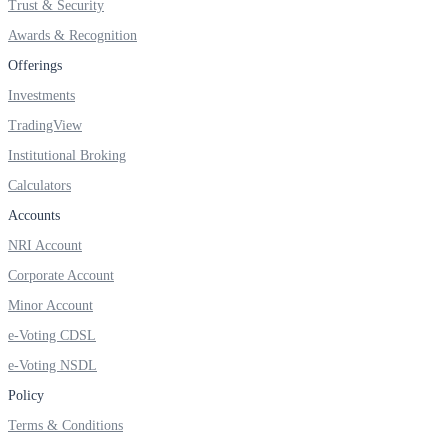
Trust & Security
Invest in Sovereign Gold Bond
Awards & Recognition
Offerings
Investments
FYERS Debt Markets
TradingView
Institutional Broking
Calculators
Invest in G-Secs, T-Bills and SDL
Accounts
Wellness
NRI Account
Corporate Account
Minor Account
FYERS Journal
e-Voting CDSL
e-Voting NSDL
Policy
Your Personal Writing Space
Terms & Conditions
Calculators