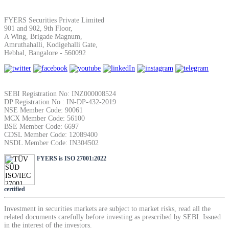
SIP Calculator
FYERS Securities Private Limited
901 and 902, 9th Floor,
A Wing, Brigade Magnum,
Amruthahalli, Kodigehalli Gate,
Calculate SIP returns
Hebbal, Bangalore - 560092
SEBI Registration No: INZ000008524
DP Registration No : IN-DP-432-2019
Lumpsum Calculator
NSE Member Code: 90061
MCX Member Code: 56100
BSE Member Code: 6697
CDSL Member Code: 12089400
NSDL Member Code: IN304502
Return on lumpsum investments
FYERS is ISO 27001:2022
certified
Average Share Price
Investment in securities markets are subject to market risks, read all the
related documents carefully before investing as prescribed by SEBI. Issued
in the interest of the investors.