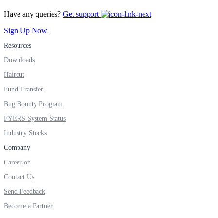
FYERS IPO
Have any queries?
Get support
Sign Up Now
Invest in IPO’s easily
Resources
Downloads
Haircut
Fund Transfer
FYERS OFS
Bug Bounty Program
FYERS System Status
Industry Stocks
Invest in OFS Seamlessly
Company
Career
Contact Us
FYERS SGB
Send Feedback
Become a Partner