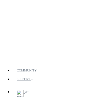
COMMUNITY
SUPPORT