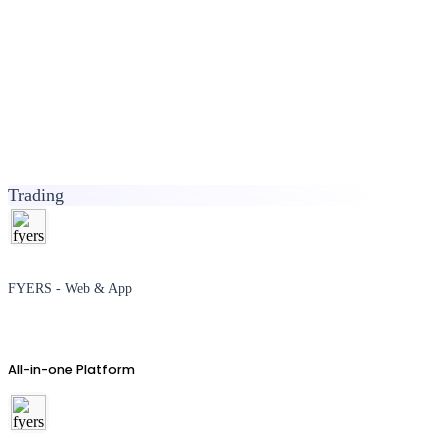
Trading
FYERS - Web & App
All-in-one Platform