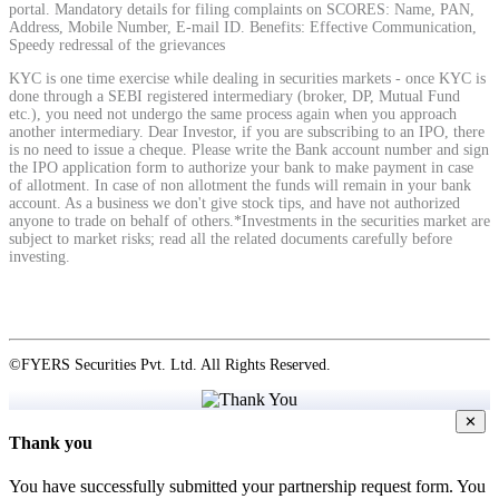
portal. Mandatory details for filing complaints on SCORES: Name, PAN,
Address, Mobile Number, E-mail ID. Benefits: Effective Communication,
Speedy redressal of the grievances
View More
KYC is one time exercise while dealing in securities markets - once KYC is
done through a SEBI registered intermediary (broker, DP, Mutual Fund
etc.), you need not undergo the same process again when you approach
Learning
another intermediary. Dear Investor, if you are subscribing to an IPO, there
is no need to issue a cheque. Please write the Bank account number and sign
the IPO application form to authorize your bank to make payment in case
of allotment. In case of non allotment the funds will remain in your bank
account. As a business we don't give stock tips, and have not authorized
anyone to trade on behalf of others.*Investments in the securities market are
FYERS School Of Stocks
subject to market risks; read all the related documents carefully before
investing.
Learn Stock Market from experts
©FYERS Securities Pvt. Ltd. All Rights Reserved.
✕
FYERS Community
Thank you
You have successfully submitted your partnership request form. You