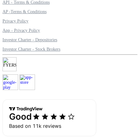
API - Terms & Conditions
AP -Terms & Conditions
Privacy Policy
Margin Calculator
App - Privacy Policy
Investor Charter - Depositories
Investor Charter - Stock Brokers
Find your required margin
Brokerage Calculator
Net P&L after charges