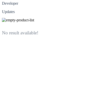
Developer
Updates
No result available!