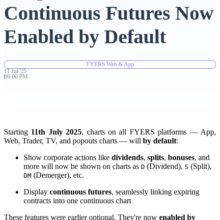
Continuous Futures Now
Advanced Charting Platform
Enabled by Default
FYERS Web & App
FYERS Pledge
11
Jul
'
25
06:00 PM
Get Additional Margins
Starting
11th July 2025
, charts on all FYERS platforms — App,
Web, Trader, TV, and popouts charts — will
by default
:
Show corporate actions like
dividends
,
splits
,
bonuses
, and
FYERS Insights
more will now be shown on charts as
(Dividend),
(Split),
D
S
(Demerger), etc.
DM
Display
continuous futures
, seamlessly linking expiring
Trading Widget Platform
contracts into one continuous chart
These features were earlier optional. They're now
enabled by