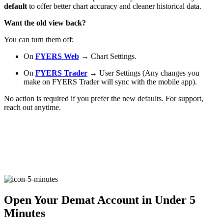
default
to offer better chart accuracy and cleaner historical data.
Want the old view back?
FYERS Alerts
You can turn them off:
On
FYERS Web
→ Chart Settings.
Real-time Updates
On
FYERS Trader
→ User Settings (Any changes you
make on FYERS Trader will sync with the mobile app).
No action is required if you prefer the new defaults. For support,
reach out anytime.
FYERS Next
User-friendly Dashboard
Investment
Open Your Demat Account in Under 5
Minutes