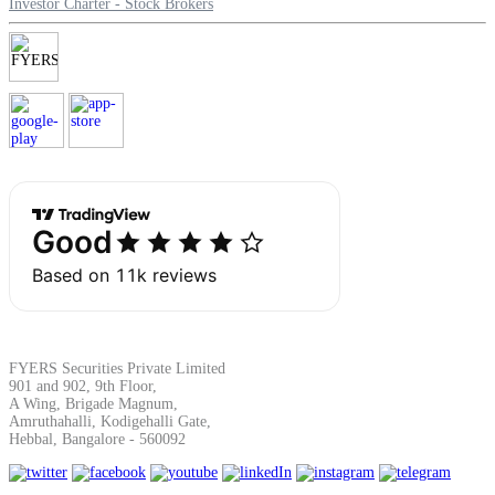
Investor Charter - Stock Brokers
Margin Calculator
Find your required margin
Brokerage Calculator
FYERS Securities Private Limited
901 and 902, 9th Floor,
Net P&L after charges
A Wing, Brigade Magnum,
Amruthahalli, Kodigehalli Gate,
Hebbal, Bangalore - 560092