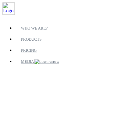
WHO WE ARE?
PRODUCTS
PRICING
MEDIA