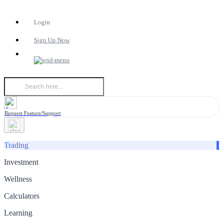
Login
Sign Up Now
Request Feature/Support
Trading
Investment
Wellness
Calculators
Learning