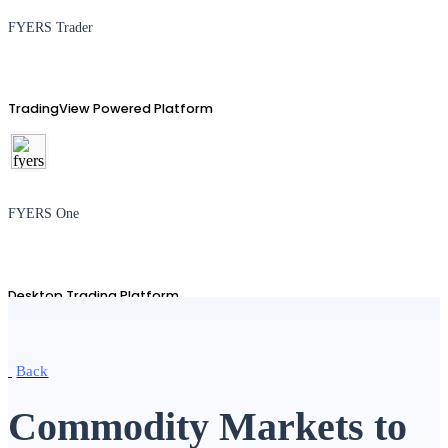
FYERS Trader
TradingView Powered Platform
FYERS One
Desktop Trading Platform
Back
TradingView
Commodity Markets to