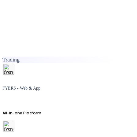
Trading
FYERS - Web & App
All-in-one Platform