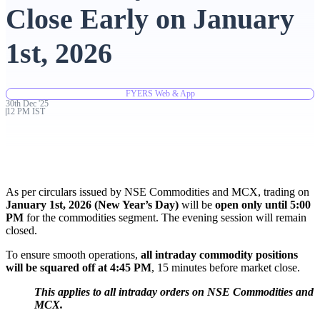
Close Early on January
Advanced Charting Platform
1st, 2026
FYERS Web & App
FYERS Pledge
30th
Dec
'
25
12 PM IST
Get Additional Margins
As per circulars issued by NSE Commodities and MCX, trading on
January 1st, 2026 (New Year’s Day)
will be
open only until 5:00
PM
for the commodities segment. The evening session will remain
closed.
FYERS Insights
To ensure smooth operations,
all intraday commodity positions
will be squared off at 4:45 PM
, 15 minutes before market close.
Trading Widget Platform
This applies to all intraday orders on NSE Commodities and
MCX.