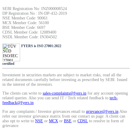
SIP Calculator
SEBI Registration No: INZ000008524
DP Registration No : IN-DP-432-2019
NSE Member Code: 90061
MCX Member Code: 56100
BSE Member Code: 6697
Calculate SIP returns
CDSL Member Code: 12089400
NSDL Member Code: IN304502
FYERS is ISO 27001:2022
Lumpsum Calculator
certified
Investment in securities markets are subject to market risks, read all the
related documents carefully before investing as prescribed by SEBI. Issued
Return on lumpsum investments
in the interest of the investors.
The clients can write to
sales-complaints@fyers.in
for any account opening
related queries. Also you can send IT / Tech related feedback to
tech-
feedback@fyers.in
For any complaints / Investor grievances email to
grievance@fyers.in
Also
Average Share Price
refer our investor grievance matrix from our contact us page. A client can
also opt to write to
NSE
or
MCX
or
BSE
or
CDSL
to resolve in form of
grievance.