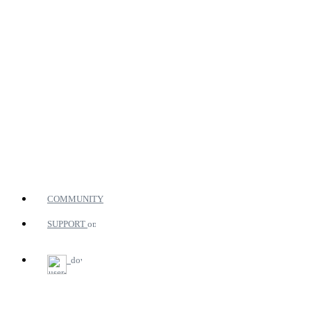
COMMUNITY
SUPPORT