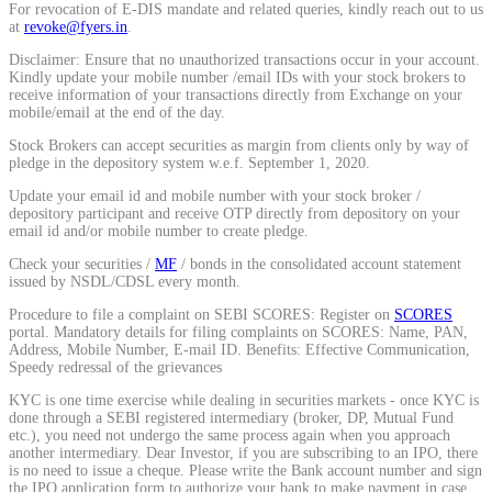
For revocation of E-DIS mandate and related queries, kindly reach out to us
Calculate average share price
at
revoke@fyers.in
.
Disclaimer: Ensure that no unauthorized transactions occur in your account.
Kindly update your mobile number /email IDs with your stock brokers to
receive information of your transactions directly from Exchange on your
mobile/email at the end of the day.
MTF Calculator
Stock Brokers can accept securities as margin from clients only by way of
pledge in the depository system w.e.f. September 1, 2020.
Update your email id and mobile number with your stock broker /
depository participant and receive OTP directly from depository on your
Calculate Margin Trading Funds
email id and/or mobile number to create pledge.
Check your securities /
MF
/ bonds in the consolidated account statement
issued by NSDL/CDSL every month.
Procedure to file a complaint on SEBI SCORES: Register on
SCORES
portal. Mandatory details for filing complaints on SCORES: Name, PAN,
Mutual Funds Calculator
Address, Mobile Number, E-mail ID. Benefits: Effective Communication,
Speedy redressal of the grievances
KYC is one time exercise while dealing in securities markets - once KYC is
done through a SEBI registered intermediary (broker, DP, Mutual Fund
Estimate your mutual funds growth
etc.), you need not undergo the same process again when you approach
another intermediary. Dear Investor, if you are subscribing to an IPO, there
is no need to issue a cheque. Please write the Bank account number and sign
the IPO application form to authorize your bank to make payment in case