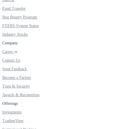
FYERS IPO
Fund Transfer
Bug Bounty Program
FYERS System Status
Invest in IPO’s easily
Industry Stocks
Company
Career
FYERS OFS
Contact Us
Send Feedback
Become a Partner
Invest in OFS Seamlessly
Trust & Security
Awards & Recognition
Offerings
FYERS SGB
Investments
TradingView