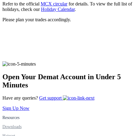
Refer to the official
MCX circular
for details. To view the full list of
holidays, check our
Holiday Calendar
.
Please plan your trades accordingly.
FYERS Alerts
Real-time Updates
Open Your Demat Account in Under 5
FYERS Next
Minutes
Have any queries?
Get support
User-friendly Dashboard
Sign Up Now
Investment
Resources
Downloads
Haircut