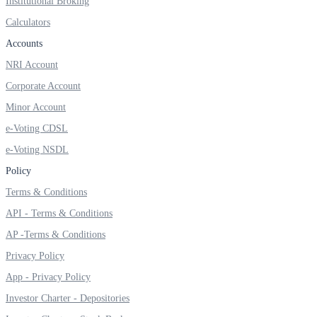
Institutional Broking
Invest in Sovereign Gold Bond
Calculators
Accounts
NRI Account
Corporate Account
FYERS Debt Markets
Minor Account
e-Voting CDSL
Invest in G-Secs, T-Bills and SDL
e-Voting NSDL
Wellness
Policy
Terms & Conditions
API - Terms & Conditions
FYERS Journal
AP -Terms & Conditions
Privacy Policy
App - Privacy Policy
Your Personal Writing Space
Investor Charter - Depositories
Calculators