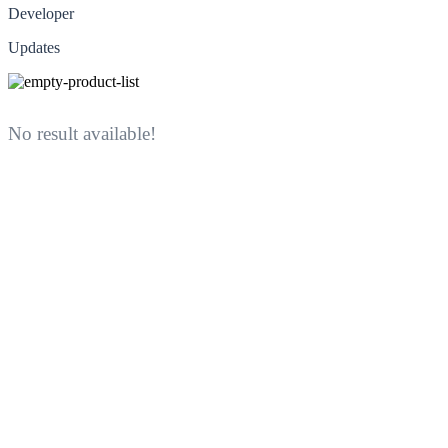
Developer
Updates
No result available!