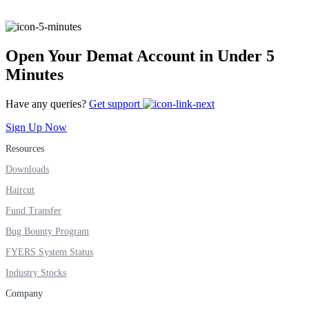
FYERS Alerts
Open Your Demat Account in Under 5
Minutes
Real-time Updates
Have any queries?
Get support
Sign Up Now
Resources
Downloads
FYERS Next
Haircut
Fund Transfer
User-friendly Dashboard
Bug Bounty Program
Investment
FYERS System Status
Industry Stocks
Company