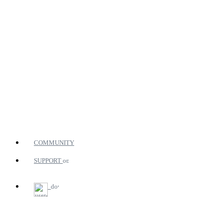
COMMUNITY
SUPPORT