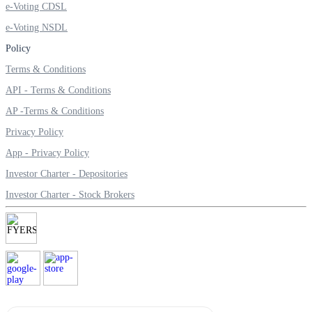
e-Voting CDSL
Invest in Sovereign Gold Bond
e-Voting NSDL
Policy
Terms & Conditions
FYERS Debt Markets
API - Terms & Conditions
AP -Terms & Conditions
Privacy Policy
Invest in G-Secs, T-Bills and SDL
App - Privacy Policy
Wellness
Investor Charter - Depositories
Investor Charter - Stock Brokers
FYERS Journal
Your Personal Writing Space
Calculators