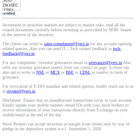
SIP Calculator
certified
Investment in securities markets are subject to market risks, read all the
Calculate SIP returns
related documents carefully before investing as prescribed by SEBI. Issued
in the interest of the investors.
The clients can write to
sales-complaints@fyers.in
for any account opening
related queries. Also you can send IT / Tech related feedback to
tech-
feedback@fyers.in
Lumpsum Calculator
For any complaints / Investor grievances email to
grievance@fyers.in
Also
refer our investor grievance matrix from our contact us page. A client can
also opt to write to
NSE
or
MCX
or
BSE
or
CDSL
to resolve in form of
grievance.
Return on lumpsum investments
For revocation of E-DIS mandate and related queries, kindly reach out to us
at
revoke@fyers.in
.
Disclaimer: Ensure that no unauthorized transactions occur in your account.
Kindly update your mobile number /email IDs with your stock brokers to
receive information of your transactions directly from Exchange on your
mobile/email at the end of the day.
Average Share Price
Stock Brokers can accept securities as margin from clients only by way of
pledge in the depository system w.e.f. September 1, 2020.