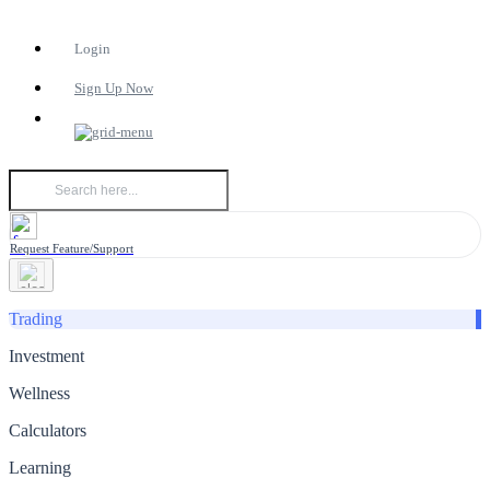
Login
Sign Up Now
Request Feature/Support
Trading
Investment
Wellness
Calculators
Learning