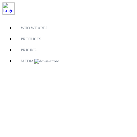
WHO WE ARE?
PRODUCTS
PRICING
MEDIA