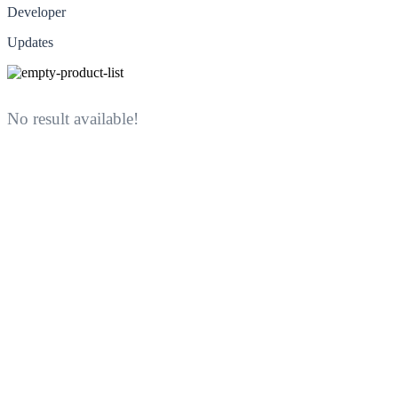
Developer
Updates
No result available!