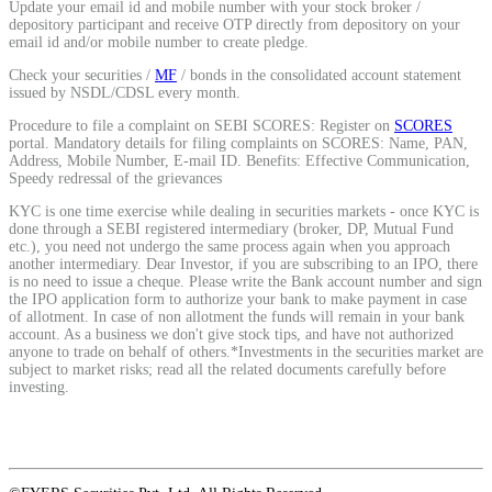
Update your email id and mobile number with your stock broker /
Calculate average share price
depository participant and receive OTP directly from depository on your
email id and/or mobile number to create pledge.
Check your securities /
MF
/ bonds in the consolidated account statement
issued by NSDL/CDSL every month.
Procedure to file a complaint on SEBI SCORES: Register on
SCORES
MTF Calculator
portal. Mandatory details for filing complaints on SCORES: Name, PAN,
Address, Mobile Number, E-mail ID. Benefits: Effective Communication,
Speedy redressal of the grievances
KYC is one time exercise while dealing in securities markets - once KYC is
done through a SEBI registered intermediary (broker, DP, Mutual Fund
Calculate Margin Trading Funds
etc.), you need not undergo the same process again when you approach
another intermediary. Dear Investor, if you are subscribing to an IPO, there
is no need to issue a cheque. Please write the Bank account number and sign
the IPO application form to authorize your bank to make payment in case
of allotment. In case of non allotment the funds will remain in your bank
account. As a business we don't give stock tips, and have not authorized
Mutual Funds Calculator
anyone to trade on behalf of others.*Investments in the securities market are
subject to market risks; read all the related documents carefully before
investing.
Estimate your mutual funds growth