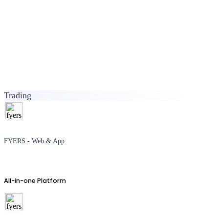
Trading
FYERS - Web & App
All-in-one Platform