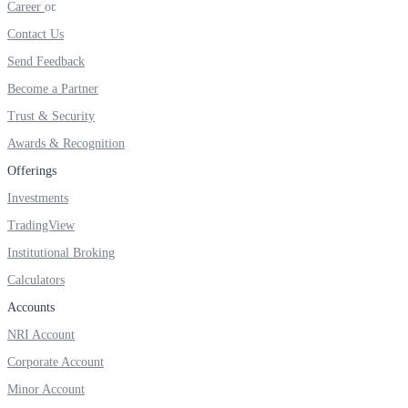
Career
FYERS IPO
Contact Us
Send Feedback
Invest in IPO’s easily
Become a Partner
Trust & Security
Awards & Recognition
Offerings
FYERS OFS
Investments
TradingView
Institutional Broking
Invest in OFS Seamlessly
Calculators
Accounts
NRI Account
FYERS SGB
Corporate Account
Minor Account