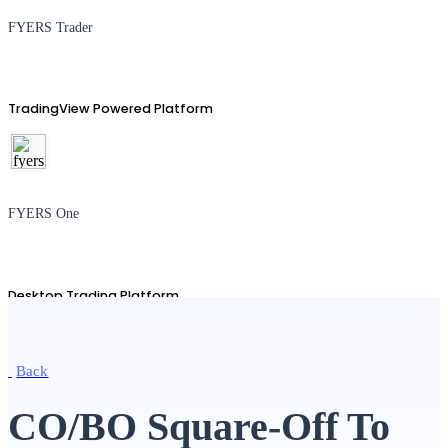
FYERS Trader
TradingView Powered Platform
FYERS One
Desktop Trading Platform
Back
TradingView
CO/BO Square-Off To