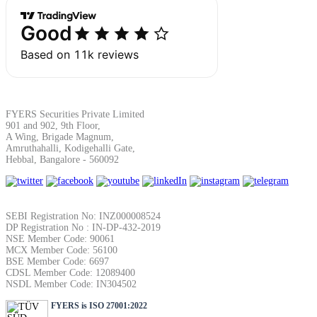
Margin Calculator
FYERS Securities Private Limited
Find your required margin
901 and 902, 9th Floor,
A Wing, Brigade Magnum,
Amruthahalli, Kodigehalli Gate,
Hebbal, Bangalore - 560092
Brokerage Calculator
SEBI Registration No: INZ000008524
DP Registration No : IN-DP-432-2019
NSE Member Code: 90061
MCX Member Code: 56100
Net P&L after charges
BSE Member Code: 6697
CDSL Member Code: 12089400
NSDL Member Code: IN304502
FYERS is ISO 27001:2022