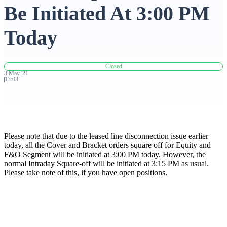
Be Initiated At 3:00 PM
Advanced Charting Platform
Today
Closed
FYERS Pledge
3
May
'
21
13:03
Get Additional Margins
Please note that due to the leased line disconnection issue earlier
today, all the Cover and Bracket orders square off for Equity and
F&O Segment will be initiated at 3:00 PM today. However, the
normal Intraday Square-off will be initiated at 3:15 PM as usual.
FYERS Insights
Please take note of this, if you have open positions.
Trading Widget Platform