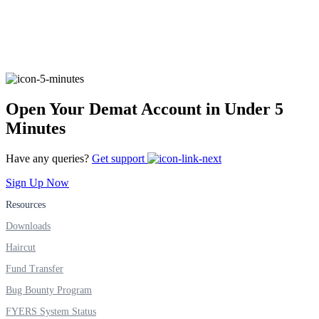
FYERS Alerts
Real-time Updates
Open Your Demat Account in Under 5
Minutes
Have any queries?
Get support
FYERS Next
Sign Up Now
Resources
Downloads
User-friendly Dashboard
Haircut
Investment
Fund Transfer
Bug Bounty Program
FYERS System Status