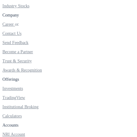
FYERS IPO
Industry Stocks
Company
Career
Invest in IPO’s easily
Contact Us
Send Feedback
Become a Partner
FYERS OFS
Trust & Security
Awards & Recognition
Offerings
Invest in OFS Seamlessly
Investments
TradingView
Institutional Broking
Calculators
FYERS SGB
Accounts
NRI Account