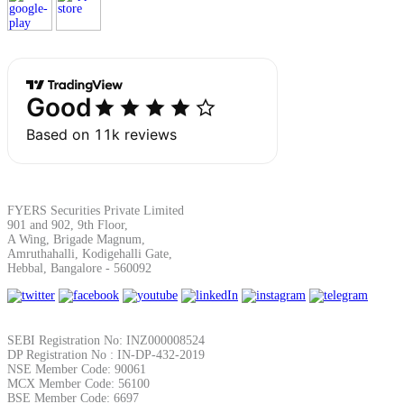
Margin Calculator
Find your required margin
FYERS Securities Private Limited
901 and 902, 9th Floor,
A Wing, Brigade Magnum,
Brokerage Calculator
Amruthahalli, Kodigehalli Gate,
Hebbal, Bangalore - 560092
Net P&L after charges
SEBI Registration No: INZ000008524
DP Registration No : IN-DP-432-2019
NSE Member Code: 90061
MCX Member Code: 56100
BSE Member Code: 6697