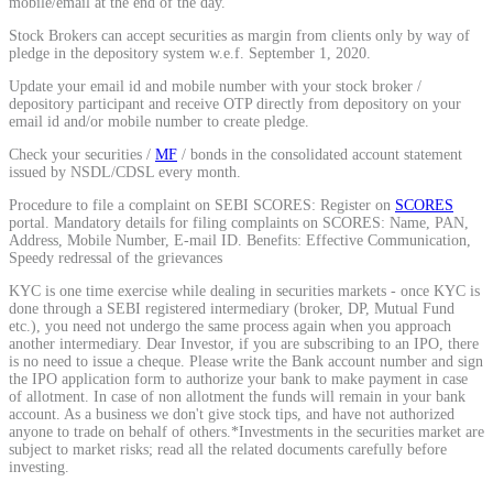
mobile/email at the end of the day.
Calculate average share price
Stock Brokers can accept securities as margin from clients only by way of
pledge in the depository system w.e.f. September 1, 2020.
Update your email id and mobile number with your stock broker /
depository participant and receive OTP directly from depository on your
email id and/or mobile number to create pledge.
MTF Calculator
Check your securities /
MF
/ bonds in the consolidated account statement
issued by NSDL/CDSL every month.
Procedure to file a complaint on SEBI SCORES: Register on
SCORES
portal. Mandatory details for filing complaints on SCORES: Name, PAN,
Calculate Margin Trading Funds
Address, Mobile Number, E-mail ID. Benefits: Effective Communication,
Speedy redressal of the grievances
KYC is one time exercise while dealing in securities markets - once KYC is
done through a SEBI registered intermediary (broker, DP, Mutual Fund
etc.), you need not undergo the same process again when you approach
another intermediary. Dear Investor, if you are subscribing to an IPO, there
Mutual Funds Calculator
is no need to issue a cheque. Please write the Bank account number and sign
the IPO application form to authorize your bank to make payment in case
of allotment. In case of non allotment the funds will remain in your bank
account. As a business we don't give stock tips, and have not authorized
anyone to trade on behalf of others.*Investments in the securities market are
Estimate your mutual funds growth
subject to market risks; read all the related documents carefully before
investing.