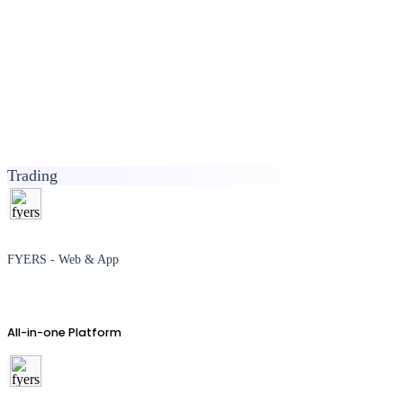
Trading
FYERS - Web & App
All-in-one Platform