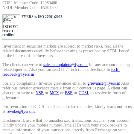
CDSL Member Code: 12089400
SIP Calculator
NSDL Member Code: IN304502
FYERS is ISO 27001:2022
Calculate SIP returns
certified
Investment in securities markets are subject to market risks, read all the
related documents carefully before investing as prescribed by SEBI. Issued
in the interest of the investors.
Lumpsum Calculator
The clients can write to
sales-complaints@fyers.in
for any account opening
related queries. Also you can send IT / Tech related feedback to
tech-
feedback@fyers.in
For any complaints / Investor grievances email to
grievance@fyers.in
Also
Return on lumpsum investments
refer our investor grievance matrix from our contact us page. A client can
also opt to write to
NSE
or
MCX
or
BSE
or
CDSL
to resolve in form of
grievance.
For revocation of E-DIS mandate and related queries, kindly reach out to us
at
revoke@fyers.in
.
Average Share Price
Disclaimer: Ensure that no unauthorized transactions occur in your account.
Kindly update your mobile number /email IDs with your stock brokers to
receive information of your transactions directly from Exchange on your