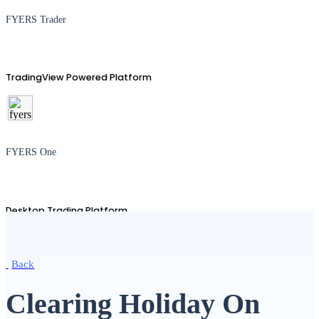
FYERS Trader
TradingView Powered Platform
FYERS One
Desktop Trading Platform
Back
TradingView
Clearing Holiday On