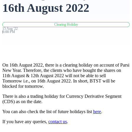
16th August 2022
Advanced Charting Platform
Clearing Holiday
15
Aug
'
22
6:00 PM
FYERS Pledge
On 16th August 2022, there is a clearing holiday on account of Parsi
Get Additional Margins
New Year. Therefore, the clients who have bought the shares on
11th August & 12th August 2022 will not be able to sell
Tomorrow i.e., on 16th August 2022. In short, BTST will be
blocked for tomorrow.
FYERS Insights
There is also a trading holiday for Currency Derivative Segment
(CDS) as on the date.
You can also check the list of future holidays list
here
.
Trading Widget Platform
If you have any queries,
contact us
.