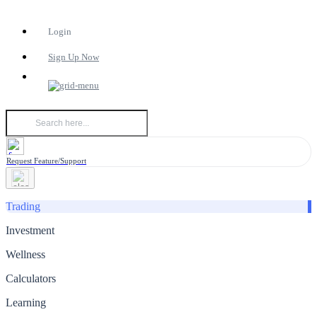
Login
Sign Up Now
Request Feature/Support
Trading
Investment
Wellness
Calculators
Learning