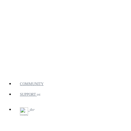
COMMUNITY
SUPPORT