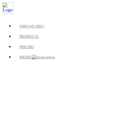
WHO WE ARE?
PRODUCTS
PRICING
MEDIA