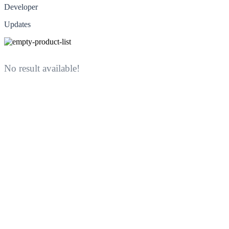
Developer
Updates
No result available!