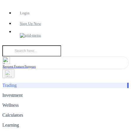
Login
Sign Up Now
Request Feature/Support
Trading
Investment
Wellness
Calculators
Learning