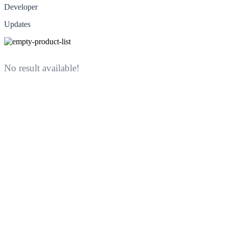
Developer
Updates
No result available!