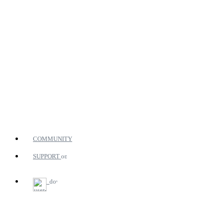
COMMUNITY
SUPPORT