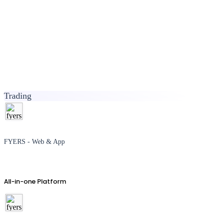
Trading
FYERS - Web & App
All-in-one Platform