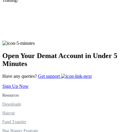
Trading!
FYERS Alerts
Real-time Updates
Open Your Demat Account in Under 5
Minutes
FYERS Next
Have any queries?
Get support
Sign Up Now
Resources
User-friendly Dashboard
Downloads
Investment
Haircut
Fund Transfer
Bug Bounty Program