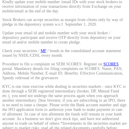
Kindly update your mobile number /email IDs with your stock brokers to
Calculate average share price
receive information of your transactions directly from Exchange on your
mobile/email at the end of the day.
Stock Brokers can accept securities as margin from clients only by way of
pledge in the depository system w.e.f. September 1, 2020.
Update your email id and mobile number with your stock broker /
MTF Calculator
depository participant and receive OTP directly from depository on your
email id and/or mobile number to create pledge.
Check your securities /
MF
/ bonds in the consolidated account statement
issued by NSDL/CDSL every month.
Calculate Margin Trading Funds
Procedure to file a complaint on SEBI SCORES: Register on
SCORES
portal. Mandatory details for filing complaints on SCORES: Name, PAN,
Address, Mobile Number, E-mail ID. Benefits: Effective Communication,
Speedy redressal of the grievances
KYC is one time exercise while dealing in securities markets - once KYC is
Mutual Funds Calculator
done through a SEBI registered intermediary (broker, DP, Mutual Fund
etc.), you need not undergo the same process again when you approach
another intermediary. Dear Investor, if you are subscribing to an IPO, there
is no need to issue a cheque. Please write the Bank account number and sign
the IPO application form to authorize your bank to make payment in case
Estimate your mutual funds growth
of allotment. In case of non allotment the funds will remain in your bank
account. As a business we don't give stock tips, and have not authorized
anyone to trade on behalf of others.*Investments in the securities market are
subject to market risks; read all the related documents carefully before