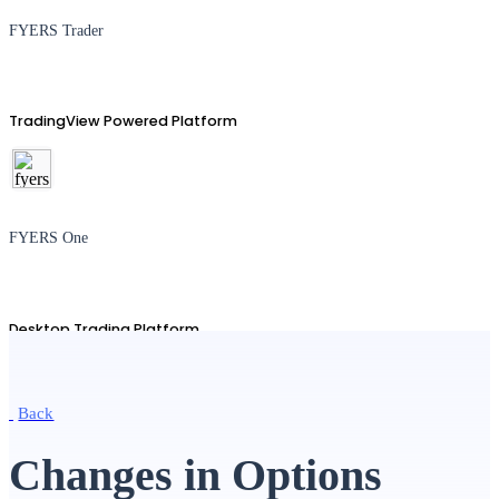
FYERS Trader
TradingView Powered Platform
FYERS One
Desktop Trading Platform
Back
TradingView
Changes in Options