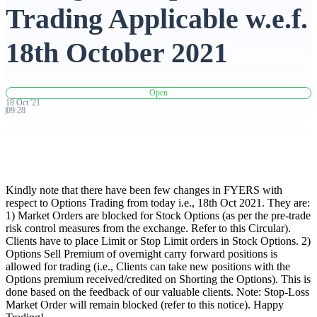
Trading Applicable w.e.f.
Advanced Charting Platform
18th October 2021
Open
FYERS Pledge
18
Oct
'
21
09:28
Get Additional Margins
Kindly note that there have been few changes in FYERS with
respect to Options Trading from today i.e., 18th Oct 2021. They are:
1) Market Orders are blocked for Stock Options (as per the pre-trade
risk control measures from the exchange. Refer to this Circular).
FYERS Insights
Clients have to place Limit or Stop Limit orders in Stock Options. 2)
Options Sell Premium of overnight carry forward positions is
allowed for trading (i.e., Clients can take new positions with the
Options premium received/credited on Shorting the Options). This is
Trading Widget Platform
done based on the feedback of our valuable clients. Note: Stop-Loss
Market Order will remain blocked (refer to this notice). Happy