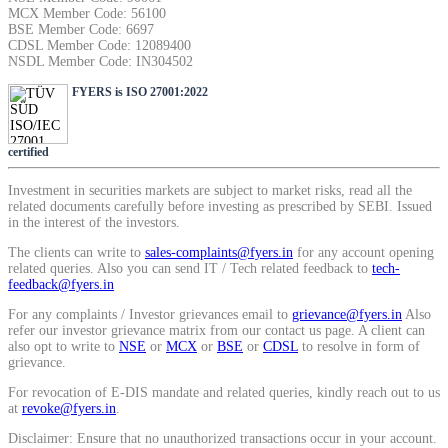
MCX Member Code: 56100
SIP Calculator
BSE Member Code: 6697
CDSL Member Code: 12089400
NSDL Member Code: IN304502
FYERS is ISO 27001:2022
Calculate SIP returns
certified
Investment in securities markets are subject to market risks, read all the
Lumpsum Calculator
related documents carefully before investing as prescribed by SEBI. Issued
in the interest of the investors.
The clients can write to
sales-complaints@fyers.in
for any account opening
related queries. Also you can send IT / Tech related feedback to
tech-
Return on lumpsum investments
feedback@fyers.in
For any complaints / Investor grievances email to
grievance@fyers.in
Also
refer our investor grievance matrix from our contact us page. A client can
also opt to write to
NSE
or
MCX
or
BSE
or
CDSL
to resolve in form of
grievance.
Average Share Price
For revocation of E-DIS mandate and related queries, kindly reach out to us
at
revoke@fyers.in
.
Disclaimer: Ensure that no unauthorized transactions occur in your account.