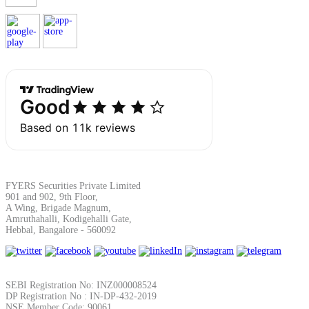
Margin Calculator
Find your required margin
FYERS Securities Private Limited
Brokerage Calculator
901 and 902, 9th Floor,
A Wing, Brigade Magnum,
Amruthahalli, Kodigehalli Gate,
Hebbal, Bangalore - 560092
Net P&L after charges
SEBI Registration No: INZ000008524
DP Registration No : IN-DP-432-2019
NSE Member Code: 90061