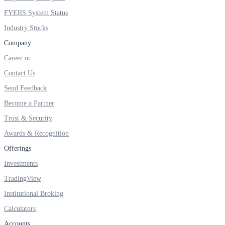
FYERS IPO
FYERS System Status
Industry Stocks
Company
Invest in IPO’s easily
Career
Contact Us
Send Feedback
FYERS OFS
Become a Partner
Trust & Security
Awards & Recognition
Invest in OFS Seamlessly
Offerings
Investments
TradingView
FYERS SGB
Institutional Broking
Calculators
Accounts