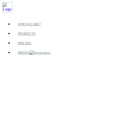
WHO WE ARE?
PRODUCTS
PRICING
MEDIA