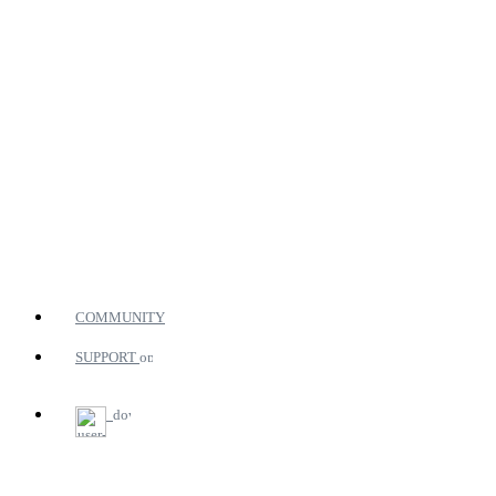
COMMUNITY
SUPPORT