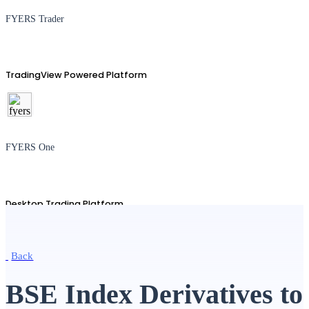
FYERS Trader
TradingView Powered Platform
FYERS One
Desktop Trading Platform
Back
TradingView
BSE Index Derivatives to