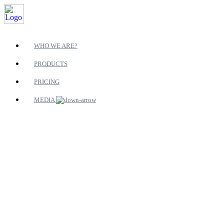
WHO WE ARE?
PRODUCTS
PRICING
MEDIA