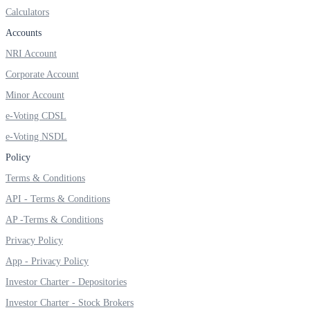
Invest in Sovereign Gold Bond
Calculators
Accounts
NRI Account
Corporate Account
FYERS Debt Markets
Minor Account
e-Voting CDSL
e-Voting NSDL
Invest in G-Secs, T-Bills and SDL
Policy
Wellness
Terms & Conditions
API - Terms & Conditions
AP -Terms & Conditions
FYERS Journal
Privacy Policy
App - Privacy Policy
Investor Charter - Depositories
Your Personal Writing Space
Investor Charter - Stock Brokers
Calculators