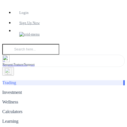
Login
Sign Up Now
Request Feature/Support
Trading
Investment
Wellness
Calculators
Learning