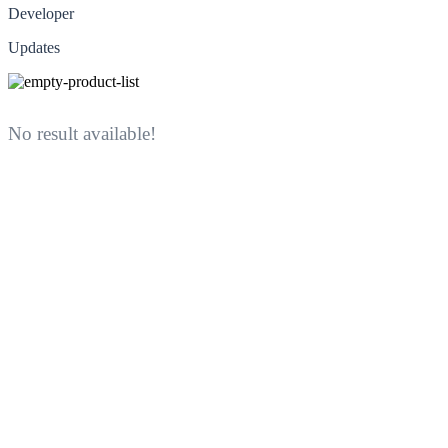
Developer
Updates
No result available!