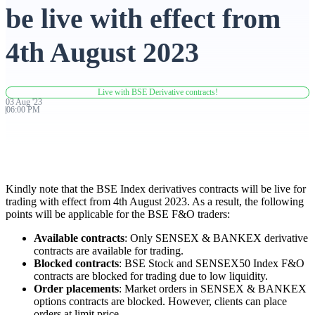
be live with effect from
Advanced Charting Platform
4th August 2023
Live with BSE Derivative contracts!
FYERS Pledge
03
Aug
'
23
06:00 PM
Get Additional Margins
Kindly note that the BSE Index derivatives contracts will be live for
trading with effect from 4th August 2023. As a result, the following
points will be applicable for the BSE F&O traders:
FYERS Insights
Available contracts
: Only SENSEX & BANKEX derivative
contracts are available for trading.
Blocked contracts
: BSE Stock and SENSEX50 Index F&O
contracts are blocked for trading due to low liquidity.
Trading Widget Platform
Order placements
: Market orders in SENSEX & BANKEX
options contracts are blocked. However, clients can place
orders at limit price.