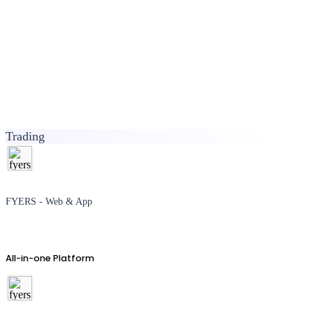
Trading
FYERS - Web & App
All-in-one Platform