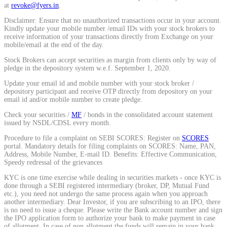
at
revoke@fyers.in
.
Calculate average share price
Disclaimer: Ensure that no unauthorized transactions occur in your account.
Kindly update your mobile number /email IDs with your stock brokers to
receive information of your transactions directly from Exchange on your
mobile/email at the end of the day.
Stock Brokers can accept securities as margin from clients only by way of
MTF Calculator
pledge in the depository system w.e.f. September 1, 2020.
Update your email id and mobile number with your stock broker /
depository participant and receive OTP directly from depository on your
email id and/or mobile number to create pledge.
Calculate Margin Trading Funds
Check your securities /
MF
/ bonds in the consolidated account statement
issued by NSDL/CDSL every month.
Procedure to file a complaint on SEBI SCORES: Register on
SCORES
portal. Mandatory details for filing complaints on SCORES: Name, PAN,
Address, Mobile Number, E-mail ID. Benefits: Effective Communication,
Mutual Funds Calculator
Speedy redressal of the grievances
KYC is one time exercise while dealing in securities markets - once KYC is
done through a SEBI registered intermediary (broker, DP, Mutual Fund
etc.), you need not undergo the same process again when you approach
Estimate your mutual funds growth
another intermediary. Dear Investor, if you are subscribing to an IPO, there
is no need to issue a cheque. Please write the Bank account number and sign
the IPO application form to authorize your bank to make payment in case
of allotment. In case of non allotment the funds will remain in your bank