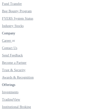
FYERS IPO
Fund Transfer
Bug Bounty Program
FYERS System Status
Invest in IPO’s easily
Industry Stocks
Company
Career
Contact Us
FYERS OFS
Send Feedback
Become a Partner
Invest in OFS Seamlessly
Trust & Security
Awards & Recognition
Offerings
Investments
FYERS SGB
TradingView
Institutional Broking