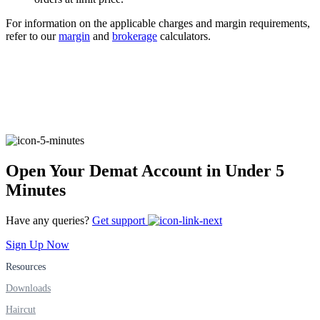
For information on the applicable charges and margin requirements,
refer to our
margin
and
brokerage
calculators.
FYERS Alerts
Real-time Updates
Open Your Demat Account in Under 5
FYERS Next
Minutes
Have any queries?
Get support
User-friendly Dashboard
Sign Up Now
Investment
Resources
Downloads
Haircut