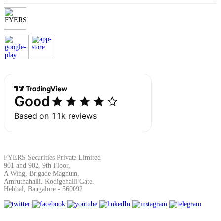
Margin Calculator
Find your required margin
Brokerage Calculator
FYERS Securities Private Limited
901 and 902, 9th Floor,
A Wing, Brigade Magnum,
Net P&L after charges
Amruthahalli, Kodigehalli Gate,
Hebbal, Bangalore - 560092