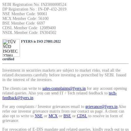
SIP Calculator
SEBI Registration No: INZ000008524
DP Registration No : IN-DP-432-2019
NSE Member Code: 90061
MCX Member Code: 56100
BSE Member Code: 6697
CDSL Member Code: 12089400
Calculate SIP returns
NSDL Member Code: IN304502
FYERS is ISO 27001:2022
Lumpsum Calculator
certified
Investment in securities markets are subject to market risks, read all the
related documents carefully before investing as prescribed by SEBI. Issued
in the interest of the investors.
Return on lumpsum investments
The clients can write to
sales-complaints@fyers.in
for any account opening
related queries. Also you can send IT / Tech related feedback to
tech-
feedback@fyers.in
For any complaints / Investor grievances email to
grievance@fyers.in
Also
refer our investor grievance matrix from our contact us page. A client can
Average Share Price
also opt to write to
NSE
or
MCX
or
BSE
or
CDSL
to resolve in form of
grievance.
For revocation of E-DIS mandate and related queries, kindly reach out to us