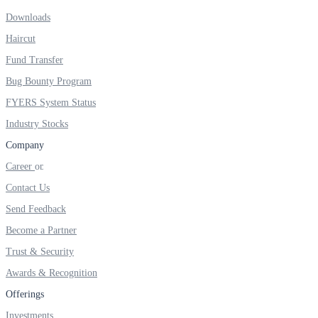
Downloads
Real-time Updates
Haircut
Fund Transfer
Bug Bounty Program
FYERS Next
FYERS System Status
Industry Stocks
Company
User-friendly Dashboard
Career
Investment
Contact Us
Send Feedback
Become a Partner
FYERS IPO
Trust & Security
Awards & Recognition
Offerings
Invest in IPO’s easily
Investments