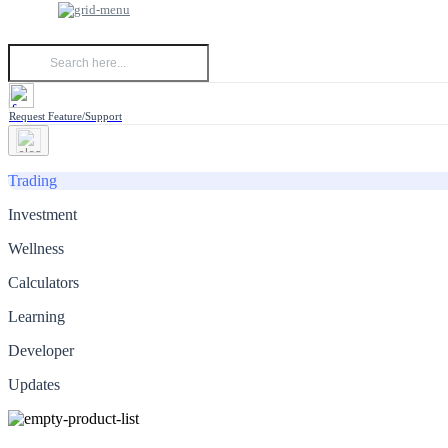
Request Feature/Support
Trading
Investment
Wellness
Calculators
Learning
Developer
Updates