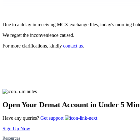
FYERS Pledge
Due to a delay in receiving MCX exchange files, today's morning batc
Get Additional Margins
We regret the inconvenience caused.
For more clarifications, kindly
contact us
.
FYERS Insights
Trading Widget Platform
Open Your Demat Account in Under 5 Min
Have any queries?
Get support
FYERS Alerts
Sign Up Now
Resources