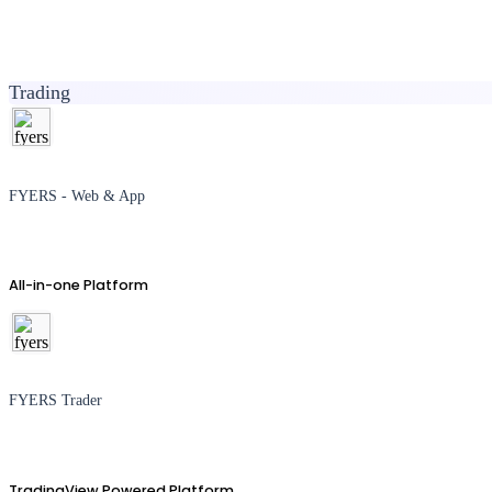
Trading
FYERS - Web & App
All-in-one Platform
FYERS Trader
TradingView Powered Platform