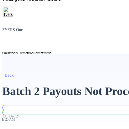
FYERS One
Desktop Trading Platform
Back
TradingView
Batch 2 Payouts Not Proc
Advanced Charting Platform
13th
Dec
'
24
8:25 AM