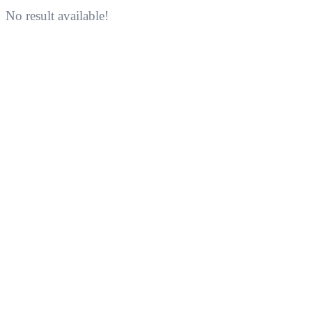
No result available!