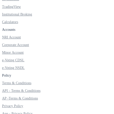
TradingView
Institutional Broking
FYERS OFS
Calculators
Accounts
NRI Account
Invest in OFS Seamlessly
Corporate Account
Minor Account
e-Voting CDSL
e-Voting NSDL
FYERS SGB
Policy
Terms & Conditions
Invest in Sovereign Gold Bond
API - Terms & Conditions
AP -Terms & Conditions
Privacy Policy
App - Privacy Policy