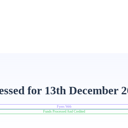
essed for 13th December 
Fyers Web
Funds Processed And Credited