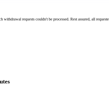
h withdrawal requests couldn't be processed. Rest assured, all request
utes