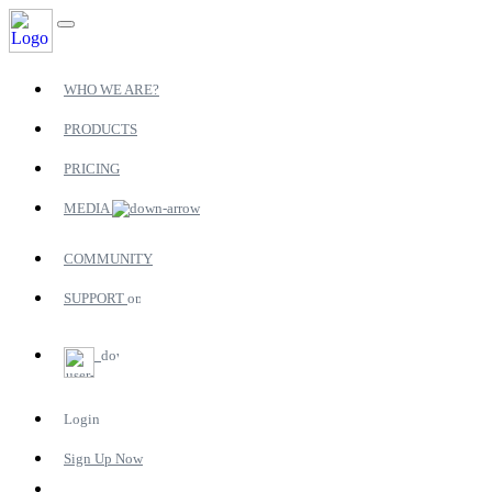
WHO WE ARE?
PRODUCTS
PRICING
MEDIA
COMMUNITY
SUPPORT
Login
Sign Up Now