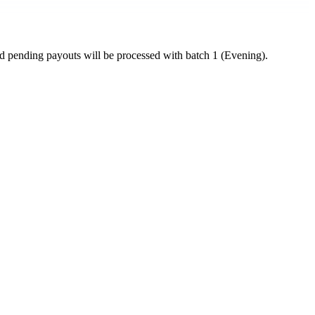
ed pending payouts will be processed with batch 1 (Evening).