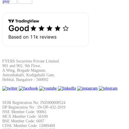
Margin Calculator
Find your required margin
FYERS Securities Private Limited
901 and 902, 9th Floor,
A Wing, Brigade Magnum,
Amruthahalli, Kodigehalli Gate,
Hebbal, Bangalore - 560092
Brokerage Calculator
SEBI Registration No: INZ000008524
Net P&L after charges
DP Registration No : IN-DP-432-2019
NSE Member Code: 90061
MCX Member Code: 56100
BSE Member Code: 6697
CDSL Member Code: 12089400