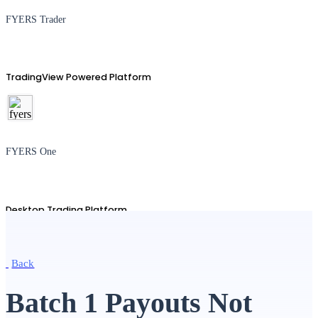
FYERS Trader
TradingView Powered Platform
FYERS One
Desktop Trading Platform
Back
TradingView
Batch 1 Payouts Not