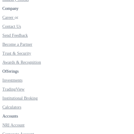
FYERS IPO
Company
Career
Contact Us
Invest in IPO’s easily
Send Feedback
Become a Partner
Trust & Security
FYERS OFS
Awards & Recognition
Offerings
Investments
Invest in OFS Seamlessly
TradingView
Institutional Broking
Calculators
FYERS SGB
Accounts
NRI Account