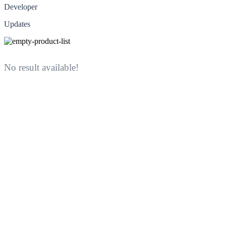
Developer
Updates
No result available!