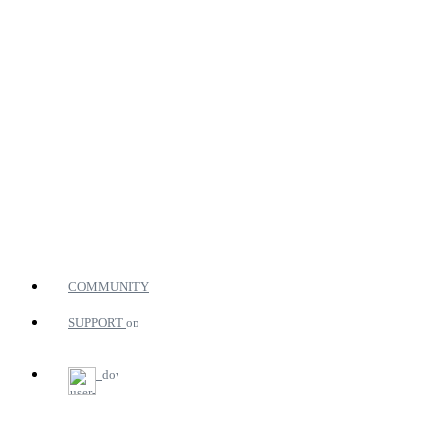
COMMUNITY
SUPPORT