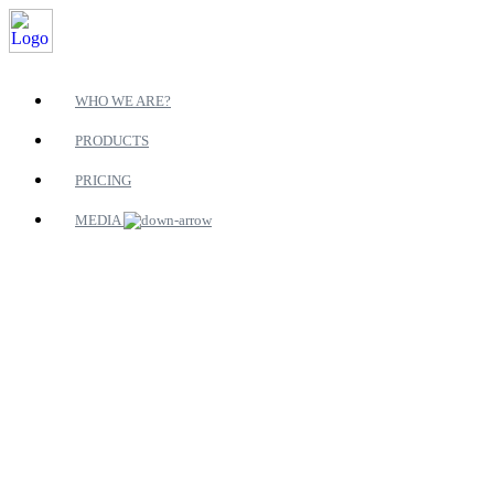
WHO WE ARE?
PRODUCTS
PRICING
MEDIA