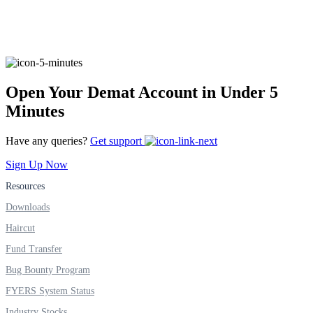
FYERS Alerts
Open Your Demat Account in Under 5
Real-time Updates
Minutes
Have any queries?
Get support
Sign Up Now
FYERS Next
Resources
Downloads
Haircut
User-friendly Dashboard
Fund Transfer
Investment
Bug Bounty Program
FYERS System Status
Industry Stocks