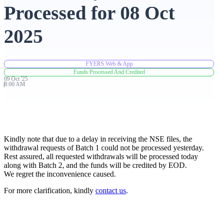
Processed for 08 Oct
Advanced Charting Platform
2025
FYERS Web & App
FYERS Pledge
Funds Processed And Credited
09
Oct
'
25
8:00 AM
Get Additional Margins
Kindly note that due to a delay in receiving the NSE files, the
withdrawal requests of Batch 1 could not be processed yesterday.
Rest assured, all requested withdrawals will be processed today
FYERS Insights
along with Batch 2, and the funds will be credited by EOD.
We regret the inconvenience caused.
For more clarification, kindly
contact us
.
Trading Widget Platform