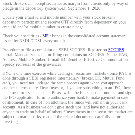
Stock Brokers can accept securities as margin from clients only by way of
Calculate average share price
pledge in the depository system w.e.f. September 1, 2020.
Update your email id and mobile number with your stock broker /
depository participant and receive OTP directly from depository on your
email id and/or mobile number to create pledge.
Check your securities /
MF
/ bonds in the consolidated account statement
MTF Calculator
issued by NSDL/CDSL every month.
Procedure to file a complaint on SEBI SCORES: Register on
SCORES
portal. Mandatory details for filing complaints on SCORES: Name, PAN,
Address, Mobile Number, E-mail ID. Benefits: Effective Communication,
Calculate Margin Trading Funds
Speedy redressal of the grievances
KYC is one time exercise while dealing in securities markets - once KYC is
done through a SEBI registered intermediary (broker, DP, Mutual Fund
etc.), you need not undergo the same process again when you approach
another intermediary. Dear Investor, if you are subscribing to an IPO, there
is no need to issue a cheque. Please write the Bank account number and sign
Mutual Funds Calculator
the IPO application form to authorize your bank to make payment in case
of allotment. In case of non allotment the funds will remain in your bank
account. As a business we don't give stock tips, and have not authorized
anyone to trade on behalf of others.*Investments in the securities market are
subject to market risks; read all the related documents carefully before
Estimate your mutual funds growth
investing.