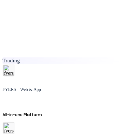
Trading
FYERS - Web & App
All-in-one Platform