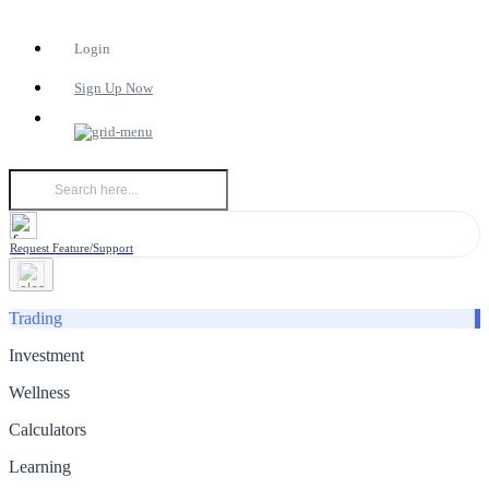
Login
Sign Up Now
Request Feature/Support
Trading
Investment
Wellness
Calculators
Learning