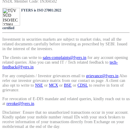
NSDL Member Code: IN304502
SIP Calculator
FYERS is ISO 27001:2022
certified
Calculate SIP returns
Investment in securities markets are subject to market risks, read all the
related documents carefully before investing as prescribed by SEBI. Issued
in the interest of the investors.
The clients can write to
sales-complaints@fyers.in
for any account opening
Lumpsum Calculator
related queries. Also you can send IT / Tech related feedback to
tech-
feedback@fyers.in
For any complaints / Investor grievances email to
grievance@fyers.in
Also
refer our investor grievance matrix from our contact us page. A client can
Return on lumpsum investments
also opt to write to
NSE
or
MCX
or
BSE
or
CDSL
to resolve in form of
grievance.
For revocation of E-DIS mandate and related queries, kindly reach out to us
at
revoke@fyers.in
.
Disclaimer: Ensure that no unauthorized transactions occur in your account.
Average Share Price
Kindly update your mobile number /email IDs with your stock brokers to
receive information of your transactions directly from Exchange on your
mobile/email at the end of the day.