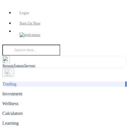
Login
Sign Up Now
Request Feature/Support
Trading
Investment
Wellness
Calculators
Learning