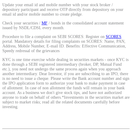
Update your email id and mobile number with your stock broker /
depository participant and receive OTP directly from depository on your
email id and/or mobile number to create pledge.
View More
Check your securities /
MF
/ bonds in the consolidated account statement
issued by NSDL/CDSL every month.
Learning
Procedure to file a complaint on SEBI SCORES: Register on
SCORES
portal. Mandatory details for filing complaints on SCORES: Name, PAN,
Address, Mobile Number, E-mail ID. Benefits: Effective Communication,
Speedy redressal of the grievances
KYC is one time exercise while dealing in securities markets - once KYC is
FYERS School Of Stocks
done through a SEBI registered intermediary (broker, DP, Mutual Fund
etc.), you need not undergo the same process again when you approach
another intermediary. Dear Investor, if you are subscribing to an IPO, there
is no need to issue a cheque. Please write the Bank account number and sign
the IPO application form to authorize your bank to make payment in case
Learn Stock Market from experts
of allotment. In case of non allotment the funds will remain in your bank
account. As a business we don't give stock tips, and have not authorized
anyone to trade on behalf of others.*Investments in the securities market are
subject to market risks; read all the related documents carefully before
investing.
FYERS Community