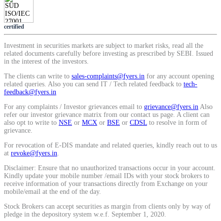
Calculate average share price
certified
Investment in securities markets are subject to market risks, read all the
related documents carefully before investing as prescribed by SEBI. Issued
in the interest of the investors.
MTF Calculator
The clients can write to
sales-complaints@fyers.in
for any account opening
related queries. Also you can send IT / Tech related feedback to
tech-
feedback@fyers.in
Calculate Margin Trading Funds
For any complaints / Investor grievances email to
grievance@fyers.in
Also
refer our investor grievance matrix from our contact us page. A client can
also opt to write to
NSE
or
MCX
or
BSE
or
CDSL
to resolve in form of
grievance.
For revocation of E-DIS mandate and related queries, kindly reach out to us
at
revoke@fyers.in
.
Mutual Funds Calculator
Disclaimer: Ensure that no unauthorized transactions occur in your account.
Kindly update your mobile number /email IDs with your stock brokers to
receive information of your transactions directly from Exchange on your
mobile/email at the end of the day.
Estimate your mutual funds growth
Stock Brokers can accept securities as margin from clients only by way of
pledge in the depository system w.e.f. September 1, 2020.