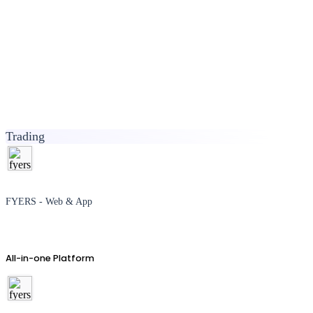
Trading
FYERS - Web & App
All-in-one Platform