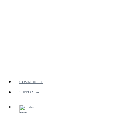
COMMUNITY
SUPPORT