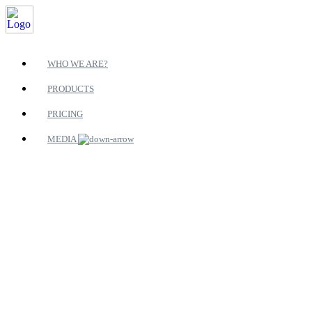
WHO WE ARE?
PRODUCTS
PRICING
MEDIA