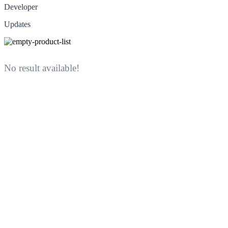
Developer
Updates
No result available!