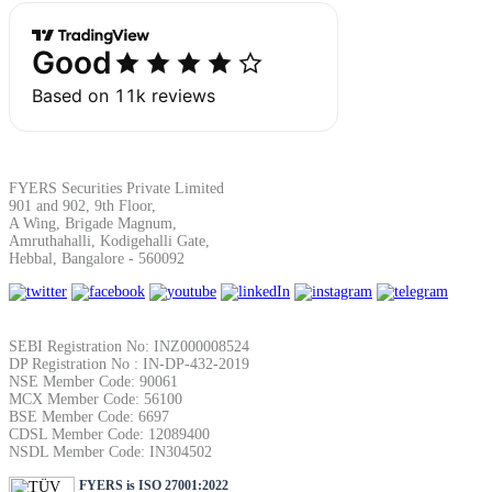
SIP Calculator
Calculate SIP returns
FYERS Securities Private Limited
901 and 902, 9th Floor,
Lumpsum Calculator
A Wing, Brigade Magnum,
Amruthahalli, Kodigehalli Gate,
Hebbal, Bangalore - 560092
Return on lumpsum investments
SEBI Registration No: INZ000008524
DP Registration No : IN-DP-432-2019
NSE Member Code: 90061
MCX Member Code: 56100
BSE Member Code: 6697
Average Share Price
CDSL Member Code: 12089400
NSDL Member Code: IN304502
FYERS is ISO 27001:2022