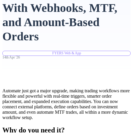
With Webhooks, MTF,
Advanced Charting Platform
and Amount-Based
Orders
FYERS Pledge
FYERS Web & App
14th
Apr
'
26
Get Additional Margins
Automate just got a major upgrade, making trading workflows more
flexible and powerful with real-time triggers, smarter order
FYERS Insights
placement, and expanded execution capabilities. You can now
connect external platforms, define orders based on investment
amount, and even automate MTF trades, all within a more dynamic
workflow setup.
Trading Widget Platform
Why do you need it?