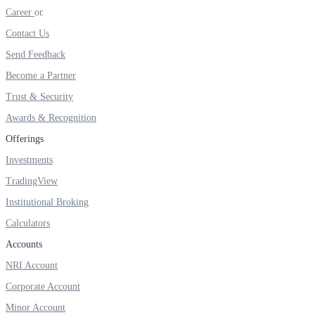
Invest in Sovereign Gold Bond
Career
Contact Us
Send Feedback
Become a Partner
FYERS Debt Markets
Trust & Security
Awards & Recognition
Offerings
Invest in G-Secs, T-Bills and SDL
Investments
Wellness
TradingView
Institutional Broking
Calculators
FYERS Journal
Accounts
NRI Account
Corporate Account
Your Personal Writing Space
Minor Account
Calculators