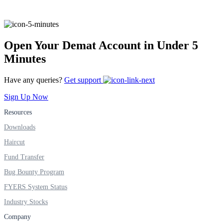
FYERS IPO
Open Your Demat Account in Under 5
Invest in IPO’s easily
Minutes
Have any queries?
Get support
Sign Up Now
FYERS OFS
Resources
Downloads
Invest in OFS Seamlessly
Haircut
Fund Transfer
Bug Bounty Program
FYERS System Status
FYERS SGB
Industry Stocks
Company