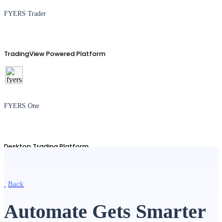
FYERS Trader
TradingView Powered Platform
FYERS One
Desktop Trading Platform
Back
TradingView
Automate Gets Smarter