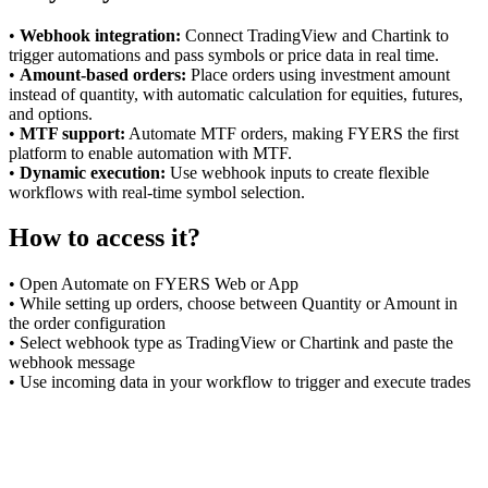
•
Webhook integration:
Connect TradingView and Chartink to
trigger automations and pass symbols or price data in real time.
FYERS Alerts
•
Amount-based orders:
Place orders using investment amount
instead of quantity, with automatic calculation for equities, futures,
and options.
•
MTF support:
Automate MTF orders, making FYERS the first
platform to enable automation with MTF.
Real-time Updates
•
Dynamic execution:
Use webhook inputs to create flexible
workflows with real-time symbol selection.
How to access it?
FYERS Next
• Open Automate on FYERS Web or App
• While setting up orders, choose between Quantity or Amount in
the order configuration
• Select webhook type as TradingView or Chartink and paste the
User-friendly Dashboard
webhook message
• Use incoming data in your workflow to trigger and execute trades
Investment