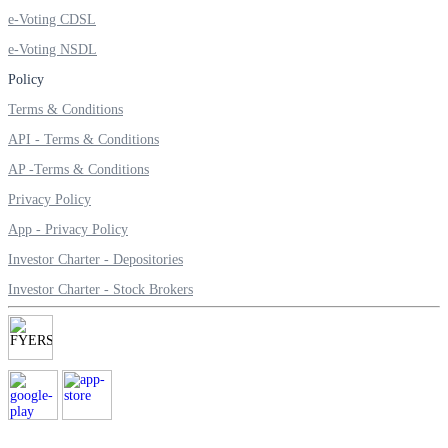
e-Voting CDSL
e-Voting NSDL
Policy
Margin Calculator
Terms & Conditions
API - Terms & Conditions
AP -Terms & Conditions
Find your required margin
Privacy Policy
App - Privacy Policy
Investor Charter - Depositories
Brokerage Calculator
Investor Charter - Stock Brokers
Net P&L after charges