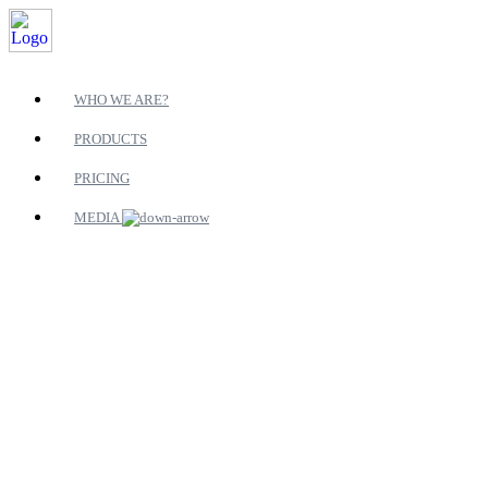
WHO WE ARE?
PRODUCTS
PRICING
MEDIA