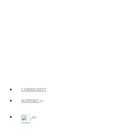
COMMUNITY
SUPPORT