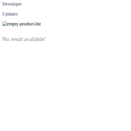
Developer
Updates
No result available!