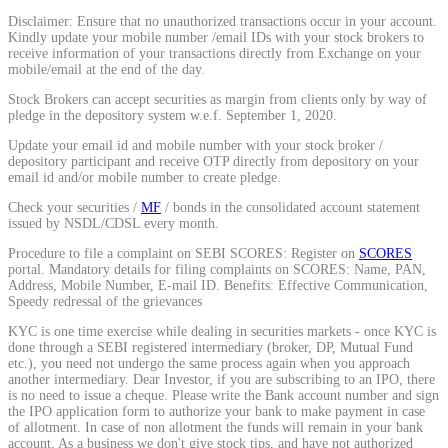
Disclaimer: Ensure that no unauthorized transactions occur in your account.
Calculate average share price
Kindly update your mobile number /email IDs with your stock brokers to
receive information of your transactions directly from Exchange on your
mobile/email at the end of the day.
Stock Brokers can accept securities as margin from clients only by way of
pledge in the depository system w.e.f. September 1, 2020.
MTF Calculator
Update your email id and mobile number with your stock broker /
depository participant and receive OTP directly from depository on your
email id and/or mobile number to create pledge.
Check your securities /
MF
/ bonds in the consolidated account statement
Calculate Margin Trading Funds
issued by NSDL/CDSL every month.
Procedure to file a complaint on SEBI SCORES: Register on
SCORES
portal. Mandatory details for filing complaints on SCORES: Name, PAN,
Address, Mobile Number, E-mail ID. Benefits: Effective Communication,
Speedy redressal of the grievances
Mutual Funds Calculator
KYC is one time exercise while dealing in securities markets - once KYC is
done through a SEBI registered intermediary (broker, DP, Mutual Fund
etc.), you need not undergo the same process again when you approach
another intermediary. Dear Investor, if you are subscribing to an IPO, there
Estimate your mutual funds growth
is no need to issue a cheque. Please write the Bank account number and sign
the IPO application form to authorize your bank to make payment in case
of allotment. In case of non allotment the funds will remain in your bank
account. As a business we don't give stock tips, and have not authorized