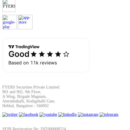
Margin Calculator
Find your required margin
Brokerage Calculator
FYERS Securities Private Limited
901 and 902, 9th Floor,
A Wing, Brigade Magnum,
Amruthahalli, Kodigehalli Gate,
Net P&L after charges
Hebbal, Bangalore - 560092
SEBI Registration No: INZ000008524