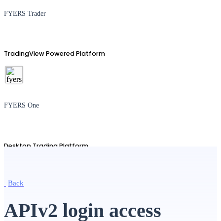
FYERS Trader
TradingView Powered Platform
FYERS One
Desktop Trading Platform
Back
TradingView
APIv2 login access