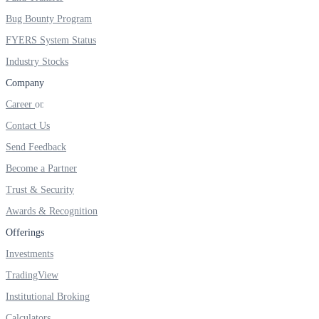
FYERS IPO
Bug Bounty Program
FYERS System Status
Industry Stocks
Invest in IPO’s easily
Company
Career
Contact Us
FYERS OFS
Send Feedback
Become a Partner
Trust & Security
Invest in OFS Seamlessly
Awards & Recognition
Offerings
Investments
FYERS SGB
TradingView
Institutional Broking
Calculators