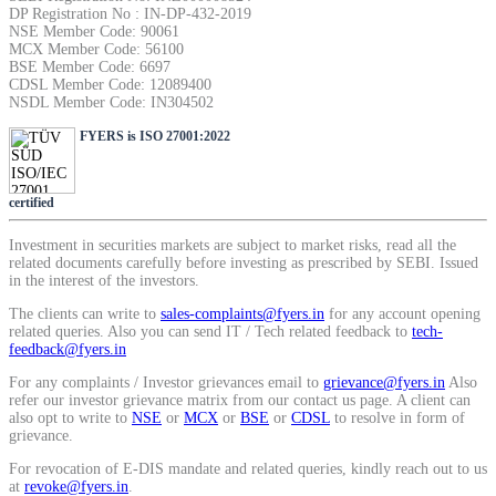
DP Registration No : IN-DP-432-2019
SIP Calculator
NSE Member Code: 90061
MCX Member Code: 56100
BSE Member Code: 6697
CDSL Member Code: 12089400
NSDL Member Code: IN304502
Calculate SIP returns
FYERS is ISO 27001:2022
certified
Lumpsum Calculator
Investment in securities markets are subject to market risks, read all the
related documents carefully before investing as prescribed by SEBI. Issued
in the interest of the investors.
Return on lumpsum investments
The clients can write to
sales-complaints@fyers.in
for any account opening
related queries. Also you can send IT / Tech related feedback to
tech-
feedback@fyers.in
For any complaints / Investor grievances email to
grievance@fyers.in
Also
refer our investor grievance matrix from our contact us page. A client can
also opt to write to
NSE
or
MCX
or
BSE
or
CDSL
to resolve in form of
Average Share Price
grievance.
For revocation of E-DIS mandate and related queries, kindly reach out to us
at
revoke@fyers.in
.