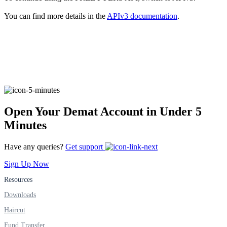
You can find more details in the
APIv3 documentation
.
FYERS Alerts
Real-time Updates
Open Your Demat Account in Under 5
Minutes
FYERS Next
Have any queries?
Get support
Sign Up Now
User-friendly Dashboard
Resources
Investment
Downloads
Haircut
Fund Transfer