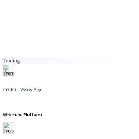
Trading
FYERS - Web & App
All-in-one Platform