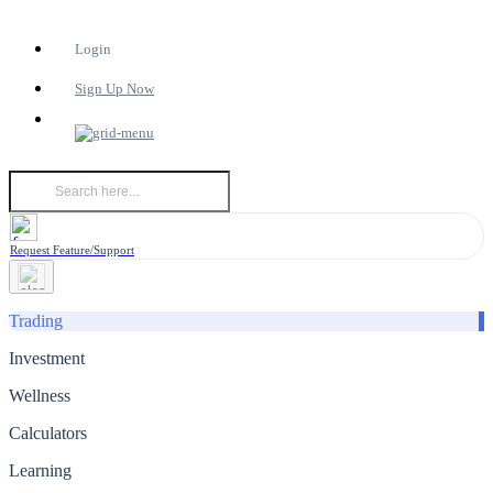
Login
Sign Up Now
Request Feature/Support
Trading
Investment
Wellness
Calculators
Learning