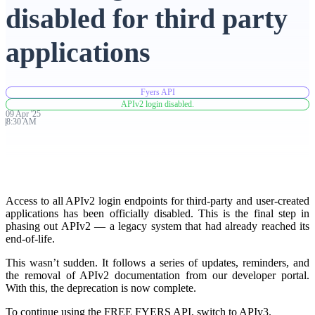
disabled for third party
Advanced Charting Platform
applications
Fyers API
FYERS Pledge
APIv2 login disabled.
09
Apr
'
25
8:30 AM
Get Additional Margins
Access to all APIv2 login endpoints for third-party and user-created
applications has been officially disabled. This is the final step in
phasing out APIv2 — a legacy system that had already reached its
FYERS Insights
end-of-life.
This wasn’t sudden. It follows a series of updates, reminders, and
the removal of APIv2 documentation from our developer portal.
Trading Widget Platform
With this, the deprecation is now complete.
To continue using the FREE FYERS API, switch to APIv3.