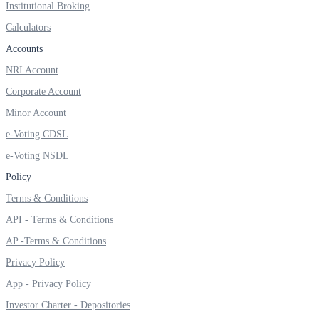
Institutional Broking
Calculators
Accounts
NRI Account
Corporate Account
Minor Account
e-Voting CDSL
e-Voting NSDL
Policy
Terms & Conditions
API - Terms & Conditions
AP -Terms & Conditions
Privacy Policy
App - Privacy Policy
Investor Charter - Depositories