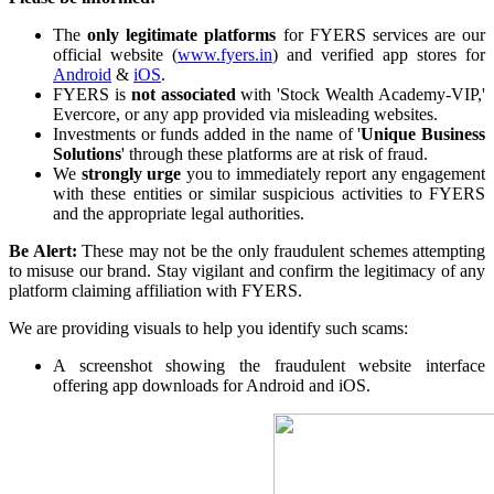
The
only legitimate platforms
for FYERS services are our
official website (
www.fyers.in
) and verified app stores for
FYERS Alerts
Android
&
iOS
.
FYERS is
not associated
with 'Stock Wealth Academy-VIP,'
Evercore, or any app provided via misleading websites.
Investments or funds added in the name of '
Unique Business
Solutions
' through these platforms are at risk of fraud.
Real-time Updates
We
strongly urge
you to immediately report any engagement
with these entities or similar suspicious activities to FYERS
and the appropriate legal authorities.
Be Alert:
These may not be the only fraudulent schemes attempting
to misuse our brand. Stay vigilant and confirm the legitimacy of any
FYERS Next
platform claiming affiliation with FYERS.
We are providing visuals to help you identify such scams:
A screenshot showing the fraudulent website interface
User-friendly Dashboard
offering app downloads for Android and iOS.
Investment