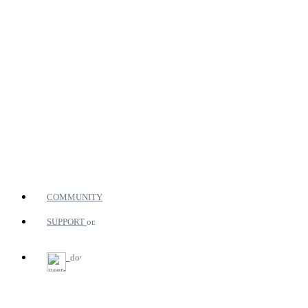
COMMUNITY
SUPPORT