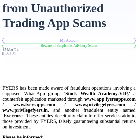
from Unauthorized
Advanced Charting Platform
Trading App Scams
My Account
FYERS Pledge
Beware of Suspicious Advisory Scams
15
Mar
'
24
1:30 PM
Get Additional Margins
FYERS has been made aware of fraudulent operations involving a
supposed WhatsApp group,
'Stock Wealth Academy-VIP,'
a
counterfeit application marketed through
www.app.fyersapps.com
FYERS Insights
/
www.fyersapps.com
/
www.privilegefyers.com /
www.privilegefyers.in
, and another fraudulent entity named
'
Evercore
.' These entities deceitfully claim to offer services akin to
those provided by FYERS, falsely guaranteeing substantial returns
Trading Widget Platform
on investment.
Please be informed: