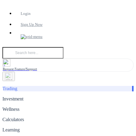
Login
Sign Up Now
Request Feature/Support
Trading
Investment
Wellness
Calculators
Learning