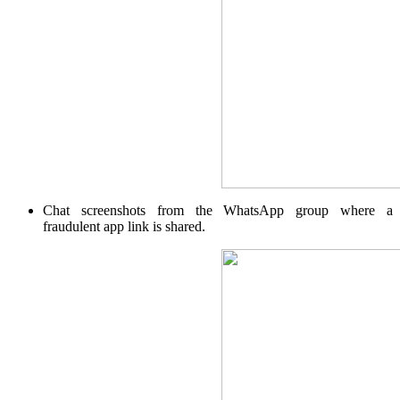
Margin Calculator
Find your required margin
Chat screenshots from the WhatsApp group where a
fraudulent app link is shared.
Brokerage Calculator
Net P&L after charges