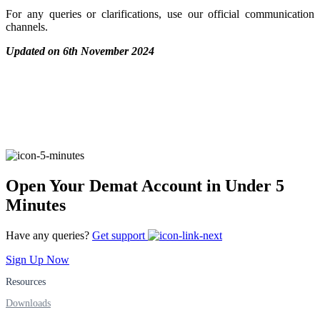
For any queries or clarifications, use our official communication
Stock market talk forum
channels.
Developer
Updated on 6th November 2024
FYERS API
Enterprise Grade Trading
Open Your Demat Account in Under 5
Updates
Minutes
Have any queries?
Get support
Notice Board
Sign Up Now
Resources
Downloads
Important announcements