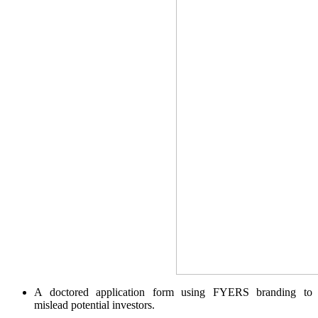
SIP Calculator
Calculate SIP returns
Lumpsum Calculator
Return on lumpsum investments
Average Share Price
A doctored application form using FYERS branding to
mislead potential investors.