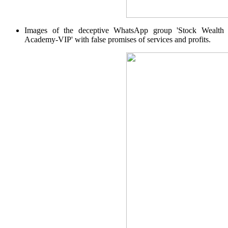
Invest in Sovereign Gold Bond
Images of the deceptive WhatsApp group 'Stock Wealth
Academy-VIP' with false promises of services and profits.
FYERS Debt Markets
Invest in G-Secs, T-Bills and SDL
Wellness
FYERS Journal
Your Personal Writing Space
Calculators