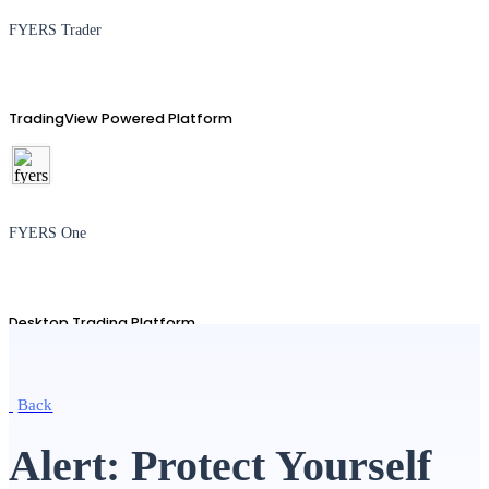
FYERS Trader
TradingView Powered Platform
FYERS One
Desktop Trading Platform
Back
TradingView
Alert: Protect Yourself