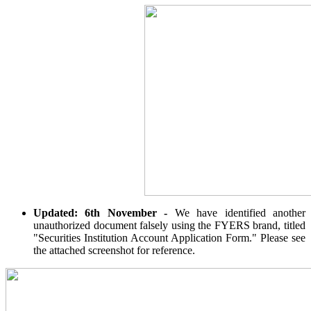
Calculate average share price
MTF Calculator
Calculate Margin Trading Funds
Updated: 6th November -
We have identified another
Mutual Funds Calculator
unauthorized document falsely using the FYERS brand, titled
"Securities Institution Account Application Form." Please see
the attached screenshot for reference.
Estimate your mutual funds growth