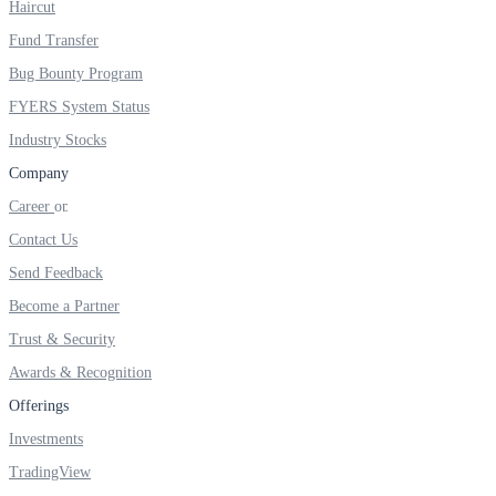
Haircut
Fund Transfer
Bug Bounty Program
FYERS System Status
Holiday Calendar
Industry Stocks
Company
Stock market holidays
Career
Contact Us
Send Feedback
Become a Partner
Trust & Security
Awards & Recognition
Offerings
Investments
TradingView