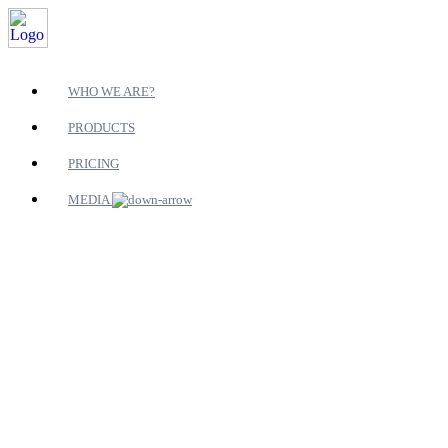
WHO WE ARE?
PRODUCTS
PRICING
MEDIA