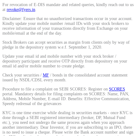
For revocation of E-DIS mandate and related queries, kindly reach out to us
at
revoke@fyers.in
.
Disclaimer: Ensure that no unauthorized transactions occur in your account.
Kindly update your mobile number /email IDs with your stock brokers to
receive information of your transactions directly from Exchange on your
mobile/email at the end of the day.
Stock Brokers can accept securities as margin from clients only by way of
pledge in the depository system w.e.f. September 1, 2020.
Update your email id and mobile number with your stock broker /
depository participant and receive OTP directly from depository on your
email id and/or mobile number to create pledge.
Check your securities /
MF
/ bonds in the consolidated account statement
issued by NSDL/CDSL every month.
Procedure to file a complaint on SEBI SCORES: Register on
SCORES
portal. Mandatory details for filing complaints on SCORES: Name, PAN,
Address, Mobile Number, E-mail ID. Benefits: Effective Communication,
Speedy redressal of the grievances
KYC is one time exercise while dealing in securities markets - once KYC is
done through a SEBI registered intermediary (broker, DP, Mutual Fund
etc.), you need not undergo the same process again when you approach
another intermediary. Dear Investor, if you are subscribing to an IPO, there
is no need to issue a cheque. Please write the Bank account number and sign