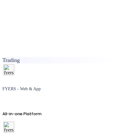
Trading
FYERS - Web & App
All-in-one Platform