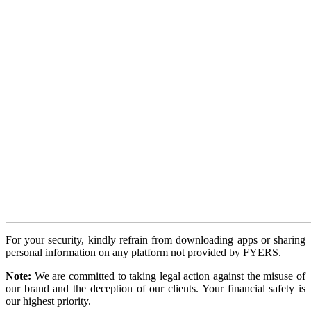
View More
Learning
FYERS School Of Stocks
Learn Stock Market from experts
For your security, kindly refrain from downloading apps or sharing
personal information on any platform not provided by FYERS.
FYERS Community
Note:
We are committed to taking legal action against the misuse of
our brand and the deception of our clients. Your financial safety is
our highest priority.