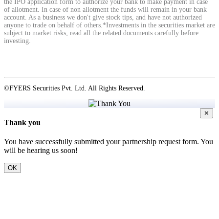
the IPO application form to authorize your bank to make payment in case
of allotment. In case of non allotment the funds will remain in your bank
account. As a business we don't give stock tips, and have not authorized
anyone to trade on behalf of others.*Investments in the securities market are
subject to market risks; read all the related documents carefully before
investing.
©FYERS Securities Pvt. Ltd. All Rights Reserved.
✕
Thank you
You have successfully submitted your partnership request form. You
will be hearing us soon!
OK