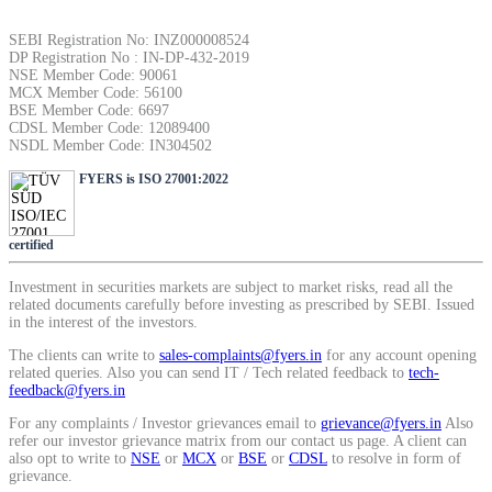
SEBI Registration No: INZ000008524
DP Registration No : IN-DP-432-2019
NSE Member Code: 90061
MCX Member Code: 56100
BSE Member Code: 6697
CDSL Member Code: 12089400
NSDL Member Code: IN304502
FYERS is ISO 27001:2022
certified
Investment in securities markets are subject to market risks, read all the
related documents carefully before investing as prescribed by SEBI. Issued
in the interest of the investors.
The clients can write to
sales-complaints@fyers.in
for any account opening
related queries. Also you can send IT / Tech related feedback to
tech-
feedback@fyers.in
For any complaints / Investor grievances email to
grievance@fyers.in
Also
refer our investor grievance matrix from our contact us page. A client can
also opt to write to
NSE
or
MCX
or
BSE
or
CDSL
to resolve in form of
grievance.