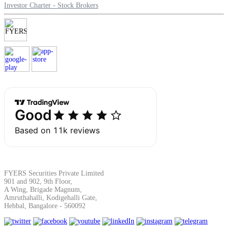
Investor Charter - Stock Brokers
FYERS Securities Private Limited
901 and 902, 9th Floor,
A Wing, Brigade Magnum,
Amruthahalli, Kodigehalli Gate,
Hebbal, Bangalore - 560092