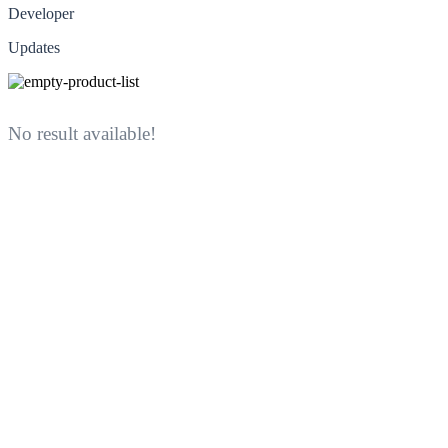
Developer
Updates
No result available!