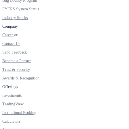
Bug Bounty Program
FYERS IPO
FYERS System Status
Industry Stocks
Company
Invest in IPO’s easily
Career
Contact Us
Send Feedback
FYERS OFS
Become a Partner
Trust & Security
Awards & Recognition
Invest in OFS Seamlessly
Offerings
Investments
TradingView
FYERS SGB
Institutional Broking
Calculators