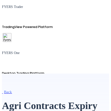
FYERS Trader
TradingView Powered Platform
FYERS One
Desktop Trading Platform
Back
TradingView
Agri Contracts Expiry