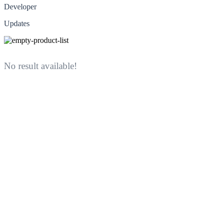
Developer
Updates
No result available!