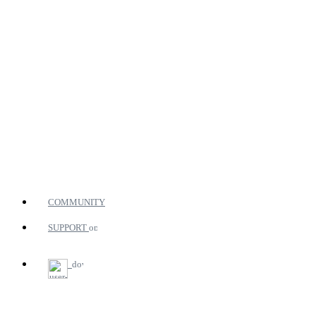
COMMUNITY
SUPPORT