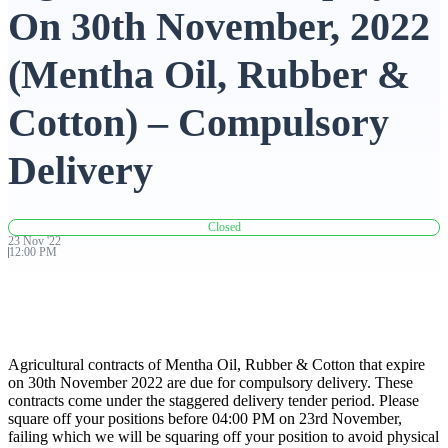
On 30th November, 2022
Advanced Charting Platform
(Mentha Oil, Rubber &
Cotton) – Compulsory
FYERS Pledge
Delivery
Get Additional Margins
Closed
23
Nov
'
22
12:00 PM
FYERS Insights
Agricultural contracts of Mentha Oil, Rubber & Cotton that expire
on 30th November 2022 are due for compulsory delivery. These
contracts come under the staggered delivery tender period. Please
Trading Widget Platform
square off your positions before 04:00 PM on 23rd November,
failing which we will be squaring off your position to avoid physical