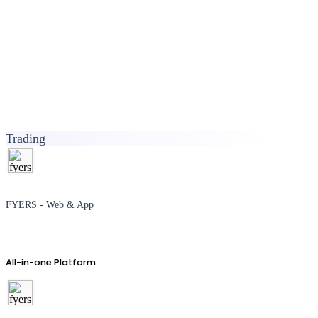
Trading
FYERS - Web & App
All-in-one Platform