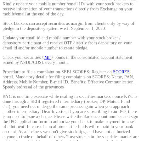
Kindly update your mobile number /email IDs with your stock brokers to
Calculate average share price
receive information of your transactions directly from Exchange on your
mobile/email at the end of the day.
Stock Brokers can accept securities as margin from clients only by way of
pledge in the depository system w.e.f. September 1, 2020.
Update your email id and mobile number with your stock broker /
MTF Calculator
depository participant and receive OTP directly from depository on your
email id and/or mobile number to create pledge.
Check your securities /
MF
/ bonds in the consolidated account statement
issued by NSDL/CDSL every month.
Calculate Margin Trading Funds
Procedure to file a complaint on SEBI SCORES: Register on
SCORES
portal. Mandatory details for filing complaints on SCORES: Name, PAN,
Address, Mobile Number, E-mail ID. Benefits: Effective Communication,
Speedy redressal of the grievances
KYC is one time exercise while dealing in securities markets - once KYC is
Mutual Funds Calculator
done through a SEBI registered intermediary (broker, DP, Mutual Fund
etc.), you need not undergo the same process again when you approach
another intermediary. Dear Investor, if you are subscribing to an IPO, there
is no need to issue a cheque. Please write the Bank account number and sign
the IPO application form to authorize your bank to make payment in case
Estimate your mutual funds growth
of allotment. In case of non allotment the funds will remain in your bank
account. As a business we don't give stock tips, and have not authorized
anyone to trade on behalf of others.*Investments in the securities market are