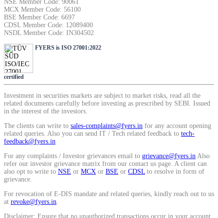
NSE Member Code: 90061
SIP Calculator
MCX Member Code: 56100
BSE Member Code: 6697
CDSL Member Code: 12089400
NSDL Member Code: IN304502
Calculate SIP returns
FYERS is ISO 27001:2022
certified
Investment in securities markets are subject to market risks, read all the
Lumpsum Calculator
related documents carefully before investing as prescribed by SEBI. Issued
in the interest of the investors.
The clients can write to
sales-complaints@fyers.in
for any account opening
related queries. Also you can send IT / Tech related feedback to
tech-
Return on lumpsum investments
feedback@fyers.in
For any complaints / Investor grievances email to
grievance@fyers.in
Also
refer our investor grievance matrix from our contact us page. A client can
also opt to write to
NSE
or
MCX
or
BSE
or
CDSL
to resolve in form of
grievance.
Average Share Price
For revocation of E-DIS mandate and related queries, kindly reach out to us
at
revoke@fyers.in
.
Disclaimer: Ensure that no unauthorized transactions occur in your account.