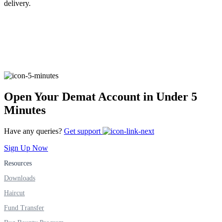
delivery.
FYERS Alerts
Real-time Updates
Open Your Demat Account in Under 5
Minutes
FYERS Next
Have any queries?
Get support
Sign Up Now
Resources
User-friendly Dashboard
Downloads
Investment
Haircut
Fund Transfer