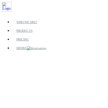
WHO WE ARE?
PRODUCTS
PRICING
MEDIA