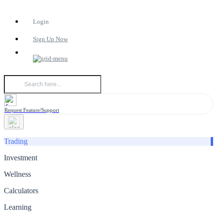
Login
Sign Up Now
Request Feature/Support
Trading
Investment
Wellness
Calculators
Learning