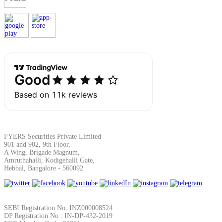
Margin Calculator
Find your required margin
FYERS Securities Private Limited
Brokerage Calculator
901 and 902, 9th Floor,
A Wing, Brigade Magnum,
Amruthahalli, Kodigehalli Gate,
Hebbal, Bangalore - 560092
Net P&L after charges
SEBI Registration No: INZ000008524
DP Registration No : IN-DP-432-2019