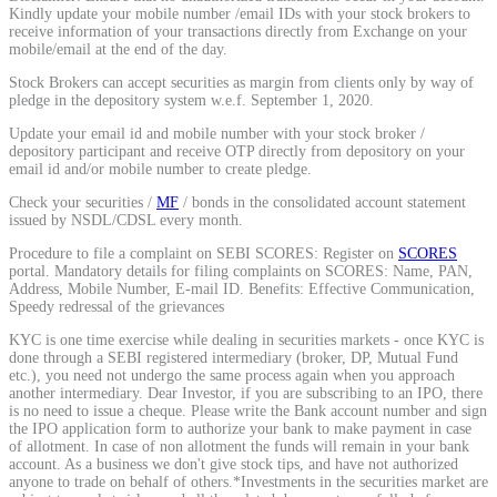
Kindly update your mobile number /email IDs with your stock brokers to
Calculate average share price
receive information of your transactions directly from Exchange on your
mobile/email at the end of the day.
Stock Brokers can accept securities as margin from clients only by way of
pledge in the depository system w.e.f. September 1, 2020.
Update your email id and mobile number with your stock broker /
MTF Calculator
depository participant and receive OTP directly from depository on your
email id and/or mobile number to create pledge.
Check your securities /
MF
/ bonds in the consolidated account statement
issued by NSDL/CDSL every month.
Calculate Margin Trading Funds
Procedure to file a complaint on SEBI SCORES: Register on
SCORES
portal. Mandatory details for filing complaints on SCORES: Name, PAN,
Address, Mobile Number, E-mail ID. Benefits: Effective Communication,
Speedy redressal of the grievances
KYC is one time exercise while dealing in securities markets - once KYC is
Mutual Funds Calculator
done through a SEBI registered intermediary (broker, DP, Mutual Fund
etc.), you need not undergo the same process again when you approach
another intermediary. Dear Investor, if you are subscribing to an IPO, there
is no need to issue a cheque. Please write the Bank account number and sign
the IPO application form to authorize your bank to make payment in case
Estimate your mutual funds growth
of allotment. In case of non allotment the funds will remain in your bank
account. As a business we don't give stock tips, and have not authorized
anyone to trade on behalf of others.*Investments in the securities market are