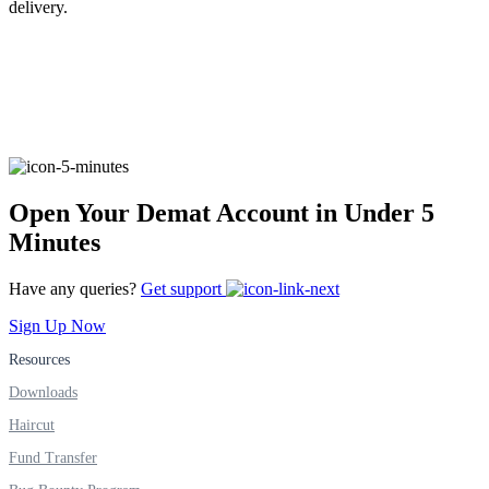
delivery.
FYERS Alerts
Real-time Updates
Open Your Demat Account in Under 5
Minutes
FYERS Next
Have any queries?
Get support
Sign Up Now
Resources
User-friendly Dashboard
Downloads
Investment
Haircut
Fund Transfer