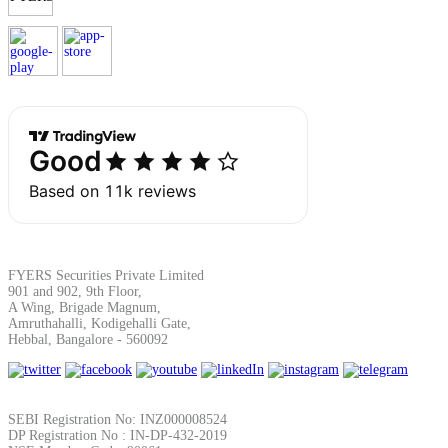
Margin Calculator
Find your required margin
FYERS Securities Private Limited
Brokerage Calculator
901 and 902, 9th Floor,
A Wing, Brigade Magnum,
Amruthahalli, Kodigehalli Gate,
Hebbal, Bangalore - 560092
Net P&L after charges
SEBI Registration No: INZ000008524
DP Registration No : IN-DP-432-2019