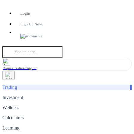
Login
Sign Up Now
Request Feature/Support
Trading
Investment
Wellness
Calculators
Learning