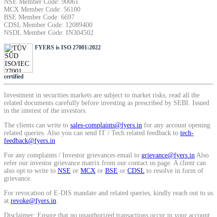
NSE Member Code: 90061
SIP Calculator
MCX Member Code: 56100
BSE Member Code: 6697
CDSL Member Code: 12089400
NSDL Member Code: IN304502
Calculate SIP returns
FYERS is ISO 27001:2022
certified
Investment in securities markets are subject to market risks, read all the
Lumpsum Calculator
related documents carefully before investing as prescribed by SEBI. Issued
in the interest of the investors.
The clients can write to
sales-complaints@fyers.in
for any account opening
related queries. Also you can send IT / Tech related feedback to
tech-
Return on lumpsum investments
feedback@fyers.in
For any complaints / Investor grievances email to
grievance@fyers.in
Also
refer our investor grievance matrix from our contact us page. A client can
also opt to write to
NSE
or
MCX
or
BSE
or
CDSL
to resolve in form of
grievance.
Average Share Price
For revocation of E-DIS mandate and related queries, kindly reach out to us
at
revoke@fyers.in
.
Disclaimer: Ensure that no unauthorized transactions occur in your account.