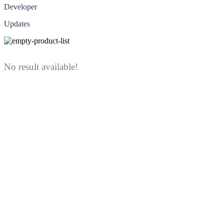
Developer
Updates
No result available!