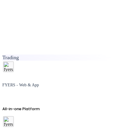
Trading
FYERS - Web & App
All-in-one Platform