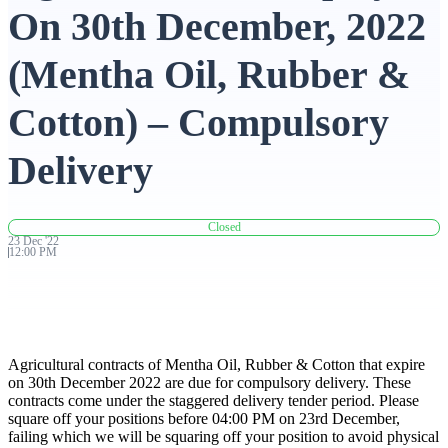
On 30th December, 2022
Advanced Charting Platform
(Mentha Oil, Rubber &
Cotton) – Compulsory
FYERS Pledge
Delivery
Get Additional Margins
Closed
23
Dec
'
22
12:00 PM
FYERS Insights
Agricultural contracts of Mentha Oil, Rubber & Cotton that expire
on 30th December 2022 are due for compulsory delivery. These
contracts come under the staggered delivery tender period. Please
Trading Widget Platform
square off your positions before 04:00 PM on 23rd December,
failing which we will be squaring off your position to avoid physical