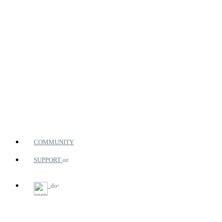
COMMUNITY
SUPPORT