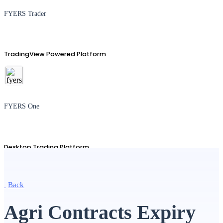
FYERS Trader
TradingView Powered Platform
FYERS One
Desktop Trading Platform
Back
TradingView
Agri Contracts Expiry