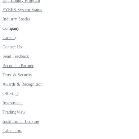
Bug Bounty Program
FYERS IPO
FYERS System Status
Industry Stocks
Company
Invest in IPO’s easily
Career
Contact Us
Send Feedback
FYERS OFS
Become a Partner
Trust & Security
Awards & Recognition
Invest in OFS Seamlessly
Offerings
Investments
TradingView
FYERS SGB
Institutional Broking
Calculators