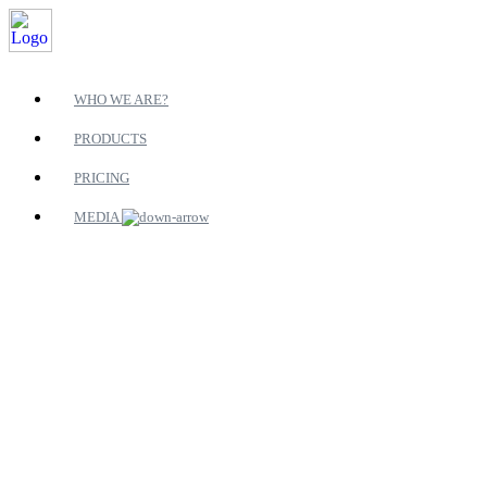
WHO WE ARE?
PRODUCTS
PRICING
MEDIA