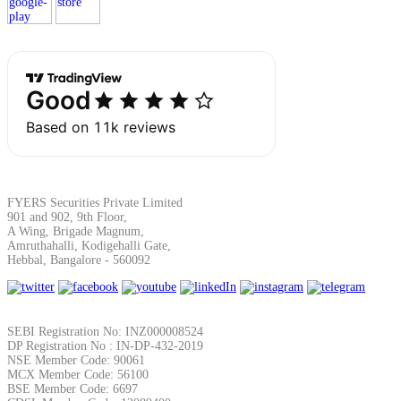
Margin Calculator
Find your required margin
FYERS Securities Private Limited
901 and 902, 9th Floor,
A Wing, Brigade Magnum,
Amruthahalli, Kodigehalli Gate,
Brokerage Calculator
Hebbal, Bangalore - 560092
Net P&L after charges
SEBI Registration No: INZ000008524
DP Registration No : IN-DP-432-2019
NSE Member Code: 90061
MCX Member Code: 56100
BSE Member Code: 6697