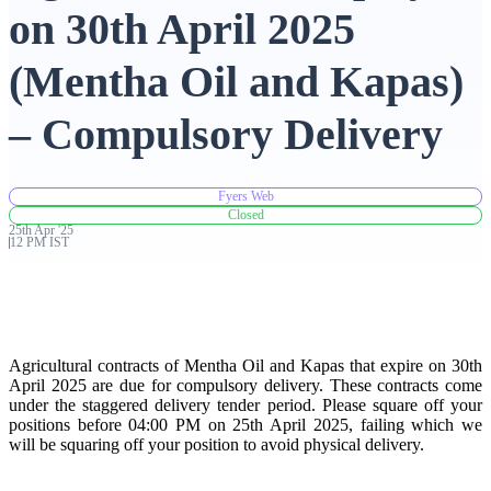
on 30th April 2025
Advanced Charting Platform
(Mentha Oil and Kapas)
– Compulsory Delivery
FYERS Pledge
Fyers Web
Closed
25th
Apr
'
25
Get Additional Margins
12 PM IST
FYERS Insights
Agricultural contracts of Mentha Oil and Kapas that expire on 30th
April 2025 are due for compulsory delivery. These contracts come
under the staggered delivery tender period. Please square off your
positions before 04:00 PM on 25th April 2025, failing which we
will be squaring off your position to avoid physical delivery.
Trading Widget Platform