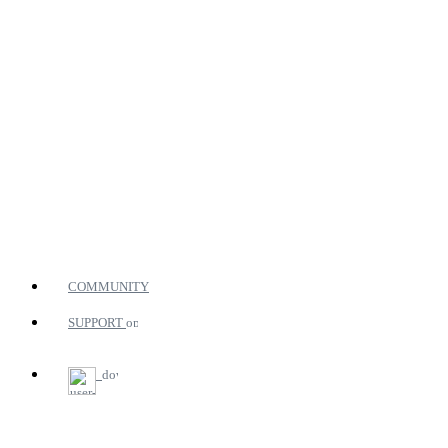
COMMUNITY
SUPPORT