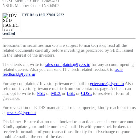
CDSL Member Code: 12089400
SIP Calculator
NSDL Member Code: IN304502
FYERS is ISO 27001:2022
Calculate SIP returns
certified
Investment in securities markets are subject to market risks, read all the
related documents carefully before investing as prescribed by SEBI. Issued
in the interest of the investors.
Lumpsum Calculator
The clients can write to
sales-complaints@fyers.in
for any account opening
related queries. Also you can send IT / Tech related feedback to
tech-
feedback@fyers.in
For any complaints / Investor grievances email to
grievance@fyers.in
Also
Return on lumpsum investments
refer our investor grievance matrix from our contact us page. A client can
also opt to write to
NSE
or
MCX
or
BSE
or
CDSL
to resolve in form of
grievance.
For revocation of E-DIS mandate and related queries, kindly reach out to us
at
revoke@fyers.in
.
Average Share Price
Disclaimer: Ensure that no unauthorized transactions occur in your account.
Kindly update your mobile number /email IDs with your stock brokers to
receive information of your transactions directly from Exchange on your
mobile/email at the end of the day.