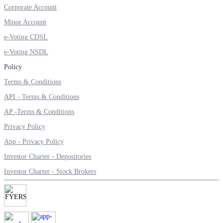
Corporate Account
Invest in Sovereign Gold Bond
Minor Account
e-Voting CDSL
e-Voting NSDL
FYERS Debt Markets
Policy
Terms & Conditions
API - Terms & Conditions
Invest in G-Secs, T-Bills and SDL
AP -Terms & Conditions
Wellness
Privacy Policy
App - Privacy Policy
Investor Charter - Depositories
FYERS Journal
Investor Charter - Stock Brokers
Your Personal Writing Space
Calculators