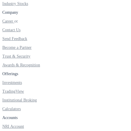
FYERS IPO
Industry Stocks
Company
Career
Invest in IPO’s easily
Contact Us
Send Feedback
Become a Partner
Trust & Security
FYERS OFS
Awards & Recognition
Offerings
Invest in OFS Seamlessly
Investments
TradingView
Institutional Broking
Calculators
FYERS SGB
Accounts
NRI Account