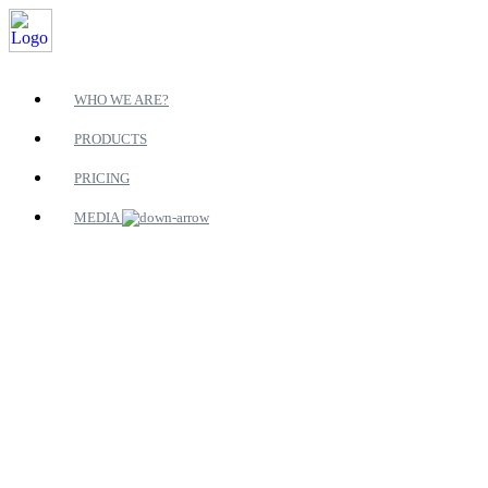
WHO WE ARE?
PRODUCTS
PRICING
MEDIA