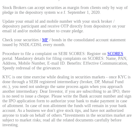
Calculate average share price
Stock Brokers can accept securities as margin from clients only by way of
pledge in the depository system w.e.f. September 1, 2020.
Update your email id and mobile number with your stock broker /
depository participant and receive OTP directly from depository on your
email id and/or mobile number to create pledge.
MTF Calculator
Check your securities /
MF
/ bonds in the consolidated account statement
issued by NSDL/CDSL every month.
Procedure to file a complaint on SEBI SCORES: Register on
SCORES
portal. Mandatory details for filing complaints on SCORES: Name, PAN,
Calculate Margin Trading Funds
Address, Mobile Number, E-mail ID. Benefits: Effective Communication,
Speedy redressal of the grievances
KYC is one time exercise while dealing in securities markets - once KYC is
done through a SEBI registered intermediary (broker, DP, Mutual Fund
etc.), you need not undergo the same process again when you approach
another intermediary. Dear Investor, if you are subscribing to an IPO, there
Mutual Funds Calculator
is no need to issue a cheque. Please write the Bank account number and sign
the IPO application form to authorize your bank to make payment in case
of allotment. In case of non allotment the funds will remain in your bank
account. As a business we don't give stock tips, and have not authorized
anyone to trade on behalf of others.*Investments in the securities market are
Estimate your mutual funds growth
subject to market risks; read all the related documents carefully before
investing.