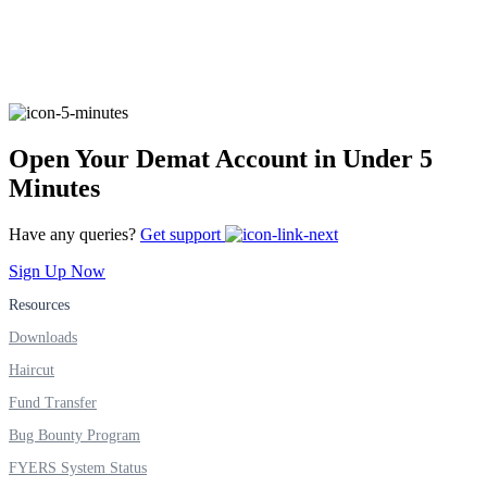
FYERS Alerts
Open Your Demat Account in Under 5
Real-time Updates
Minutes
Have any queries?
Get support
Sign Up Now
FYERS Next
Resources
Downloads
User-friendly Dashboard
Haircut
Investment
Fund Transfer
Bug Bounty Program
FYERS System Status