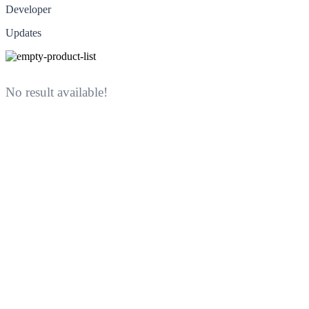
Developer
Updates
No result available!