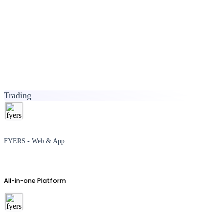
Trading
FYERS - Web & App
All-in-one Platform