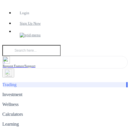
Login
Sign Up Now
Request Feature/Support
Trading
Investment
Wellness
Calculators
Learning