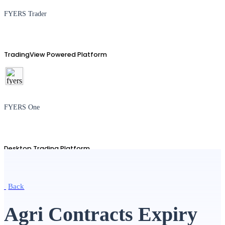
FYERS Trader
TradingView Powered Platform
FYERS One
Desktop Trading Platform
Back
TradingView
Agri Contracts Expiry