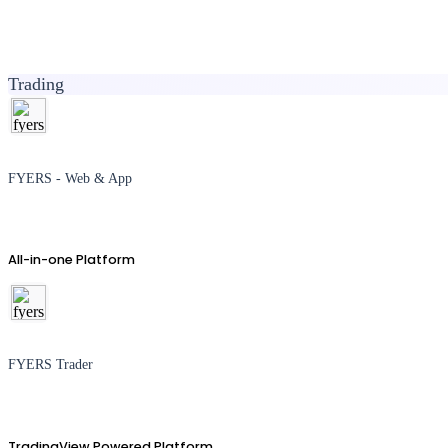
Trading
FYERS - Web & App
All-in-one Platform
FYERS Trader
TradingView Powered Platform