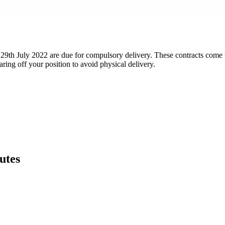
29th July 2022 are due for compulsory delivery. These contracts come u
ring off your position to avoid physical delivery.
utes