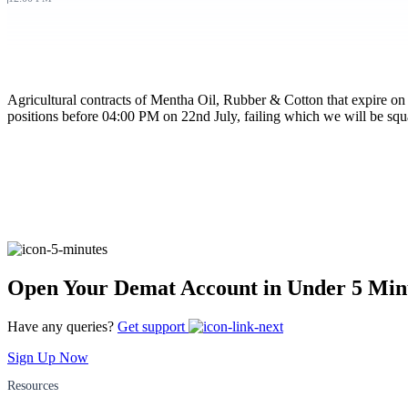
FYERS Pledge
Agricultural contracts of Mentha Oil, Rubber & Cotton that expire on 
Get Additional Margins
positions before 04:00 PM on 22nd July, failing which we will be squa
FYERS Insights
Trading Widget Platform
Open Your Demat Account in Under 5 Min
Have any queries?
Get support
Sign Up Now
FYERS Alerts
Resources