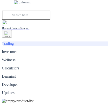
Request Feature/Support
Trading
Investment
Wellness
Calculators
Learning
Developer
Updates