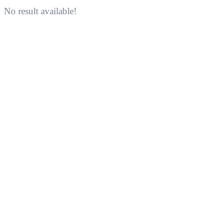
No result available!