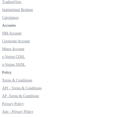
TradingView
Institutional Broking
Calculators
FYERS OFS
Accounts
NRI Account
Corporate Account
Invest in OFS Seamlessly
Minor Account
e-Voting CDSL
e-Voting NSDL
FYERS SGB
Policy
Terms & Conditions
API - Terms & Conditions
Invest in Sovereign Gold Bond
AP -Terms & Conditions
Privacy Policy
App - Privacy Policy