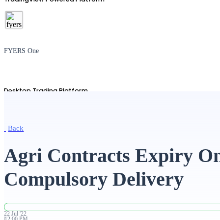
FYERS One
Desktop Trading Platform
Back
TradingView
Agri Contracts Expiry On
Compulsory Delivery
Advanced Charting Platform
22
Jul
'
22
12:00 PM