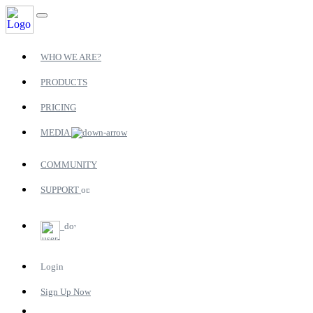
WHO WE ARE?
PRODUCTS
PRICING
MEDIA
COMMUNITY
SUPPORT
Login
Sign Up Now