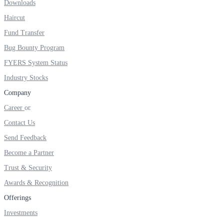
Downloads
Real-time Updates
Haircut
Fund Transfer
Bug Bounty Program
FYERS System Status
FYERS Next
Industry Stocks
Company
Career
User-friendly Dashboard
Contact Us
Investment
Send Feedback
Become a Partner
Trust & Security
FYERS IPO
Awards & Recognition
Offerings
Investments
Invest in IPO’s easily