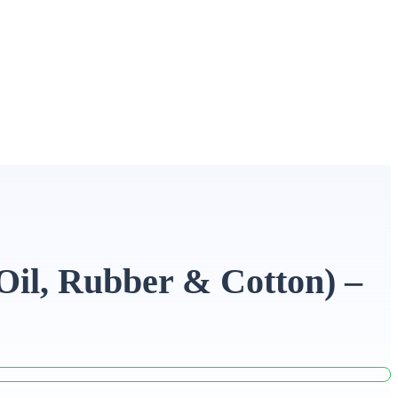
Oil, Rubber & Cotton) –