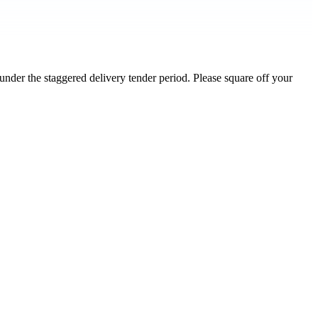
nder the staggered delivery tender period. Please square off your