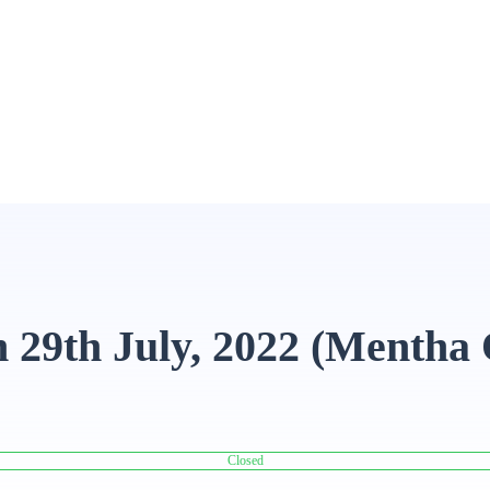
 29th July, 2022 (Mentha 
Closed