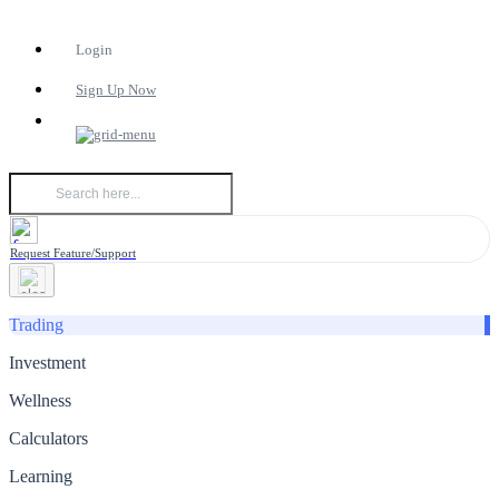
Login
Sign Up Now
Request Feature/Support
Trading
Investment
Wellness
Calculators
Learning