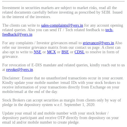
Calculate average share price
Investment in securities markets are subject to market risks, read all the
related documents carefully before investing as prescribed by SEBI. Issued
in the interest of the investors.
The clients can write to
sales-complaints@fyers.in
for any account opening
related queries. Also you can send IT / Tech related feedback to
tech-
feedback@fyers.in
MTF Calculator
For any complaints / Investor grievances email to
grievance@fyers.in
Also
refer our investor grievance matrix from our contact us page. A client can
also opt to write to
NSE
or
MCX
or
BSE
or
CDSL
to resolve in form of
grievance.
Calculate Margin Trading Funds
For revocation of E-DIS mandate and related queries, kindly reach out to us
at
revoke@fyers.in
.
Disclaimer: Ensure that no unauthorized transactions occur in your account.
Kindly update your mobile number /email IDs with your stock brokers to
receive information of your transactions directly from Exchange on your
Mutual Funds Calculator
mobile/email at the end of the day.
Stock Brokers can accept securities as margin from clients only by way of
pledge in the depository system w.e.f. September 1, 2020.
Estimate your mutual funds growth
Update your email id and mobile number with your stock broker /
depository participant and receive OTP directly from depository on your
email id and/or mobile number to create pledge.