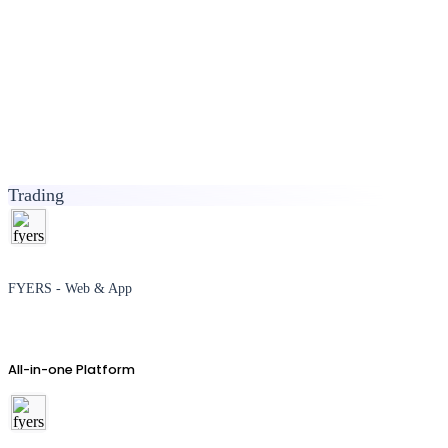
Trading
FYERS - Web & App
All-in-one Platform