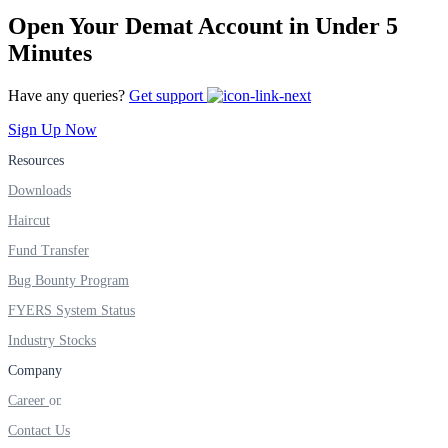
FYERS IPO
Open Your Demat Account in Under 5
Minutes
Invest in IPO’s easily
Have any queries?
Get support
Sign Up Now
Resources
Downloads
FYERS OFS
Haircut
Fund Transfer
Invest in OFS Seamlessly
Bug Bounty Program
FYERS System Status
Industry Stocks
Company
FYERS SGB
Career
Contact Us