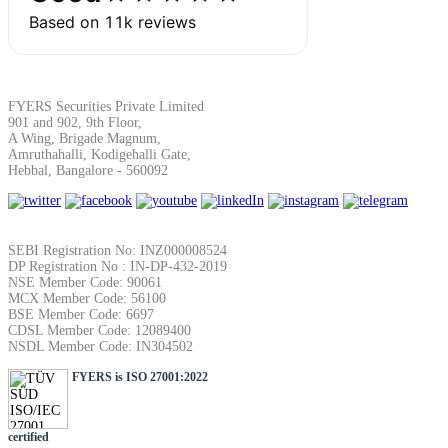
SIP Calculator
Calculate SIP returns
FYERS Securities Private Limited
901 and 902, 9th Floor,
A Wing, Brigade Magnum,
Amruthahalli, Kodigehalli Gate,
Hebbal, Bangalore - 560092
Lumpsum Calculator
SEBI Registration No: INZ000008524
DP Registration No : IN-DP-432-2019
NSE Member Code: 90061
Return on lumpsum investments
MCX Member Code: 56100
BSE Member Code: 6697
CDSL Member Code: 12089400
NSDL Member Code: IN304502
FYERS is ISO 27001:2022
Average Share Price
certified