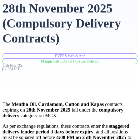
28th November 2025
Advanced Charting Platform
(Compulsory Delivery
Contracts)
FYERS Pledge
FYERS Web & App
Margin Call to Avoid Physical Delivery
25th
Nov
'
25
Get Additional Margins
12 PM IST
FYERS Insights
The
Mentha Oil, Cardamom, Cotton and Kapas
contracts
expiring on
28th November 2025
fall under the
compulsory
delivery
category on MCX.
As per exchange regulations, these contracts enter the
staggered
Trading Widget Platform
delivery tender period 3 days before expiry
, and all positions
must be squared off before
4:00 PM on 25th November 2025
to