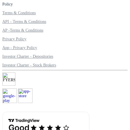
Policy
Terms & Conditions
API - Terms & Conditions
Margin Calculator
AP -Terms & Conditions
Privacy Policy
App - Privacy Policy
Find your required margin
Investor Charter - Depositories
Investor Charter - Stock Brokers
Brokerage Calculator
Net P&L after charges