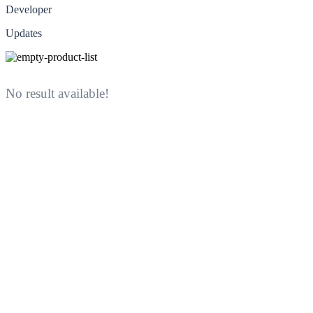
Developer
Updates
No result available!