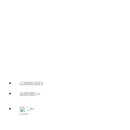
COMMUNITY
SUPPORT