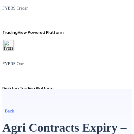
FYERS Trader
TradingView Powered Platform
FYERS One
Desktop Trading Platform
Back
TradingView
Agri Contracts Expiry –