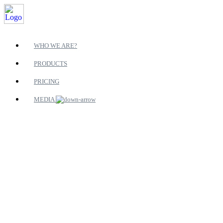
WHO WE ARE?
PRODUCTS
PRICING
MEDIA