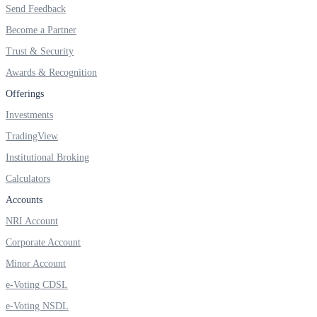
Send Feedback
Invest in Sovereign Gold Bond
Become a Partner
Trust & Security
Awards & Recognition
FYERS Debt Markets
Offerings
Investments
TradingView
Invest in G-Secs, T-Bills and SDL
Institutional Broking
Wellness
Calculators
Accounts
NRI Account
FYERS Journal
Corporate Account
Minor Account
e-Voting CDSL
Your Personal Writing Space
e-Voting NSDL
Calculators