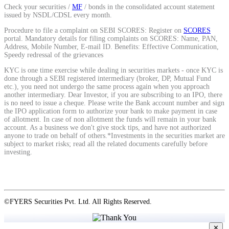
Check your securities /
MF
/ bonds in the consolidated account statement
issued by NSDL/CDSL every month.
View More
Procedure to file a complaint on SEBI SCORES: Register on
SCORES
portal. Mandatory details for filing complaints on SCORES: Name, PAN,
Address, Mobile Number, E-mail ID. Benefits: Effective Communication,
Speedy redressal of the grievances
Learning
KYC is one time exercise while dealing in securities markets - once KYC is
done through a SEBI registered intermediary (broker, DP, Mutual Fund
etc.), you need not undergo the same process again when you approach
another intermediary. Dear Investor, if you are subscribing to an IPO, there
is no need to issue a cheque. Please write the Bank account number and sign
FYERS School Of Stocks
the IPO application form to authorize your bank to make payment in case
of allotment. In case of non allotment the funds will remain in your bank
account. As a business we don't give stock tips, and have not authorized
anyone to trade on behalf of others.*Investments in the securities market are
subject to market risks; read all the related documents carefully before
Learn Stock Market from experts
investing.
FYERS Community
©FYERS Securities Pvt. Ltd. All Rights Reserved.
✕