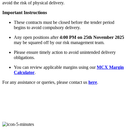
avoid the risk of physical delivery.
Important Instructions
FYERS Alerts
These contracts must be closed before the tender period
begins to avoid compulsory delivery.
Any open positions after
4:00 PM on 25th November 2025
Real-time Updates
may be squared off by our risk management team.
Please ensure timely action to avoid unintended delivery
obligations.
You can review applicable margins using our
MCX Margin
Calculator
.
FYERS Next
For any assistance or queries, please contact us
here
.
User-friendly Dashboard
Investment