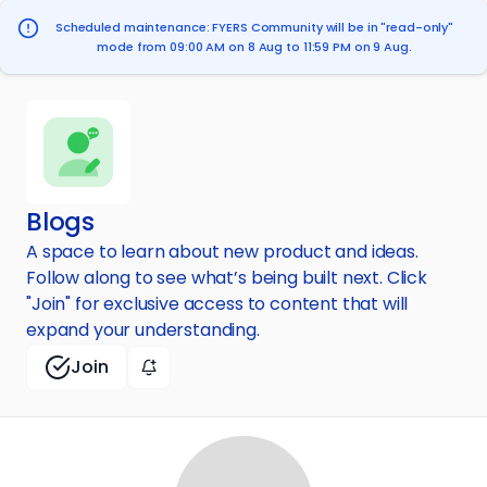
Scheduled maintenance: FYERS Community will be in "read-only"
mode from 09:00 AM on 8 Aug to 11:59 PM on 9 Aug.
Blogs
A space to learn about new product and ideas.
Follow along to see what’s being built next. Click
"Join" for exclusive access to content that will
expand your understanding.
Join