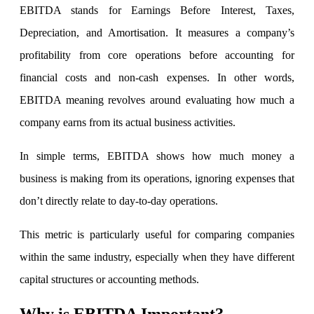
EBITDA stands for Earnings Before Interest, Taxes,
Depreciation, and Amortisation. It measures a company’s
Invest in IPO’s easily
profitability from core operations before accounting for
financial costs and non-cash expenses. In other words,
EBITDA meaning revolves around evaluating how much a
company earns from its actual business activities.
FYERS OFS
In simple terms, EBITDA shows how much money a
business is making from its operations, ignoring expenses that
Invest in OFS Seamlessly
don’t directly relate to day-to-day operations.
This metric is particularly useful for comparing companies
FYERS SGB
within the same industry, especially when they have different
capital structures or accounting methods.
Why is EBITDA Important?
Invest in Sovereign Gold Bond