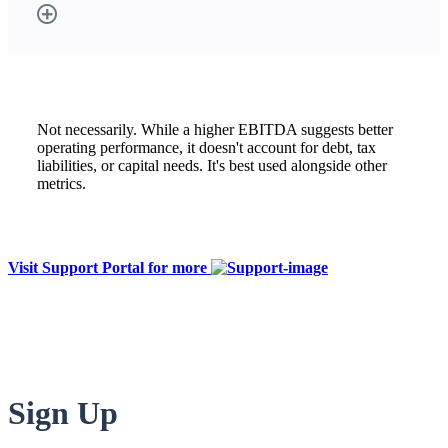
Not necessarily. While a higher EBITDA suggests better
operating performance, it doesn't account for debt, tax
liabilities, or capital needs. It's best used alongside other
metrics.
Visit Support Portal for more
Sign Up