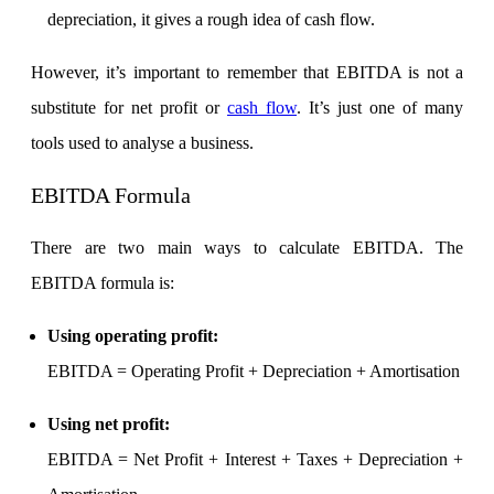
depreciation, it gives a rough idea of cash flow.
However, it’s important to remember that EBITDA is not a
Margin Calculator
substitute for net profit or
cash flow
. It’s just one of many
tools used to analyse a business.
Find your required margin
EBITDA Formula
There are two main ways to calculate EBITDA. The
EBITDA formula is:
Brokerage Calculator
Using operating profit
:
EBITDA = Operating Profit + Depreciation + Amortisation
Net P&L after charges
Using net profit
:
EBITDA = Net Profit + Interest + Taxes + Depreciation +
SIP Calculator