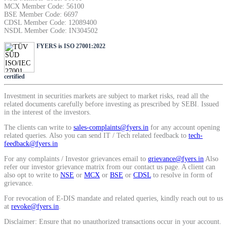
MCX Member Code: 56100
BSE Member Code: 6697
CDSL Member Code: 12089400
NSDL Member Code: IN304502
FYERS is ISO 27001:2022
certified
Investment in securities markets are subject to market risks, read all the
related documents carefully before investing as prescribed by SEBI. Issued
in the interest of the investors.
The clients can write to
sales-complaints@fyers.in
for any account opening
related queries. Also you can send IT / Tech related feedback to
tech-
feedback@fyers.in
For any complaints / Investor grievances email to
grievance@fyers.in
Also
refer our investor grievance matrix from our contact us page. A client can
also opt to write to
NSE
or
MCX
or
BSE
or
CDSL
to resolve in form of
grievance.
For revocation of E-DIS mandate and related queries, kindly reach out to us
at
revoke@fyers.in
.
Disclaimer: Ensure that no unauthorized transactions occur in your account.