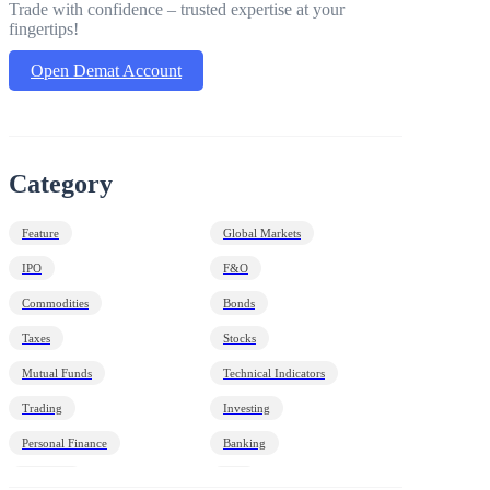
Trade with confidence – trusted expertise at your
fingertips!
Open Demat Account
Category
Feature
Global Markets
IPO
F&O
Commodities
Bonds
Taxes
Stocks
Mutual Funds
Technical Indicators
Trading
Investing
Personal Finance
Banking
Economy
HNI