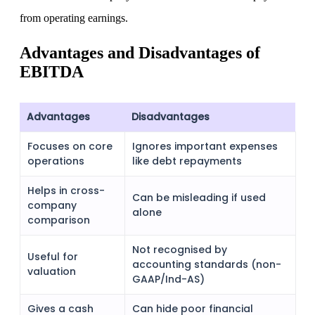
from operating earnings.
Advantages and Disadvantages of
EBITDA
Advantages
Disadvantages
Focuses on core
Ignores important expenses
operations
like debt repayments
Helps in cross-
Can be misleading if used
company
alone
comparison
Not recognised by
Useful for
accounting standards (non-
valuation
GAAP/Ind-AS)
Gives a cash
Can hide poor financial