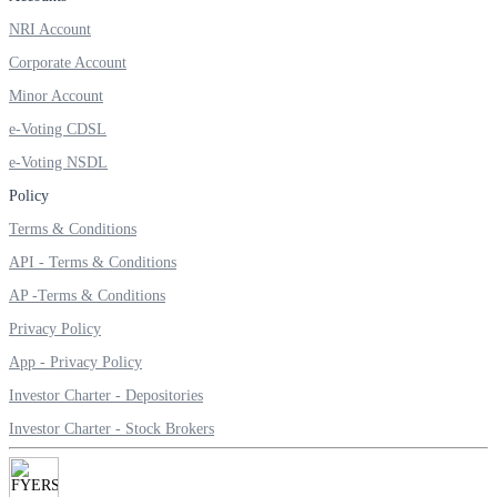
NRI Account
Corporate Account
Minor Account
e-Voting CDSL
e-Voting NSDL
Policy
Terms & Conditions
API - Terms & Conditions
AP -Terms & Conditions
Privacy Policy
App - Privacy Policy
Investor Charter - Depositories
Investor Charter - Stock Brokers