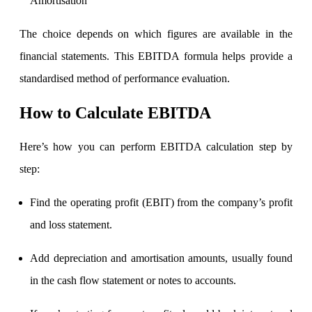
Amortisation
The choice depends on which figures are available in the
Calculate SIP returns
financial statements. This EBITDA formula helps provide a
standardised method of performance evaluation.
How to Calculate EBITDA
Lumpsum Calculator
Here’s how you can perform EBITDA calculation step by
step:
Return on lumpsum investments
Find the operating profit (EBIT) from the company’s profit
and loss statement.
Average Share Price
Add depreciation and amortisation amounts, usually found
in the cash flow statement or notes to accounts.