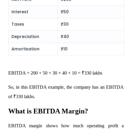
View More
Interest
₹50
Taxes
₹30
Learning
Depreciation
₹40
Amortisation
₹10
FYERS School Of Stocks
EBITDA
= 200 + 50 + 30 + 40 + 10 = ₹330 lakhs
Learn Stock Market from experts
So, in this EBITDA example, the company has an EBITDA
of ₹330 lakhs.
What is EBITDA Margin?
FYERS Community
EBITDA margin shows how much operating profit a