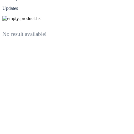
Updates
No result available!