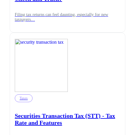
Filing tax returns can feel daunting, especially for new
taxpayers…
Taxes
Securities Transaction Tax (STT) - Tax
Rate and Features