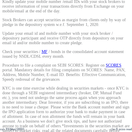
Kindly update your mobile number /email IDs with your stock brokers to
receive information of your transactions directly from Exchange on your
mobile/email at the end of the day.
Stock Brokers can accept securities as margin from clients only by way of
pledge in the depository system w.e.f. September 1, 2020.
Update your email id and mobile number with your stock broker /
depository participant and receive OTP directly from depository on your
email id and/or mobile number to create pledge.
Check your securities /
MF
/ bonds in the consolidated account statement
issued by NSDL/CDSL every month.
Procedure to file a complaint on SEBI SCORES: Register on
SCORES
portal. Mandatory details for filing complaints on SCORES: Name, PAN,
Address, Mobile Number, E-mail ID. Benefits: Effective Communication,
Speedy redressal of the grievances
KYC is one time exercise while dealing in securities markets - once KYC is
done through a SEBI registered intermediary (broker, DP, Mutual Fund
etc.), you need not undergo the same process again when you approach
another intermediary. Dear Investor, if you are subscribing to an IPO, there
is no need to issue a cheque. Please write the Bank account number and sign
the IPO application form to authorize your bank to make payment in case
of allotment. In case of non allotment the funds will remain in your bank
account. As a business we don't give stock tips, and have not authorized
anyone to trade on behalf of others.*Investments in the securities market are
25 May, 2025
26 Sep, 2024
1 Apr, 2026
9 mins read
6 mins read
5 mins read
subject to market risks; read all the related documents carefully before