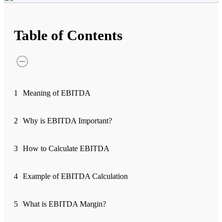
Advanced Charting Platform
Table of Contents
FYERS Pledge
1
Meaning of EBITDA
Get Additional Margins
2
Why is EBITDA Important?
3
How to Calculate EBITDA
FYERS Insights
4
Example of EBITDA Calculation
Trading Widget Platform
5
What is EBITDA Margin?