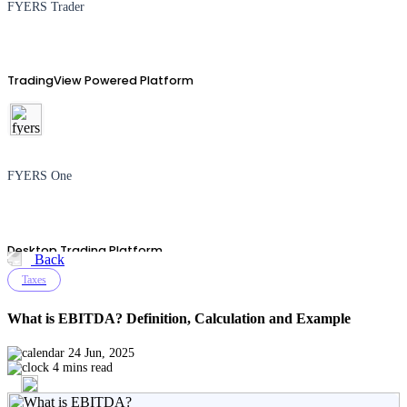
FYERS Trader
TradingView Powered Platform
FYERS One
Desktop Trading Platform
Back
Taxes
What is EBITDA? Definition, Calculation and Example
TradingView
24 Jun, 2025
4 mins read