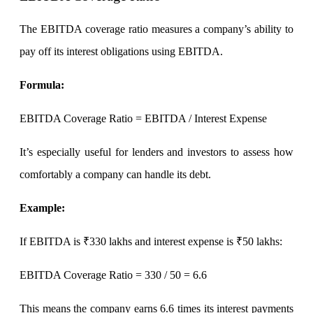
The EBITDA coverage ratio measures a company’s ability to
pay off its interest obligations using EBITDA.
Holiday Calendar
Formula
:
Stock market holidays
EBITDA Coverage Ratio = EBITDA / Interest Expense
It’s especially useful for lenders and investors to assess how
comfortably a company can handle its debt.
Example
:
If EBITDA is ₹330 lakhs and interest expense is ₹50 lakhs:
EBITDA Coverage Ratio
= 330 / 50 = 6.6
This means the company earns 6.6 times its interest payments