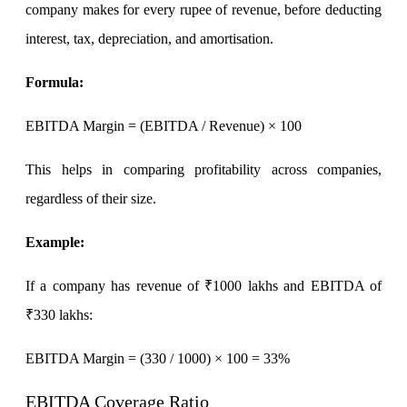
Stock market talk forum
company makes for every rupee of revenue, before deducting
Developer
interest, tax, depreciation, and amortisation.
Formula
:
FYERS API
EBITDA Margin = (EBITDA / Revenue) × 100
This helps in comparing profitability across companies,
Enterprise Grade Trading
regardless of their size.
Updates
Example
:
If a company has revenue of ₹1000 lakhs and EBITDA of
Notice Board
₹330 lakhs:
EBITDA Margin
= (330 / 1000) × 100 = 33%
Important announcements
EBITDA Coverage Ratio