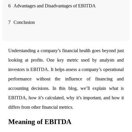
6
Advantages and Disadvantages of EBITDA
FYERS Alerts
7
Conclusion
Real-time Updates
Understanding a company’s financial health goes beyond just
looking at profits. One key metric used by analysts and
FYERS Next
investors is EBITDA. It helps assess a company’s operational
performance without the influence of financing and
accounting decisions. In this blog, we’ll explain what is
User-friendly Dashboard
EBITDA, how it’s calculated, why it’s important, and how it
Investment
differs from other financial metrics.
Meaning of EBITDA
FYERS IPO