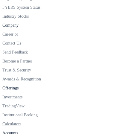
FYERS System Status
Industry Stocks
Company
Career
Contact Us
Send Feedback
Become a Partner
Trust & Security
Awards & Recognition
Offerings
Investments
TradingView
Institutional Broking
Calculators
Accounts