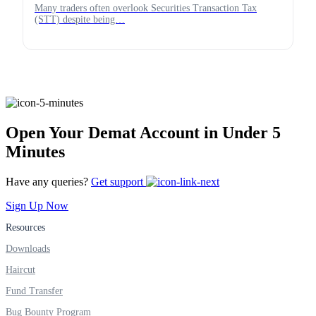
Many traders often overlook Securities Transaction Tax
(STT) despite being…
Open Your Demat Account in Under 5
Minutes
Have any queries?
Get support
Sign Up Now
Resources
Downloads
Haircut
Fund Transfer
Bug Bounty Program