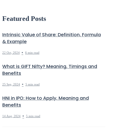
Debt
Markets Decoded
Featured Posts
Intrinsic Value of Share: Definition, Formula
& Example
•
22 Oct, 2024
6 min read
What is GIFT Nifty? Meaning, Timings and
Benefits
•
25 Sep, 2024
5 min read
HNI in IPO: How to Apply, Meaning and
Benefits
•
14 Aug, 2024
5 min read