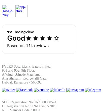
FYERS Securities Private Limited
901 and 902, 9th Floor,
A Wing, Brigade Magnum,
Amruthahalli, Kodigehalli Gate,
Hebbal, Bangalore - 560092
SEBI Registration No: INZ000008524
DP Registration No : IN-DP-432-2019
NSE Member Code: 90061