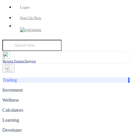
Login
Sign Up Now
Request Feature/Support
Trading
Investment
Wellness
Calculators
Learning
Developer