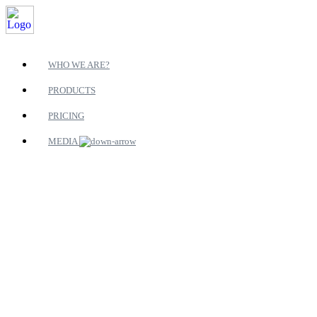
WHO WE ARE?
PRODUCTS
PRICING
MEDIA