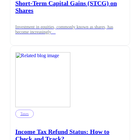
Short-Term Capital Gains (STCG) on
Shares
Investment in equities, commonly known as shares, has
become increasingly…
Taxes
Income Tax Refund Status: How to
Check and Track?