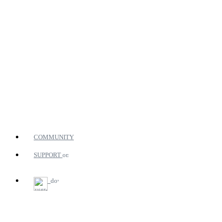
COMMUNITY
SUPPORT