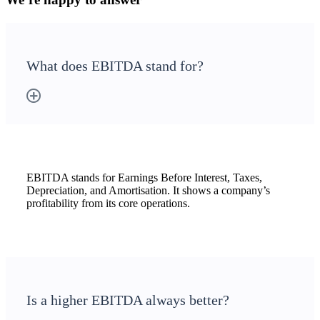
What does EBITDA stand for?
EBITDA stands for Earnings Before Interest, Taxes,
Depreciation, and Amortisation. It shows a company’s
profitability from its core operations.
Is a higher EBITDA always better?