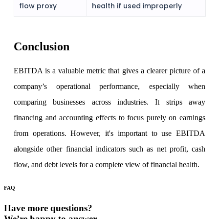
flow proxy
health if used improperly
Conclusion
EBITDA
is a valuable metric that gives a clearer picture of a
company’s operational performance, especially when
comparing businesses across industries. It strips away
financing and accounting effects to focus purely on earnings
from operations. However, it's important to use EBITDA
alongside other financial indicators such as net profit, cash
flow, and debt levels for a complete view of financial health.
FAQ
Have more questions?
We’re happy to answer