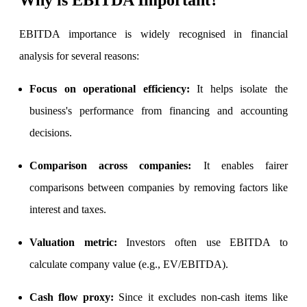
EBITDA importance is widely recognised in financial
analysis for several reasons:
FYERS Debt Markets
Focus on operational efficiency
:
It helps isolate the
business's performance from financing and accounting
Invest in G-Secs, T-Bills and SDL
decisions.
Wellness
Comparison across companies
:
It enables fairer
comparisons between companies by removing factors like
interest and taxes.
FYERS Journal
Valuation metric
:
Investors often use EBITDA to
calculate company value (e.g., EV/EBITDA).
Your Personal Writing Space
Calculators
Cash flow proxy
:
Since it excludes non-cash items like