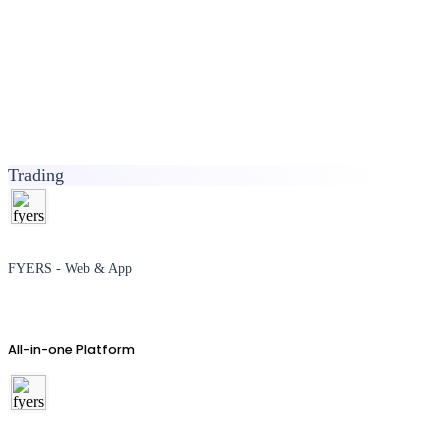
Trading
FYERS - Web & App
All-in-one Platform