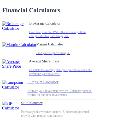
Financial Calculators
Brokerage Calculator
Calculate your Net P&L after deducting all the
charges like Tax, Brokerage, etc.
Margin Calculator
Find your required margin.
Average Share Price
Calculate the average price you paid for a stock and
determine your total cost.
Lumpsum Calculator
Estimate your investment growth. Calculate potential
returns on one-time investments.
SIP Calculator
Forecast your investment returns. Understand potential
growth with regular contributions.