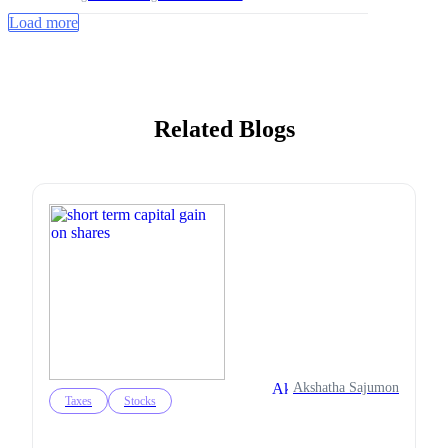
Load more
Related Blogs
Akshatha Sajumon
Taxes
Stocks