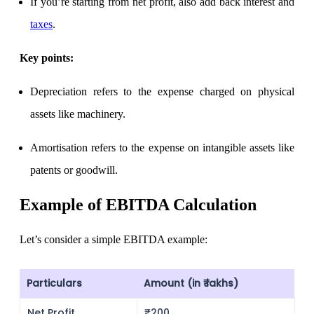
Calculate average share price
If you’re starting from net profit, also add back interest and
taxes
.
Key points:
MTF Calculator
Depreciation
refers to the expense charged on physical
assets like machinery.
Calculate Margin Trading Funds
Amortisation
refers to the expense on intangible assets like
patents or goodwill.
Example of EBITDA Calculation
Mutual Funds Calculator
Let’s consider a simple EBITDA example:
Estimate your mutual funds growth
Particulars
Amount (in ₹ lakhs)
Net Profit
₹200