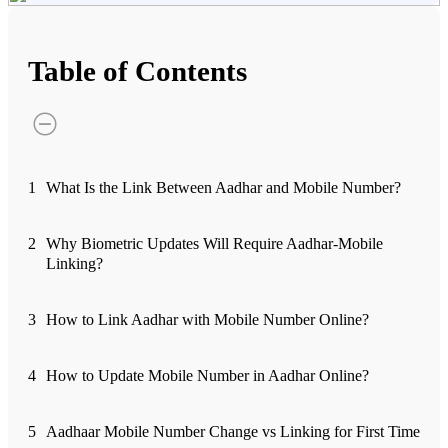
Advanced Charting Platform
Table of Contents
FYERS Pledge
1
What Is the Link Between Aadhar and Mobile Number?
Get Additional Margins
2
Why Biometric Updates Will Require Aadhar-Mobile
Linking?
FYERS Insights
3
How to Link Aadhar with Mobile Number Online?
4
How to Update Mobile Number in Aadhar Online?
Trading Widget Platform
5
Aadhaar Mobile Number Change vs Linking for First Time