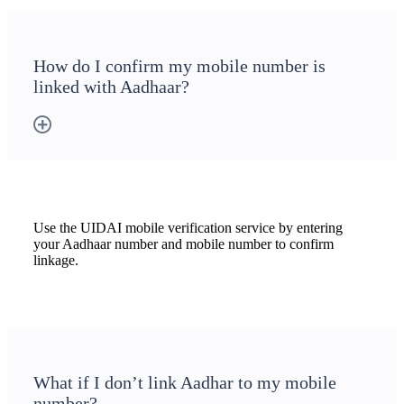
How do I confirm my mobile number is
linked with Aadhaar?
Use the UIDAI mobile verification service by entering
your Aadhaar number and mobile number to confirm
linkage.
What if I don’t link Aadhar to my mobile
number?