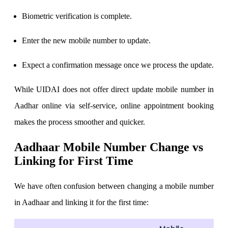
Stock market talk forum
Biometric verification is complete.
Developer
Enter the new mobile number to update.
Expect a confirmation message once we process the update.
FYERS API
While UIDAI does not offer direct update mobile number in
Aadhar online via self-service, online appointment booking
Enterprise Grade Trading
makes the process smoother and quicker.
Updates
Aadhaar Mobile Number Change vs
Linking for First Time
Notice Board
We have often confusion between changing a mobile number
in Aadhaar and linking it for the first time:
Important announcements