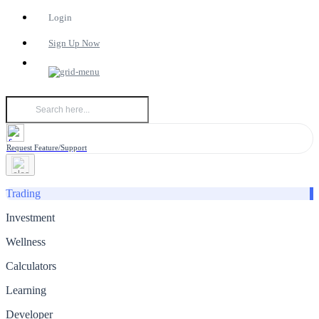
Login
Sign Up Now
Request Feature/Support
Trading
Investment
Wellness
Calculators
Learning
Developer