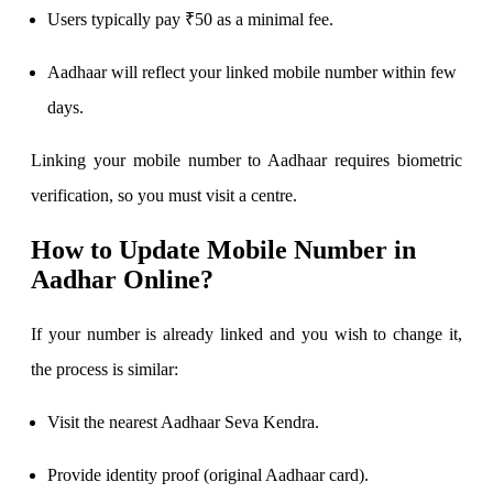
Users typically pay ₹50 as a minimal fee.
View More
Aadhaar will reflect your linked mobile number within few
Learning
days.
Linking your mobile number to Aadhaar requires biometric
verification, so you must visit a centre.
FYERS School Of Stocks
How to Update Mobile Number in
Aadhar Online?
Learn Stock Market from experts
If your number is already linked and you wish to change it,
the process is similar:
FYERS Community
Visit the nearest Aadhaar Seva Kendra.
Provide identity proof (original Aadhaar card).