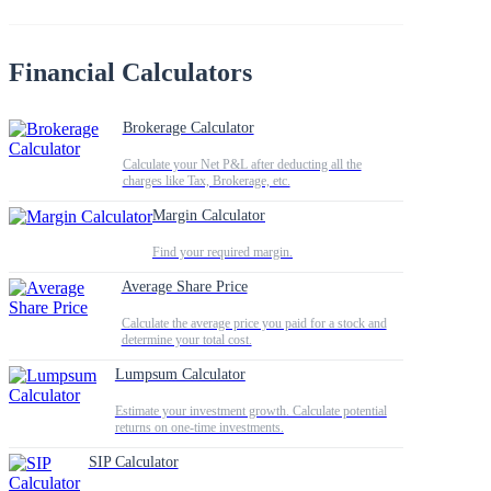
Financial Calculators
Brokerage Calculator
Calculate your Net P&L after deducting all the
charges like Tax, Brokerage, etc.
Margin Calculator
Find your required margin.
Average Share Price
Calculate the average price you paid for a stock and
determine your total cost.
Lumpsum Calculator
Estimate your investment growth. Calculate potential
returns on one-time investments.
SIP Calculator