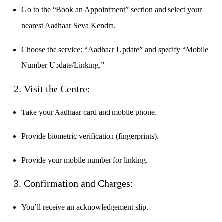
Calculate average share price
Go to the “Book an Appointment” section and select your
nearest Aadhaar Seva Kendra.
Choose the service: “Aadhaar Update” and specify “Mobile
MTF Calculator
Number Update/Linking.”
2. Visit the Centre:
Calculate Margin Trading Funds
Take your Aadhaar card and mobile phone.
Provide biometric verification (fingerprints).
Mutual Funds Calculator
Provide your mobile number for linking.
3. Confirmation and Charges:
Estimate your mutual funds growth
You’ll receive an acknowledgement slip.