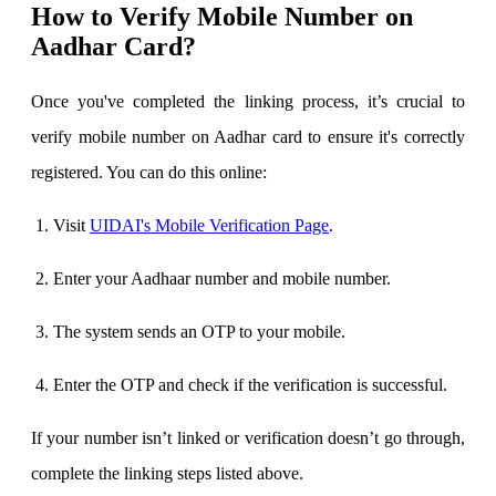
How to Verify Mobile Number on
Aadhar Card?
Once you've completed the linking process, it’s crucial to
verify mobile number on Aadhar card to ensure it's correctly
registered. You can do this online:
Visit
UIDAI's Mobile Verification Page
.
Enter your Aadhaar number and mobile number.
The system sends an OTP to your mobile.
Enter the OTP and check if the verification is successful.
If your number isn’t linked or verification doesn’t go through,
complete the linking steps listed above.