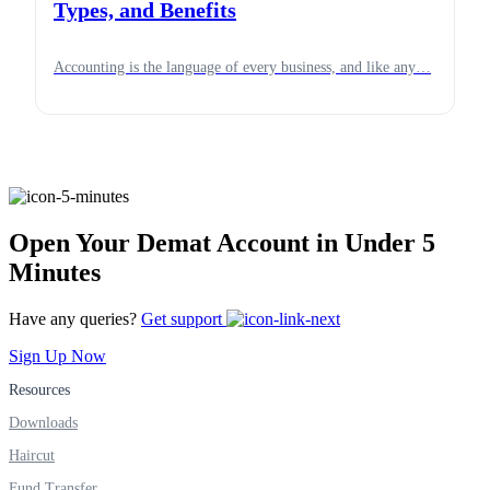
Types, and Benefits
Accounting is the language of every business, and like any…
Open Your Demat Account in Under 5
Minutes
Have any queries?
Get support
Sign Up Now
Resources
Downloads
Haircut
Fund Transfer