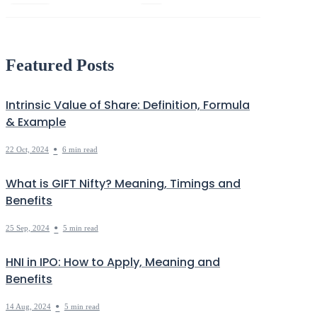
Economy
HNI
Debt
Markets Decoded
Featured Posts
Intrinsic Value of Share: Definition, Formula
& Example
•
22 Oct, 2024
6 min read
What is GIFT Nifty? Meaning, Timings and
Benefits
•
25 Sep, 2024
5 min read
HNI in IPO: How to Apply, Meaning and
Benefits
•
14 Aug, 2024
5 min read