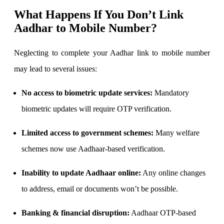
What Happens If You Don’t Link
Aadhar to Mobile Number?
Neglecting to complete your Aadhar link to mobile number
may lead to several issues:
No access to biometric update services:
Mandatory
biometric updates will require OTP verification.
Limited access to government schemes:
Many welfare
schemes now use Aadhaar-based verification.
Inability to update Aadhaar online:
Any online changes
to address, email or documents won’t be possible.
Banking & financial disruption:
Aadhaar OTP-based