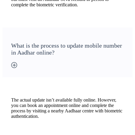
complete the biometric verification.
What is the process to update mobile number
in Aadhar online?
The actual update isn’t available fully online. However,
you can book an appointment online and complete the
process by visiting a nearby Aadhaar centre with biometric
authentication.