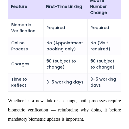
Mobile
Feature
First-Time Linking
Number
Change
Holiday Calendar
Biometric
Required
Required
Verification
Online
No (Appointment
No (Visit
Stock market holidays
Process
booking only)
required)
₹50 (subject to
₹50 (subject
Charges
change)
to change)
Time to
3–5 working
3–5 working days
Reflect
days
Whether it's a new link or a change, both processes require
biometric verification — reinforcing why doing it before
mandatory biometric updates is important.