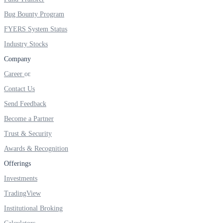
Bug Bounty Program
FYERS System Status
Industry Stocks
Company
Career
Contact Us
Send Feedback
Become a Partner
Trust & Security
Awards & Recognition
Offerings
Investments
TradingView
Institutional Broking