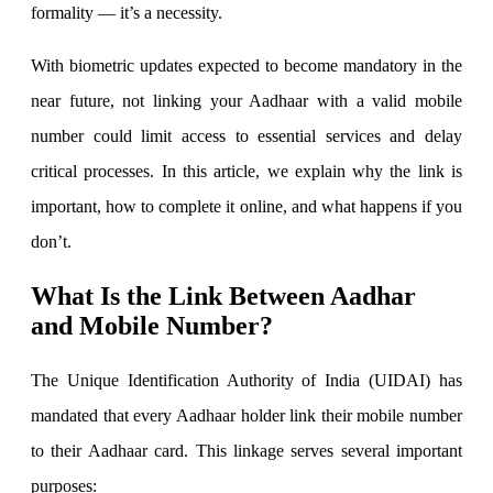
formality — it’s a necessity.
With biometric updates expected to become mandatory in the
Invest in IPO’s easily
near future, not linking your Aadhaar with a valid mobile
number could limit access to essential services and delay
critical processes. In this article, we explain why the link is
FYERS OFS
important, how to complete it online, and what happens if you
don’t.
Invest in OFS Seamlessly
What Is the Link Between Aadhar
and Mobile Number?
The Unique Identification Authority of India (UIDAI) has
FYERS SGB
mandated that every Aadhaar holder link their mobile number
to their Aadhaar card. This linkage serves several important
purposes:
Invest in Sovereign Gold Bond