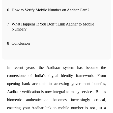
6
How to Verify Mobile Number on Aadhar Card?
FYERS Alerts
7
What Happens If You Don’t Link Aadhar to Mobile
Number?
Real-time Updates
8
Conclusion
FYERS Next
In recent years, the Aadhaar system has become the
cornerstone of India’s digital identity framework. From
User-friendly Dashboard
opening bank accounts to accessing government benefits,
Investment
Aadhaar verification is now integral to many services. But as
biometric authentication becomes increasingly critical,
ensuring your Aadhar link to mobile number is not just a
FYERS IPO