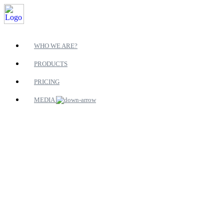
WHO WE ARE?
PRODUCTS
PRICING
MEDIA