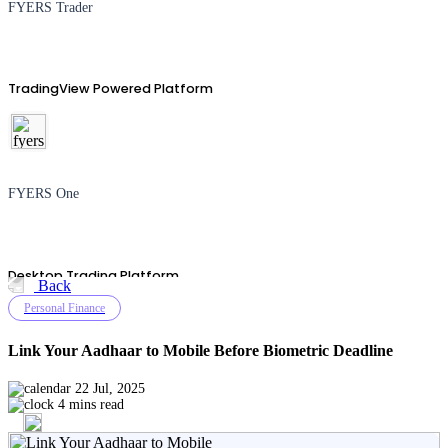
FYERS Trader
TradingView Powered Platform
FYERS One
Desktop Trading Platform
Back
Personal Finance
Link Your Aadhaar to Mobile Before Biometric Deadline
TradingView
22 Jul, 2025
4 mins read