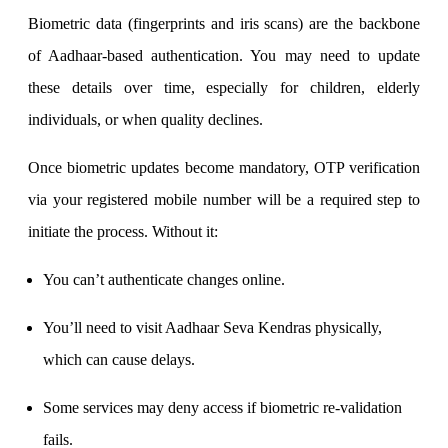
Biometric data (fingerprints and iris scans) are the backbone
of Aadhaar-based authentication. You may need to update
Margin Calculator
these details over time, especially for children, elderly
individuals, or when quality declines.
Find your required margin
Once biometric updates become mandatory, OTP verification
via your registered mobile number will be a required step to
initiate the process. Without it:
Brokerage Calculator
You can’t authenticate changes online.
You’ll need to visit Aadhaar Seva Kendras physically,
Net P&L after charges
which can cause delays.
Some services may deny access if biometric re-validation
fails.
SIP Calculator