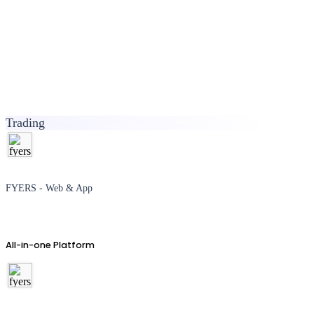
Trading
FYERS - Web & App
All-in-one Platform