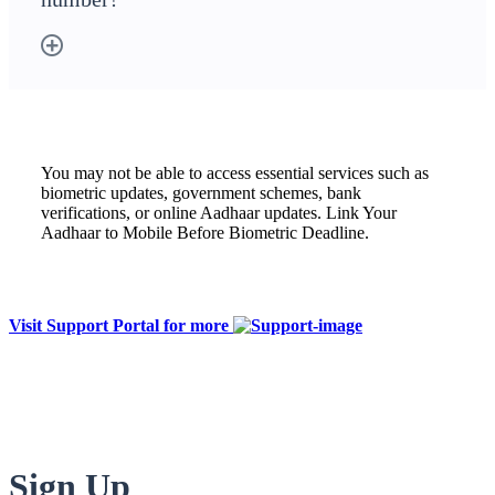
You may not be able to access essential services such as
biometric updates, government schemes, bank
verifications, or online Aadhaar updates. Link Your
Aadhaar to Mobile Before Biometric Deadline.
Visit Support Portal for more
Sign Up