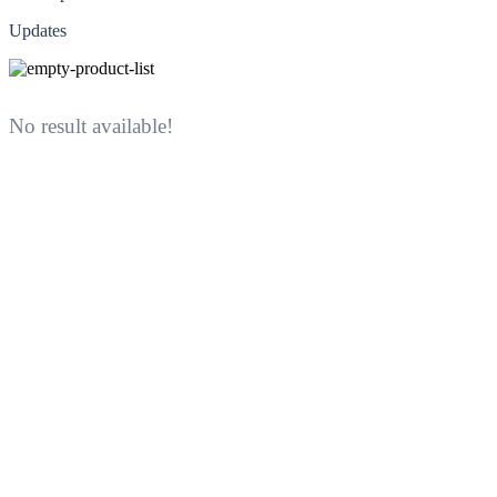
Updates
No result available!