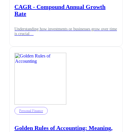
CAGR - Compound Annual Growth
Rate
Understanding how investments or businesses grow over time
is crucial…
Personal Finance
Golden Rules of Accounting: Meaning,