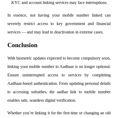
KYC and account linking services may face interruptions.
In essence, not having your mobile number linked can
severely restrict access to key government and financial
services — and may lead to deactivation in extreme cases.
Conclusion
With biometric updates expected to become compulsory soon,
linking your mobile number to Aadhaar is no longer optional.
Ensure uninterrupted access to services by completing
Aadhaar-based authentication. From updating personal details
to accessing subsidies, the aadhar link to mobile number
enables safe, seamless digital verification.
Whether you’re linking it for the first time or changing an old