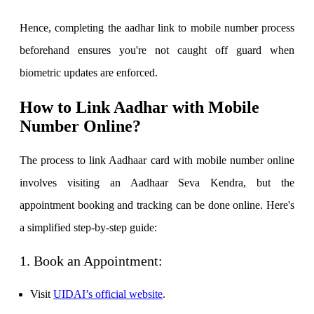
Hence, completing the aadhar link to mobile number process
beforehand ensures you're not caught off guard when
Calculate SIP returns
biometric updates are enforced.
How to Link Aadhar with Mobile
Number Online?
Lumpsum Calculator
The process to link Aadhaar card with mobile number online
involves visiting an Aadhaar Seva Kendra, but the
Return on lumpsum investments
appointment booking and tracking can be done online. Here's
a simplified step-by-step guide:
Average Share Price
1. Book an Appointment:
Visit
UIDAI’s official website
.