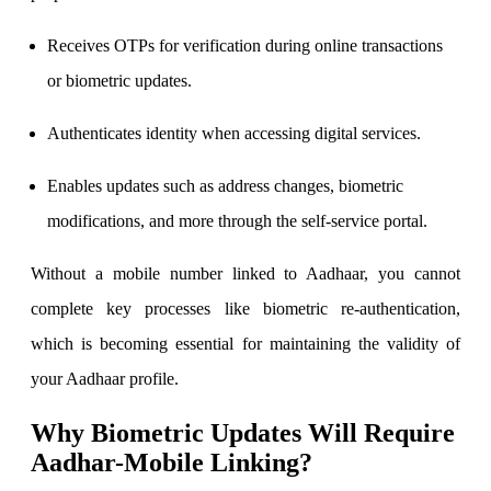
Receives OTPs for verification during online transactions
or biometric updates.
FYERS Debt Markets
Authenticates identity when accessing digital services.
Enables updates such as address changes, biometric
Invest in G-Secs, T-Bills and SDL
modifications, and more through the self-service portal.
Wellness
Without a mobile number linked to Aadhaar, you cannot
complete key processes like biometric re-authentication,
FYERS Journal
which is becoming essential for maintaining the validity of
your Aadhaar profile.
Why Biometric Updates Will Require
Your Personal Writing Space
Aadhar-Mobile Linking?
Calculators