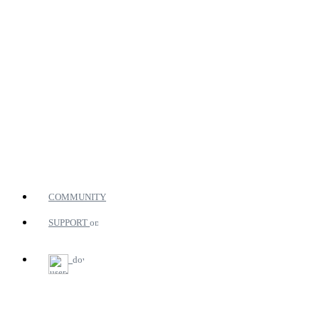
COMMUNITY
SUPPORT