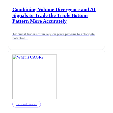
Combining Volume Divergence and AI
Signals to Trade the Triple Bottom
Pattern More Accurately
Technical traders often rely on price patterns to anticipate
potential…
Personal Finance