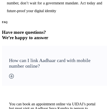
number, don’t wait for a government mandate. Act today and
future-proof your digital identity
FAQ
Have more questions?
We’re happy to answer
How can I link Aadhaar card with mobile
number online?
You can book an appointment online via UIDAI’s portal
but must visit an Aadhaar Seva Kendra in person to