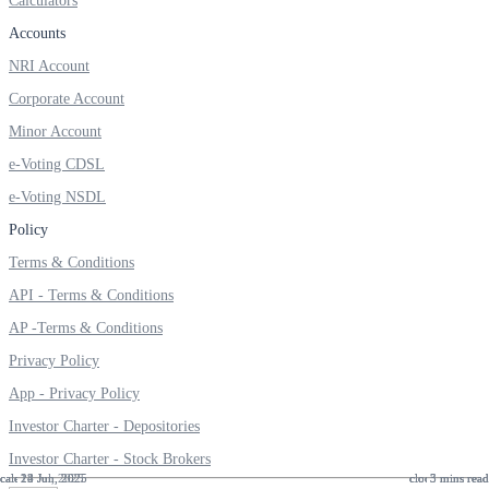
Calculators
Accounts
NRI Account
Corporate Account
Minor Account
e-Voting CDSL
e-Voting NSDL
Policy
Terms & Conditions
API - Terms & Conditions
AP -Terms & Conditions
Privacy Policy
App - Privacy Policy
Investor Charter - Depositories
Investor Charter - Stock Brokers
22 Jul, 2025
24 Jun, 2025
18 Jun, 2025
5 mins read
3 mins read
3 mins read