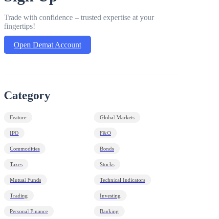
Trade with confidence – trusted expertise at your
fingertips!
Open Demat Account
Category
Feature
Global Markets
IPO
F&O
Commodities
Bonds
Taxes
Stocks
Mutual Funds
Technical Indicators
Trading
Investing
Personal Finance
Banking