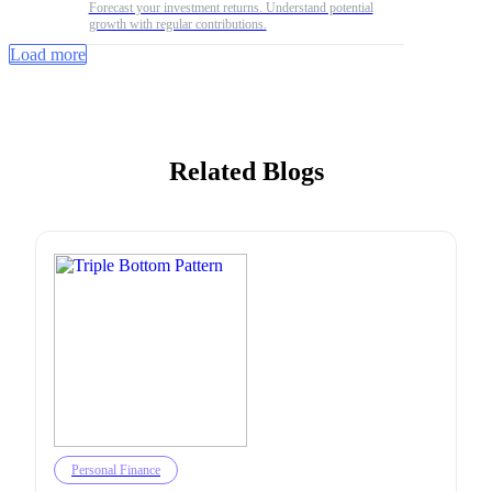
Forecast your investment returns. Understand potential
growth with regular contributions.
Load more
Related Blogs
Personal Finance