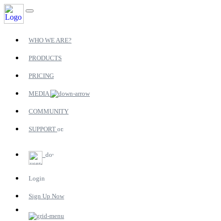
WHO WE ARE?
PRODUCTS
PRICING
MEDIA
COMMUNITY
SUPPORT
Login
Sign Up Now