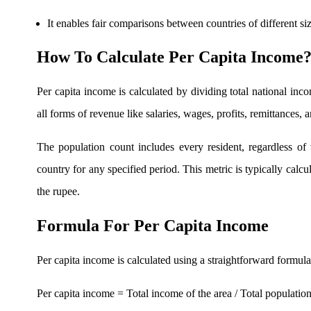
It enables fair comparisons between countries of different siz
FYERS OFS
How To Calculate Per Capita Income
Per capita income is calculated by dividing total national inc
Invest in OFS Seamlessly
all forms of revenue like salaries, wages, profits, remittances,
The population count includes every resident, regardless of t
country for any specified period. This metric is typically calcu
FYERS SGB
the rupee.
Formula For Per Capita Income
Invest in Sovereign Gold Bond
Per capita income is calculated using a straightforward formula
Per capita income = Total income of the area / Total populatio
FYERS Debt Markets