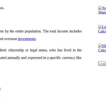
es.
?
ome by the entire population. The total income includes
 and overseas
investments
.
heir citizenship or legal status, who has lived in the
lated annually and expressed in a specific currency like
Load
:
n