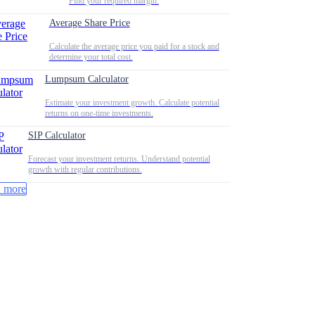
Find your required margin.
Average Share Price
Calculate the average price you paid for a stock and
determine your total cost.
Lumpsum Calculator
Estimate your investment growth. Calculate potential
returns on one-time investments.
SIP Calculator
Forecast your investment returns. Understand potential
growth with regular contributions.
 more