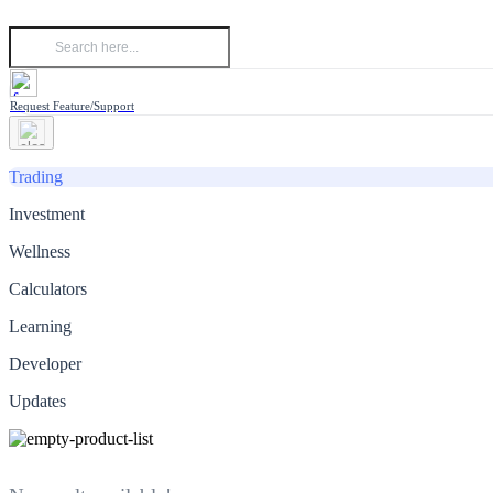
Request Feature/Support
Trading
Investment
Wellness
Calculators
Learning
Developer
Updates