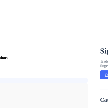
Si
tions
Trade
finge
O
Ca