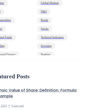
ture
Global Markets
O
F&O
modities
Bonds
es
Stocks
ual Funds
Technical Indicators
ding
Investing
sonal Finance
Banking
onomy
HNI
t
Markets Decoded
tured Posts
insic Value of Share: Definition, Formula
xample
•
, 2024
6 min read