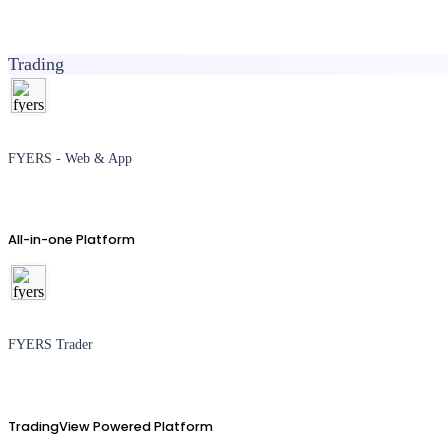
Trading
FYERS - Web & App
All-in-one Platform
FYERS Trader
TradingView Powered Platform