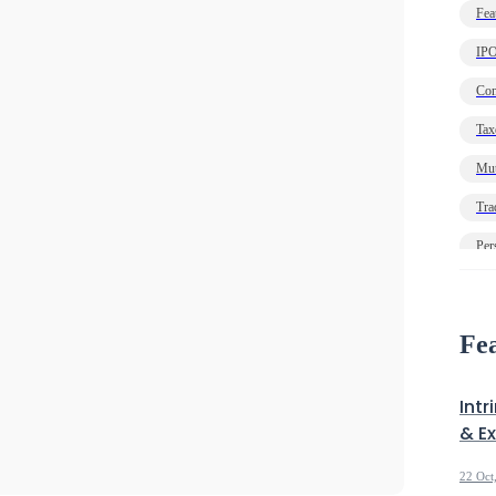
Fea
IP
Com
Tax
Mut
Tra
Per
Ec
Deb
Fea
Intr
& E
22 Oct