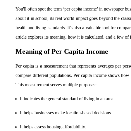
Real-time Updates
You'll often spot the term ‘per capita income’ in newspaper b
about it in school, its real-world impact goes beyond the cla
health and living standards. It's also a valuable tool for compa
FYERS Next
article explores its meaning, how it is calculated, and a few of i
Meaning of Per Capita Income
User-friendly Dashboard
Per capita is a measurement that represents averages per pers
Investment
compare different populations. Per capita income shows how
This measurement serves multiple purposes:
FYERS IPO
It indicates the general standard of living in an area.
It helps businesses make location-based decisions.
Invest in IPO’s easily
It helps assess housing affordability.