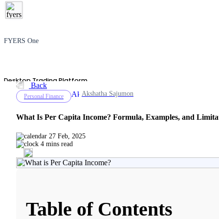
FYERS One
Desktop Trading Platform
Back
Akshatha Sajumon
Personal Finance
What Is Per Capita Income? Formula, Examples, and Limita
TradingView
27 Feb, 2025
4 mins read
Advanced Charting Platform
Table of Contents