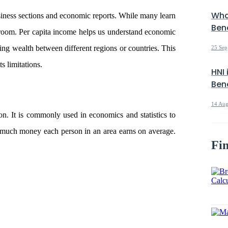
Wha
usiness sections and economic reports. While many learn
Bene
ssroom. Per capita income helps us understand economic
ring wealth between different regions or countries. This
25 Sep
ts limitations.
HNI 
Bene
14 Aug
on. It is commonly used in economics and statistics to
 much money each person in an area earns on average.
Fin