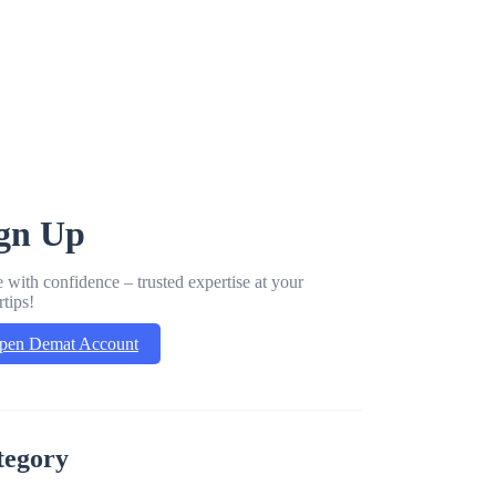
gn Up
 with confidence – trusted expertise at your
rtips!
pen Demat Account
tegory