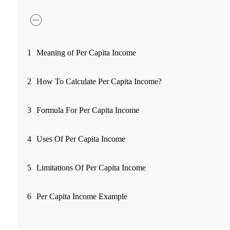
FYERS Pledge
Get Additional Margins
1
Meaning of Per Capita Income
2
How To Calculate Per Capita Income?
FYERS Insights
3
Formula For Per Capita Income
4
Uses Of Per Capita Income
Trading Widget Platform
5
Limitations Of Per Capita Income
FYERS Alerts
6
Per Capita Income Example