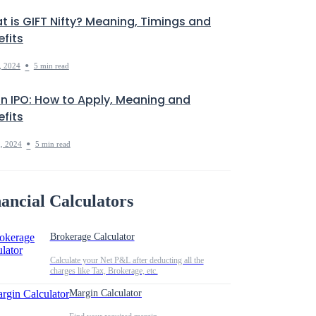
t is GIFT Nifty? Meaning, Timings and
fits
•
, 2024
5 min read
in IPO: How to Apply, Meaning and
fits
•
, 2024
5 min read
ancial Calculators
Brokerage Calculator
Calculate your Net P&L after deducting all the
charges like Tax, Brokerage, etc.
Margin Calculator