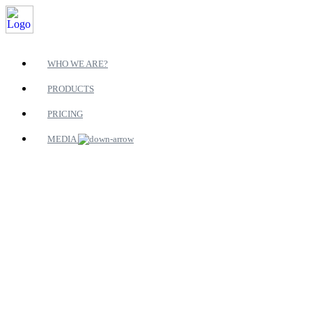
WHO WE ARE?
PRODUCTS
PRICING
MEDIA