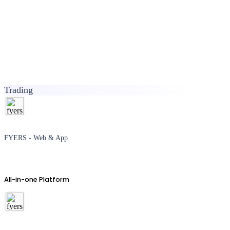
Trading
FYERS - Web & App
All-in-one Platform