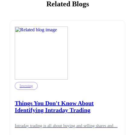
Related Blogs
Investing
Things You Don't Know About
Identifying Intraday Trading
Intraday trading is all about buying and selling shares and…