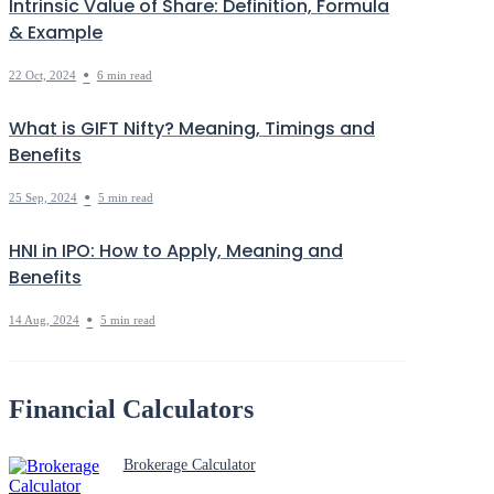
Intrinsic Value of Share: Definition, Formula
& Example
•
22 Oct, 2024
6 min read
What is GIFT Nifty? Meaning, Timings and
Benefits
•
25 Sep, 2024
5 min read
HNI in IPO: How to Apply, Meaning and
Benefits
•
14 Aug, 2024
5 min read
Financial Calculators
Brokerage Calculator