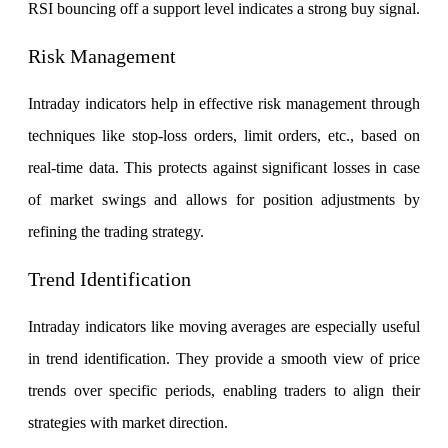
RSI bouncing off a support level indicates a strong buy signal.
Risk Management
Margin Calculator
Intraday indicators help in effective risk management through
techniques like stop-loss orders, limit orders, etc., based on
Find your required margin
real-time data. This protects against significant losses in case
of market swings and allows for position adjustments by
refining the trading strategy.
Brokerage Calculator
Trend Identification
Intraday indicators like moving averages are especially useful
Net P&L after charges
in trend identification. They provide a smooth view of price
trends over specific periods, enabling traders to align their
strategies with market direction.
SIP Calculator