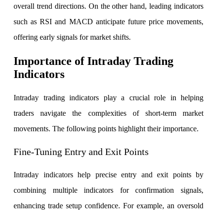
overall trend directions. On the other hand, leading indicators
such as RSI and MACD anticipate future price movements,
offering early signals for market shifts.
FYERS Debt Markets
Importance of Intraday Trading
Indicators
Invest in G-Secs, T-Bills and SDL
Intraday trading indicators play a crucial role in helping
Wellness
traders navigate the complexities of short-term market
movements. The following points highlight their importance.
FYERS Journal
Fine-Tuning Entry and Exit Points
Intraday indicators help precise entry and exit points by
Your Personal Writing Space
combining multiple indicators for confirmation signals,
Calculators
enhancing trade setup confidence.
For example, an oversold