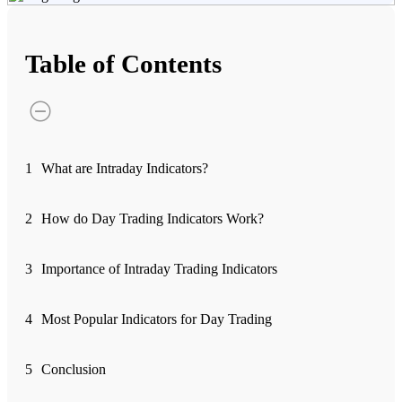
Advanced Charting Platform
Table of Contents
FYERS Pledge
1
What are Intraday Indicators?
Get Additional Margins
2
How do Day Trading Indicators Work?
3
Importance of Intraday Trading Indicators
FYERS Insights
4
Most Popular Indicators for Day Trading
Trading Widget Platform
5
Conclusion