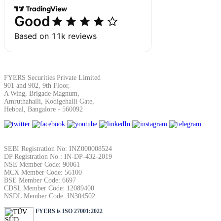
FYERS Securities Private Limited
901 and 902, 9th Floor,
A Wing, Brigade Magnum,
Amruthahalli, Kodigehalli Gate,
Hebbal, Bangalore - 560092
SEBI Registration No: INZ000008524
DP Registration No : IN-DP-432-2019
NSE Member Code: 90061
MCX Member Code: 56100
BSE Member Code: 6697
CDSL Member Code: 12089400
NSDL Member Code: IN304502
FYERS is ISO 27001:2022