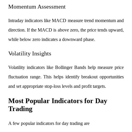
Momentum Assessment
Intraday indicators like MACD measure trend momentum and
Calculate SIP returns
direction. If the MACD is above zero, the price tends upward,
while below zero indicates a downward phase.
Volatility Insights
Lumpsum Calculator
Volatility indicators like Bollinger Bands help measure price
fluctuation range. This helps identify breakout opportunities
Return on lumpsum investments
and set appropriate stop-loss levels and profit targets.
Most Popular Indicators for Day
Trading
Average Share Price
A few popular indicators for day trading are