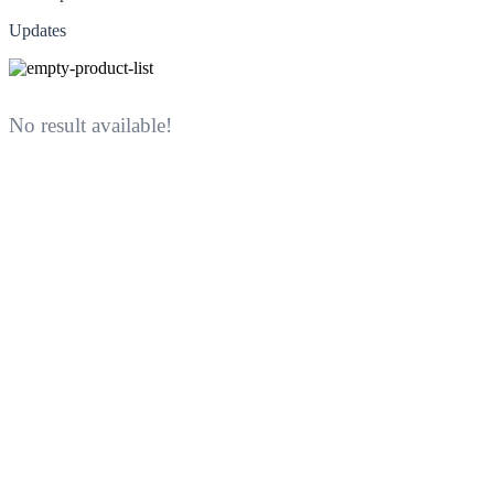
Updates
No result available!