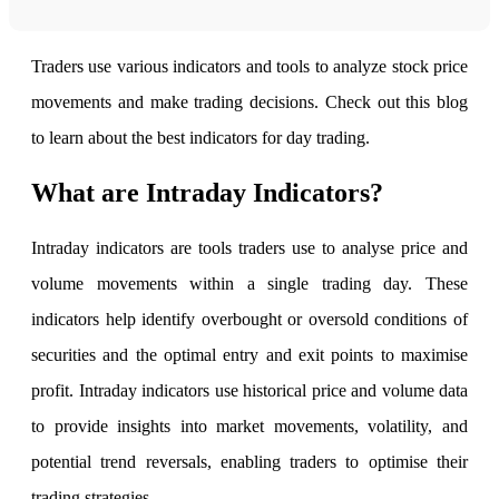
FYERS Alerts
Traders use various indicators and tools to analyze stock price
movements and make trading decisions. Check out this blog
to learn about the best indicators for day trading.
Real-time Updates
What are Intraday Indicators?
Intraday indicators are tools traders use to analyse price and
FYERS Next
volume movements within a single trading day. These
indicators help identify overbought or oversold conditions of
User-friendly Dashboard
securities and the optimal entry and exit points to maximise
Investment
profit. Intraday indicators use historical price and volume data
to provide insights into market movements, volatility, and
potential trend reversals, enabling traders to optimise their
FYERS IPO
trading strategies.