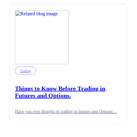
Trading
Things to Know Before Trading in
Futures and Options.
Have you ever thought of trading in futures and Options…