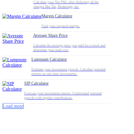
Calculate your Net P&L after deducting all the
charges like Tax, Brokerage, etc.
Margin Calculator
Find your required margin.
Average Share Price
Calculate the average price you paid for a stock and
determine your total cost.
Lumpsum Calculator
Estimate your investment growth. Calculate potential
returns on one-time investments.
SIP Calculator
Forecast your investment returns. Understand potential
growth with regular contributions.
Load more