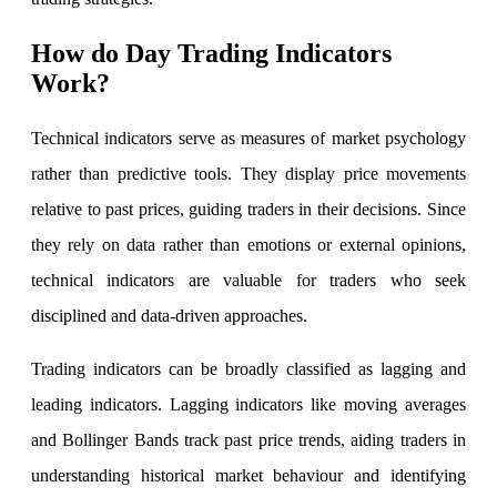
How do Day Trading Indicators
Work?
Invest in IPO’s easily
Technical indicators serve as measures of market psychology
rather than predictive tools. They display price movements
FYERS OFS
relative to past prices, guiding traders in their decisions. Since
they rely on data rather than emotions or external opinions,
technical indicators are valuable for traders who seek
Invest in OFS Seamlessly
disciplined and data-driven approaches.
Trading indicators can be broadly classified as lagging and
leading indicators. Lagging indicators like moving averages
FYERS SGB
and Bollinger Bands track past price trends, aiding traders in
understanding historical market behaviour and identifying
Invest in Sovereign Gold Bond