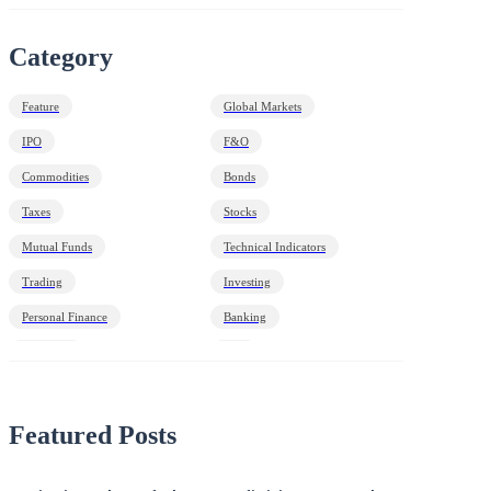
Category
Feature
Global Markets
IPO
F&O
Commodities
Bonds
Taxes
Stocks
Mutual Funds
Technical Indicators
Trading
Investing
Personal Finance
Banking
Economy
HNI
Debt
Markets Decoded
Featured Posts