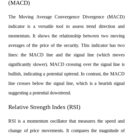
(MACD)
View More
The Moving Average Convergence Divergence (MACD)
indicator is a versatile tool to assess trend direction and
Learning
momentum. It shows the relationship between two moving
averages of the price of the security. This indicator has two
lines: the MACD line and the signal line (which moves
FYERS School Of Stocks
significantly slower). MACD crossing over the signal line is
bullish, indicating a potential uptrend. In contrast, the MACD
Learn Stock Market from experts
line crosses below the signal line, which is a bearish signal
suggesting a potential downtrend.
Relative Strength Index (RSI)
FYERS Community
RSI is a momentum oscillator that measures the speed and
change of price movements. It compares the magnitude of