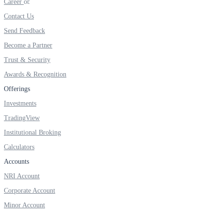
Career
Contact Us
Send Feedback
Become a Partner
Trust & Security
Awards & Recognition
Offerings
Investments
TradingView
Institutional Broking
Calculators
Accounts
NRI Account
Corporate Account
Minor Account