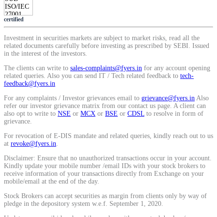
certified
Investment in securities markets are subject to market risks, read all the
related documents carefully before investing as prescribed by SEBI. Issued
in the interest of the investors.
The clients can write to
sales-complaints@fyers.in
for any account opening
related queries. Also you can send IT / Tech related feedback to
tech-
feedback@fyers.in
For any complaints / Investor grievances email to
grievance@fyers.in
Also
refer our investor grievance matrix from our contact us page. A client can
also opt to write to
NSE
or
MCX
or
BSE
or
CDSL
to resolve in form of
grievance.
For revocation of E-DIS mandate and related queries, kindly reach out to us
at
revoke@fyers.in
.
Disclaimer: Ensure that no unauthorized transactions occur in your account.
Kindly update your mobile number /email IDs with your stock brokers to
receive information of your transactions directly from Exchange on your
mobile/email at the end of the day.
Stock Brokers can accept securities as margin from clients only by way of
pledge in the depository system w.e.f. September 1, 2020.