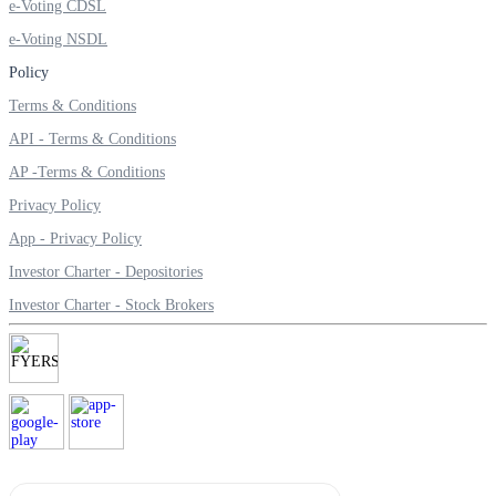
e-Voting CDSL
e-Voting NSDL
Policy
Terms & Conditions
API - Terms & Conditions
AP -Terms & Conditions
Privacy Policy
App - Privacy Policy
Investor Charter - Depositories
Investor Charter - Stock Brokers