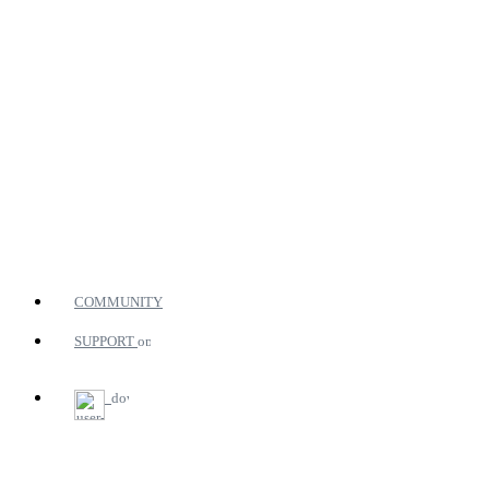
COMMUNITY
SUPPORT