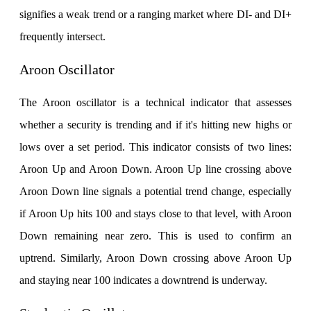
signifies a weak trend or a ranging market where DI- and DI+
frequently intersect.
Aroon Oscillator
The Aroon oscillator is a technical indicator that assesses
whether a security is trending and if it's hitting new highs or
lows over a set period. This indicator consists of two lines:
Aroon Up and Aroon Down. Aroon Up line crossing above
Aroon Down line signals a potential trend change, especially
if Aroon Up hits 100 and stays close to that level, with Aroon
Down remaining near zero. This is used to confirm an
uptrend. Similarly, Aroon Down crossing above Aroon Up
and staying near 100 indicates a downtrend is underway.