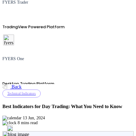
FYERS Trader
TradingView Powered Platform
FYERS One
Desktop Trading Platform
Back
Technical Indicators
Best Indicators for Day Trading: What You Need to Know
TradingView
13 Jun, 2024
8 mins read