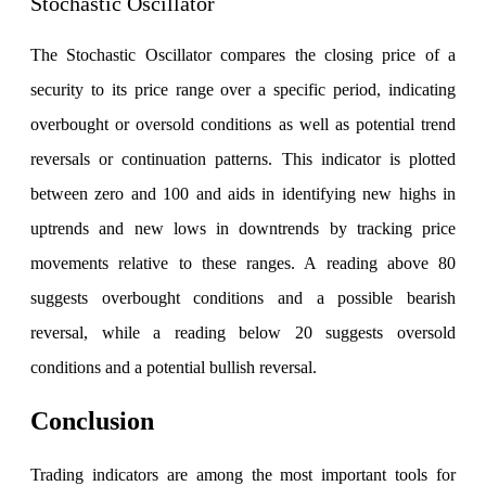
Stochastic Oscillator
The Stochastic Oscillator compares the closing price of a
security to its price range over a specific period, indicating
overbought or oversold conditions as well as potential trend
reversals or continuation patterns. This indicator is plotted
between zero and 100 and aids in identifying new highs in
uptrends and new lows in downtrends by tracking price
movements relative to these ranges. A reading above 80
suggests overbought conditions and a possible bearish
reversal, while a reading below 20 suggests oversold
conditions and a potential bullish reversal.
Conclusion
Trading indicators are among the most important tools for