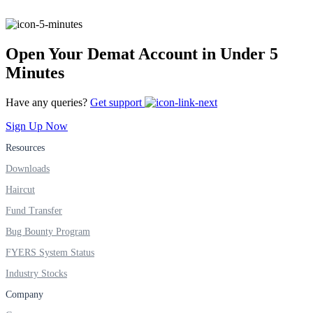
Open Your Demat Account in Under 5
Minutes
Have any queries?
Get support
Sign Up Now
Resources
Downloads
Haircut
Fund Transfer
Bug Bounty Program
FYERS System Status
Industry Stocks
Company