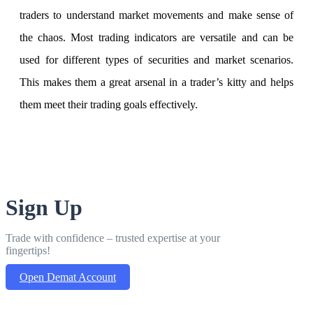
traders to understand market movements and make sense of
the chaos. Most trading indicators are versatile and can be
used for different types of securities and market scenarios.
This makes them a great arsenal in a trader’s kitty and helps
them meet their trading goals effectively.
Sign Up
Trade with confidence – trusted expertise at your
fingertips!
Open Demat Account