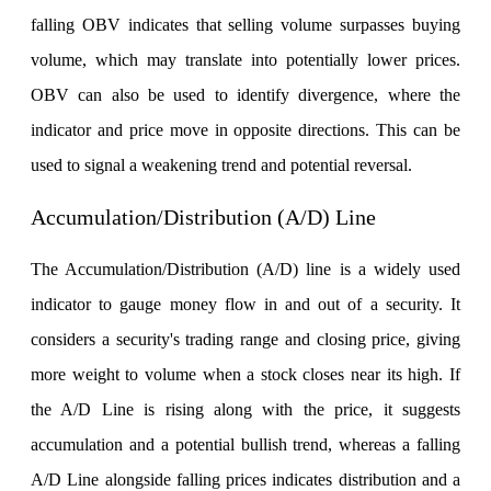
falling OBV indicates that selling volume surpasses buying
volume, which may translate into potentially lower prices.
Holiday Calendar
OBV can also be used to identify divergence, where the
indicator and price move in opposite directions. This can be
used to signal a weakening trend and potential reversal.
Stock market holidays
Accumulation/Distribution (A/D) Line
The Accumulation/Distribution (A/D) line is a widely used
indicator to gauge money flow in and out of a security. It
considers a security's trading range and closing price, giving
more weight to volume when a stock closes near its high. If
the A/D Line is rising along with the price, it suggests
accumulation and a potential bullish trend, whereas a falling
A/D Line alongside falling prices indicates distribution and a