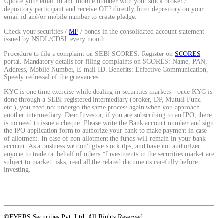
Update your email id and mobile number with your stock broker /
depository participant and receive OTP directly from depository on your
email id and/or mobile number to create pledge.
Check your securities /
MF
/ bonds in the consolidated account statement
issued by NSDL/CDSL every month.
Procedure to file a complaint on SEBI SCORES: Register on
SCORES
portal. Mandatory details for filing complaints on SCORES: Name, PAN,
Address, Mobile Number, E-mail ID. Benefits: Effective Communication,
Speedy redressal of the grievances
KYC is one time exercise while dealing in securities markets - once KYC is
done through a SEBI registered intermediary (broker, DP, Mutual Fund
etc.), you need not undergo the same process again when you approach
another intermediary. Dear Investor, if you are subscribing to an IPO, there
is no need to issue a cheque. Please write the Bank account number and sign
the IPO application form to authorize your bank to make payment in case
of allotment. In case of non allotment the funds will remain in your bank
account. As a business we don't give stock tips, and have not authorized
anyone to trade on behalf of others.*Investments in the securities market are
subject to market risks; read all the related documents carefully before
investing.
©FYERS Securities Pvt. Ltd. All Rights Reserved.