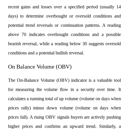
Stock market talk forum
recent gains and losses over a specified period (usually 14
Developer
days) to determine overbought or oversold conditions and
potential trend reversals or continuation patterns. A reading
above 70 indicates overbought conditions and a possible
FYERS API
bearish reversal, while a reading below 30 suggests oversold
conditions and a potential bullish reversal.
Enterprise Grade Trading
On Balance Volume (OBV)
Updates
The On-Balance Volume (OBV) indicator is a valuable tool
for measuring the volume flow in a security over time. It
Notice Board
calculates a running total of up volume (volume on days when
prices rally) minus down volume (volume on days when
prices fall). A rising OBV signals buyers are actively pushing
Important announcements
higher prices and confirms an upward trend. Similarly, a