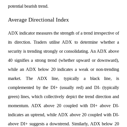
potential bearish trend.
Average Directional Index
ADX indicator measures the strength of a trend irrespective of
its direction. Traders utilise ADX to determine whether a
security is trending strongly or consolidating. An ADX above
40 signifies a strong trend (whether upward or downward),
while an ADX below 20 indicates a weak or non-trending
market. The ADX line, typically a black line, is
complemented by the DI+ (usually red) and DI- (typically
green) lines, which collectively depict the trend direction and
momentum. ADX above 20 coupled with DI+ above DI-
indicates an uptrend, while ADX above 20 coupled with DI-
above DI+ suggests a downtrend. Similarly, ADX below 20