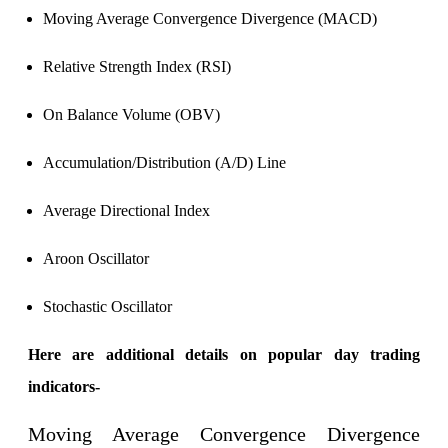
Calculate average share price
Moving Average Convergence Divergence (MACD)
Relative Strength Index (RSI)
MTF Calculator
On Balance Volume (OBV)
Accumulation/Distribution (A/D) Line
Calculate Margin Trading Funds
Average Directional Index
Aroon Oscillator
Mutual Funds Calculator
Stochastic Oscillator
Here are additional details on popular day trading
Estimate your mutual funds growth
indicators-
Moving Average Convergence Divergence