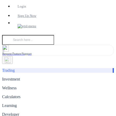
Login
Sign Up Now
Request Feature/Support
Trading
Investment
Wellness
Calculators
Learning
Developer