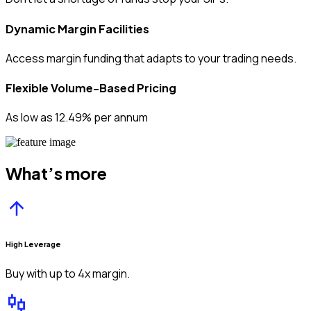
Dynamic Margin Facilities
Access margin funding that adapts to your trading needs.
Flexible Volume-Based Pricing
As low as 12.49% per annum
What’s more
High Leverage
Buy with up to 4x margin.