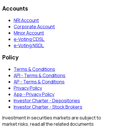
Accounts
NRI Account
Corporate Account
Minor Account
e-Voting CDSL
e-Voting NSDL
Policy
Terms & Conditions
API - Terms & Conditions
AP - Terms & Conditions
Privacy Policy
App - Privacy Policy
Investor Charter - Depositories
Investor Charter - Stock Brokers
Investment in securities markets are subject to
market risks, read all the related documents