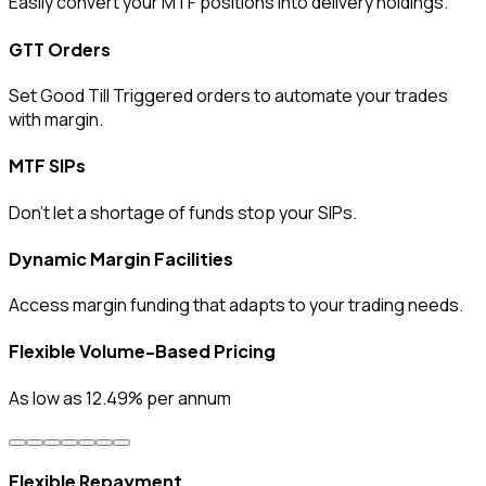
Easily convert your MTF positions into delivery holdings.
GTT Orders
Set Good Till Triggered orders to automate your trades
with margin.
MTF SIPs
Don’t let a shortage of funds stop your SIPs.
Dynamic Margin Facilities
Access margin funding that adapts to your trading needs.
Flexible Volume-Based Pricing
As low as 12.49% per annum
Flexible Repayment