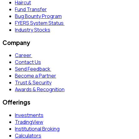
Haircut
Fund Transfer
Bug Bounty Program
FYERS System Status
Industry Stocks
Company
Career
Contact Us
Send Feedback
Become a Partner
Trust & Security
Awards & Recognition
Offerings
Investments
TradingView
Institutional Broking
Calculators