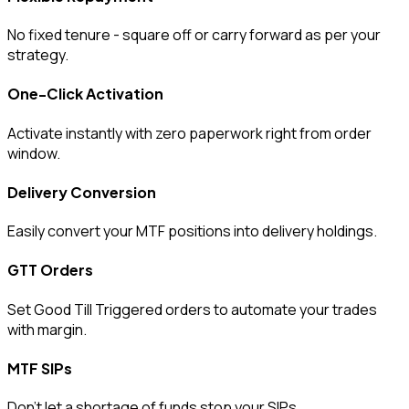
No fixed tenure - square off or carry forward as per your
strategy.
One-Click Activation
Activate instantly with zero paperwork right from order
window.
Delivery Conversion
Easily convert your MTF positions into delivery holdings.
GTT Orders
Set Good Till Triggered orders to automate your trades
with margin.
MTF SIPs
Don’t let a shortage of funds stop your SIPs.