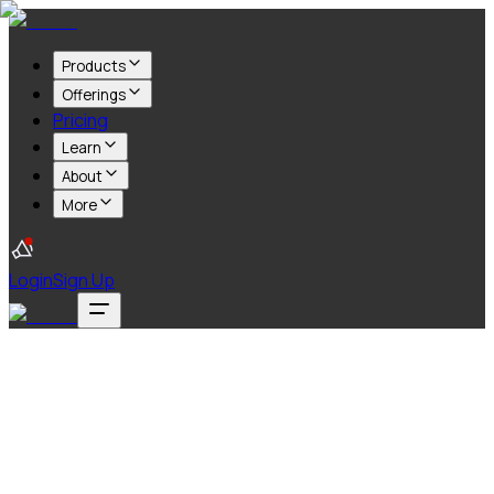
Products
Offerings
Pricing
Learn
About
More
Login
Sign Up