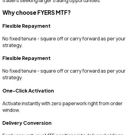
traders seeking larger trading opportunities.
Why choose FYERS MTF?
Flexible Repayment
No fixed tenure - square off or carry forward as per your
strategy.
Flexible Repayment
No fixed tenure - square off or carry forward as per your
strategy.
One-Click Activation
Activate instantly with zero paperwork right from order
window.
Delivery Conversion