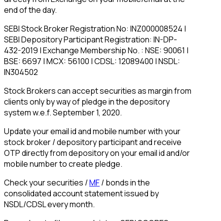
end of the day.
SEBI Stock Broker Registration No: INZ000008524 |
SEBI Depository Participant Registration: IN-DP-
432-2019 | Exchange Membership No. : NSE: 90061 |
BSE: 6697 | MCX: 56100 | CDSL: 12089400 | NSDL:
IN304502
Stock Brokers can accept securities as margin from
clients only by way of pledge in the depository
system w.e.f. September 1, 2020.
Update your email id and mobile number with your
stock broker / depository participant and receive
OTP directly from depository on your email id and/or
mobile number to create pledge.
Check your securities /
MF
/ bonds in the
consolidated account statement issued by
NSDL/CDSL every month.