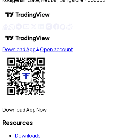
Kodigehalli Gate, Hebbal, Bangalore - 560092
Download App
Open account
Download App Now
Resources
Downloads