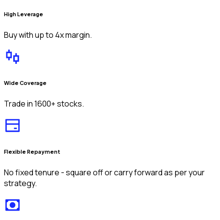
High Leverage
Buy with up to 4x margin.
Wide Coverage
Trade in 1600+ stocks.
Flexible Repayment
No fixed tenure - square off or carry forward as per your
strategy.