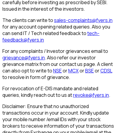
carefully before investing as prescribed by SEBI.
Issued in the interest of the investors.
The clients can write to
sales-complaints@fyers.in
for any account opening related queries. Also you
can send IT / Tech related feedback to
tech-
feedback@fyers.in
For any complaints / Investor grievances email to
grievance@fyers.in
. Also refer our investor
grievance matrix from our contact us page. A client
can also opt to write to
NSE
or
MCX
or
BSE
or
CDSL
to resolve in form of grievance.
For revocation of E-DIS mandate and related
queries, kindly reach out to us at
revoke@fyers.in
.
Disclaimer: Ensure that no unauthorized
transactions occur in your account. Kindly update
your mobile number /email IDs with your stock
brokers to receive information of your transactions
directly from Exchange on your mobile/email at the