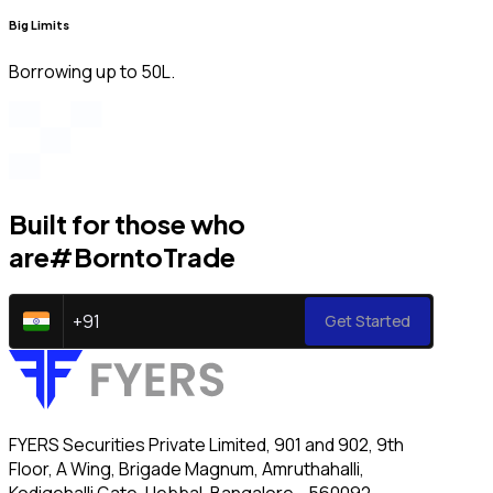
Big Limits
Borrowing up to ₹50L.
Built for those who
are
#BorntoTrade
+
91
Get Started
FYERS Securities Private Limited, 901 and 902, 9th
Floor, A Wing, Brigade Magnum, Amruthahalli,