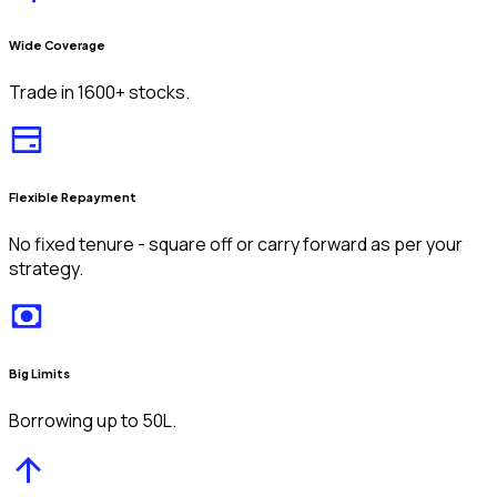
Wide Coverage
Trade in 1600+ stocks.
Flexible Repayment
No fixed tenure - square off or carry forward as per your
strategy.
Big Limits
Borrowing up to ₹50L.