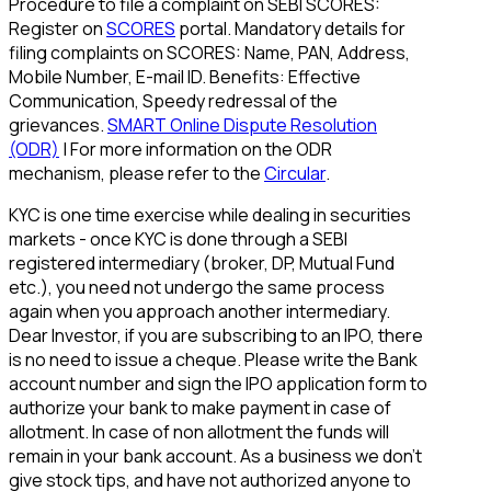
Procedure to file a complaint on SEBI SCORES:
Register on
SCORES
portal. Mandatory details for
filing complaints on SCORES: Name, PAN, Address,
Mobile Number, E-mail ID. Benefits: Effective
Communication, Speedy redressal of the
grievances.
SMART Online Dispute Resolution
(ODR)
| For more information on the ODR
mechanism, please refer to the
Circular
.
KYC is one time exercise while dealing in securities
markets - once KYC is done through a SEBI
registered intermediary (broker, DP, Mutual Fund
etc.), you need not undergo the same process
again when you approach another intermediary.
Dear Investor, if you are subscribing to an IPO, there
is no need to issue a cheque. Please write the Bank
account number and sign the IPO application form to
authorize your bank to make payment in case of
allotment. In case of non allotment the funds will
remain in your bank account. As a business we don't
give stock tips, and have not authorized anyone to