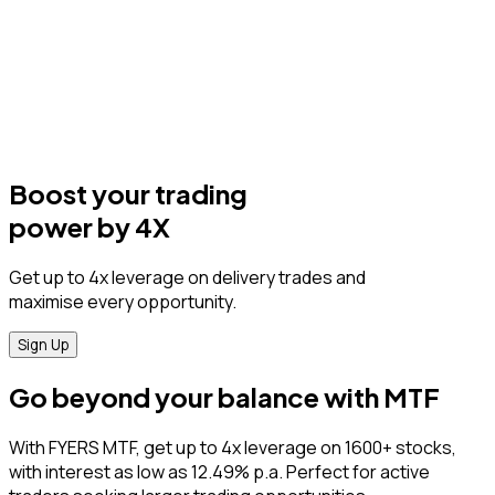
Boost your trading
power by 4X
Get up to 4x leverage on delivery trades and
maximise every opportunity.
Sign Up
Go beyond your balance with MTF
With FYERS MTF, get up to 4x leverage on 1600+ stocks,
with interest as low as 12.49% p.a. Perfect for active