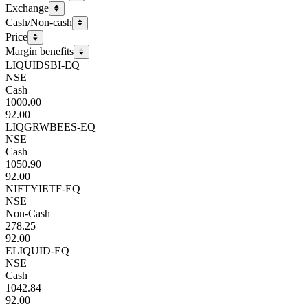
Exchange
Cash/Non-cash
Price
Margin benefits
LIQUIDSBI-EQ
NSE
Cash
1000.00
92.00
LIQGRWBEES-EQ
NSE
Cash
1050.90
92.00
NIFTYIETF-EQ
NSE
Non-Cash
278.25
92.00
ELIQUID-EQ
NSE
Cash
1042.84
92.00