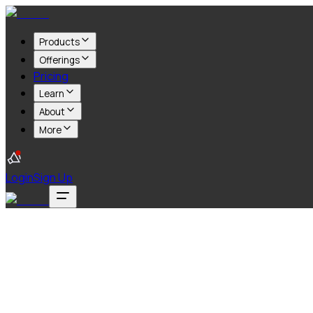
Products
Offerings
Pricing
Learn
About
More
Login
Sign Up