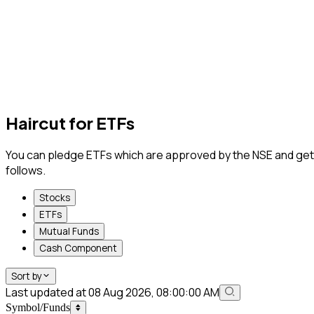
Haircut for
ETFs
You can pledge ETFs which are approved by the NSE and get coll
follows.
Stocks
ETFs
Mutual Funds
Cash Component
Sort by
Last updated at 08 Aug 2026, 08:00:00 AM
Symbol/Funds