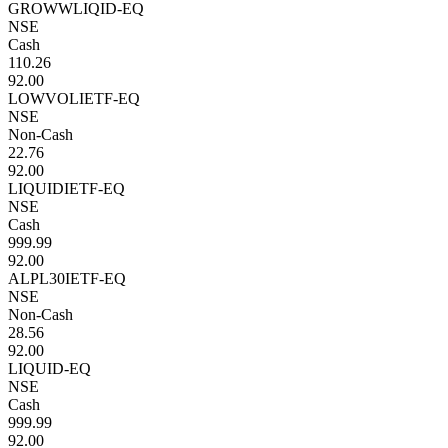
GROWWLIQID-EQ
NSE
Cash
110.26
92.00
LOWVOLIETF-EQ
NSE
Non-Cash
22.76
92.00
LIQUIDIETF-EQ
NSE
Cash
999.99
92.00
ALPL30IETF-EQ
NSE
Non-Cash
28.56
92.00
LIQUID-EQ
NSE
Cash
999.99
92.00