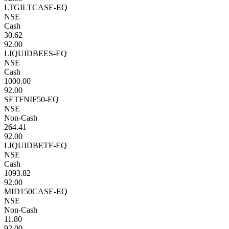
LTGILTCASE-EQ
NSE
Cash
30.62
92.00
LIQUIDBEES-EQ
NSE
Cash
1000.00
92.00
SETFNIF50-EQ
NSE
Non-Cash
264.41
92.00
LIQUIDBETF-EQ
NSE
Cash
1093.82
92.00
MID150CASE-EQ
NSE
Non-Cash
11.80
92.00