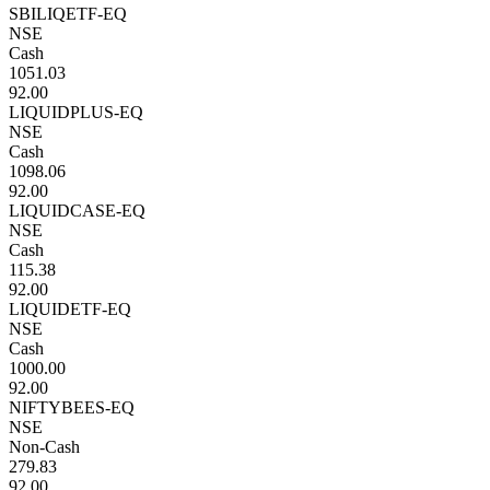
SBILIQETF-EQ
NSE
Cash
1051.03
92.00
LIQUIDPLUS-EQ
NSE
Cash
1098.06
92.00
LIQUIDCASE-EQ
NSE
Cash
115.38
92.00
LIQUIDETF-EQ
NSE
Cash
1000.00
92.00
NIFTYBEES-EQ
NSE
Non-Cash
279.83
92.00