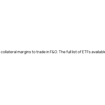
ateral margins to trade in F&O. The full list of ETFs available