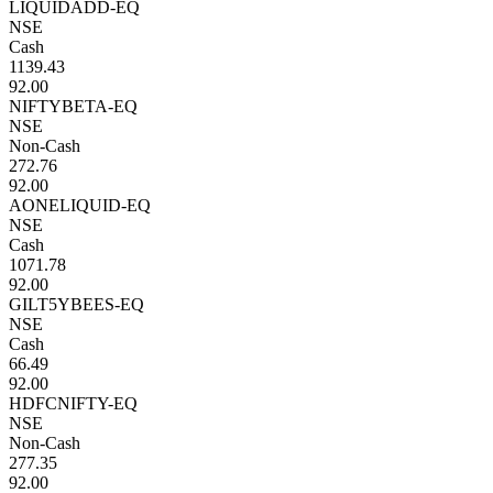
LIQUIDADD-EQ
NSE
Cash
1139.43
92.00
NIFTYBETA-EQ
NSE
Non-Cash
272.76
92.00
AONELIQUID-EQ
NSE
Cash
1071.78
92.00
GILT5YBEES-EQ
NSE
Cash
66.49
92.00
HDFCNIFTY-EQ
NSE
Non-Cash
277.35
92.00