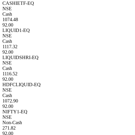
CASHIETF-EQ
NSE
Cash
1074.48
92.00
LIQUID1-EQ
NSE
Cash
1117.32
92.00
LIQUIDSHRI-EQ
NSE
Cash
1116.52
92.00
HDFCLIQUID-EQ
NSE
Cash
1072.90
92.00
NIFTY1-EQ
NSE
Non-Cash
271.82
92.00