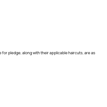
 for pledge, along with their applicable haircuts, are as